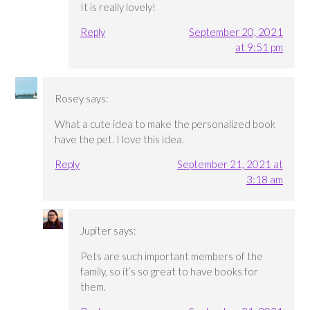
It is really lovely!
Reply
September 20, 2021
at 9:51 pm
Rosey
says:
What a cute idea to make the personalized book
have the pet. I love this idea.
Reply
September 21, 2021 at
3:18 am
Jupiter
says:
Pets are such important members of the
family, so it’s so great to have books for
them.