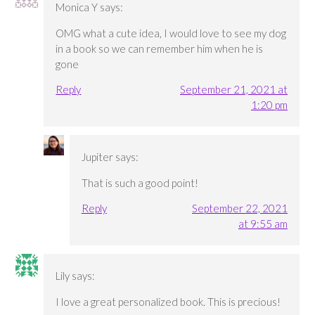
Monica Y
says:
OMG what a cute idea, I would love to see my dog
in a book so we can remember him when he is
gone
Reply
September 21, 2021 at
1:20 pm
Jupiter
says:
That is such a good point!
Reply
September 22, 2021
at 9:55 am
Lily
says:
I love a great personalized book. This is precious!