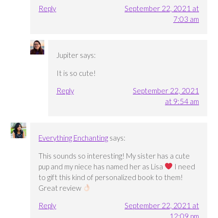
Reply
September 22, 2021 at
7:03 am
Jupiter
says:
It is so cute!
Reply
September 22, 2021
at 9:54 am
Everything Enchanting
says:
This sounds so interesting! My sister has a cute
pup and my niece has named her as Lisa
I need
to gift this kind of personalized book to them!
Great review
Reply
September 22, 2021 at
12:09 pm