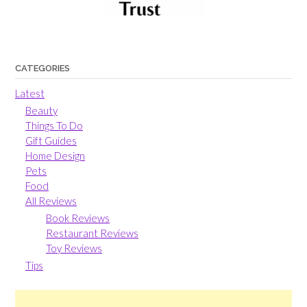
CATEGORIES
Latest
Beauty
Things To Do
Gift Guides
Home Design
Pets
Food
All Reviews
Book Reviews
Restaurant Reviews
Toy Reviews
Tips