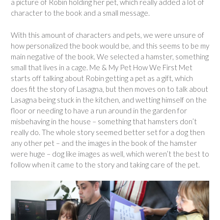
a picture of Robin holding her pet, which really added a lot of
character to the book and a small message.
With this amount of characters and pets, we were unsure of
how personalized the book would be, and this seems to be my
main negative of the book. We selected a hamster, something
small that lives in a cage. Me & My Pet How We First Met
starts off talking about Robin getting a pet as a gift, which
does fit the story of Lasagna, but then moves on to talk about
Lasagna being stuck in the kitchen, and wetting himself on the
floor or needing to have a run around in the garden for
misbehaving in the house – something that hamsters don’t
really do. The whole story seemed better set for a dog then
any other pet – and the images in the book of the hamster
were huge – dog like images as well, which weren’t the best to
follow when it came to the story and taking care of the pet.