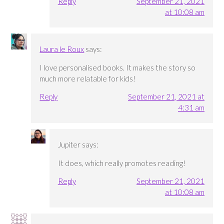
Reply
September 21, 2021
at 10:08 am
Laura le Roux
says:
I love personalised books. It makes the story so
much more relatable for kids!
Reply
September 21, 2021 at
4:31 am
Jupiter
says:
It does, which really promotes reading!
Reply
September 21, 2021
at 10:08 am