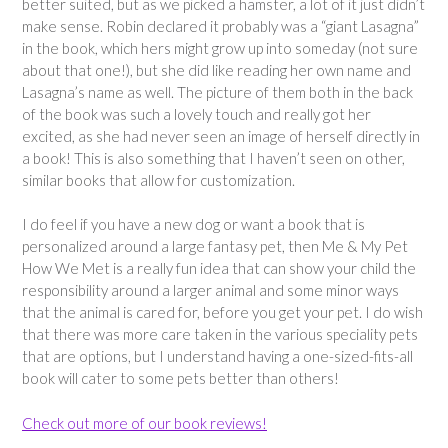
better suited, but as we picked a hamster, a lot of it just didn’t
make sense. Robin declared it probably was a “giant Lasagna”
in the book, which hers might grow up into someday (not sure
about that one!), but she did like reading her own name and
Lasagna’s name as well. The picture of them both in the back
of the book was such a lovely touch and really got her
excited, as she had never seen an image of herself directly in
a book! This is also something that I haven’t seen on other,
similar books that allow for customization.
I do feel if you have a new dog or want a book that is
personalized around a large fantasy pet, then Me & My Pet
How We Met is a really fun idea that can show your child the
responsibility around a larger animal and some minor ways
that the animal is cared for, before you get your pet. I do wish
that there was more care taken in the various speciality pets
that are options, but I understand having a one-sized-fits-all
book will cater to some pets better than others!
Check out more of our book reviews!