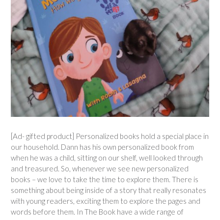
[Ad- gifted product] Personalized books hold a special place in
our household. Dann has his own personalized book from
when he was a child, sitting on our shelf, well looked through
and treasured. So, whenever we see new personalized
books – we love to take the time to explore them. There is
something about being inside of a story that really resonates
with young readers, exciting them to explore the pages and
words before them. In The Book have a wide range of