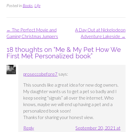
Posted in
Books
,
Life
Post
←
The Perfect Movie and
A Day Out at Nickelodeon
navigation
Gaming Christmas Jumpers
Adventure Lakeside
→
18 thoughts on “
Me & My Pet How We
First Met Personalized book
”
proseccobefore7
says:
This sounds like a great idea for new dog owners.
My daughter wants us to get a pet so badly and I
keep seeing “signals” all over the internet. Who
knows, maybe we will end up having a pet and a
personalized book soon!
Thanks for sharing your honest view.
Reply
September 20, 2021 at