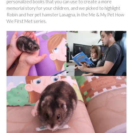
personalized books that you can use to create a more
memorial story for your children, and we picked to highlight
Robin and her pet hamster Lasagna, in the Me & My Pet How
We First Met series.