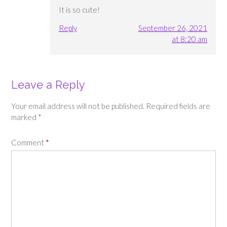
It is so cute!
Reply
September 26, 2021
at 8:20 am
Leave a Reply
Your email address will not be published.
Required fields are
marked
*
Comment
*