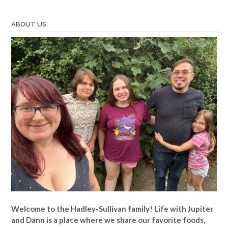
ABOUT US
Welcome to the Hadley-Sullivan family!
Life with Jupiter
and Dann is a place where we share our favorite foods,