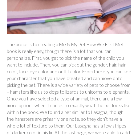
The process to creating a Me & My Pet How We First Met
book is really easy, though there is a lot that you can
personalize. First, you get to pick the name of the child you
want to include. Then, you can pick out the gender, hair, hair
color, face, eye color and outfit color. From there, you can see
your character that you have created and can move onto
picking the pet. There is a wide variety of pets to choose from
– hamsters like us to dogs to lizards to unicorns to elephants.
Once you have selected a type of animal, there are a few
more options when it comes to exactly what the pet looks like
within the book. We found a pet similar to Lasagna, though
the hamsters are primarily one note, so they don’t have a
whole lot of texture to them. Our Lasagna has a few stripes
of darker color in his fir. At the last page, we were able to add