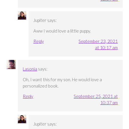
Jupiter
says:
Aww I would love a little puppy.
Reply
September 23, 2021
at 10:17 am
Lasonia
says:
Oh, I want this for my son. He would love a
personalized book.
Reply
September 25, 2021 at
10:37 pm
Jupiter
says: