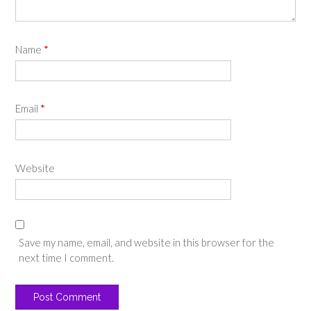
Name
*
Email
*
Website
Save my name, email, and website in this browser for the
next time I comment.