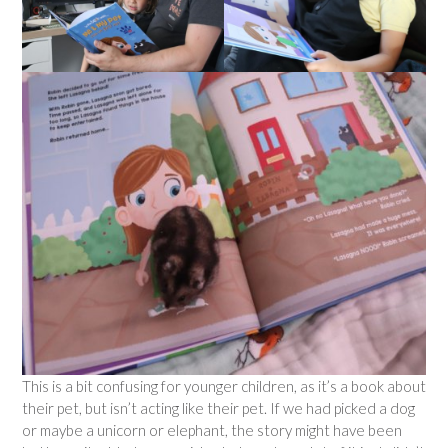
This is a bit confusing for younger children, as it’s a book about
their pet, but isn’t acting like their pet. If we had picked a dog
or maybe a unicorn or elephant, the story might have been