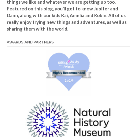
things we like and whatever we are getting up too.
Featured on this blog, you’ll get to know Jupiter and
Dann, along with our kids Kai, Amelia and Robin. All of us
really enjoy trying new things and adventures, as well as
sharing them with the world.
AWARDS AND PARTNERS