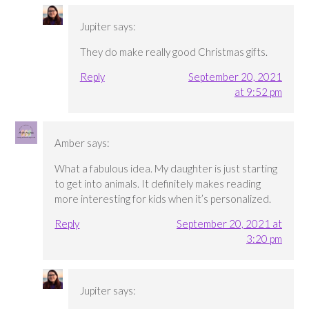
Jupiter
says:
They do make really good Christmas gifts.
Reply
September 20, 2021
at 9:52 pm
Amber
says:
What a fabulous idea. My daughter is just starting
to get into animals. It definitely makes reading
more interesting for kids when it’s personalized.
Reply
September 20, 2021 at
3:20 pm
Jupiter
says: