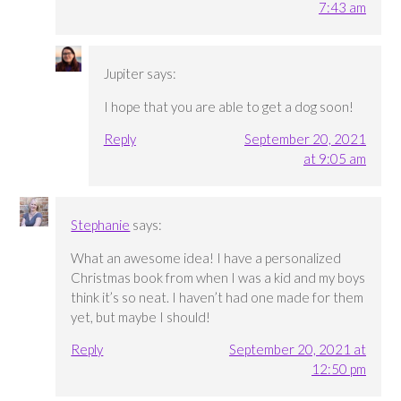
7:43 am
Jupiter
says:
I hope that you are able to get a dog soon!
Reply
September 20, 2021
at 9:05 am
Stephanie
says:
What an awesome idea! I have a personalized
Christmas book from when I was a kid and my boys
think it’s so neat. I haven’t had one made for them
yet, but maybe I should!
Reply
September 20, 2021 at
12:50 pm