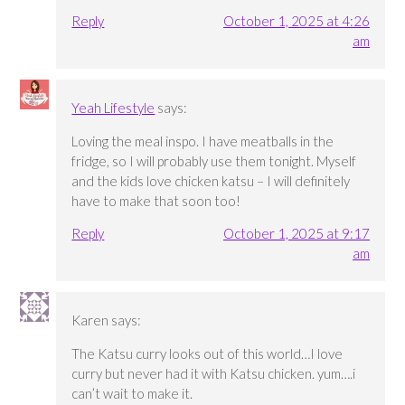
Reply
October 1, 2025 at 4:26
am
Yeah Lifestyle
says:
Loving the meal inspo. I have meatballs in the
fridge, so I will probably use them tonight. Myself
and the kids love chicken katsu – I will definitely
have to make that soon too!
Reply
October 1, 2025 at 9:17
am
Karen
says:
The Katsu curry looks out of this world…I love
curry but never had it with Katsu chicken. yum….i
can’t wait to make it.