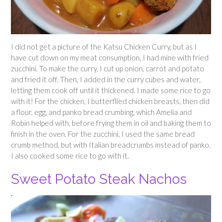
I did not get a picture of the Katsu Chicken Curry, but as I
have cut down on my meat consumption, I had mine with fried
zucchini. To make the curry, I cut up onion, carrot and potato
and fried it off. Then, I added in the curry cubes and water,
letting them cook off until it thickened. I made some rice to go
with it! For the chicken, I butterflied chicken breasts, then did
a flour, egg, and panko bread crumbing, which Amelia and
Robin helped with, before frying them in oil and baking them to
finish in the oven. For the zucchini, I used the same bread
crumb method, but with Italian breadcrumbs instead of panko.
I also cooked some rice to go with it.
Sweet Potato Steak Nachos