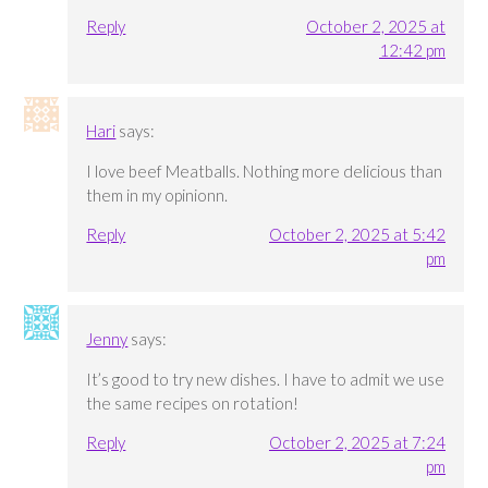
Reply
October 2, 2025 at
12:42 pm
Hari
says:
I love beef Meatballs. Nothing more delicious than
them in my opinionn.
Reply
October 2, 2025 at 5:42
pm
Jenny
says:
It’s good to try new dishes. I have to admit we use
the same recipes on rotation!
Reply
October 2, 2025 at 7:24
pm