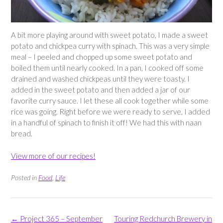
A bit more playing around with sweet potato, I made a sweet
potato and chickpea curry with spinach. This was a very simple
meal – I peeled and chopped up some sweet potato and
boiled them until nearly cooked. In a pan, I cooked off some
drained and washed chickpeas until they were toasty. I
added in the sweet potato and then added a jar of our
favorite curry sauce. I let these all cook together while some
rice was going. Right before we were ready to serve, I added
in a handful of spinach to finish it off! We had this with naan
bread.
View more of our recipes!
Posted in
Food
,
Life
Post
←
Project 365 – September
Touring Redchurch Brewery in