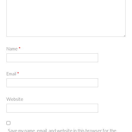
Name
*
Email
*
Website
Save my name, email, and website in this browser for the