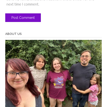
next time I comment.
ABOUT US