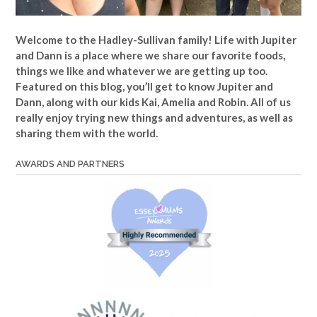
Welcome to the Hadley-Sullivan family!
Life with Jupiter
and Dann is a place where we share our favorite foods,
things we like and whatever we are getting up too.
Featured on this blog, you’ll get to know Jupiter and
Dann, along with our kids Kai, Amelia and Robin. All of us
really enjoy trying new things and adventures, as well as
sharing them with the world.
AWARDS AND PARTNERS