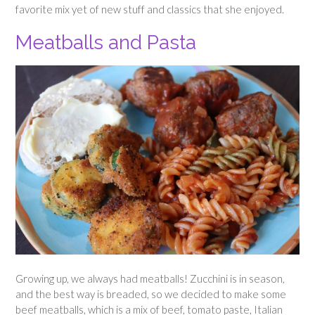
favorite mix yet of new stuff and classics that she enjoyed.
Meatballs and Pasta
Growing up, we always had meatballs! Zucchini is in season,
and the best way is breaded, so we decided to make some
beef meatballs, which is a mix of beef, tomato paste, Italian