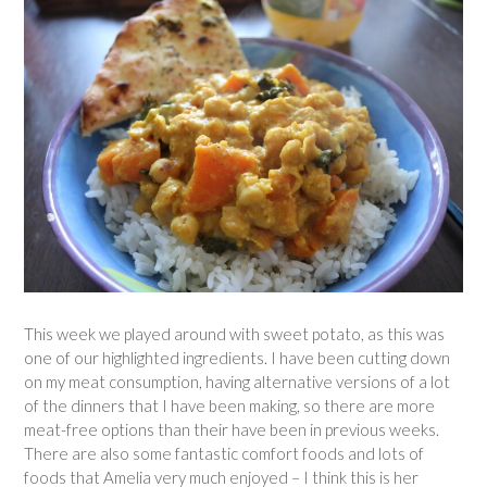
This week we played around with sweet potato, as this was
one of our highlighted ingredients. I have been cutting down
on my meat consumption, having alternative versions of a lot
of the dinners that I have been making, so there are more
meat-free options than their have been in previous weeks.
There are also some fantastic comfort foods and lots of
foods that Amelia very much enjoyed – I think this is her