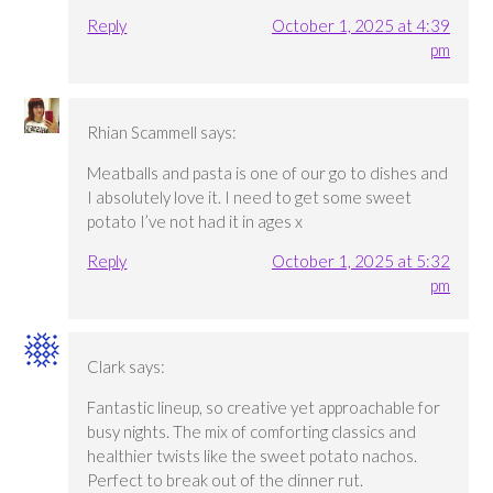
Reply
October 1, 2025 at 4:39
pm
Rhian Scammell
says:
Meatballs and pasta is one of our go to dishes and
I absolutely love it. I need to get some sweet
potato I’ve not had it in ages x
Reply
October 1, 2025 at 5:32
pm
Clark
says:
Fantastic lineup, so creative yet approachable for
busy nights. The mix of comforting classics and
healthier twists like the sweet potato nachos.
Perfect to break out of the dinner rut.