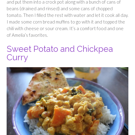
and put them into a crock pot along with a bunch of cans of
beans (drained and rinsed) and some cans of chopped
tomato. Then I filled the rest with water and let it cook all day.
I made some corn bread muffins to go with it and topped the
chili with cheese or sour cream. It’s a comfort food and one
of Amelia’s favorites.
Sweet Potato and Chickpea
Curry