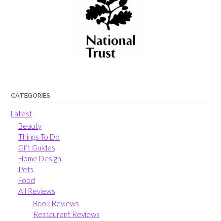
CATEGORIES
Latest
Beauty
Things To Do
Gift Guides
Home Design
Pets
Food
All Reviews
Book Reviews
Restaurant Reviews