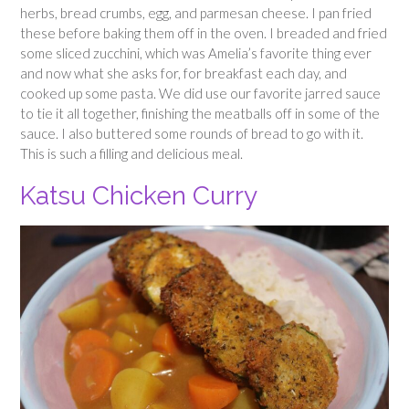
herbs, bread crumbs, egg, and parmesan cheese. I pan fried
these before baking them off in the oven. I breaded and fried
some sliced zucchini, which was Amelia’s favorite thing ever
and now what she asks for, for breakfast each day, and
cooked up some pasta. We did use our favorite jarred sauce
to tie it all together, finishing the meatballs off in some of the
sauce. I also buttered some rounds of bread to go with it.
This is such a filling and delicious meal.
Katsu Chicken Curry