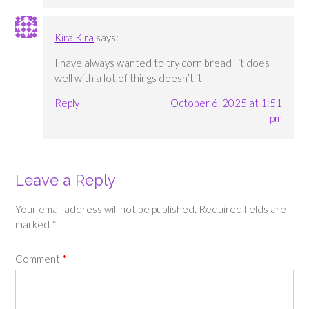
Kira Kira
says:
I have always wanted to try corn bread , it does
well with a lot of things doesn’t it
Reply
October 6, 2025 at 1:51
pm
Leave a Reply
Your email address will not be published.
Required fields are
marked
*
Comment
*