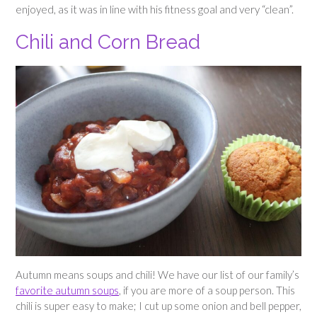
enjoyed, as it was in line with his fitness goal and very “clean”.
Chili and Corn Bread
Autumn means soups and chili! We have our list of our family’s
favorite autumn soups
, if you are more of a soup person. This
chili is super easy to make; I cut up some onion and bell pepper,