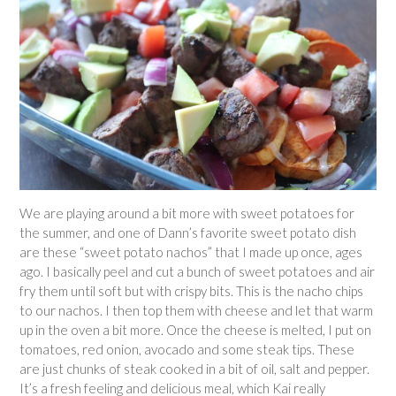
We are playing around a bit more with sweet potatoes for
the summer, and one of Dann’s favorite sweet potato dish
are these “sweet potato nachos” that I made up once, ages
ago. I basically peel and cut a bunch of sweet potatoes and air
fry them until soft but with crispy bits. This is the nacho chips
to our nachos. I then top them with cheese and let that warm
up in the oven a bit more. Once the cheese is melted, I put on
tomatoes, red onion, avocado and some steak tips. These
are just chunks of steak cooked in a bit of oil, salt and pepper.
It’s a fresh feeling and delicious meal, which Kai really