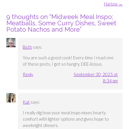
navigation
Harlow
→
9 thoughts on “
Midweek Meal Inspo;
Meatballs, Some Curry Dishes, Sweet
Potato Nachos and More
”
Beth
says:
You are such a good cook! Every time I read one
of these posts, I get so hungry. DEE-licious.
Reply
September 30, 2025 at
8:34 pm
Kat
says:
I really dig how your meal inspo mixes hearty
comfort with lighter options and gives hope to
weeknight dinners.