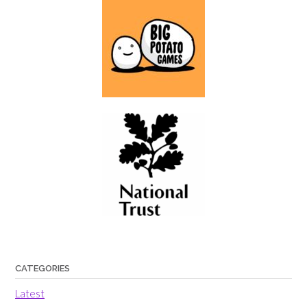
CATEGORIES
Latest