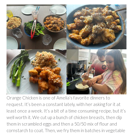
Orange Chicken is one of Amelia’s favorite dinners to
request. It’s been a constant lately, with her asking for it at
least once a week. It’s a bit of a time consuming recipe, but it’s
well worth it. We cut up a bunch of chicken breasts, then dip
them in scrambled eggs and then a 50/50 mix of flour and
cornstarch to coat. Then, we fry them in batches in vegetable