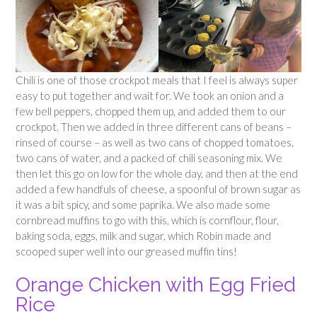
Chili is one of those crockpot meals that I feel is always super
easy to put together and wait for. We took an onion and a
few bell peppers, chopped them up, and added them to our
crockpot. Then we added in three different cans of beans –
rinsed of course – as well as two cans of chopped tomatoes,
two cans of water, and a packed of chili seasoning mix. We
then let this go on low for the whole day, and then at the end
added a few handfuls of cheese, a spoonful of brown sugar as
it was a bit spicy, and some paprika. We also made some
cornbread muffins to go with this, which is cornflour, flour,
baking soda, eggs, milk and sugar, which Robin made and
scooped super well into our greased muffin tins!
Orange Chicken with Egg Fried
Rice