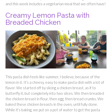
and this week includes a vegetarian meal that we often have!
Creamy Lemon Pasta with
Breaded Chicken
This pasta dish feels like summer, I believe, because of the
lemon in it. It’s a cheesy, easy to make pasta dish with a lot of
flavor. We started off by slicing a chicken breast, as if to
butterfly it, but completely into two slices. We then breaded
the chicken breast in flour, then egg, then bread crumbs. We
baked these chicken breasts in the oven, until fully done.
While it’s baking, we put on a pot of water to get the pasta