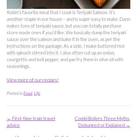
Robin’s favorite meal that I cook is Teriyaki Salmon. It’s
another staple in our house – and is super easy to make. Dann
makes tons of teriyaki sauce, but you can totally purchase
store made ones if you’d like. We basically dump the teriyaki
sauce over the salmon and bake it in the oven, as per the
instructions on the package. As a side, I make buttered rice
with spinach stirred into it. I also often cut up an onion,
courgettis and bell pepper, and pan fry them in olive oil with
seasonings.
View more of our recipes!
Posted in
Food
,
Life
Post
←
First-time train travel
Combi Boilers Three Myths,
navigation
advice
Debunked or Explained
→