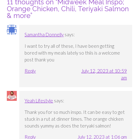
11 thoughts on “
Midweek Meal Inspo;
Orange Chicken, Chili, Teriyaki Salmon
& more
”
Samantha Donnelly
says:
I want to try all of these, I have been getting
bored with my meals lately so thiis is a welcome
post thank you
Reply
July 12, 2023 at 10:59
am
Yeah Lifestyle
says:
Thank you for so much inspo. It can be easy to get
stuck in a rut at dinner times. The orange chicken
sounds yummy as does the teryaki salmon!
Reply
July 12, 2023 at 1:06 pm