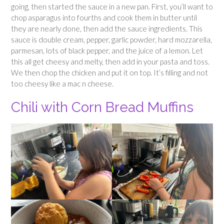
going, then started the sauce in a new pan. First, you’ll want to
chop asparagus into fourths and cook them in butter until
they are nearly done, then add the sauce ingredients. This
sauce is double cream, pepper, garlic powder, hard mozzarella,
parmesan, lots of black pepper, and the juice of a lemon. Let
this all get cheesy and melty, then add in your pasta and toss.
We then chop the chicken and put it on top. It’s filling and not
too cheesy like a mac n cheese.
Chili with Corn Bread Muffins