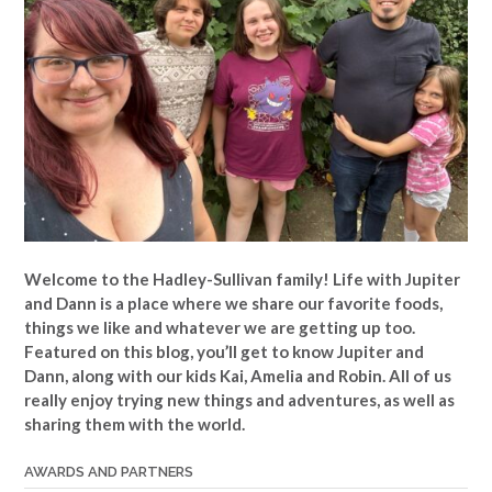
Welcome to the Hadley-Sullivan family!
Life with Jupiter
and Dann is a place where we share our favorite foods,
things we like and whatever we are getting up too.
Featured on this blog, you’ll get to know Jupiter and
Dann, along with our kids Kai, Amelia and Robin. All of us
really enjoy trying new things and adventures, as well as
sharing them with the world.
AWARDS AND PARTNERS