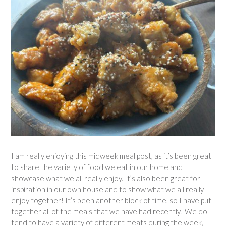
I am really enjoying this midweek meal post, as it’s been great
to share the variety of food we eat in our home and
showcase what we all really enjoy. It’s also been great for
inspiration in our own house and to show what we all really
enjoy together! It’s been another block of time, so I have put
together all of the meals that we have had recently! We do
tend to have a variety of different meats during the week,