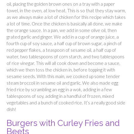
oil, placing the golden brown ones on a tray with a paper
towel, in the oven, at low heat. This is so that they stay warm,
as we always make a lot of chicken for this recipe which takes
a lot of time. Once the chicken is basically all done, we make
the orange sauce. In a pan, we add in some olive oil, then
grated garlic and ginger. We add in a cup of orange juice, a
fourth cup of soy sauce, a half cup of brown sugar, a pinch of
red pepper flakes, a teaspoon of sesame oil, a half cup of
water, two tablespoons of corn starch, and two tablespoons
of rice vinegar. This will all cook down and become a sauce,
which we then toss the chicken in, before topping it with
sesame seeds. With this main, we cooked up some tender
steam broccoli in sesame oil and garlic. We also made egg
fried rice by scrambling an egg in a wok, adding in a few
tablespoons of soy, adding in a handful of frozen, mixed
vegetables and a bunch of cooked rice. It’s a really good side
dish!
Burgers with Curley Fries and
Beets