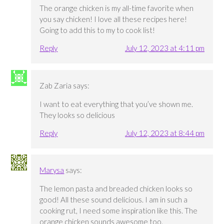
The orange chicken is my all-time favorite when
you say chicken! I love all these recipes here!
Going to add this to my to cook list!
Reply
July 12, 2023 at 4:11 pm
Zab Zaria
says:
I want to eat everything that you’ve shown me.
They looks so delicious
Reply
July 12, 2023 at 8:44 pm
Marysa
says:
The lemon pasta and breaded chicken looks so
good! All these sound delicious. I am in such a
cooking rut, I need some inspiration like this. The
orange chicken sounds awesome too.