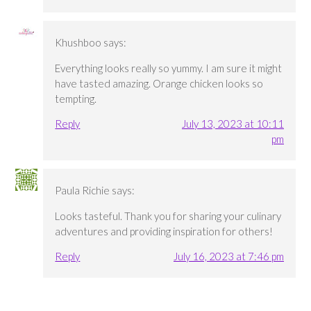
Khushboo
says:
Everything looks really so yummy. I am sure it might
have tasted amazing. Orange chicken looks so
tempting.
Reply
July 13, 2023 at 10:11
pm
Paula Richie
says:
Looks tasteful. Thank you for sharing your culinary
adventures and providing inspiration for others!
Reply
July 16, 2023 at 7:46 pm