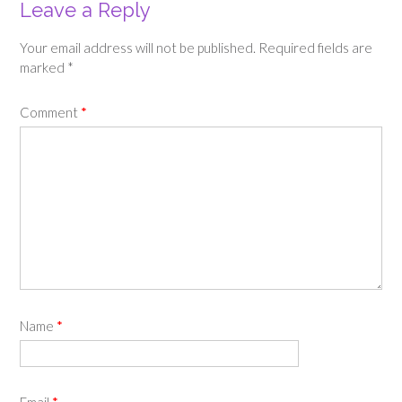
Leave a Reply
Your email address will not be published.
Required fields are
marked
*
Comment
*
Name
*