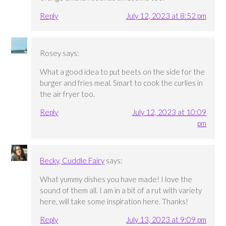
Reply
July 12, 2023 at 8:52 pm
Rosey
says:
What a good idea to put beets on the side for the
burger and fries meal. Smart to cook the curlies in
the air fryer too.
Reply
July 12, 2023 at 10:09
pm
Becky, Cuddle Fairy
says:
What yummy dishes you have made! I love the
sound of them all. I am in a bit of a rut with variety
here, will take some inspiration here. Thanks!
Reply
July 13, 2023 at 9:09 pm