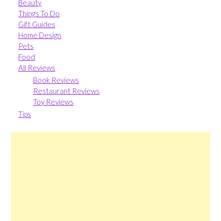
Beauty
Things To Do
Gift Guides
Home Design
Pets
Food
All Reviews
Book Reviews
Restaurant Reviews
Toy Reviews
Tips