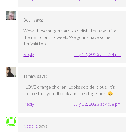
Beth
says:
Wow, those burgers are so delish. Thank you for
the inspo for this week. We gonna have some
Teriyaki too.
Reply
July 12, 2023 at 1:24 pm
Tammy
says:
I LOVE orange chicken! Looks soo delicious…it’s
so nice that you all cook and prep together!
Reply
July 12, 2023 at 4:08 pm
Nadalie
says: