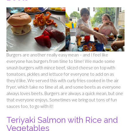
Burgers are another really easy mean – and I feel like
everyone has burgers from time to time! We made some
smash burgers with mince beef, sliced cheese on top with
tomatoes, pickles and lettuce for everyone to add on as
they’d like. We served this with curly fries cooked in the air
fryer, which take no time at all, and some beets as everyone
always loves beets. Burgers are always a quick mean, but one
that everyone enjoys. Sometimes we bring out tons of fun
sauces too, to go with it!
Teriyaki Salmon with Rice and
Vegetables