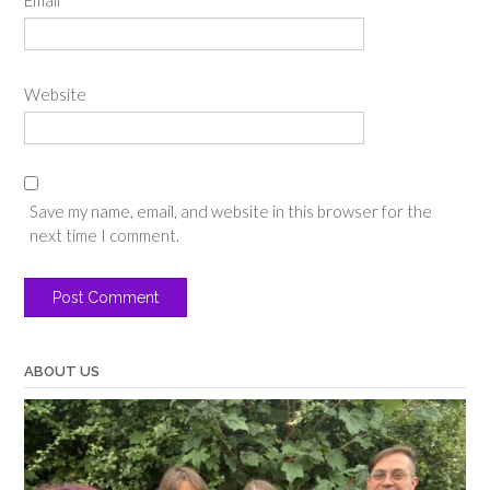
Email
*
Website
Save my name, email, and website in this browser for the
next time I comment.
ABOUT US