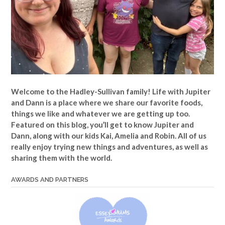
Welcome to the Hadley-Sullivan family!
Life with Jupiter
and Dann is a place where we share our favorite foods,
things we like and whatever we are getting up too.
Featured on this blog, you’ll get to know Jupiter and
Dann, along with our kids Kai, Amelia and Robin. All of us
really enjoy trying new things and adventures, as well as
sharing them with the world.
AWARDS AND PARTNERS