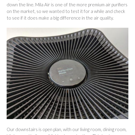
down the line. Mila Air is one of the more premium air purifiers
on the market, so we wanted to test it for a while and check
to see if it does make a big difference in the air quality.
Our downstairs is open plan, with our living room, dining room,