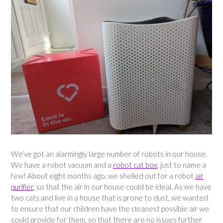
We’ve got an alarmingly large number of robots in our house.
We have a robot vacuum and a
robot cat box
, just to name a
few! About eight months ago, we shelled out for a robot
air
purifier
, so that the air in our house could be ideal. As we have
two cats and live in a house that is prone to dust, we wanted
to ensure that our children have the cleanest possible air we
could provide for them, so that there are no issues further