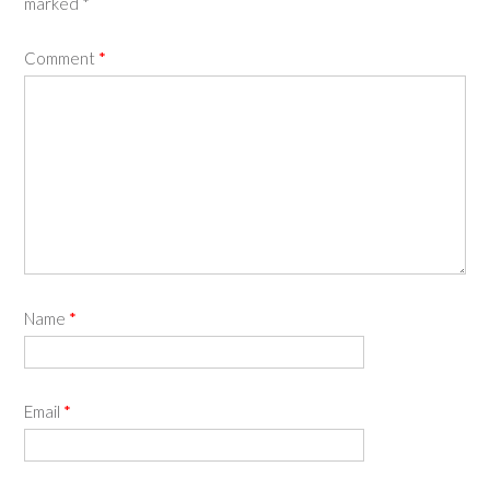
marked
*
Comment
*
Name
*
Email
*