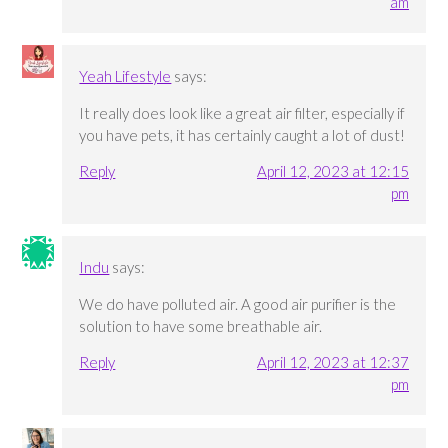
am
Yeah Lifestyle
says:
It really does look like a great air filter, especially if
you have pets, it has certainly caught a lot of dust!
Reply
April 12, 2023 at 12:15
pm
Indu
says:
We do have polluted air. A good air purifier is the
solution to have some breathable air.
Reply
April 12, 2023 at 12:37
pm