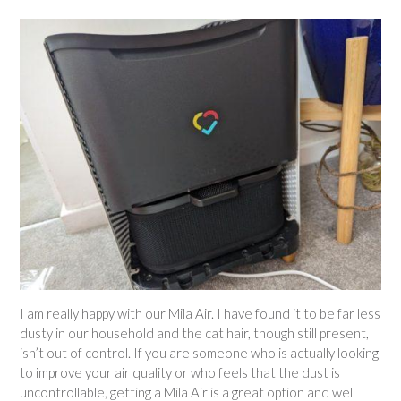
I am really happy with our Mila Air. I have found it to be far less
dusty in our household and the cat hair, though still present,
isn’t out of control. If you are someone who is actually looking
to improve your air quality or who feels that the dust is
uncontrollable, getting a Mila Air is a great option and well