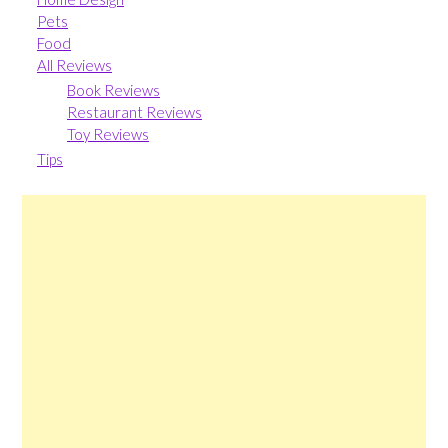
Pets
Food
All Reviews
Book Reviews
Restaurant Reviews
Toy Reviews
Tips