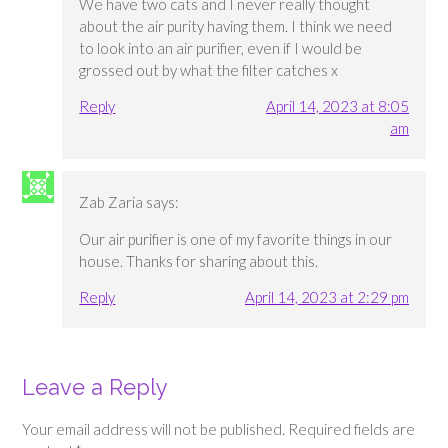
We have two cats and I never really thought
about the air purity having them. I think we need
to look into an air purifier, even if I would be
grossed out by what the filter catches x
Reply
April 14, 2023 at 8:05
am
Zab Zaria
says:
Our air purifier is one of my favorite things in our
house. Thanks for sharing about this.
Reply
April 14, 2023 at 2:29 pm
Leave a Reply
Your email address will not be published.
Required fields are