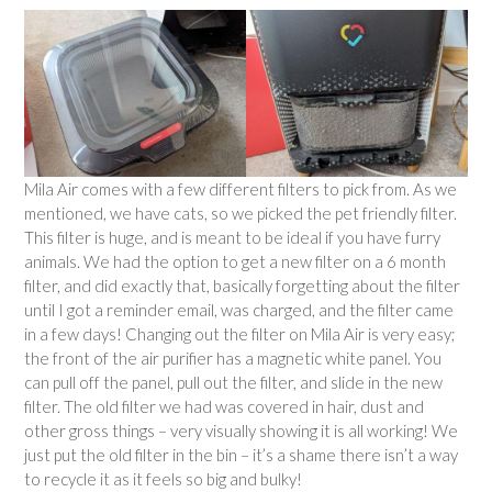
Mila Air comes with a few different filters to pick from. As we
mentioned, we have cats, so we picked the pet friendly filter.
This filter is huge, and is meant to be ideal if you have furry
animals. We had the option to get a new filter on a 6 month
filter, and did exactly that, basically forgetting about the filter
until I got a reminder email, was charged, and the filter came
in a few days! Changing out the filter on Mila Air is very easy;
the front of the air purifier has a magnetic white panel. You
can pull off the panel, pull out the filter, and slide in the new
filter. The old filter we had was covered in hair, dust and
other gross things – very visually showing it is all working! We
just put the old filter in the bin – it’s a shame there isn’t a way
to recycle it as it feels so big and bulky!