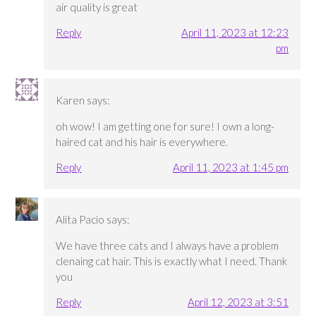
air quality is great
Reply
April 11, 2023 at 12:23
pm
Karen
says:
oh wow! I am getting one for sure! I own a long-
haired cat and his hair is everywhere.
Reply
April 11, 2023 at 1:45 pm
Alita Pacio
says:
We have three cats and I always have a problem
clenaing cat hair. This is exactly what I need. Thank
you
Reply
April 12, 2023 at 3:51