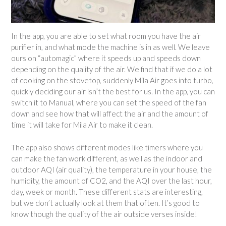
In the app, you are able to set what room you have the air
purifier in, and what mode the machine is in as well. We leave
ours on “automagic” where it speeds up and speeds down
depending on the quality of the air. We find that if we do a lot
of cooking on the stovetop, suddenly Mila Air goes into turbo,
quickly deciding our air isn’t the best for us. In the app, you can
switch it to Manual, where you can set the speed of the fan
down and see how that will affect the air and the amount of
time it will take for Mila Air to make it clean.
The app also shows different modes like timers where you
can make the fan work different, as well as the indoor and
outdoor AQI (air quality), the temperature in your house, the
humidity, the amount of CO2, and the AQI over the last hour,
day, week or month. These different stats are interesting,
but we don’t actually look at them that often. It’s good to
know though the quality of the air outside verses inside!