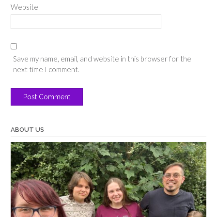
Website
Save my name, email, and website in this browser for the
next time I comment.
ABOUT US