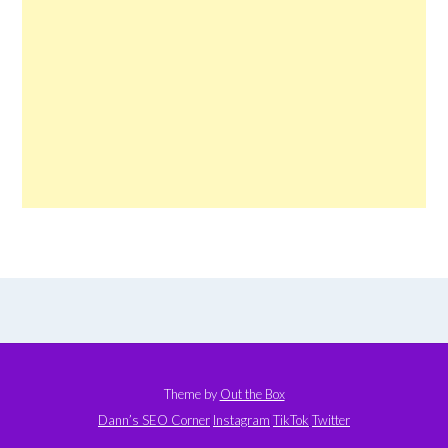
Theme by
Out the Box
Dann’s SEO Corner
Instagram
TikTok
Twitter