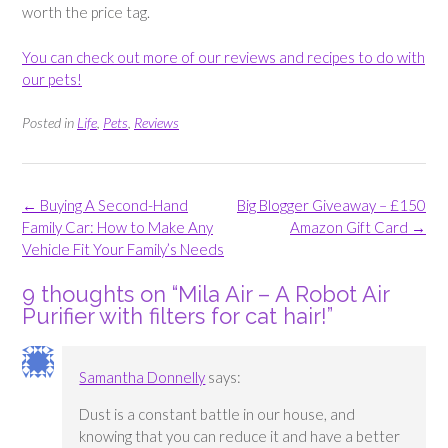
worth the price tag.
You can check out more of our reviews and recipes to do with
our pets!
Posted in
Life
,
Pets
,
Reviews
Post
←
Buying A Second-Hand
Big Blogger Giveaway – £150
navigation
Family Car: How to Make Any
Amazon Gift Card
→
Vehicle Fit Your Family’s Needs
9 thoughts on “
Mila Air – A Robot Air
Purifier with filters for cat hair!
”
Samantha Donnelly
says:
Dust is a constant battle in our house, and
knowing that you can reduce it and have a better