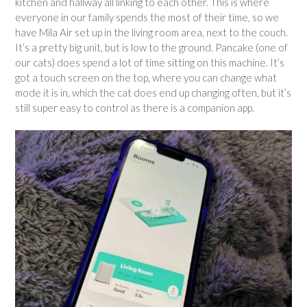
kitchen and hallway all linking to each other. This is where
everyone in our family spends the most of their time, so we
have Mila Air set up in the living room area, next to the couch.
It’s a pretty big unit, but is low to the ground. Pancake (one of
our cats) does spend a lot of time sitting on this machine. It’s
got a touch screen on the top, where you can change what
mode it is in, which the cat does end up changing often, but it’s
still super easy to control as there is a companion app.