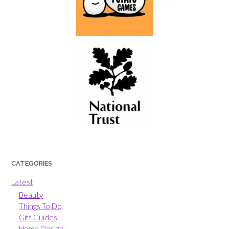
CATEGORIES
Latest
Beauty
Things To Do
Gift Guides
Home Design