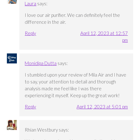
Laura
says:
I love our air purifier. We can definitely feel the
difference in the air.
Reply
April 12, 2023 at 12:57
pm
Monidipa Dutta
says:
I stumbled upon your review of Mila Air and I have
to say, your attention to detail and thorough
analysis made me feel like I was there
experiencing it myself. Keep up the great work!
Reply
April 12, 2023 at 5:01 pm
Rhian Westbury
says: