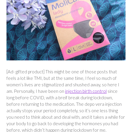
[Ad- gifted product] This might be one of those posts that
feels a lot like TMI, but at the same time, I feel so much of
women’s lives are stigmatized and shushed away, so here I
am. Personally, I have been on
injection birth control
since
long before COVID, with a breif break during lockdown,
before returning to the medication. The depo vera injection
actually stops your period completely, so it’s one less thing
you need to think about and deal with, and it takes a while for
your body to go back to developing the hormones you had
before, which didn’t happen during lockdown for me.