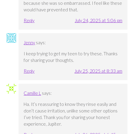
because she was so embarrassed. I feel like these
would have prevented that.
Reply
July 24, 2025 at 5:06 pm
Jenny
says:
I keep trying to get my teen to try these. Thanks
for sharing your thoughts.
Reply
July 25, 2025 at 8:33 am
Camille L
says:
Ha. It’s reassuring to know they rinse easily and
don’t cause irritation, unlike some other options
I’ve tried. Thank you for sharing your honest
experience, Jupiter.