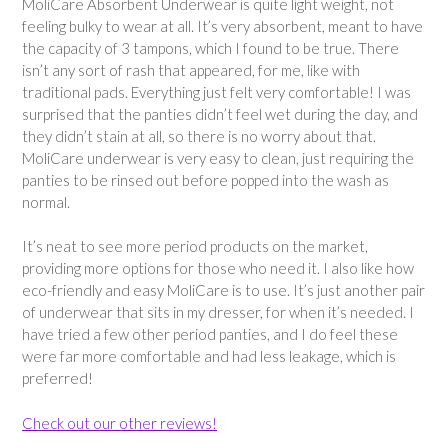
MoliCare Absorbent Underwear is quite light weight, not
feeling bulky to wear at all. It’s very absorbent, meant to have
the capacity of 3 tampons, which I found to be true. There
isn’t any sort of rash that appeared, for me, like with
traditional pads. Everything just felt very comfortable! I was
surprised that the panties didn’t feel wet during the day, and
they didn’t stain at all, so there is no worry about that.
MoliCare underwear is very easy to clean, just requiring the
panties to be rinsed out before popped into the wash as
normal.
It’s neat to see more period products on the market,
providing more options for those who need it. I also like how
eco-friendly and easy MoliCare is to use. It’s just another pair
of underwear that sits in my dresser, for when it’s needed. I
have tried a few other period panties, and I do feel these
were far more comfortable and had less leakage, which is
preferred!
Check out our other reviews!