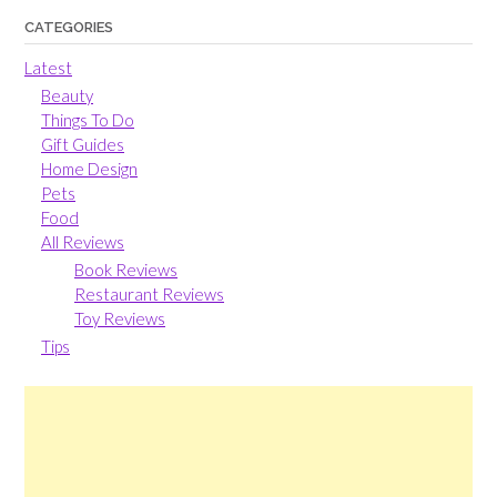
CATEGORIES
Latest
Beauty
Things To Do
Gift Guides
Home Design
Pets
Food
All Reviews
Book Reviews
Restaurant Reviews
Toy Reviews
Tips