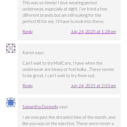
This was so timely! I love wearing period
underwear, especially at night. I’ve tried a few
different brands but am still looking for the
perfect fit for me. I’ll have to look into these.
Reply
July 24, 2025 at 1:28 pm
Karen
says:
Can’t wait to try MoliCare, I have when the
underwear are heavy or feel bulky…These seems
to be great. I can’t wait to try them out.
Reply
July 24, 2025 at 2:03 pm
Samantha Donnelly
says:
I am now past the dreaded time of the month, and
like you was on the injection. These were never a