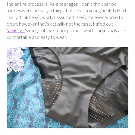
the entire process is! As a teenager, I don’t think period
panties were actually a thing at all, so as a young adult I didn’t
really think they’d work. I assumed they’d be even worse to
clean, however that’s actually not the case. I tried out
MoliCare
‘s range of leak proof panties, which surprisingly are
comfortable and easy to wear.