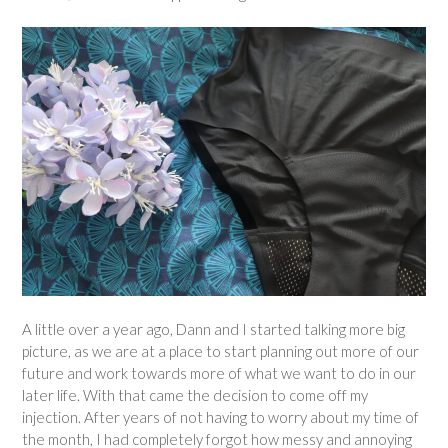
A little over a year ago, Dann and I started talking more big
picture, as we are at a place to start planning out more of our
future and work towards more of what we want to do in our
later life. With that came the decision to come off my
injection. After years of not having to worry about my time of
the month, I had completely forgot how messy and annoying