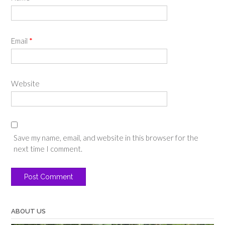
Email
*
Website
Save my name, email, and website in this browser for the
next time I comment.
ABOUT US