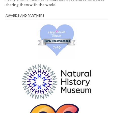
sharing them with the world.
AWARDS AND PARTNERS