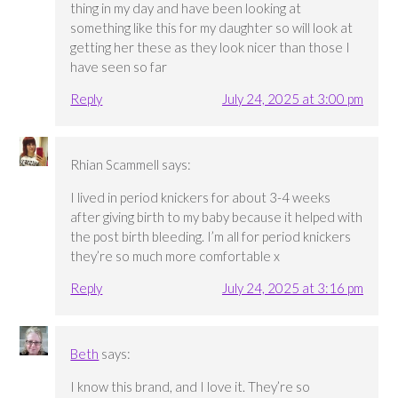
thing in my day and have been looking at
something like this for my daughter so will look at
getting her these as they look nicer than those I
have seen so far
Reply
July 24, 2025 at 3:00 pm
Rhian Scammell
says:
I lived in period knickers for about 3-4 weeks
after giving birth to my baby because it helped with
the post birth bleeding. I’m all for period knickers
they’re so much more comfortable x
Reply
July 24, 2025 at 3:16 pm
Beth
says:
I know this brand, and I love it. They’re so