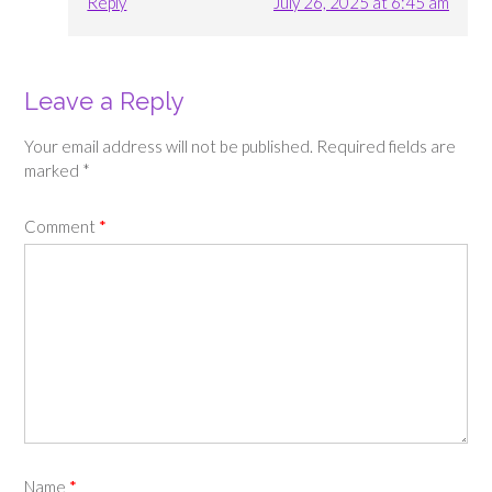
Reply
July 26, 2025 at 6:45 am
Leave a Reply
Your email address will not be published.
Required fields are
marked
*
Comment
*
Name
*