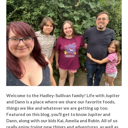
Welcome to the Hadley-Sullivan family!
Life with Jupiter
and Dann is a place where we share our favorite foods,
things we like and whatever we are getting up too.
Featured on this blog, you’ll get to know Jupiter and
Dann, along with our kids Kai, Amelia and Robin. All of us
really enjoy trying new things and adventures, as well as