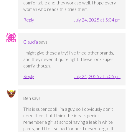
comfortable and they work so well. I hope every
woman who reads this tries them.
Reply
July 24, 2025 at 5:04 pm
Claudia
says:
I might give these a try! I’ve tried other brands,
and they never fit quite right. These look super
comfy, though.
Reply
July 24, 2025 at 5:05 pm
Ben
says:
This is super cool! I’m a guy, so I obviously don’t
need them, but I think the idea is genius. I
remember a girl at school having a leak in white
pants, and I felt so bad for her. I never forgot it