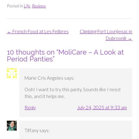
Posted in
Life
,
Reviews
Post
←
French Food at Les Felibres
Climbing Fort Lovrijenac in
navigation
Dubrovnik
→
10 thoughts on “
MoliCare – A Look at
Period Panties
”
Marie Cris Angeles
says:
Ooh! I want to try this panty. Sounds like I need
this, and it helps me.
Reply
July 24, 2025 at 9:33 am
Tiffany
says: