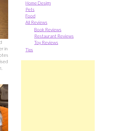
Home Design
Pets
Food
All Reviews
Book Reviews
Restaurant Reviews
nd
Toy Reviews
er in
Tips
notes
rised
e,