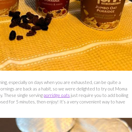
ning, especially on days when you are exhausted, can be quite a
y mornings are back as a habit, so we were delighted to try out Moma
y. These single serving
porridge oats
just require you to add boiling
losed for 5 minutes, then enjoy! It’s a very convenient way to have