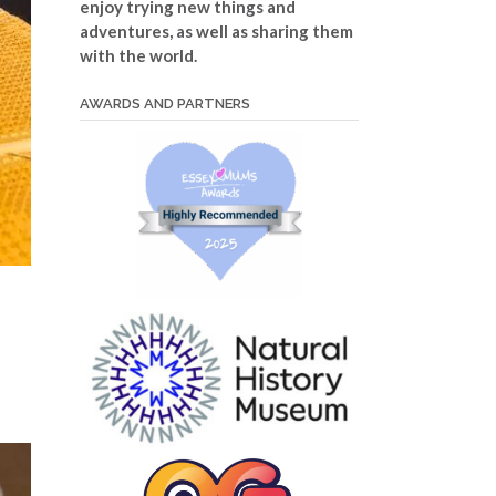
enjoy trying new things and
adventures, as well as sharing them
with the world.
AWARDS AND PARTNERS