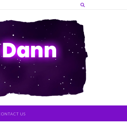
CONTACT US