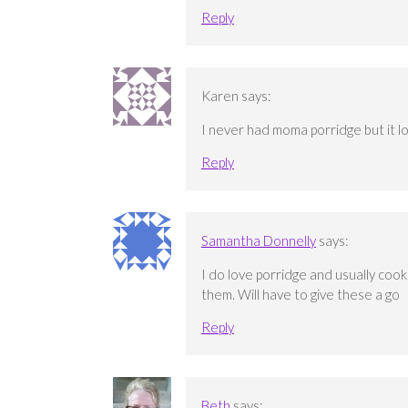
Reply
Karen
says:
I never had moma porridge but it loo
Reply
Samantha Donnelly
says:
I do love porridge and usually coo
them. Will have to give these a go
Reply
Beth
says: