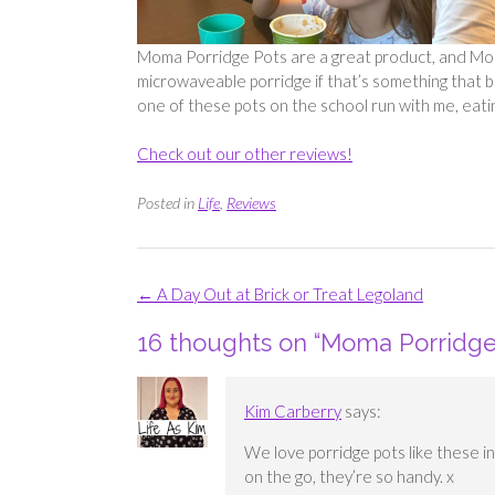
Moma Porridge Pots are a great product, and Moma
microwaveable porridge if that’s something that 
one of these pots on the school run with me, eati
Check out our other reviews!
Posted in
Life
,
Reviews
Post
←
A Day Out at Brick or Treat Legoland
navigation
16 thoughts on “
Moma Porridge 
Kim Carberry
says:
We love porridge pots like these 
on the go, they’re so handy. x