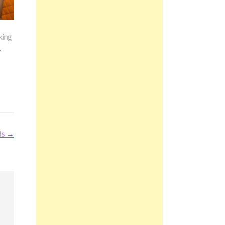
king
.
ds
→
m