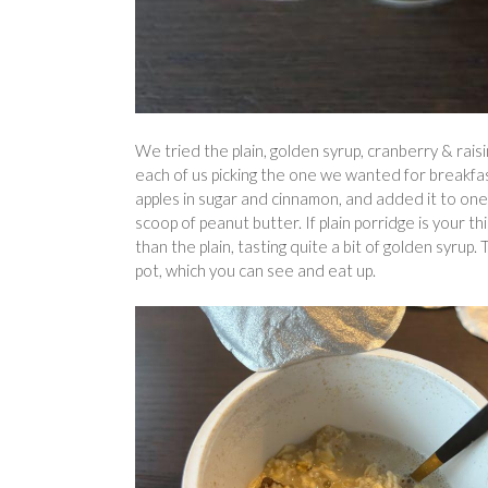
We tried the plain, golden syrup, cranberry & rai
each of us picking the one we wanted for breakfast
apples in sugar and cinnamon, and added it to one o
scoop of peanut butter. If plain porridge is your t
than the plain, tasting quite a bit of golden syrup.
pot, which you can see and eat up.