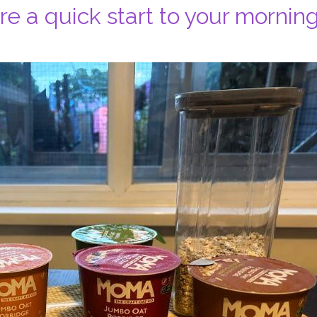
e a quick start to your morning