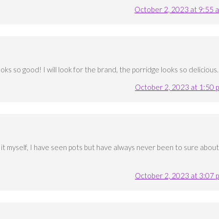
October 2, 2023 at 9:55 
ks so good! I will look for the brand, the porridge looks so delicious.
October 2, 2023 at 1:50 
k it myself, I have seen pots but have always never been to sure about
October 2, 2023 at 3:07 