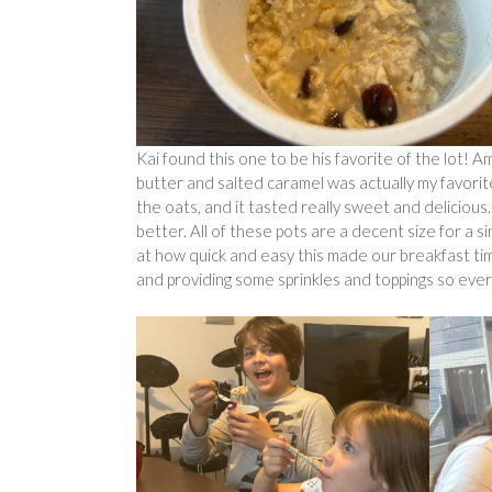
Kai found this one to be his favorite of the lot! 
butter and salted caramel was actually my favorite,
the oats, and it tasted really sweet and delicious.
better. All of these pots are a decent size for a s
at how quick and easy this made our breakfast time
and providing some sprinkles and toppings so eve