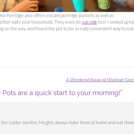
 Porridge also offers instant porridge packets as well as
better suits your household. They even do
oat milk
too! I ended up ta
ng on the way, and found the pot to be a really convenient way to eat
A Weekend Away at Waxham San
Pots are a quick start to your morning!
”
in the colder months. My girls always make them at home and eat the