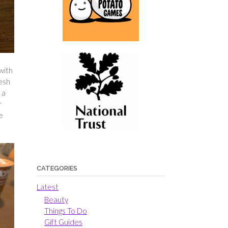
with
resh
 a
r
e
CATEGORIES
Latest
Beauty
Things To Do
Gift Guides