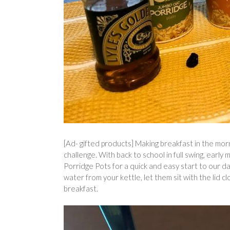
[Ad- gifted products] Making breakfast in the mor
challenge. With back to school in full swing, earl
Porridge Pots for a quick and easy start to our da
water from your kettle, let them sit with the lid c
breakfast.