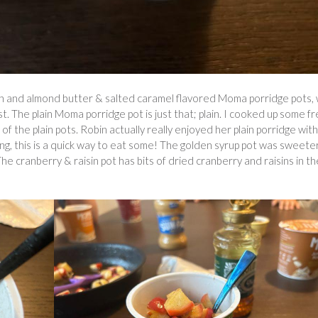
sin and almond butter & salted caramel flavored Moma porridge pots, 
. The plain Moma porridge pot is just that; plain. I cooked up some f
f the plain pots. Robin actually really enjoyed her plain porridge with
hing, this is a quick way to eat some! The golden syrup pot was sweete
 The cranberry & raisin pot has bits of dried cranberry and raisins in th