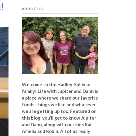
!
ABOUT US
Welcome to the Hadley-Sullivan
family!
Life with Jupiter and Dann is
a place where we share our favorite
foods, things we like and whatever
we are getting up too. Featured on
this blog, you’ll get to know Jupiter
and Dann, along with our kids Kai,
Amelia and Robin. All of us really