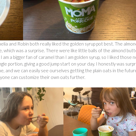
Amelia and Robin both really liked the golden syrup pot best. The almo
 which was a surprise. There were like little balls of the almond butt
 I am a bigger fan of caramel than I am golden syrup, so I liked those 
ingle portion, giving a good jump start on your day. I honestly was surp
, and we can easily see ourselves getting the plain oats in the futur
ryone can customize their own oats further.