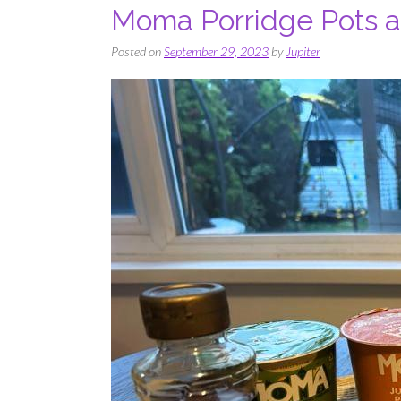
Moma Porridge Pots ar
Posted on
September 29, 2023
by
Jupiter