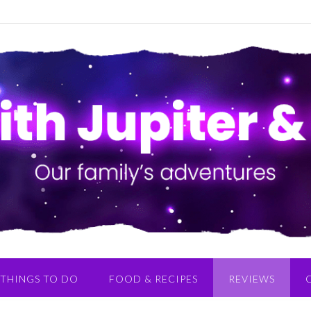
THINGS TO DO
FOOD & RECIPES
REVIEWS