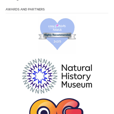
AWARDS AND PARTNERS