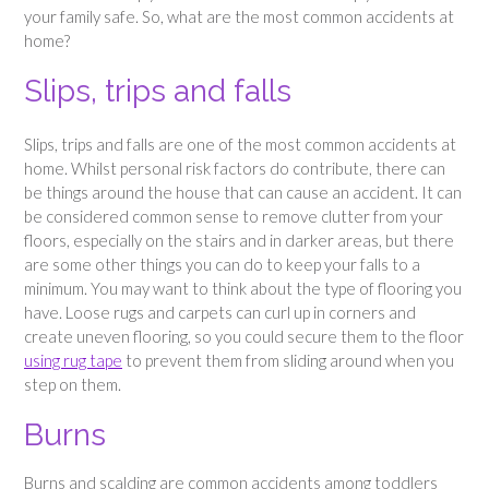
your family safe. So, what are the most common accidents at
home?
Slips, trips and falls
Slips, trips and falls are one of the most common accidents at
home. Whilst personal risk factors do contribute, there can
be things around the house that can cause an accident. It can
be considered common sense to remove clutter from your
floors, especially on the stairs and in darker areas, but there
are some other things you can do to keep your falls to a
minimum. You may want to think about the type of flooring you
have. Loose rugs and carpets can curl up in corners and
create uneven flooring, so you could secure them to the floor
using rug tape
to prevent them from sliding around when you
step on them.
Burns
Burns and scalding are common accidents among toddlers