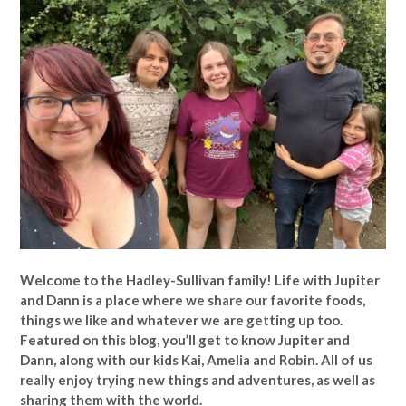
Welcome to the Hadley-Sullivan family!
Life with Jupiter
and Dann is a place where we share our favorite foods,
things we like and whatever we are getting up too.
Featured on this blog, you’ll get to know Jupiter and
Dann, along with our kids Kai, Amelia and Robin. All of us
really enjoy trying new things and adventures, as well as
sharing them with the world.