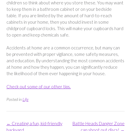
children so think about where you store these. You may want
to keep them in a bathroom cabinet or on your bedside
table. If you are limited by the amount of hard-to-reach
cabinets in your home, then you should invest in some
childproof cupboard locks. This will make your cupboards hard
to open and keep chemicals safe.
Accidents at home are a common occurrence, but many can
be prevented with proper vigilance, some safety measures,
and education. By understanding the most common accidents
at home and how they happen, you can significantly reduce
the likelihood of them ever happening in your house.
Check out some of our other tips.
Posted in
Life
Post
←
Creating a fun, kid-friendly
Battle Heads Danger Zone
navigation
backyard
can shoot out discs!
→