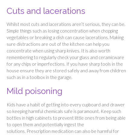
Cuts and lacerations
Whilst most cuts and lacerations aren’t serious, they can be.
Simple things such as losing concentration when chopping
vegetables or breaking a dish can cause lacerations. Making
sure distractions are out of the kitchen can help you
concentrate when using sharp knives. It is also worth
remembering to regularly check your glass and ceramicware
for any chips or imperfections. If you have sharp tools in the
house ensure they are stored safely and away from children
such as in a toolbox in the garage.
Mild poisoning
Kids have a habit of getting into every cupboard and drawer
so keeping harmful chemicals safe is paramount. Keep such
bottles in high cabinets to prevent little ones from being able
to open them and potentially ingest the
solutions. Prescription medication can also be harmful for