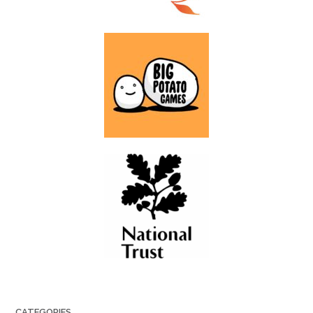
CATEGORIES