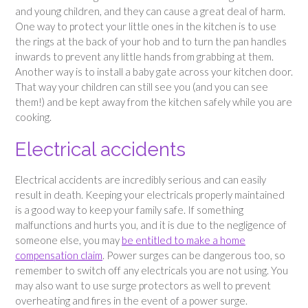
and young children, and they can cause a great deal of harm.
One way to protect your little ones in the kitchen is to use
the rings at the back of your hob and to turn the pan handles
inwards to prevent any little hands from grabbing at them.
Another way is to install a baby gate across your kitchen door.
That way your children can still see you (and you can see
them!) and be kept away from the kitchen safely while you are
cooking.
Electrical accidents
Electrical accidents are incredibly serious and can easily
result in death. Keeping your electricals properly maintained
is a good way to keep your family safe. If something
malfunctions and hurts you, and it is due to the negligence of
someone else, you may
be entitled to make a home
compensation claim
. Power surges can be dangerous too, so
remember to switch off any electricals you are not using. You
may also want to use surge protectors as well to prevent
overheating and fires in the event of a power surge.