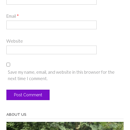
Email
*
Website
Save my name, email, and website in this browser for the
next time I comment.
ABOUT US