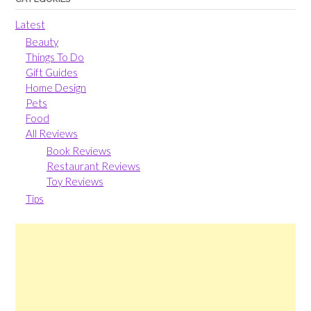
Latest
Beauty
Things To Do
Gift Guides
Home Design
Pets
Food
All Reviews
Book Reviews
Restaurant Reviews
Toy Reviews
Tips