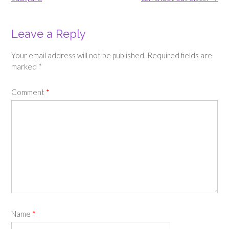
Leave a Reply
Your email address will not be published.
Required fields are
marked
*
Comment
*
Name
*