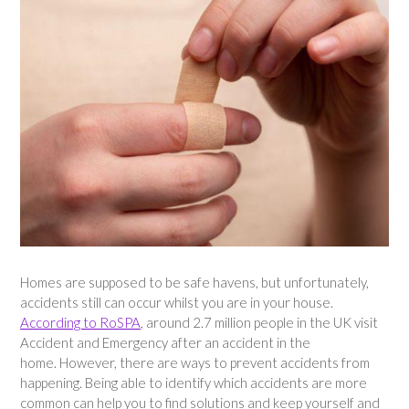
Homes are supposed to be safe havens, but unfortunately,
accidents still can occur whilst you are in your house.
According to RoSPA
, around 2.7 million people in the UK visit
Accident and Emergency after an accident in the
home. However, there are ways to prevent accidents from
happening. Being able to identify which accidents are more
common can help you to find solutions and keep yourself and