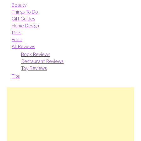
Beauty
Things To Do
Gift Guides
Home Design
Pets
Food
All Reviews
Book Reviews
Restaurant Reviews
Toy Reviews
Tips