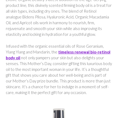
product line, this divinely scented firming body oil is a treat for
all skin types, including dry ones. The blend of Retinol
analogue Bidens Pilosa, Hyaluronic Acid, Organic Macadamia
Oil, and Apricot oils work in harmony to nourish, firm,
rejuvenate and smooth your skin while also improving its
elasticity and locking in hydration for a youthful glow.
Infused with the organic essential oils of Rose Geranium,
Ylang Ylang and Mandarin, the
timeless renewal bio-retinol
body oil
not only pampers your skin but also delights your
senses. This Mother’s Day, consider gifting this luxurious body
oil to the most important woman in your life. It’s a thoughtful
gift that shows you care about her well-being and is part of
our Mother’s Day prize bundle. This product is more than just
skincare. It’s a chance for her to indulge in a moment of self-
care, making it the perfect gift for any occasion.