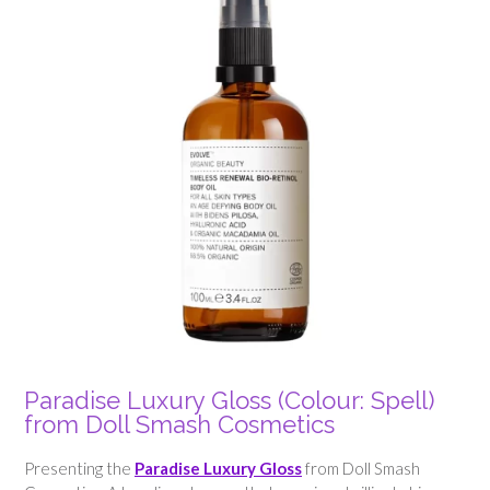
Paradise Luxury Gloss (Colour: Spell)
from Doll Smash Cosmetics
Presenting the
Paradise Luxury Gloss
from Doll Smash