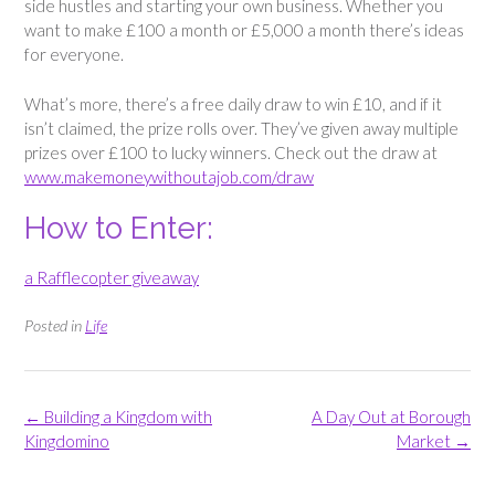
side hustles and starting your own business. Whether you
want to make £100 a month or £5,000 a month there’s ideas
for everyone.
What’s more, there’s a free daily draw to win £10, and if it
isn’t claimed, the prize rolls over. They’ve given away multiple
prizes over £100 to lucky winners. Check out the draw at
www.makemoneywithoutajob.com/draw
How to Enter:
a Rafflecopter giveaway
Posted in
Life
Post
←
Building a Kingdom with
A Day Out at Borough
navigation
Kingdomino
Market
→