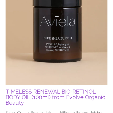
TIMELESS RENEWAL BIO-RETINOL
BODY OIL (100ml) from Evolve Organic
Beauty
Evolve Organic Beauty’s latest addition to the age-defying