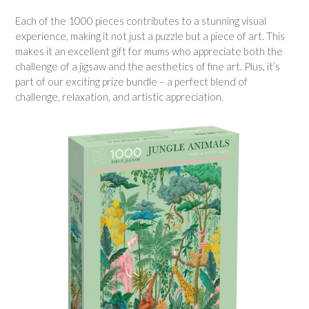
Each of the 1000 pieces contributes to a stunning visual
experience, making it not just a puzzle but a piece of art. This
makes it an excellent gift for mums who appreciate both the
challenge of a jigsaw and the aesthetics of fine art. Plus, it’s
part of our exciting prize bundle – a perfect blend of
challenge, relaxation, and artistic appreciation.