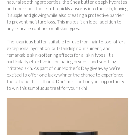
natural soothing properties, the Shea butter deeply hydrates
and nourishes the skin. It quickly absorbs into the skin, leaving
it supple and glowing while also creating a protective barrier
to prevent moisture loss. This makes it an ideal addition to
any skincare routine for all skin types.
The luxurious butter, suitable for use from hair to toe, offers
exceptional hydration, outstanding nourishment, and
remarkable skin-softening effects for all skin types. It’s
particularly effective in combating dryness and soothing
irritated skin. As part of our Mother’s Day giveaway, we’re
excited to offer one lucky winner the chance to experience
these benefits firsthand. Don’t miss out on your opportunity
to win this sumptuous treat for your skin!