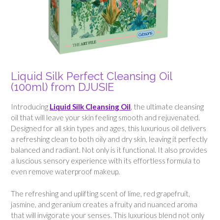
Liquid Silk Perfect Cleansing Oil
(100ml) from DJUSIE
Introducing
Liquid Silk Cleansing Oil
, the ultimate cleansing
oil that will leave your skin feeling smooth and rejuvenated.
Designed for all skin types and ages, this luxurious oil delivers
a refreshing clean to both oily and dry skin, leaving it perfectly
balanced and radiant. Not only is it functional. It also provides
a luscious sensory experience with its effortless formula to
even remove waterproof makeup.
The refreshing and uplifting scent of lime, red grapefruit,
jasmine, and geranium creates a fruity and nuanced aroma
that will invigorate your senses. This luxurious blend not only