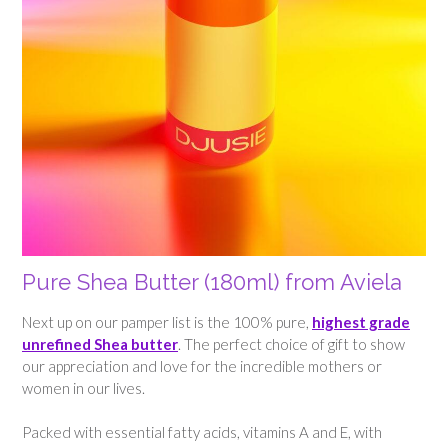
Pure Shea Butter (180ml) from Aviela
Next up on our pamper list is the 100% pure,
highest grade
unrefined Shea butter
. The perfect choice of gift to show
our appreciation and love for the incredible mothers or
women in our lives.
Packed with essential fatty acids, vitamins A and E, with