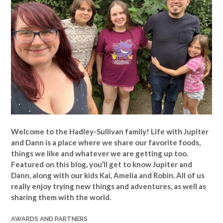
Welcome to the Hadley-Sullivan family!
Life with Jupiter
and Dann is a place where we share our favorite foods,
things we like and whatever we are getting up too.
Featured on this blog, you’ll get to know Jupiter and
Dann, along with our kids Kai, Amelia and Robin. All of us
really enjoy trying new things and adventures, as well as
sharing them with the world.
AWARDS AND PARTNERS