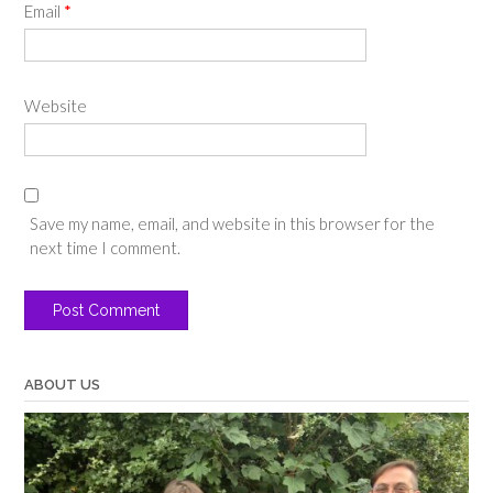
Email
*
Website
Save my name, email, and website in this browser for the
next time I comment.
ABOUT US