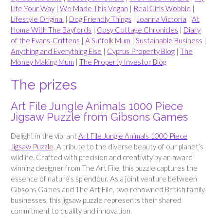
Life Your Way
|
We Made This Vegan
|
Real Girls Wobble
|
Lifestyle Original
|
Dog Friendly Things
|
Joanna Victoria
|
At
Home With The Bayfords
|
Cosy Cottage Chronicles
|
Diary
of the Evans-Crittens
|
A Suffolk Mum
|
Sustainable Business
|
Anything and Everything Else
|
Cyprus Property Blog
|
The
Money Making Mum
|
The Property Investor Blog
The prizes
Art File Jungle Animals 1000 Piece
Jigsaw Puzzle from Gibsons Games
Delight in the vibrant
Art File Jungle Animals 1000 Piece
Jigsaw Puzzle
. A tribute to the diverse beauty of our planet’s
wildlife. Crafted with precision and creativity by an award-
winning designer from The Art File, this puzzle captures the
essence of nature’s splendour. As a joint venture between
Gibsons Games and The Art File, two renowned British family
businesses, this jigsaw puzzle represents their shared
commitment to quality and innovation.