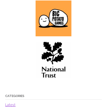
CATEGORIES
Latest