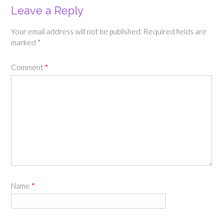
Leave a Reply
Your email address will not be published.
Required fields are
marked
*
Comment
*
Name
*