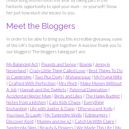
fantastic opportunity to spoil your mum – or yourself! Show
her just how much she means to you.
Meet the Bloggers
In order to be able to bring you this incredible giveaway, some
of the UK’s top bloggers got together. A massive thank you to
our bloggers! The bloggers taking part are:
My Balancing Act
|
Pounds and Sense
|
Boxnip
|
Jenny in
Neverland
|
Crazy Little Thing Called Love
|
Best Things To Do
In Cambridge
|
Two Plus Dogs
|
Afshanesque
|
My Frugal Wife
|
Crafted With Perfection
|
Mrs Pinch
|
Make Money Without
A Job
|
Hannah and the Twiglets
|
Paternal Damnation
|
Accidental Hipster Mum
|
Birds and Lilies
|
The Happy Budget
|
Notes from a kitchen
|
Cats Kids Chaos
|
Everything
Enchanting
|
Life with Jupiter & Dann
|
Effervescent Kelly
|
You Have To Laugh
|
My Tunbridge Wells
|
Edinburgers
|
Discover Kent
|
Mummy and me x2
|
Catch Up With Claire
|
Synderella Slims
|
Beauty & Flowers
|
We Made This Life
|
My