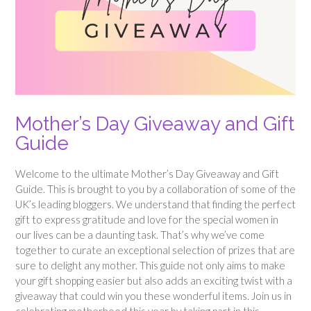
Mother’s Day Giveaway and Gift
Guide
Welcome to the ultimate Mother’s Day Giveaway and Gift
Guide. This is brought to you by a collaboration of some of the
UK’s leading bloggers. We understand that finding the perfect
gift to express gratitude and love for the special women in
our lives can be a daunting task. That’s why we’ve come
together to curate an exceptional selection of prizes that are
sure to delight any mother. This guide not only aims to make
your gift shopping easier but also adds an exciting twist with a
giveaway that could win you these wonderful items. Join us in
celebrating motherhood this year by taking part in this