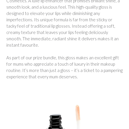
Cosmetics. A luxe lip enhancer that promises brilliant shine, a
smooth look, and a luscious feel. This high-quality gloss is
designed to elevate your lips while diminishing any
imperfections. Its unique formula is far from the sticky or
tacky feel of traditional lip glosses. Instead offering a soft,
creamy texture that leaves your lips feeling deliciously
smooth. The immediate, radiant shine it delivers makes it an
instant favourite.
As part of our prize bundle, this gloss makes an excellent gift
for mums who appreciate a touch of luxury in their makeup
routine. It’s more than just a gloss – it’s a ticket to a pampering
experience that every mum deserves.