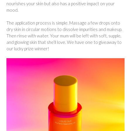
nourishes your skin but also has a positive impact on your
mood.
The application process is simple. Massage a few drops onto
dry skin in circular motions to dissolve impurities and makeup.
Then rinse with water. Your mum will be left with soft, supple,
and glowing skin that she’ll love. We have one to giveaway to
our lucky prize winner!