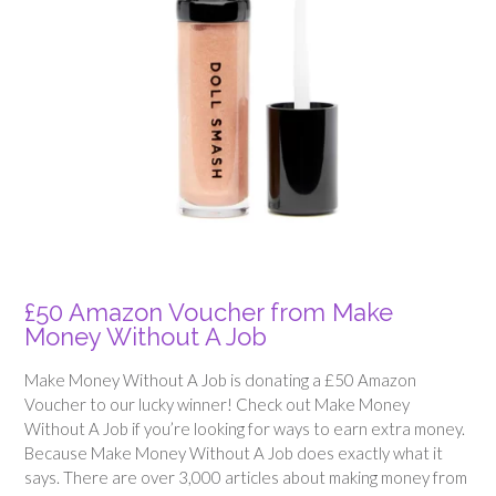
£50 Amazon Voucher from Make
Money Without A Job
Make Money Without A Job is donating a £50 Amazon
Voucher to our lucky winner! Check out Make Money
Without A Job if you’re looking for ways to earn extra money.
Because Make Money Without A Job does exactly what it
says. There are over 3,000 articles about making money from