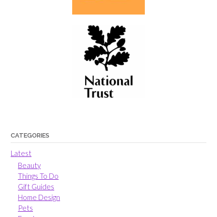
CATEGORIES
Latest
Beauty
Things To Do
Gift Guides
Home Design
Pets