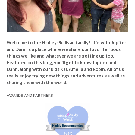
Welcome to the Hadley-Sullivan family!
Life with Jupiter
and Dann is a place where we share our favorite foods,
things we like and whatever we are getting up too.
Featured on this blog, you’ll get to know Jupiter and
Dann, along with our kids Kai, Amelia and Robin. All of us
really enjoy trying new things and adventures, as well as
sharing them with the world.
AWARDS AND PARTNERS