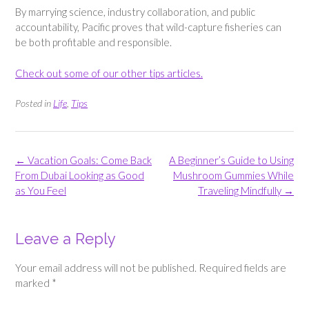
By marrying science, industry collaboration, and public
accountability, Pacific proves that wild-capture fisheries can
be both profitable and responsible.
Check out some of our other tips articles.
Posted in
Life
,
Tips
Post
←
Vacation Goals: Come Back
A Beginner’s Guide to Using
navigation
From Dubai Looking as Good
Mushroom Gummies While
as You Feel
Traveling Mindfully
→
Leave a Reply
Your email address will not be published.
Required fields are
marked
*