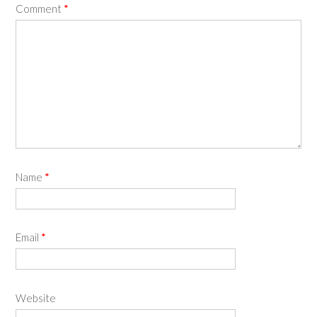
Comment
*
Name
*
Email
*
Website