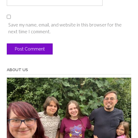
Save my name, email, and website in this browser for the
next time I comment.
ABOUT US