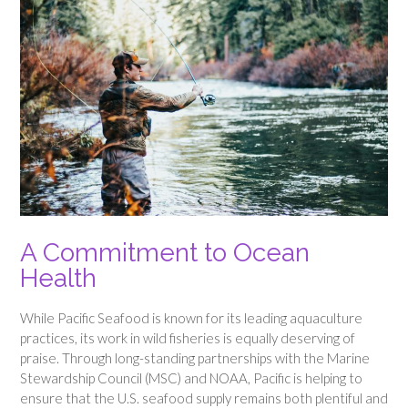
A Commitment to Ocean
Health
While Pacific Seafood is known for its leading aquaculture
practices, its work in wild fisheries is equally deserving of
praise. Through long-standing partnerships with the Marine
Stewardship Council (MSC) and NOAA, Pacific is helping to
ensure that the U.S. seafood supply remains both plentiful and