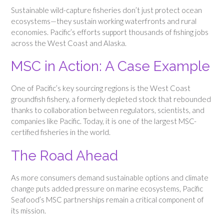
Sustainable wild-capture fisheries don’t just protect ocean
ecosystems—they sustain working waterfronts and rural
economies. Pacific’s efforts support thousands of fishing jobs
across the West Coast and Alaska.
MSC in Action: A Case Example
One of Pacific’s key sourcing regions is the West Coast
groundfish fishery, a formerly depleted stock that rebounded
thanks to collaboration between regulators, scientists, and
companies like Pacific. Today, it is one of the largest MSC-
certified fisheries in the world.
The Road Ahead
As more consumers demand sustainable options and climate
change puts added pressure on marine ecosystems, Pacific
Seafood’s MSC partnerships remain a critical component of
its mission.