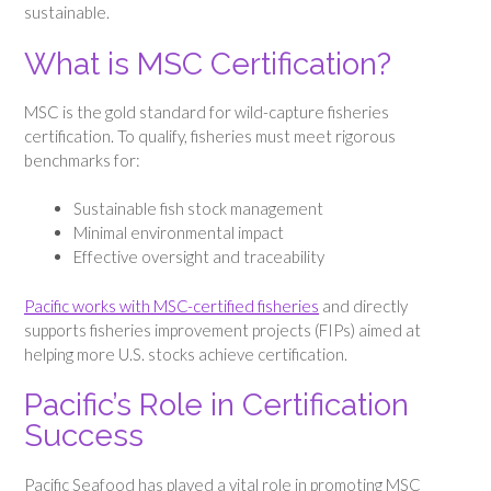
sustainable.
What is MSC Certification?
MSC is the gold standard for wild-capture fisheries
certification. To qualify, fisheries must meet rigorous
benchmarks for:
Sustainable fish stock management
Minimal environmental impact
Effective oversight and traceability
Pacific works with MSC-certified fisheries
and directly
supports fisheries improvement projects (FIPs) aimed at
helping more U.S. stocks achieve certification.
Pacific’s Role in Certification
Success
Pacific Seafood has played a vital role in promoting MSC