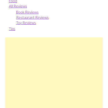
Food
All Reviews
Book Reviews
Restaurant Reviews
Toy Reviews
Tips