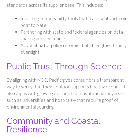
standards across its supplier base. This includes:
Investing in traceability tools that track seafood from
boat to plate
Partnering with state and federal agencies on data-
sharing and compliance
Advocating for policy reforms that strengthen fishery
oversight
Public Trust Through Science
By aligning with MSC, Pacific gives consumers a transparent
way to verify that their seafood supports healthy oceans. It
also aligns with growing demand from institutional buyers—
such as universities and hospitals—that require proof of
environmental sourcing.
Community and Coastal
Resilience