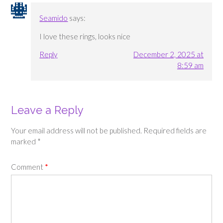
Seamido
says:
I love these rings, looks nice
Reply
December 2, 2025 at
8:59 am
Leave a Reply
Your email address will not be published.
Required fields are
marked
*
Comment
*