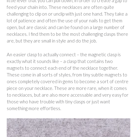
little lever that you can pull down, in order to create a gap to
feed your chain into. These necklaces are often quite
challenging to clip on or unclip with just one hand. They take a
lot of patience and often the use of your nails to get them
open, but are classic and can be found on a large number of
necklaces. I find them to be the most challenging clasps there
are, but they are small in style and do the job.
An easier clasp to actually connect – the magnetic clasp is
exactly what it sounds like – a clasp that contains two
magnets to connect each end of the necklace together.
These come in all sorts of styles, from tiny subtle magnets to
ones completely covered in gems to become a sort of centre
piece on your necklace. These are more rare, when it comes
to necklaces, but are also more accessable and very easy for
those who have trouble with tiny clasps or just want
something more effortless.