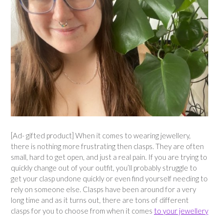
[Ad- gifted product] When it comes to wearing jewellery,
there is nothing more frustrating then clasps. They are often
small, hard to get open, and just a real pain. If you are trying to
quickly change out of your outfit, you’ll probably struggle to
get your clasp undone quickly or even find yourself needing to
rely on someone else. Clasps have been around for a very
long time and as it turns out, there are tons of different
clasps for you to choose from when it comes
to your jewellery