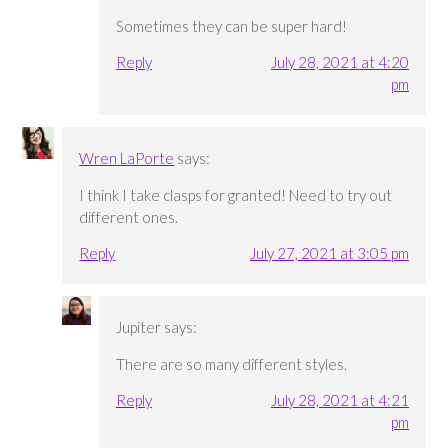
Sometimes they can be super hard!
Reply
July 28, 2021 at 4:20
pm
Wren LaPorte
says:
I think I take clasps for granted! Need to try out
different ones.
Reply
July 27, 2021 at 3:05 pm
Jupiter
says:
There are so many different styles.
Reply
July 28, 2021 at 4:21
pm