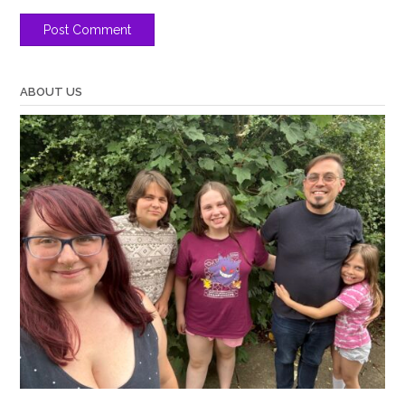
ABOUT US