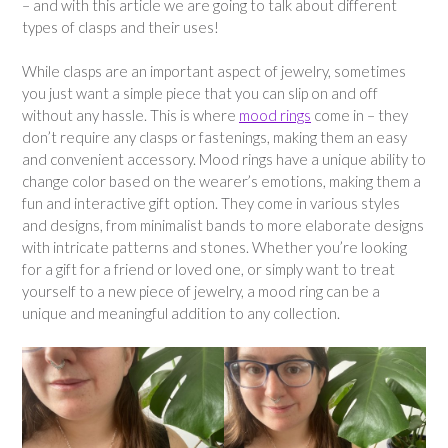
– and with this article we are going to talk about different
types of clasps and their uses!
While clasps are an important aspect of jewelry, sometimes
you just want a simple piece that you can slip on and off
without any hassle. This is where
mood rings
come in – they
don’t require any clasps or fastenings, making them an easy
and convenient accessory. Mood rings have a unique ability to
change color based on the wearer’s emotions, making them a
fun and interactive gift option. They come in various styles
and designs, from minimalist bands to more elaborate designs
with intricate patterns and stones. Whether you’re looking
for a gift for a friend or loved one, or simply want to treat
yourself to a new piece of jewelry, a mood ring can be a
unique and meaningful addition to any collection.