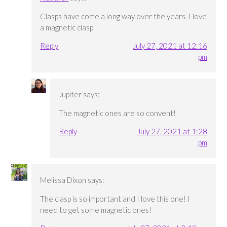
Clasps have come a long way over the years. I love
a magnetic clasp.
Reply
July 27, 2021 at 12:16
pm
Jupiter
says:
The magnetic ones are so convent!
Reply
July 27, 2021 at 1:28
pm
Melissa Dixon
says:
The clasp is so important and I love this one! I
need to get some magnetic ones!