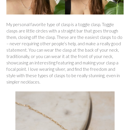
My personal favorite type of clasp is a toggle clasp. Toggle
clasps are little circles with a straight bar that goes through
them, closing off the clasp. These are the easiest clasps to do
– never requiring other people’s help, and make a really good
statement. You can wear the clasp at the back of your neck,
traditionally, or you can wear it at the front of your neck,
showcasing an interesting featuring and making your clasp a
focal point. I love wearing silver, and find the freedom and
style with these types of clasps to be really stunning, even in
simpler necklaces.