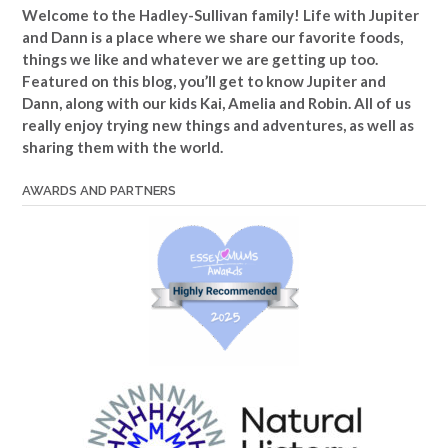
Welcome to the Hadley-Sullivan family!
Life with Jupiter
and Dann is a place where we share our favorite foods,
things we like and whatever we are getting up too.
Featured on this blog, you’ll get to know Jupiter and
Dann, along with our kids Kai, Amelia and Robin. All of us
really enjoy trying new things and adventures, as well as
sharing them with the world.
AWARDS AND PARTNERS