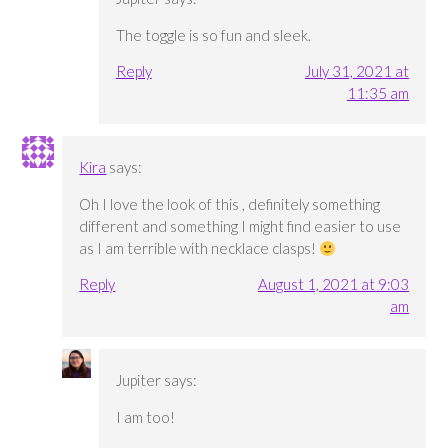
The toggle is so fun and sleek.
Reply
July 31, 2021 at
11:35 am
Kira
says:
Oh I love the look of this , definitely something
different and something I might find easier to use
as I am terrible with necklace clasps!
Reply
August 1, 2021 at 9:03
am
Jupiter
says:
I am too!