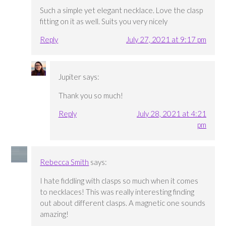
Such a simple yet elegant necklace. Love the clasp
fitting on it as well. Suits you very nicely
Reply
July 27, 2021 at 9:17 pm
Jupiter
says:
Thank you so much!
Reply
July 28, 2021 at 4:21
pm
Rebecca Smith
says:
I hate fiddling with clasps so much when it comes
to necklaces! This was really interesting finding
out about different clasps. A magnetic one sounds
amazing!