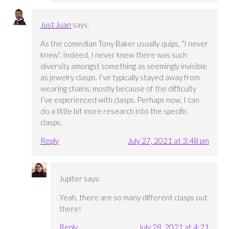
Just Juan
says:
As the comedian Tony Baker usually quips, “I never
knew”. Indeed, I never knew there was such
diversity amongst something as seemingly invisible
as jewelry clasps. I’ve typically stayed away from
wearing chains, mostly because of the difficulty
I’ve experienced with clasps. Perhaps now, I can
do a little bit more research into the specific
clasps.
Reply
July 27, 2021 at 3:48 pm
Jupiter
says:
Yeah, there are so many different clasps out
there!
Reply
July 28, 2021 at 4:21