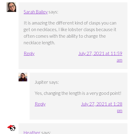
Sarah Bailey
says:
It is amazing the different kind of clasps you can
get on necklaces, I like lobster clasps because it
often comes with the ability to change the
necklace length.
Reply
July 27, 2021 at 11:59
am
Jupiter
says:
Yes, changing the length is a very good point!
Reply
July 27, 2021 at 1:28
pm
Heather
says: