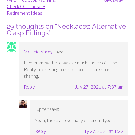
Check Out These 9
Retirement Ideas
29 thoughts on “
Necklaces: Alternative
Clasp Fittings
”
Melanie Varey
says:
I never knew there was so much choice of clasp!
Really interesting to read about- thanks for
sharing.
Reply
July 27, 2021 at 7:37 am
Jupiter
says:
Yeah, there are so many different types.
Reply
July 27, 2021 at 1:29