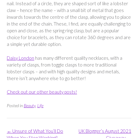
nail. Instead of a circle, they are shaped sort of like a lobster
claw – hence the name – with a small bit of metal that goes
inwards towards the centre of the clasp, allowing you to place
in the end of the chain. These, I find, are equally challenging to
open and close, as the spring ring clasp, but are a popular
choice for bracelets, as they can rotate 360 degrees and are
a simple yet durable option.
Daisy London
has many different quality necklaces, with a
variety of clasps, from toggle clasps to more traditional
lobster clasps – and with high quality designs and metals,
there isn’t anywhere else to go better!
Check out our other beauty posts!
Posted in
Beauty
,
Life
Post
←
Unsure of What You’ll Do
UK Blogger’s August 2021
navigation
When You Stop Working?
Giveaway
→