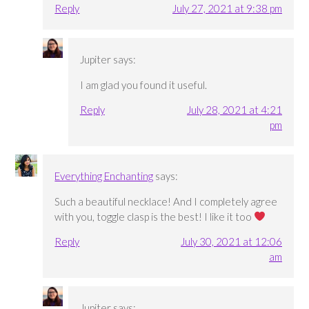
Reply
July 27, 2021 at 9:38 pm
Jupiter
says:
I am glad you found it useful.
Reply
July 28, 2021 at 4:21
pm
Everything Enchanting
says:
Such a beautiful necklace! And I completely agree
with you, toggle clasp is the best! I like it too
Reply
July 30, 2021 at 12:06
am
Jupiter
says: