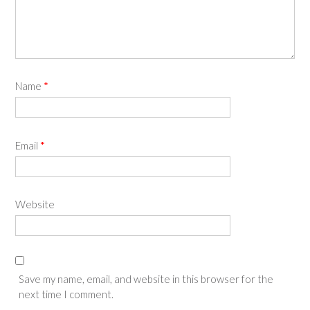
Name
*
Email
*
Website
Save my name, email, and website in this browser for the
next time I comment.