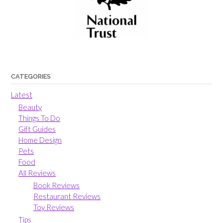
CATEGORIES
Latest
Beauty
Things To Do
Gift Guides
Home Design
Pets
Food
All Reviews
Book Reviews
Restaurant Reviews
Toy Reviews
Tips