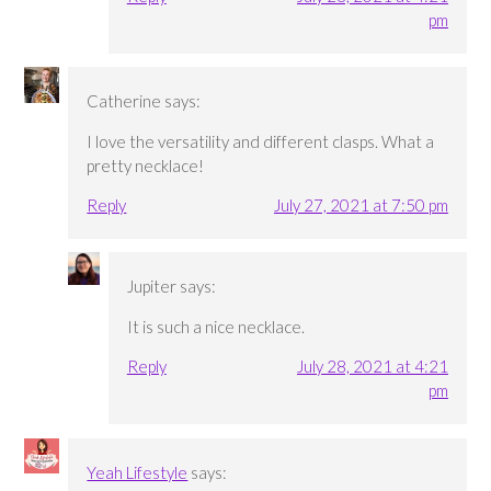
pm
Catherine
says:
I love the versatility and different clasps. What a
pretty necklace!
Reply
July 27, 2021 at 7:50 pm
Jupiter
says:
It is such a nice necklace.
Reply
July 28, 2021 at 4:21
pm
Yeah Lifestyle
says: