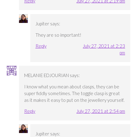
Reply
July 27, 2021 at 2:19 pm
Jupiter
says:
They are so important!
Reply
July 27, 2021 at 2:23
pm
MELANIE EDJOURIAN
says:
I know what you mean about clasps, they can be
super fiddly sometimes. The toggle clasp is great
as it makes it easy to put on the jewellery yourself.
Reply
July 27, 2021 at 2:54 pm
Jupiter
says: