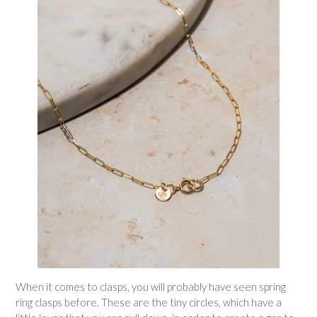
When it comes to clasps, you will probably have seen spring
ring clasps before. These are the tiny circles, which have a