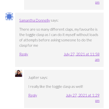
pm
Samantha Donnelly
says:
There are so many different claps, my favourite is
the toggle clasp as I can do it myself without loads
of attempts before asking someone to do the
clasp for me
Reply
July 27, 2021 at 11:58
am
Jupiter
says:
I really like the toggle clasp as well!
Reply
July 27, 2021 at 1:29
pm