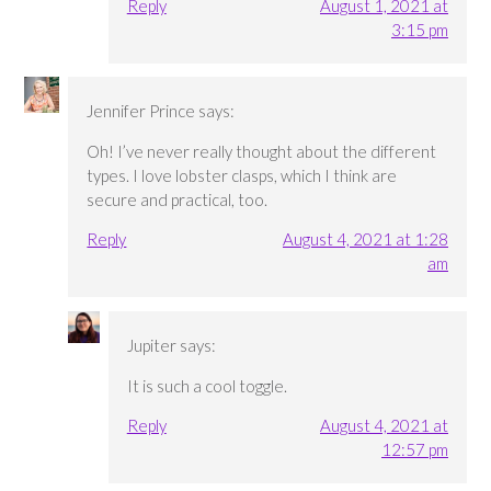
Reply
August 1, 2021 at
3:15 pm
Jennifer Prince
says:
Oh! I’ve never really thought about the different
types. I love lobster clasps, which I think are
secure and practical, too.
Reply
August 4, 2021 at 1:28
am
Jupiter
says:
It is such a cool toggle.
Reply
August 4, 2021 at
12:57 pm