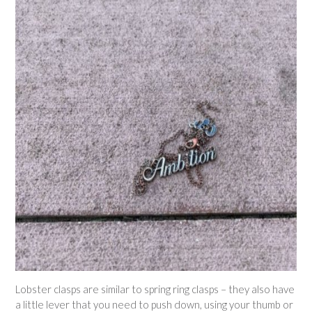
Lobster clasps are similar to spring ring clasps – they also have
a little lever that you need to push down, using your thumb or