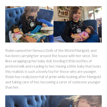
Robin named her Nenuco Dolls of the World Marigold, and
has been carrying her around the house with her since. She
likes wrapping up her baby doll, feeding it little bottles of
pretend milk and reading to her. Having a little baby that looks
this realistic is such a lovely toy for those who are younger.
Robin has really been full of pride while looking after Marigold
and taking care of her, becoming a carer of someone younger
than her.