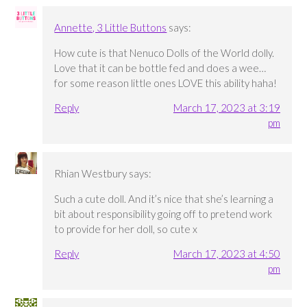
Annette, 3 Little Buttons
says:
How cute is that Nenuco Dolls of the World dolly.
Love that it can be bottle fed and does a wee…
for some reason little ones LOVE this ability haha!
Reply
March 17, 2023 at 3:19
pm
Rhian Westbury
says:
Such a cute doll. And it’s nice that she’s learning a
bit about responsibility going off to pretend work
to provide for her doll, so cute x
Reply
March 17, 2023 at 4:50
pm