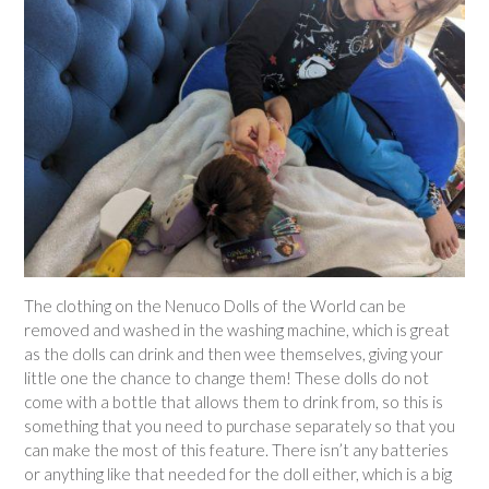
The clothing on the Nenuco Dolls of the World can be
removed and washed in the washing machine, which is great
as the dolls can drink and then wee themselves, giving your
little one the chance to change them! These dolls do not
come with a bottle that allows them to drink from, so this is
something that you need to purchase separately so that you
can make the most of this feature. There isn’t any batteries
or anything like that needed for the doll either, which is a big