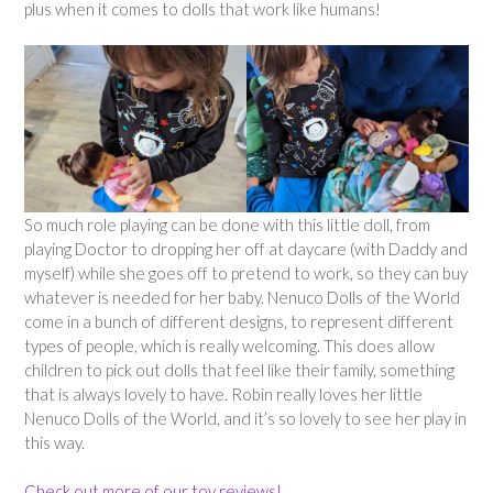
plus when it comes to dolls that work like humans!
So much role playing can be done with this little doll, from
playing Doctor to dropping her off at daycare (with Daddy and
myself) while she goes off to pretend to work, so they can buy
whatever is needed for her baby. Nenuco Dolls of the World
come in a bunch of different designs, to represent different
types of people, which is really welcoming. This does allow
children to pick out dolls that feel like their family, something
that is always lovely to have. Robin really loves her little
Nenuco Dolls of the World, and it’s so lovely to see her play in
this way.
Check out more of our toy reviews!