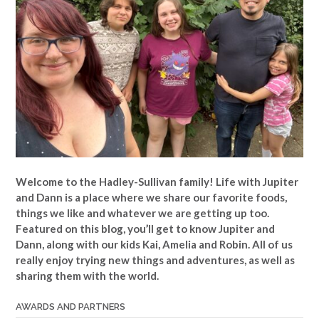
Welcome to the Hadley-Sullivan family!
Life with Jupiter
and Dann is a place where we share our favorite foods,
things we like and whatever we are getting up too.
Featured on this blog, you’ll get to know Jupiter and
Dann, along with our kids Kai, Amelia and Robin. All of us
really enjoy trying new things and adventures, as well as
sharing them with the world.
AWARDS AND PARTNERS