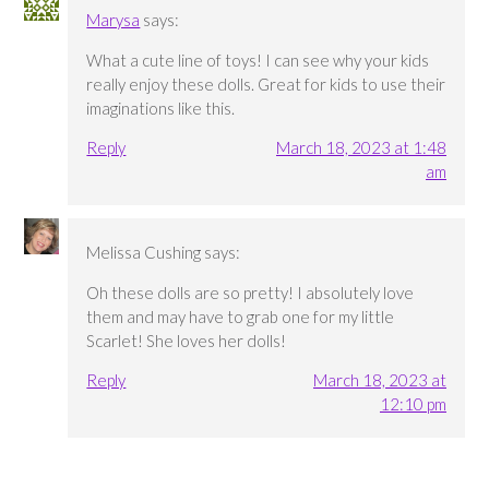
Marysa
says:
What a cute line of toys! I can see why your kids
really enjoy these dolls. Great for kids to use their
imaginations like this.
Reply
March 18, 2023 at 1:48
am
Melissa Cushing
says:
Oh these dolls are so pretty! I absolutely love
them and may have to grab one for my little
Scarlet! She loves her dolls!
Reply
March 18, 2023 at
12:10 pm