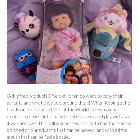
[Ad- gifted product] Often, children do want to copy their
parents and what they see around them! When Robin got her
hands on the
Nenuco Dolls of the World
, she was super
excited to have a little baby to take care of and play with as if
it was her own. This doll is super realistic, with hair that can be
brushed or pinned, arms that can be moved, and with a little
mouth that can be fed a bottle.