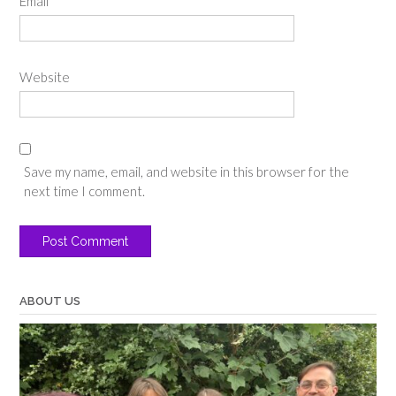
Email
*
Website
Save my name, email, and website in this browser for the
next time I comment.
ABOUT US