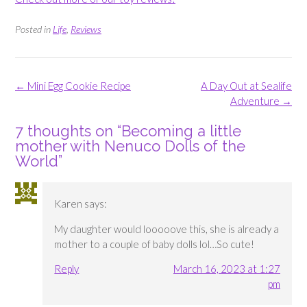
Posted in
Life
,
Reviews
Post
←
Mini Egg Cookie Recipe
A Day Out at Sealife
navigation
Adventure
→
7 thoughts on “
Becoming a little
mother with Nenuco Dolls of the
World
”
Karen
says:
My daughter would looooove this, she is already a
mother to a couple of baby dolls lol…So cute!
Reply
March 16, 2023 at 1:27
pm