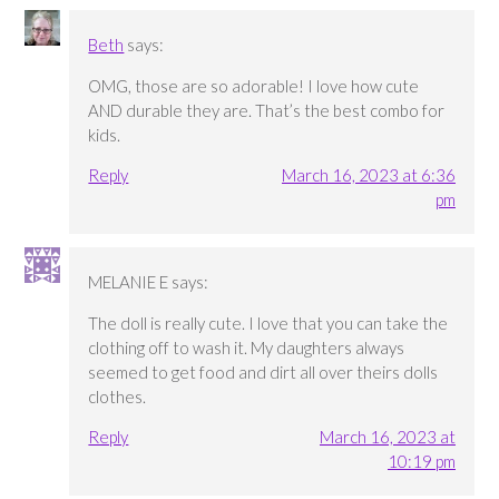
Beth
says:
OMG, those are so adorable! I love how cute
AND durable they are. That’s the best combo for
kids.
Reply
March 16, 2023 at 6:36
pm
MELANIE E
says:
The doll is really cute. I love that you can take the
clothing off to wash it. My daughters always
seemed to get food and dirt all over theirs dolls
clothes.
Reply
March 16, 2023 at
10:19 pm