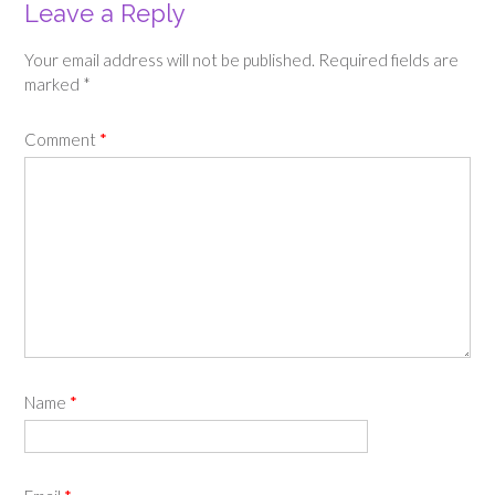
Leave a Reply
Your email address will not be published.
Required fields are
marked
*
Comment
*
Name
*