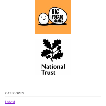
CATEGORIES
Latest