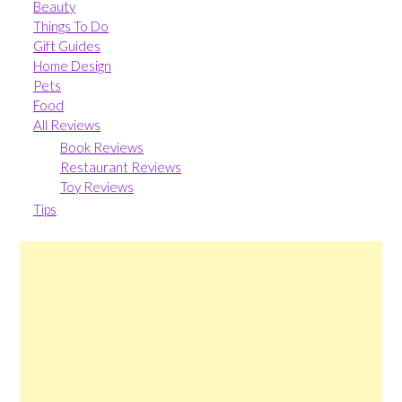
Beauty
Things To Do
Gift Guides
Home Design
Pets
Food
All Reviews
Book Reviews
Restaurant Reviews
Toy Reviews
Tips