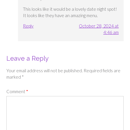
This looks like it would be a lovely date night spot!
It looks like they have an amazing menu.
Reply
October 28, 2024 at
4:46 am
Leave a Reply
Your email address will not be published.
Required fields are
marked
*
Comment
*