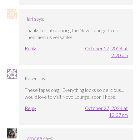
Hari
says:
Thanks for introducing the Novo Lounge to me.
Their menu is versatile!
Reply
October 27, 2024 at
2:20 am
Karen
says:
These tapas omg…Everything looks so delicious…I
would love to visit Novo Lounge, soon I hope.
Reply
October 27, 2024 at
12:37 pm
Lynndee
says: