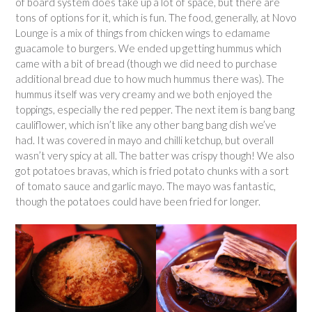
of board system does take up a lot of space, but there are
tons of options for it, which is fun. The food, generally, at Novo
Lounge is a mix of things from chicken wings to edamame
guacamole to burgers. We ended up getting hummus which
came with a bit of bread (though we did need to purchase
additional bread due to how much hummus there was). The
hummus itself was very creamy and we both enjoyed the
toppings, especially the red pepper. The next item is bang bang
cauliflower, which isn’t like any other bang bang dish we’ve
had. It was covered in mayo and chilli ketchup, but overall
wasn’t very spicy at all. The batter was crispy though! We also
got potatoes bravas, which is fried potato chunks with a sort
of tomato sauce and garlic mayo. The mayo was fantastic,
though the potatoes could have been fried for longer.