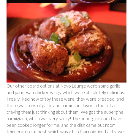
Our other board options at Novo Lounge were some garlic
and parmesan chicken wings, which were absolutely delicious.
I really liked how crispy these were, they were breaded, and
there was tons of garlic and parmesan flavor in them. I am
craving them just thinking about them! We got the aubergine
parmigiana, which was very saucy! The aubergine could have
been cooked longer for me, and the dish came out room
temperature at best, which was a bit disappointing. Lastly, we