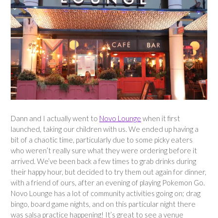
Dann and I actually went to
Novo Lounge
when it first
launched, taking our children with us. We ended up having a
bit of a chaotic time, particularly due to some picky eaters
who weren’t really sure what they were ordering before it
arrived. We’ve been back a few times to grab drinks during
their happy hour, but decided to try them out again for dinner,
with a friend of ours, after an evening of playing Pokemon Go.
Novo Lounge has a lot of community activities going on; drag
bingo, board game nights, and on this particular night there
was salsa practice happening! It’s great to see a venue