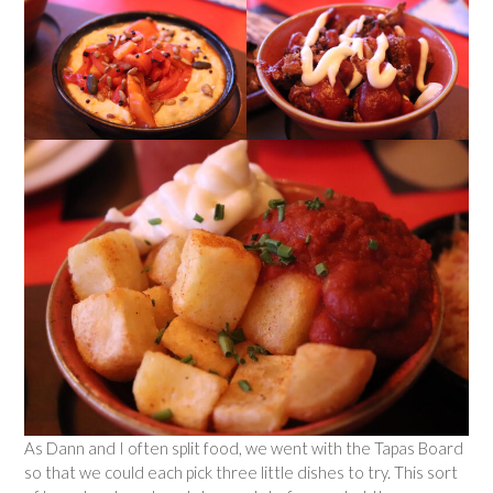
As Dann and I often split food, we went with the Tapas Board
so that we could each pick three little dishes to try. This sort