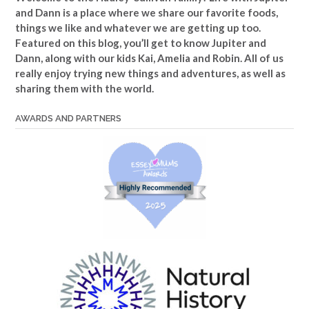
and Dann is a place where we share our favorite foods,
things we like and whatever we are getting up too.
Featured on this blog, you’ll get to know Jupiter and
Dann, along with our kids Kai, Amelia and Robin. All of us
really enjoy trying new things and adventures, as well as
sharing them with the world.
AWARDS AND PARTNERS