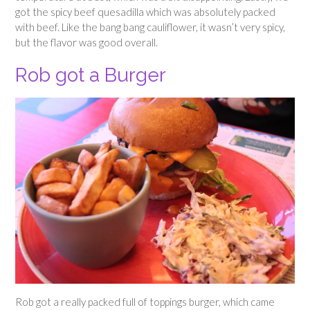
got the spicy beef quesadilla which was absolutely packed
with beef. Like the bang bang cauliflower, it wasn’t very spicy,
but the flavor was good overall.
Rob got a Burger
Rob got a really packed full of toppings burger, which came