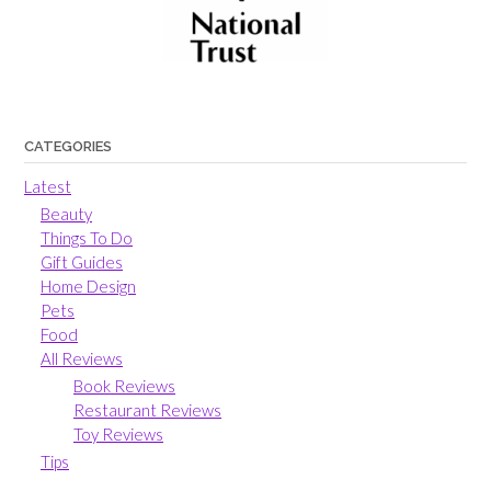
CATEGORIES
Latest
Beauty
Things To Do
Gift Guides
Home Design
Pets
Food
All Reviews
Book Reviews
Restaurant Reviews
Toy Reviews
Tips