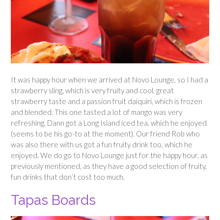
It was happy hour when we arrived at Novo Lounge, so I had a
strawberry sling, which is very fruity and cool, great
strawberry taste and a passion fruit daiquiri, which is frozen
and blended. This one tasted a lot of mango was very
refreshing. Dann got a Long Island iced tea, which he enjoyed
(seems to be his go-to at the moment). Our friend Rob who
was also there with us got a fun fruity drink too, which he
enjoyed. We do go to Novo Lounge just for the happy hour, as
previously mentioned, as they have a good selection of fruity,
fun drinks that don’t cost too much.
Tapas Boards