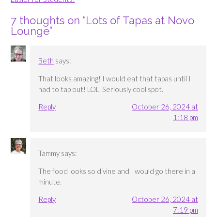
7 thoughts on “
Lots of Tapas at Novo
Lounge
”
Beth
says:
That looks amazing! I would eat that tapas until I
had to tap out! LOL. Seriously cool spot.
Reply
October 26, 2024 at
1:18 pm
Tammy
says:
The food looks so divine and I would go there in a
minute.
Reply
October 26, 2024 at
7:19 pm