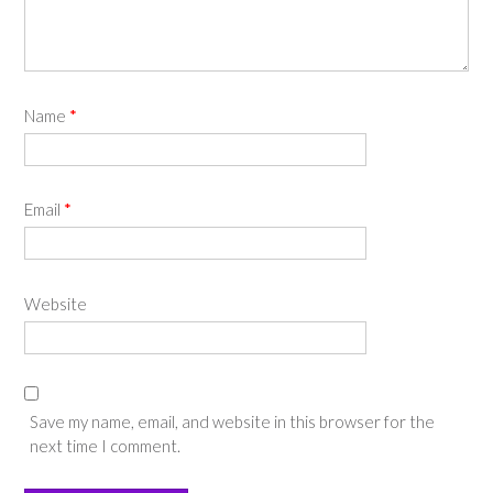
Name
*
Email
*
Website
Save my name, email, and website in this browser for the
next time I comment.