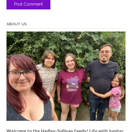
ABOUT US
Welcome to the Hadley-Sullivan family!
Life with Jupiter