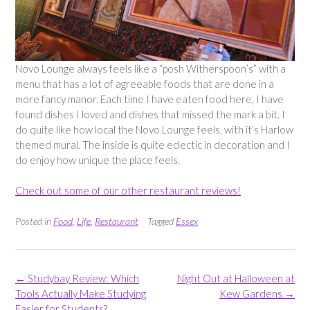
Novo Lounge always feels like a “posh Witherspoon’s” with a
menu that has a lot of agreeable foods that are done in a
more fancy manor. Each time I have eaten food here, I have
found dishes I loved and dishes that missed the mark a bit. I
do quite like how local the Novo Lounge feels, with it’s Harlow
themed mural. The inside is quite eclectic in decoration and I
do enjoy how unique the place feels.
Check out some of our other restaurant reviews!
Posted in
Food
,
Life
,
Restaurant
Tagged
Essex
Post
←
Studybay Review: Which
Night Out at Halloween at
navigation
Tools Actually Make Studying
Kew Gardens
→
Easier for Students?