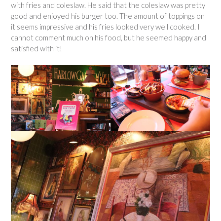
with fries and coleslaw. He said that the coleslaw was pretty
good and enjoyed his burger too. The amount of toppings on
it seems impressive and his fries looked very well cooked. I
cannot comment much on his food, but he seemed happy and
satisfied with it!