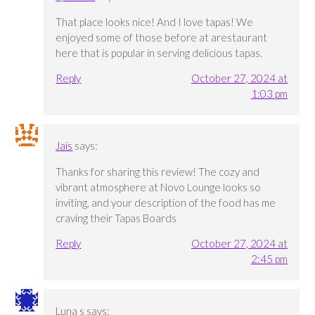
That place looks nice! And I love tapas! We
enjoyed some of those before at arestaurant
here that is popular in serving delicious tapas.
Reply
October 27, 2024 at
1:03 pm
Jais
says:
Thanks for sharing this review! The cozy and
vibrant atmosphere at Novo Lounge looks so
inviting, and your description of the food has me
craving their Tapas Boards
Reply
October 27, 2024 at
2:45 pm
Luna s
says: