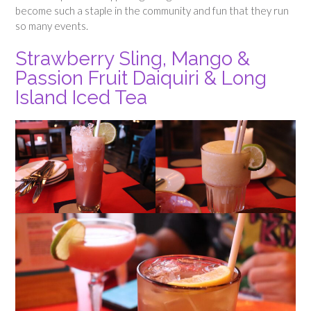
become such a staple in the community and fun that they run
so many events.
Strawberry Sling, Mango &
Passion Fruit Daiquiri & Long
Island Iced Tea