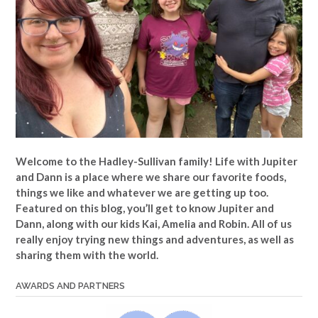
Welcome to the Hadley-Sullivan family!
Life with Jupiter
and Dann is a place where we share our favorite foods,
things we like and whatever we are getting up too.
Featured on this blog, you’ll get to know Jupiter and
Dann, along with our kids Kai, Amelia and Robin. All of us
really enjoy trying new things and adventures, as well as
sharing them with the world.
AWARDS AND PARTNERS