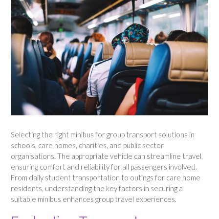
Selecting the right minibus for group transport solutions in
schools, care homes, charities, and public sector
organisations. The appropriate vehicle can streamline travel,
ensuring comfort and reliability for all passengers involved.
From daily student transportation to outings for care home
residents, understanding the key factors in securing a
suitable minibus enhances group travel experiences.