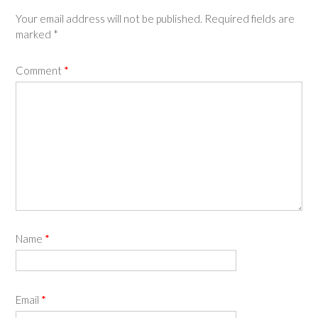
Your email address will not be published.
Required fields are
marked
*
Comment
*
Name
*
Email
*