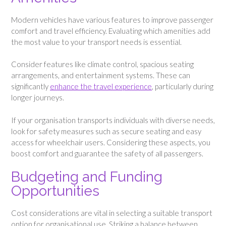
Modern vehicles have various features to improve passenger
comfort and travel efficiency. Evaluating which amenities add
the most value to your transport needs is essential.
Consider features like climate control, spacious seating
arrangements, and entertainment systems. These can
significantly
enhance the travel experience
, particularly during
longer journeys.
If your organisation transports individuals with diverse needs,
look for safety measures such as secure seating and easy
access for wheelchair users. Considering these aspects, you
boost comfort and guarantee the safety of all passengers.
Budgeting and Funding
Opportunities
Cost considerations are vital in selecting a suitable transport
option for organisational use. Striking a balance between