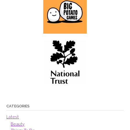
CATEGORIES
Latest
Beauty