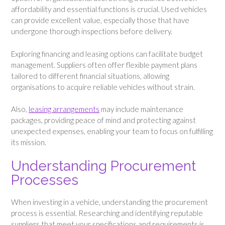
affordability and essential functions is crucial. Used vehicles
can provide excellent value, especially those that have
undergone thorough inspections before delivery.
Exploring financing and leasing options can facilitate budget
management. Suppliers often offer flexible payment plans
tailored to different financial situations, allowing
organisations to acquire reliable vehicles without strain.
Also,
leasing arrangements
may include maintenance
packages, providing peace of mind and protecting against
unexpected expenses, enabling your team to focus on fulfilling
its mission.
Understanding Procurement
Processes
When investing in a vehicle, understanding the procurement
process is essential. Researching and identifying reputable
suppliers that meet your specifications and requirements is