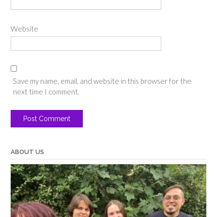
Website
Save my name, email, and website in this browser for the
next time I comment.
ABOUT US