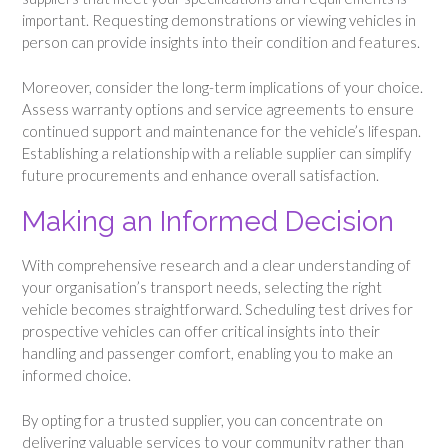
important. Requesting demonstrations or viewing vehicles in
person can provide insights into their condition and features.
Moreover, consider the long-term implications of your choice.
Assess warranty options and service agreements to ensure
continued support and maintenance for the vehicle’s lifespan.
Establishing a relationship with a reliable supplier can simplify
future procurements and enhance overall satisfaction.
Making an Informed Decision
With comprehensive research and a clear understanding of
your organisation’s transport needs, selecting the right
vehicle becomes straightforward. Scheduling test drives for
prospective vehicles can offer critical insights into their
handling and passenger comfort, enabling you to make an
informed choice.
By opting for a trusted supplier, you can concentrate on
delivering valuable services to your community rather than