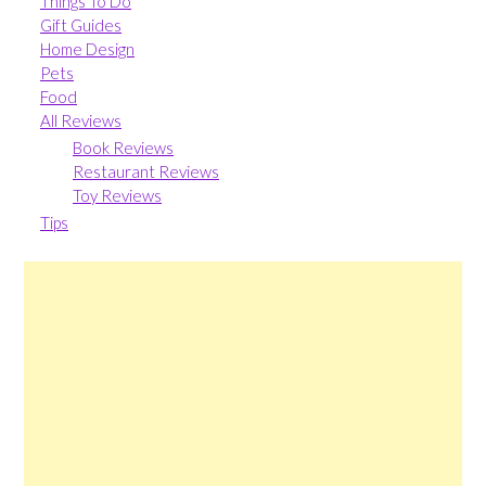
Things To Do
Gift Guides
Home Design
Pets
Food
All Reviews
Book Reviews
Restaurant Reviews
Toy Reviews
Tips