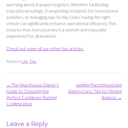
worrying about transport logistics. Whether facilitating
educational outings, transporting residents for recreational
activities, or managing day-to-day tasks, having the right
vehicle can significantly enhance operational efficiency. This
ensures that every journey is a smooth and enjoyable
experience for all involved.
Check out some of our other tips articles.
Posted in
Life
,
Tips
Post
←
The Warehouse Owner’s
Juggling Parenthood and
navigation
Guide to Choosing the
Elderly Care: Tips for Finding
Perfect Cantilever Racking
Balance
→
Configuration
Leave a Reply