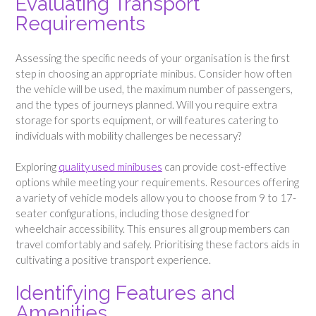
Evaluating Transport
Requirements
Assessing the specific needs of your organisation is the first
step in choosing an appropriate minibus. Consider how often
the vehicle will be used, the maximum number of passengers,
and the types of journeys planned. Will you require extra
storage for sports equipment, or will features catering to
individuals with mobility challenges be necessary?
Exploring
quality used minibuses
can provide cost-effective
options while meeting your requirements. Resources offering
a variety of vehicle models allow you to choose from 9 to 17-
seater configurations, including those designed for
wheelchair accessibility. This ensures all group members can
travel comfortably and safely. Prioritising these factors aids in
cultivating a positive transport experience.
Identifying Features and
Amenities