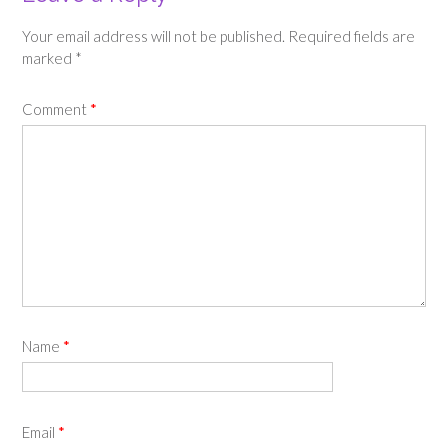
Your email address will not be published.
Required fields are
marked
*
Comment
*
Name
*
Email
*