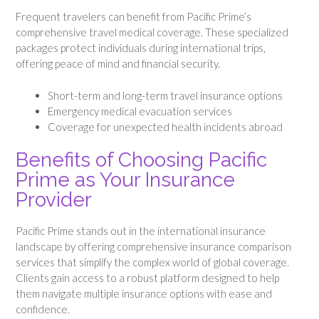
Frequent travelers can benefit from Pacific Prime’s
comprehensive travel medical coverage. These specialized
packages protect individuals during international trips,
offering peace of mind and financial security.
Short-term and long-term travel insurance options
Emergency medical evacuation services
Coverage for unexpected health incidents abroad
Benefits of Choosing Pacific
Prime as Your Insurance
Provider
Pacific Prime stands out in the international insurance
landscape by offering comprehensive insurance comparison
services that simplify the complex world of global coverage.
Clients gain access to a robust platform designed to help
them navigate multiple insurance options with ease and
confidence.