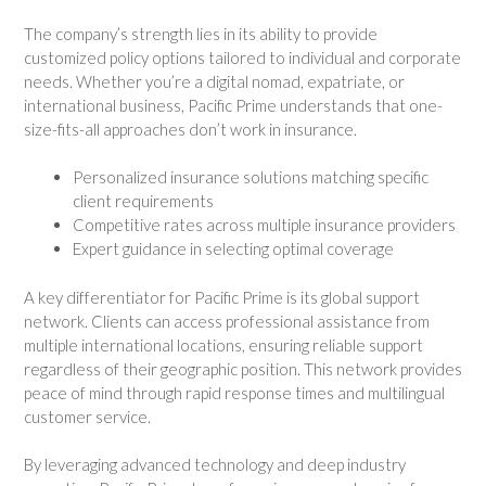
The company’s strength lies in its ability to provide
customized policy options tailored to individual and corporate
needs. Whether you’re a digital nomad, expatriate, or
international business, Pacific Prime understands that one-
size-fits-all approaches don’t work in insurance.
Personalized insurance solutions matching specific
client requirements
Competitive rates across multiple insurance providers
Expert guidance in selecting optimal coverage
A key differentiator for Pacific Prime is its global support
network. Clients can access professional assistance from
multiple international locations, ensuring reliable support
regardless of their geographic position. This network provides
peace of mind through rapid response times and multilingual
customer service.
By leveraging advanced technology and deep industry