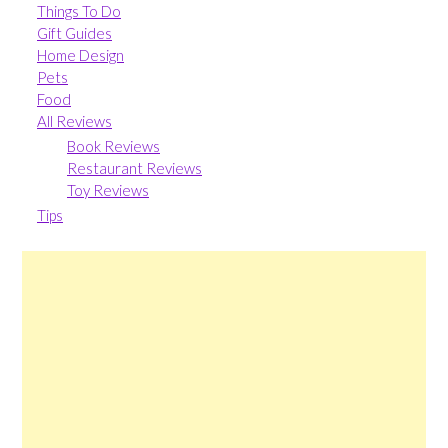
Things To Do
Gift Guides
Home Design
Pets
Food
All Reviews
Book Reviews
Restaurant Reviews
Toy Reviews
Tips