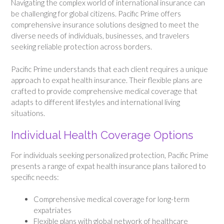
Navigating the complex world of international insurance can
be challenging for global citizens. Pacific Prime offers
comprehensive insurance solutions designed to meet the
diverse needs of individuals, businesses, and travelers
seeking reliable protection across borders.
Pacific Prime understands that each client requires a unique
approach to expat health insurance. Their flexible plans are
crafted to provide comprehensive medical coverage that
adapts to different lifestyles and international living
situations.
Individual Health Coverage Options
For individuals seeking personalized protection, Pacific Prime
presents a range of expat health insurance plans tailored to
specific needs:
Comprehensive medical coverage for long-term
expatriates
Flexible plans with global network of healthcare