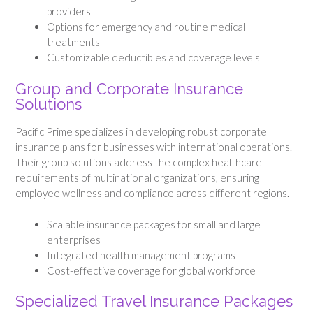
providers
Options for emergency and routine medical
treatments
Customizable deductibles and coverage levels
Group and Corporate Insurance
Solutions
Pacific Prime specializes in developing robust corporate
insurance plans for businesses with international operations.
Their group solutions address the complex healthcare
requirements of multinational organizations, ensuring
employee wellness and compliance across different regions.
Scalable insurance packages for small and large
enterprises
Integrated health management programs
Cost-effective coverage for global workforce
Specialized Travel Insurance Packages