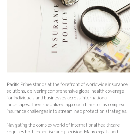
Pacific Prime stands at the forefront of worldwide insurance
solutions, delivering comprehensive global health coverage
for individuals and businesses across international
landscapes. Their specialized approach transforms complex
insurance challenges into streamlined protection strategies.
Navigating the complex world of international healthcare
requires both expertise and precision. Many expats and