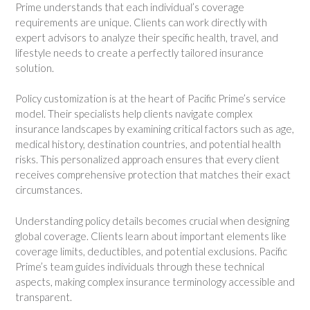
Prime understands that each individual’s coverage
requirements are unique. Clients can work directly with
expert advisors to analyze their specific health, travel, and
lifestyle needs to create a perfectly tailored insurance
solution.
Policy customization is at the heart of Pacific Prime’s service
model. Their specialists help clients navigate complex
insurance landscapes by examining critical factors such as age,
medical history, destination countries, and potential health
risks. This personalized approach ensures that every client
receives comprehensive protection that matches their exact
circumstances.
Understanding policy details becomes crucial when designing
global coverage. Clients learn about important elements like
coverage limits, deductibles, and potential exclusions. Pacific
Prime’s team guides individuals through these technical
aspects, making complex insurance terminology accessible and
transparent.