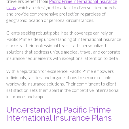
travelers benefit from
Pacific Prime international insurance
plans
, which are designed to adapt to diverse client needs
and provide comprehensive protection regardless of
geographic location or personal circumstances.
Clients seeking robust global health coverage can rely on
Pacific Prime’s deep understanding of international insurance
markets. Their professional team crafts personalized
solutions that address unique medical, travel, and corporate
insurance requirements with exceptional attention to detail.
With a reputation for excellence, Pacific Prime empowers
individuals, families, and organizations to secure reliable
worldwide insurance solutions. Their commitment to client
satisfaction sets them apart in the competitive international
insurance landscape.
Understanding Pacific Prime
International Insurance Plans