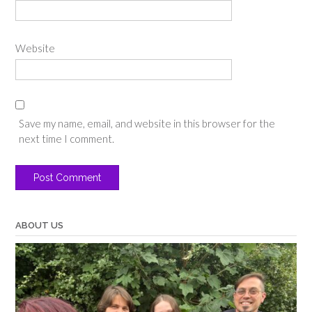
Website
Save my name, email, and website in this browser for the
next time I comment.
ABOUT US