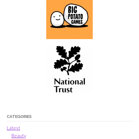
CATEGORIES
Latest
Beauty