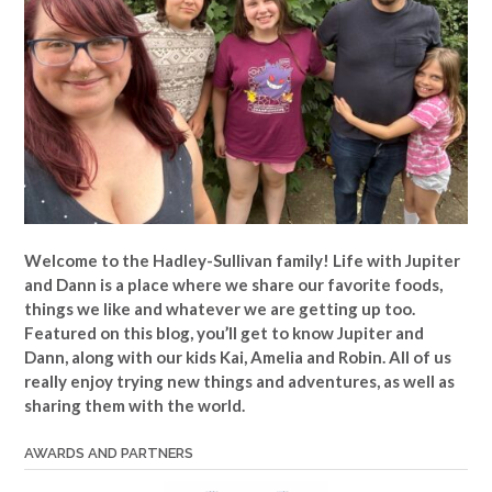
Welcome to the Hadley-Sullivan family!
Life with Jupiter
and Dann is a place where we share our favorite foods,
things we like and whatever we are getting up too.
Featured on this blog, you’ll get to know Jupiter and
Dann, along with our kids Kai, Amelia and Robin. All of us
really enjoy trying new things and adventures, as well as
sharing them with the world.
AWARDS AND PARTNERS