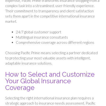
expertise, Pacific Prime transforms insurance shopping from a
complex task into a streamlined, user-friendly experience.
Their commitment to transparency and client satisfaction
sets them apart in the competitive international insurance
market.
24/7 global customer support
Multilingual insurance consultants
Comprehensive coverage across different regions
Choosing Pacific Prime means selecting a partner dedicated
to protecting your most valuable assets with intelligent,
adaptable insurance solutions.
How to Select and Customize
Your Global Insurance
Coverage
Selecting the right international insurance plan requires a
strategic approach to insurance needs assessment. Pacific