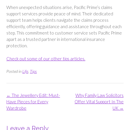
When unexpected situations arise, Pacific Prime’s claims
support services provide peace of mind. Their dedicated
support team helps clients navigate the claims process
efficiently, offering guidance and assistance throughout each
step. This commitment to customer service sets Pacific Prime
apart as a trusted partner in international insurance
protection.
Check out some of our other tips articles.
Posted in
Life
,
Tips
Post
←
The Jewellery Edit: Must-
Why Family Law Solicitors
navigation
Have Pieces for Every
Offer Vital Support In The
Wardrobe
UK
→
Leave a Reply