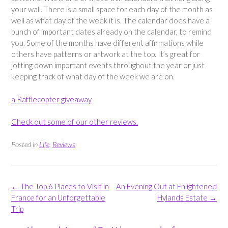
your wall. There is a small space for each day of the month as
well as what day of the week it is. The calendar does have a
bunch of important dates already on the calendar, to remind
you. Some of the months have different affirmations while
others have patterns or artwork at the top. It’s great for
jotting down important events throughout the year or just
keeping track of what day of the week we are on.
a Rafflecopter giveaway
Check out some of our other reviews.
Posted in
Life
,
Reviews
Post
←
The Top 6 Places to Visit in
An Evening Out at Enlightened
navigation
France for an Unforgettable
Hylands Estate
→
Trip