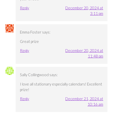
Reply
December 20, 2024 at
3:11 pm
Emma Foster
says:
Great prize
Reply
December 20, 2024 at
11:48 pm
Sally Collingwood
says:
I love all stationary especially calendars! Excellent
prize!
Reply
December 21, 2024 at
10:16 am