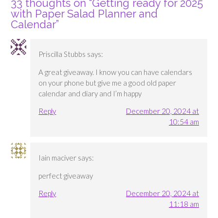
33 thoughts on “
Getting ready for 2025
with Paper Salad Planner and
Calendar
”
Priscilla Stubbs
says:
A great giveaway. I know you can have calendars
on your phone but give me a good old paper
calendar and diary and I’m happy
Reply
December 20, 2024 at
10:54 am
Iain maciver
says:
perfect giveaway
Reply
December 20, 2024 at
11:18 am