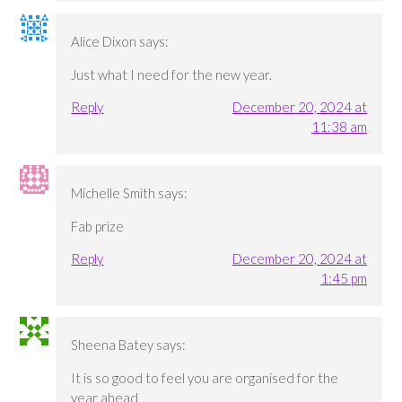
Alice Dixon
says:
Just what I need for the new year.
Reply
December 20, 2024 at
11:38 am
Michelle Smith
says:
Fab prize
Reply
December 20, 2024 at
1:45 pm
Sheena Batey
says:
It is so good to feel you are organised for the
year ahead