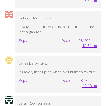
8:34 pm
Rebecca Mercer
says:
Lovely planner this would be perfect fi help me be
.ore organised
Reply
December 28, 2024 at
10:51 am
James Darby
says:
it’s a very useful prize which i would gift to my mum.
Reply
December 28, 2024 at
12:13 pm
Sarah Robinson
says: