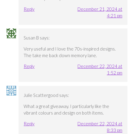
Reply
December 21, 2024 at
4:21 pm
Susan B
says:
Very useful and I love the 70s-inspired designs.
The take me back down memory lane.
Reply
December 22, 2024 at
1:52 pm
Julie Scattergood
says:
What a great giveaway. I particularly like the
vibrant colours and design on both items.
Reply
December 22, 2024 at
8:33 pm