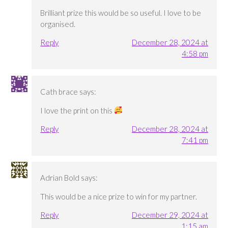
Brilliant prize this would be so useful. I love to be
organised.
Reply
December 28, 2024 at
4:58 pm
Cath brace
says:
I love the print on this
Reply
December 28, 2024 at
7:41 pm
Adrian Bold
says:
This would be a nice prize to win for my partner.
Reply
December 29, 2024 at
1:15 am