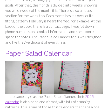
goals. After that, the month is divided into weeks, showing
you which week of the month it is. There is also a notes
section for the week too. Each month has it’s own, quite
fitting, pattern. February is heart themed, for example. At the
back of the book, there is a contact page, if you jot down
phone numbers and contact information and some more
space for notes. The Paper Salad Planner feels well designed
and like they’ve thought of everything.
Paper Salad Calendar
In the same style as the Paper Salad Planner, their
2025
calendar
is also neon and vibrant, with lots of stunning
patterns. This is one of those thin calendars that hang along