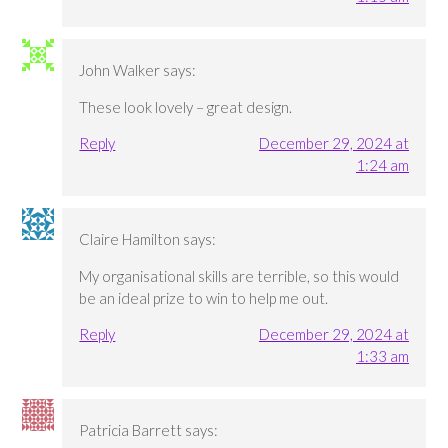
John Walker
says:
These look lovely – great design.
Reply
December 29, 2024 at
1:24 am
Claire Hamilton
says:
My organisational skills are terrible, so this would
be an ideal prize to win to help me out.
Reply
December 29, 2024 at
1:33 am
Patricia Barrett
says: