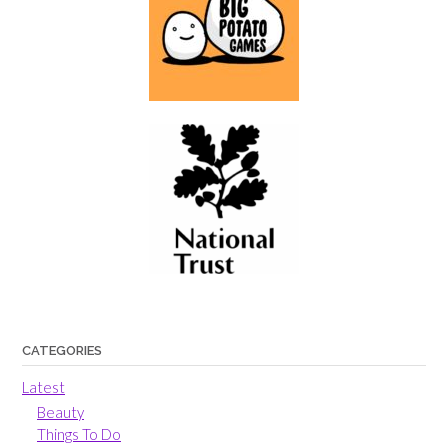
CATEGORIES
Latest
Beauty
Things To Do