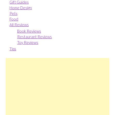
Gift Guides
Home Design
Pets
Food
All Reviews
Book Reviews
Restaurant Reviews
Toy Reviews
Tips