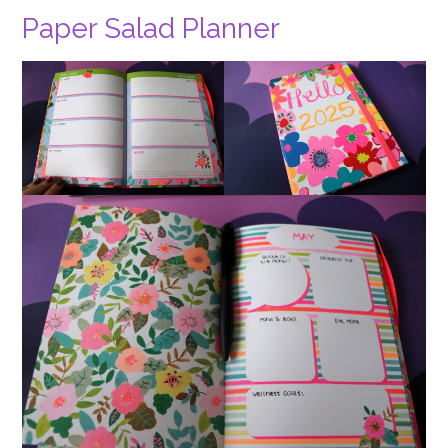
Paper Salad Planner