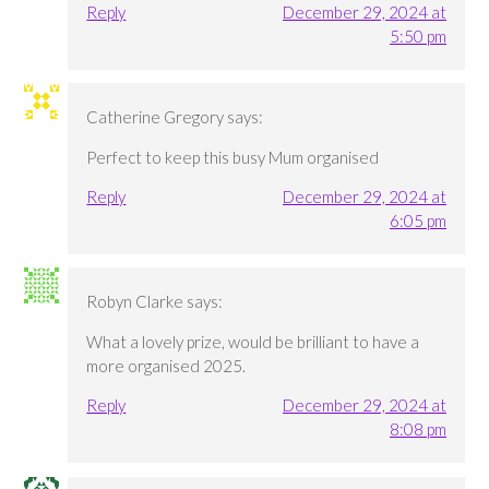
Reply
December 29, 2024 at
5:50 pm
Catherine Gregory
says:
Perfect to keep this busy Mum organised
Reply
December 29, 2024 at
6:05 pm
Robyn Clarke
says:
What a lovely prize, would be brilliant to have a
more organised 2025.
Reply
December 29, 2024 at
8:08 pm