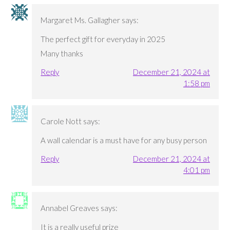
Margaret Ms. Gallagher
says:
The perfect gift for everyday in 2025
Many thanks
Reply
December 21, 2024 at
1:58 pm
Carole Nott
says:
A wall calendar is a must have for any busy person
Reply
December 21, 2024 at
4:01 pm
Annabel Greaves
says:
It is a really useful prize