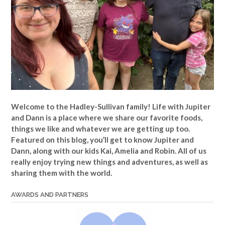
Welcome to the Hadley-Sullivan family!
Life with Jupiter
and Dann is a place where we share our favorite foods,
things we like and whatever we are getting up too.
Featured on this blog, you’ll get to know Jupiter and
Dann, along with our kids Kai, Amelia and Robin. All of us
really enjoy trying new things and adventures, as well as
sharing them with the world.
AWARDS AND PARTNERS