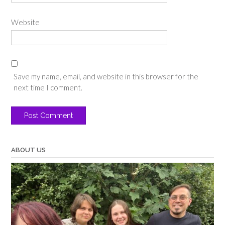
Website
Save my name, email, and website in this browser for the
next time I comment.
ABOUT US