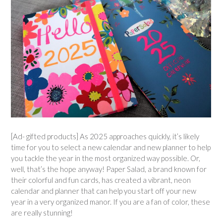
[Ad- gifted products] As 2025 approaches quickly, it’s likely
time for you to select a new calendar and new planner to help
you tackle the year in the most organized way possible. Or,
well, that’s the hope anyway! Paper Salad, a brand known for
their colorful and fun cards, has created a vibrant, neon
calendar and planner that can help you start off your new
year in a very organized manor. If you are a fan of color, these
are really stunning!