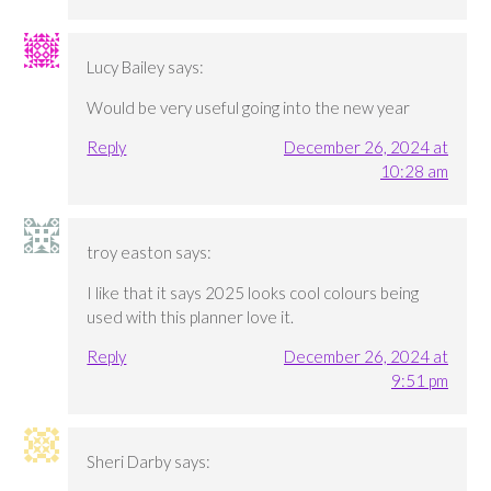
Lucy Bailey
says:
Would be very useful going into the new year
Reply
December 26, 2024 at
10:28 am
troy easton
says:
I like that it says 2025 looks cool colours being
used with this planner love it.
Reply
December 26, 2024 at
9:51 pm
Sheri Darby
says: