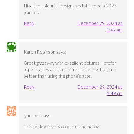
I like the colourful designs and still need a 2025
planner.
Reply
December 29, 2024 at
1:47 am
Karen Robinson
says:
Great giveaway with excellent pictures. I prefer
paper diaries and calendars, somehow they are
better than using the phone’s apps.
Reply
December 29, 2024 at
2:49 pm
lynn neal
says:
This set looks very colourful and happy