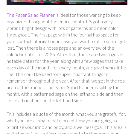
The Paper Salad Planner
is ideal for those wanting to keep
organized throughout the entire month. It’s got a very
vibrant, bright design with lots of patterns and neon color
throughout. The first page within the journal has space for
your contact information, in case you want to fill it out if it gets
lost. Then there is a notes page and an overview of the
calendar dates for 2025. After that, there are two pages of
notable dates for the year, along with a few pages that take
each day of the month, for every month, and give them a little
line. This could be used for super important things to
remember throughout the year. After that, we get in the real
area of the planner. The Paper Salad Planner is split by the
month, with a patterned page on the lefthand side and then
some affirmations on the lefthand side.
This includes a quote of the month, what you are grateful for,
what you are aiming to eat more of, how you are going to
prioritize your mind and body, and a wellness goal. This area is
quite fun to fill in, setting up your month to showcase your