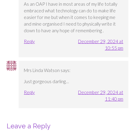
As an OAP I have in most areas of my life totally
embraced what technology can do to make life
easier for me but when it comes to keeping me
and mine organised I need to physically write it
down to have any hope of remembering .
Reply
December 29, 2024 at
10:55 pm
Mrs Linda Watson
says:
Just gorgeous darling…
Reply
December 29, 2024 at
11:40 pm
Leave a Reply