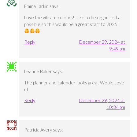
Emma Larkin
says:
Love the vibrant colours! I like to be organised as
possible so this would be a great start to 2025!
Reply
December 29, 2024 at
9:49 pm
Leanne Baker
says:
The planner and calender looks great Would Love
ut
Reply
December 29, 2024 at
10:34 pm
Patricia Avery
says: