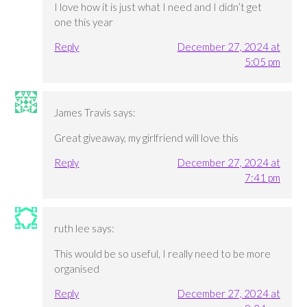
I love how it is just what I need and I didn’t get
one this year
Reply
December 27, 2024 at
5:05 pm
James Travis
says:
Great giveaway, my girlfriend will love this
Reply
December 27, 2024 at
7:41 pm
ruth lee
says:
This would be so useful, I really need to be more
organised
Reply
December 27, 2024 at