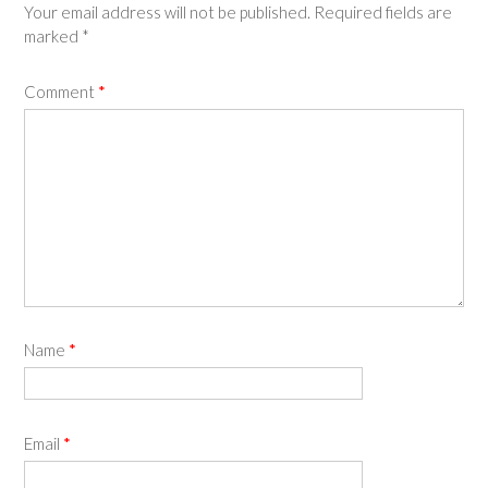
Your email address will not be published.
Required fields are
marked
*
Comment
*
Name
*
Email
*