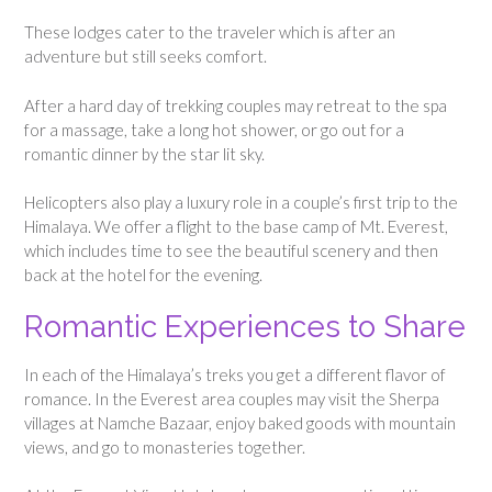
These lodges cater to the traveler which is after an
adventure but still seeks comfort.
After a hard day of trekking couples may retreat to the spa
for a massage, take a long hot shower, or go out for a
romantic dinner by the star lit sky.
Helicopters also play a luxury role in a couple’s first trip to the
Himalaya. We offer a flight to the base camp of Mt. Everest,
which includes time to see the beautiful scenery and then
back at the hotel for the evening.
Romantic Experiences to Share
In each of the Himalaya’s treks you get a different flavor of
romance. In the Everest area couples may visit the Sherpa
villages at Namche Bazaar, enjoy baked goods with mountain
views, and go to monasteries together.