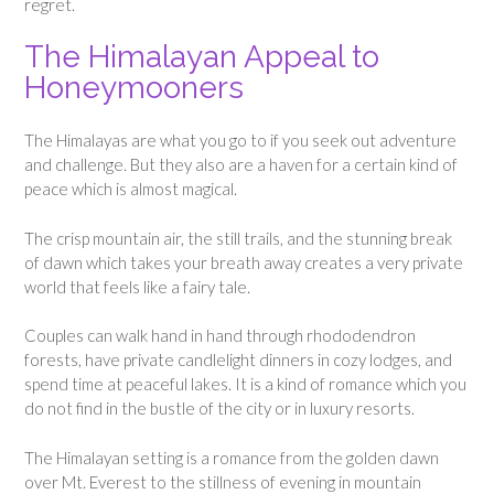
regret.
The Himalayan Appeal to
Honeymooners
The Himalayas are what you go to if you seek out adventure
and challenge. But they also are a haven for a certain kind of
peace which is almost magical.
The crisp mountain air, the still trails, and the stunning break
of dawn which takes your breath away creates a very private
world that feels like a fairy tale.
Couples can walk hand in hand through rhododendron
forests, have private candlelight dinners in cozy lodges, and
spend time at peaceful lakes. It is a kind of romance which you
do not find in the bustle of the city or in luxury resorts.
The Himalayan setting is a romance from the golden dawn
over Mt. Everest to the stillness of evening in mountain