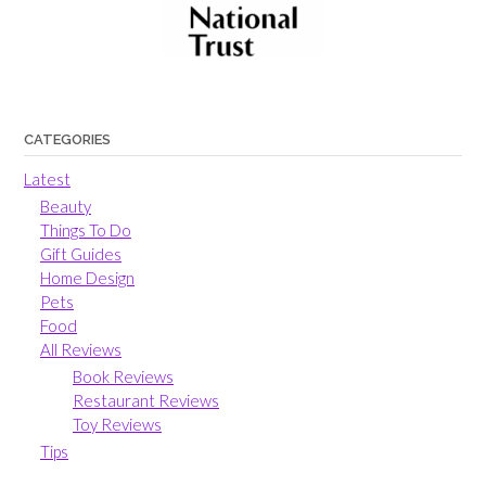
CATEGORIES
Latest
Beauty
Things To Do
Gift Guides
Home Design
Pets
Food
All Reviews
Book Reviews
Restaurant Reviews
Toy Reviews
Tips