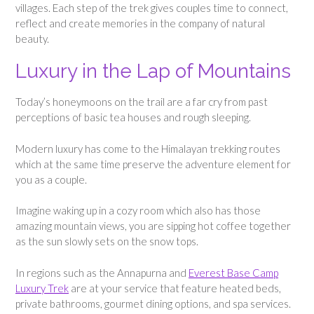
villages. Each step of the trek gives couples time to connect,
reflect and create memories in the company of natural
beauty.
Luxury in the Lap of Mountains
Today’s honeymoons on the trail are a far cry from past
perceptions of basic tea houses and rough sleeping.
Modern luxury has come to the Himalayan trekking routes
which at the same time preserve the adventure element for
you as a couple.
Imagine waking up in a cozy room which also has those
amazing mountain views, you are sipping hot coffee together
as the sun slowly sets on the snow tops.
In regions such as the Annapurna and
Everest Base Camp
Luxury Trek
are at your service that feature heated beds,
private bathrooms, gourmet dining options, and spa services.