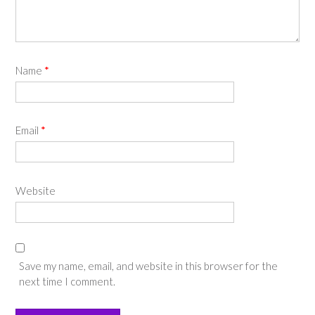
Name
*
Email
*
Website
Save my name, email, and website in this browser for the
next time I comment.