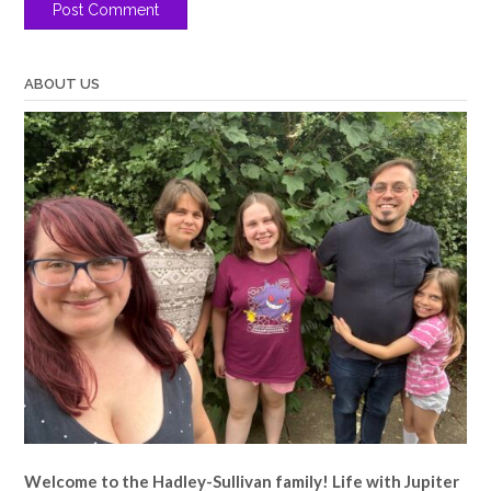
ABOUT US
Welcome to the Hadley-Sullivan family!
Life with Jupiter