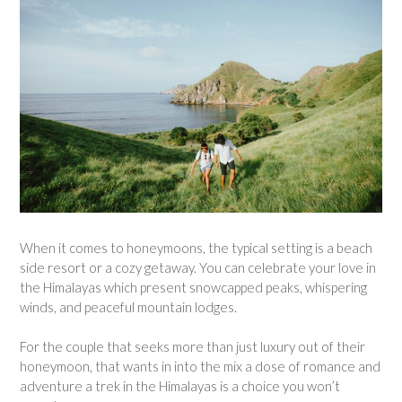
When it comes to honeymoons, the typical setting is a beach
side resort or a cozy getaway. You can celebrate your love in
the Himalayas which present snowcapped peaks, whispering
winds, and peaceful mountain lodges.
For the couple that seeks more than just luxury out of their
honeymoon, that wants in into the mix a dose of romance and
adventure a trek in the Himalayas is a choice you won’t