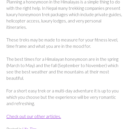
Planning a honeymoon in the Himalayas is a simple thing to do
with the right help. In Nepal many trekking companies present
luxury honeymoon trek packages which include private guides,
helicopter access, luxury lodges, and very personal
itineraries.
These treks may be made to measure for your fitness level,
time frame and what you are in the mood for.
The best times for a Himalayan honeymoon are in the spring
(March to May) and the fall (September to November) which
see the best weather and the mountains at their most
beautiful.
For a short easy trek or a multi-day adventure it is up to you
which you choose but the experience will be very romantic
and refreshing.
Check out our other articles.
Posted in
Life
,
Tips