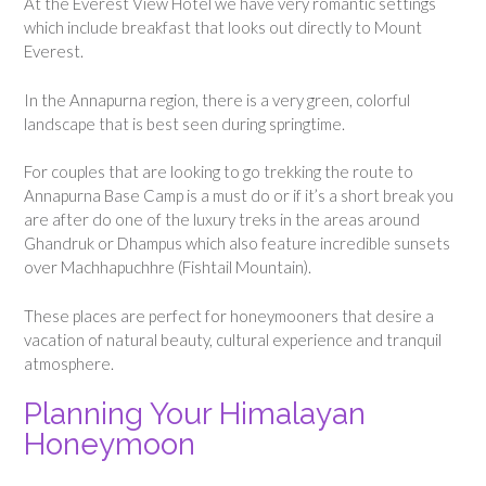
At the Everest View Hotel we have very romantic settings
which include breakfast that looks out directly to Mount
Everest.
In the Annapurna region, there is a very green, colorful
landscape that is best seen during springtime.
For couples that are looking to go trekking the route to
Annapurna Base Camp is a must do or if it’s a short break you
are after do one of the luxury treks in the areas around
Ghandruk or Dhampus which also feature incredible sunsets
over Machhapuchhre (Fishtail Mountain).
These places are perfect for honeymooners that desire a
vacation of natural beauty, cultural experience and tranquil
atmosphere.
Planning Your Himalayan
Honeymoon