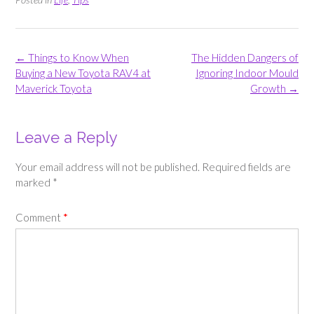
Post
←
Things to Know When
The Hidden Dangers of
navigation
Buying a New Toyota RAV4 at
Ignoring Indoor Mould
Maverick Toyota
Growth
→
Leave a Reply
Your email address will not be published.
Required fields are
marked
*
Comment
*