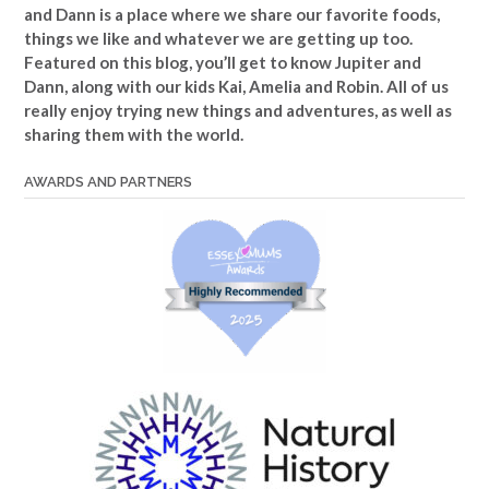
and Dann is a place where we share our favorite foods,
things we like and whatever we are getting up too.
Featured on this blog, you’ll get to know Jupiter and
Dann, along with our kids Kai, Amelia and Robin. All of us
really enjoy trying new things and adventures, as well as
sharing them with the world.
AWARDS AND PARTNERS