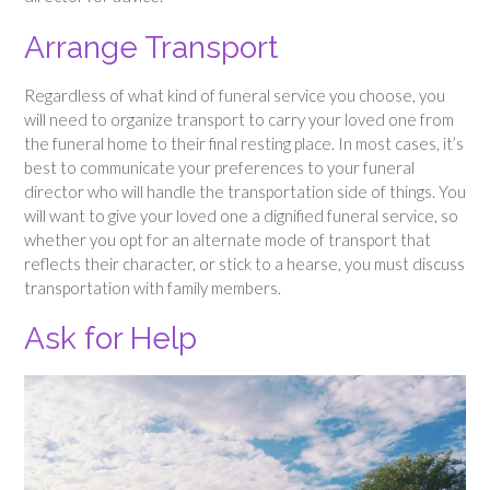
Arrange Transport
Regardless of what kind of funeral service you choose, you
will need to organize transport to carry your loved one from
the funeral home to their final resting place. In most cases, it’s
best to communicate your preferences to your funeral
director who will handle the transportation side of things. You
will want to give your loved one a dignified funeral service, so
whether you opt for an alternate mode of transport that
reflects their character, or stick to a hearse, you must discuss
transportation with family members.
Ask for Help