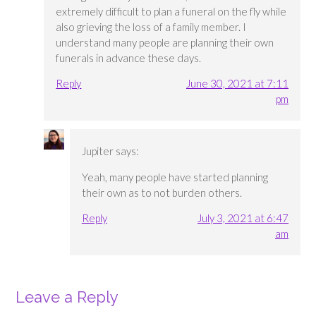
extremely difficult to plan a funeral on the fly while
also grieving the loss of a family member. I
understand many people are planning their own
funerals in advance these days.
Reply
June 30, 2021 at 7:11
pm
Jupiter
says:
Yeah, many people have started planning
their own as to not burden others.
Reply
July 3, 2021 at 6:47
am
Leave a Reply