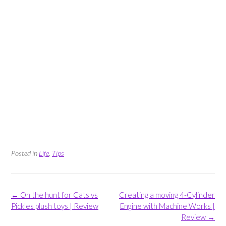
Posted in
Life
,
Tips
Post
←
On the hunt for Cats vs
Creating a moving 4-Cylinder
navigation
Pickles plush toys | Review
Engine with Machine Works |
Review
→