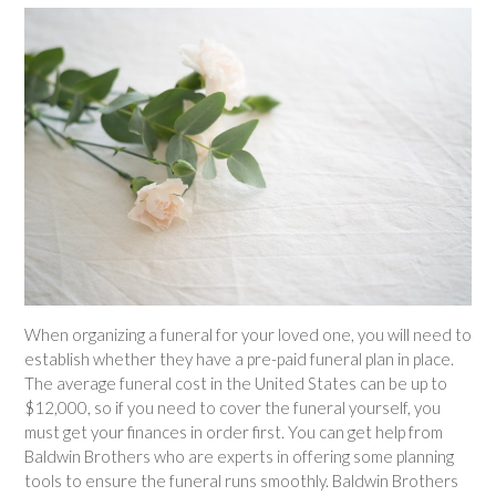
When organizing a funeral for your loved one, you will need to
establish whether they have a pre-paid funeral plan in place.
The average funeral cost in the United States can be up to
$12,000, so if you need to cover the funeral yourself, you
must get your finances in order first. You can get help from
Baldwin Brothers who are experts in offering some planning
tools to ensure the funeral runs smoothly. Baldwin Brothers