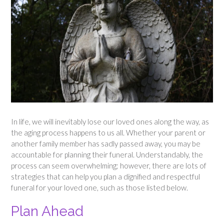
In life, we will inevitably lose our loved ones along the way, as
the aging process happens to us all. Whether your parent or
another family member has sadly passed away, you may be
accountable for planning their funeral. Understandably, the
process can seem overwhelming; however, there are lots of
strategies that can help you plan a dignified and respectful
funeral for your loved one, such as those listed below.
Plan Ahead