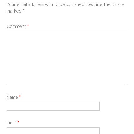
Your email address will not be published.
Required fields are
marked
*
Comment
*
Name
*
Email
*