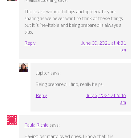
Melissa Cushing
says:
These are wonderful tips and appreciate your
sharing as we never want to think of these things
but it is inevitable and being prepared is always a
plus.
Reply
June 30, 2021 at 4:31
pm
Jupiter
says:
Being prepared, I find, really helps.
Reply
July 3, 2021 at 6:46
am
Paula Richie
says:
Having lost many loved ones, I know that it is