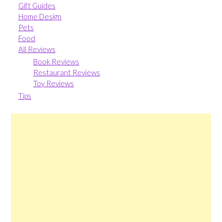
Gift Guides
Home Design
Pets
Food
All Reviews
Book Reviews
Restaurant Reviews
Toy Reviews
Tips