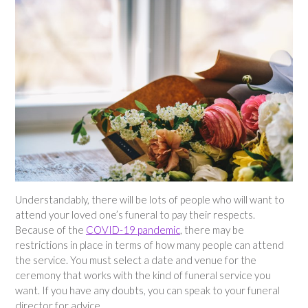
Understandably, there will be lots of people who will want to
attend your loved one’s funeral to pay their respects.
Because of the
COVID-19 pandemic
, there may be
restrictions in place in terms of how many people can attend
the service. You must select a date and venue for the
ceremony that works with the kind of funeral service you
want. If you have any doubts, you can speak to your funeral
director for advice.