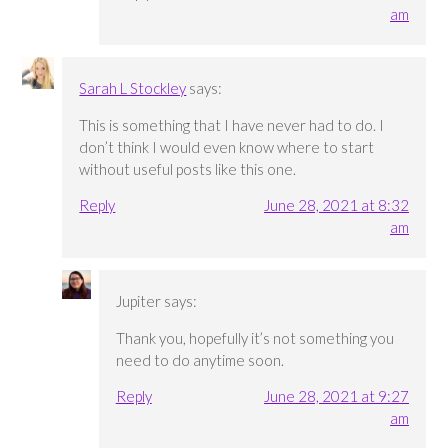
am
Sarah L Stockley
says:
This is something that I have never had to do. I
don’t think I would even know where to start
without useful posts like this one.
Reply
June 28, 2021 at 8:32
am
Jupiter
says:
Thank you, hopefully it’s not something you
need to do anytime soon.
Reply
June 28, 2021 at 9:27
am