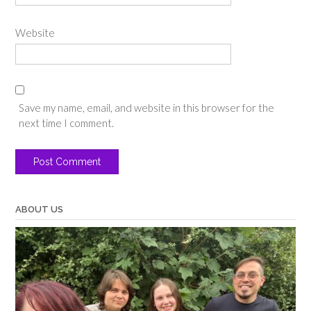
Website
Save my name, email, and website in this browser for the
next time I comment.
ABOUT US