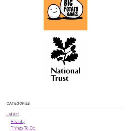
CATEGORIES
Latest
Beauty
Things To Do