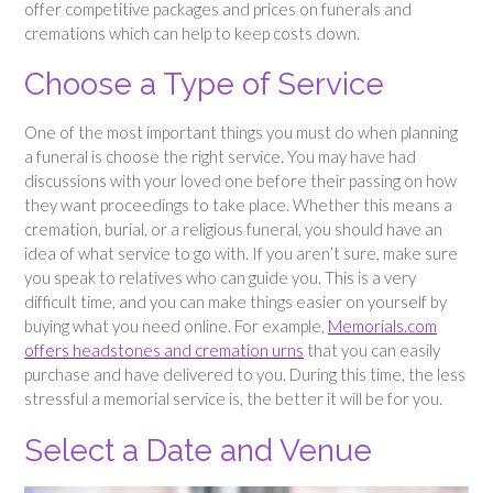
offer competitive packages and prices on funerals and
cremations which can help to keep costs down.
Choose a Type of Service
One of the most important things you must do when planning
a funeral is choose the right service. You may have had
discussions with your loved one before their passing on how
they want proceedings to take place. Whether this means a
cremation, burial, or a religious funeral, you should have an
idea of what service to go with. If you aren’t sure, make sure
you speak to relatives who can guide you. This is a very
difficult time, and you can make things easier on yourself by
buying what you need online. For example,
Memorials.com
offers headstones and cremation urns
that you can easily
purchase and have delivered to you. During this time, the less
stressful a memorial service is, the better it will be for you.
Select a Date and Venue