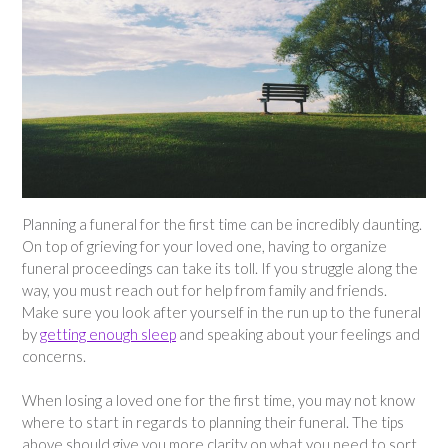
Planning a funeral for the first time can be incredibly daunting.
On top of grieving for your loved one, having to organize
funeral proceedings can take its toll. If you struggle along the
way, you must reach out for help from family and friends.
Make sure you look after yourself in the run up to the funeral
by
getting enough sleep
and speaking about your feelings and
concerns.
When losing a loved one for the first time, you may not know
where to start in regards to planning their funeral. The tips
above should give you more clarity on what you need to sort