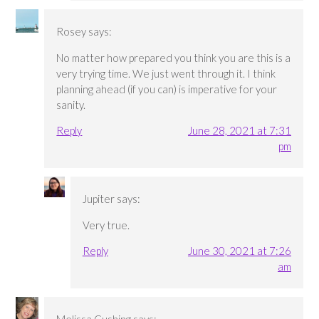
Rosey
says:
No matter how prepared you think you are this is a
very trying time. We just went through it. I think
planning ahead (if you can) is imperative for your
sanity.
Reply
June 28, 2021 at 7:31
pm
Jupiter
says:
Very true.
Reply
June 30, 2021 at 7:26
am