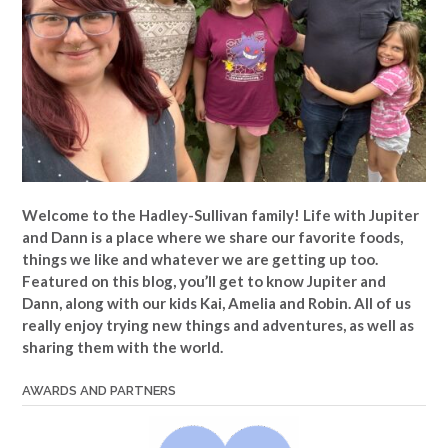
Welcome to the Hadley-Sullivan family!
Life with Jupiter
and Dann is a place where we share our favorite foods,
things we like and whatever we are getting up too.
Featured on this blog, you’ll get to know Jupiter and
Dann, along with our kids Kai, Amelia and Robin. All of us
really enjoy trying new things and adventures, as well as
sharing them with the world.
AWARDS AND PARTNERS