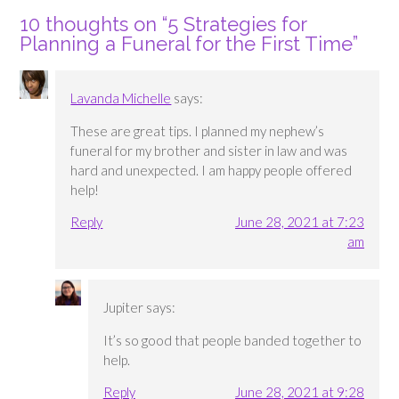
10 thoughts on “
5 Strategies for
Planning a Funeral for the First Time
”
Lavanda Michelle
says:
These are great tips. I planned my nephew’s
funeral for my brother and sister in law and was
hard and unexpected. I am happy people offered
help!
Reply
June 28, 2021 at 7:23
am
Jupiter
says:
It’s so good that people banded together to
help.
Reply
June 28, 2021 at 9:28