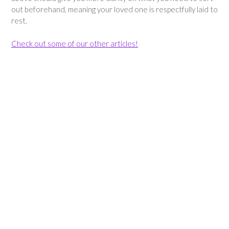
out beforehand, meaning your loved one is respectfully laid to
rest.
Check out some of our other articles!