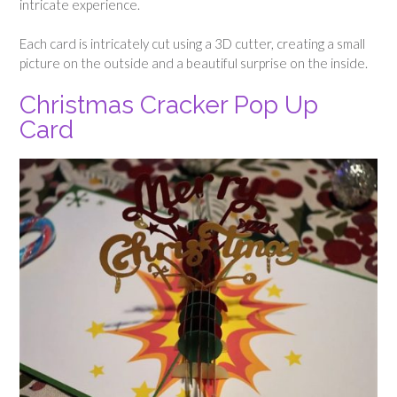
intricate experience.
Each card is intricately cut using a 3D cutter, creating a small
picture on the outside and a beautiful surprise on the inside.
Christmas Cracker Pop Up
Card