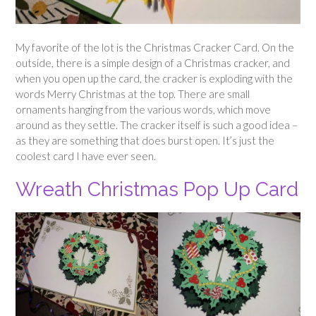
My favorite of the lot is the Christmas Cracker Card. On the
outside, there is a simple design of a Christmas cracker, and
when you open up the card, the cracker is exploding with the
words Merry Christmas at the top. There are small
ornaments hanging from the various words, which move
around as they settle. The cracker itself is such a good idea –
as they are something that does burst open. It’s just the
coolest card I have ever seen.
Wreath Christmas Pop Up Card