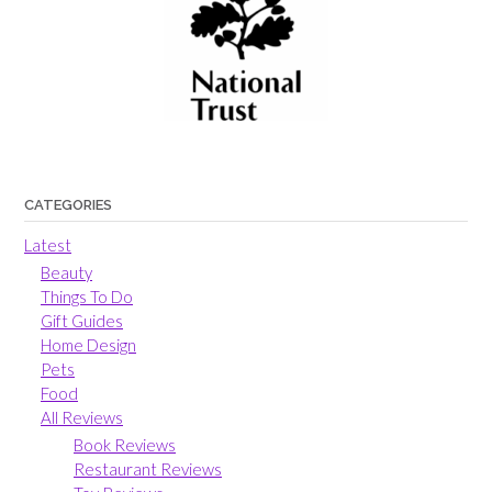
CATEGORIES
Latest
Beauty
Things To Do
Gift Guides
Home Design
Pets
Food
All Reviews
Book Reviews
Restaurant Reviews