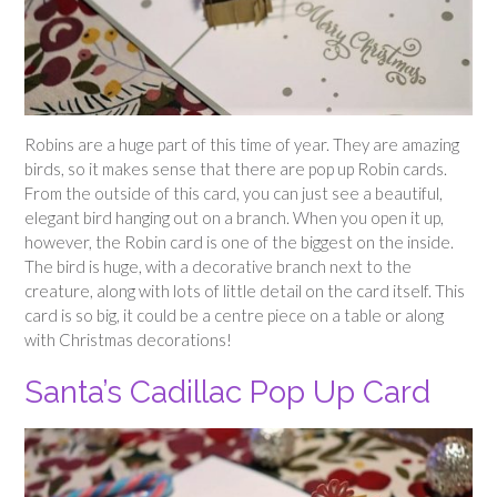
Robins are a huge part of this time of year. They are amazing
birds, so it makes sense that there are pop up Robin cards.
From the outside of this card, you can just see a beautiful,
elegant bird hanging out on a branch. When you open it up,
however, the Robin card is one of the biggest on the inside.
The bird is huge, with a decorative branch next to the
creature, along with lots of little detail on the card itself. This
card is so big, it could be a centre piece on a table or along
with Christmas decorations!
Santa’s Cadillac Pop Up Card