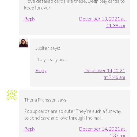
I love detailed cards like these. Definitely cards to
keep forever
Reply
December 13, 2021 at
11:38 am
Jupiter
says:
They really are!
Reply
December 14, 2021
at 7:46 am
Thena Franssen
says:
Pop up cards are so cute! They’re such a fun way
to send care and love through the mail!
Reply
December 14, 2021 at
1:37 pm