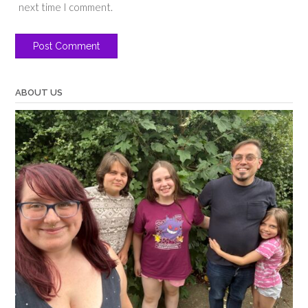
next time I comment.
ABOUT US