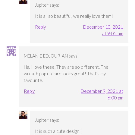
Jupiter
says:
It is all so beautiful, we really love them!
Reply
December 10, 2021
at 9:02 am
MELANIE EDJOURIAN
says:
Ha, I love these. They are so different. The
wreath pop up card looks great! That’s my
favourite.
Reply
December 9, 2021 at
6:00 pm
Jupiter
says:
It is such a cute design!