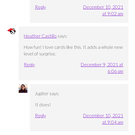
Reply
December 10, 2021
at 9:02 am
Heather Castillo
says:
How fun! I love cards like this. It adds a whole new
level of surprise.
Reply
December 9, 2021 at
6:06 pm
Jupiter
says:
It does!
Reply
December 10, 2021
at 9:04 am