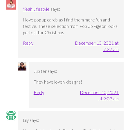
Yeah Lifestyle
says:
I love pop up cards as I find them more fun and
festive. These selection from Pop Up Pigeon looks
perfect for Christmas
Reply
December 10, 2021 at
7:37 am
Jupiter
says:
They have lovely designs!
Reply
December 10, 2021
at 9:03 am
Lily
says: