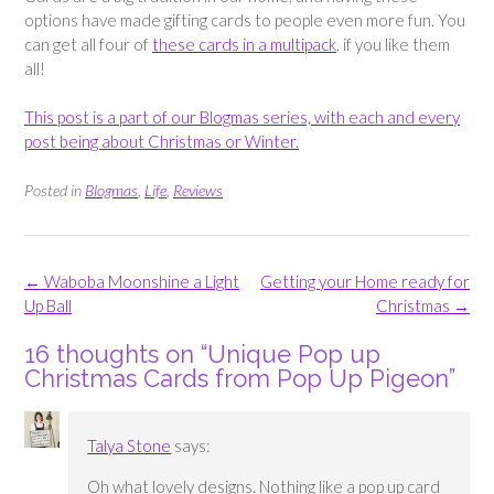
options have made gifting cards to people even more fun. You
can get all four of
these cards in a multipack
, if you like them
all!
This post is a part of our Blogmas series, with each and every
post being about Christmas or Winter.
Posted in
Blogmas
,
Life
,
Reviews
Post
←
Waboba Moonshine a Light
Getting your Home ready for
navigation
Up Ball
Christmas
→
16 thoughts on “
Unique Pop up
Christmas Cards from Pop Up Pigeon
”
Talya Stone
says:
Oh what lovely designs. Nothing like a pop up card