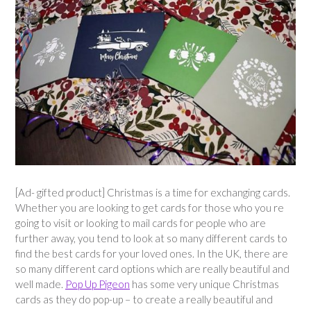
[Ad- gifted product] Christmas is a time for exchanging cards.
Whether you are looking to get cards for those who you re
going to visit or looking to mail cards for people who are
further away, you tend to look at so many different cards to
find the best cards for your loved ones. In the UK, there are
so many different card options which are really beautiful and
well made.
Pop Up Pigeon
has some very unique Christmas
cards as they do pop-up – to create a really beautiful and