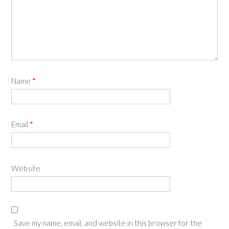
Name
*
Email
*
Website
Save my name, email, and website in this browser for the