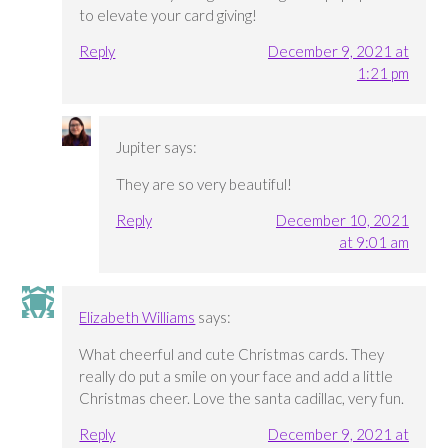
to elevate your card giving!
Reply
December 9, 2021 at
1:21 pm
Jupiter
says:
They are so very beautiful!
Reply
December 10, 2021
at 9:01 am
Elizabeth Williams
says:
What cheerful and cute Christmas cards. They
really do put a smile on your face and add a little
Christmas cheer. Love the santa cadillac, very fun.
Reply
December 9, 2021 at