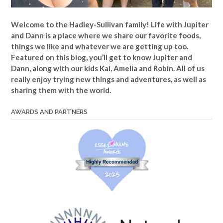
Welcome to the Hadley-Sullivan family!
Life with Jupiter
and Dann is a place where we share our favorite foods,
things we like and whatever we are getting up too.
Featured on this blog, you’ll get to know Jupiter and
Dann, along with our kids Kai, Amelia and Robin. All of us
really enjoy trying new things and adventures, as well as
sharing them with the world.
AWARDS AND PARTNERS