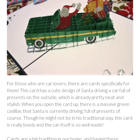
For those who are car lovers, there are cards specifically for
them! This card has a cute design of Santa driving a car full of
presents on the outside, which is already pretty neat and
stylish. When you open the card up, there is a massive green
cadillac that Santa is currently driving, full of presents of
course. Though he might not be in his traditional slay, this card
is really lovely and the car itself is so well made!
Cards are a big tradition in our home, and having these