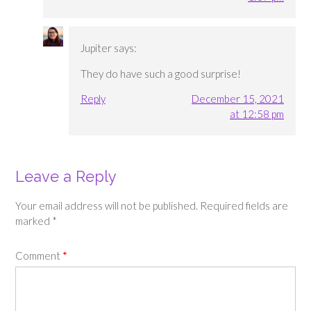
Jupiter
says:
They do have such a good surprise!
Reply
December 15, 2021
at 12:58 pm
Leave a Reply
Your email address will not be published.
Required fields are
marked
*
Comment
*