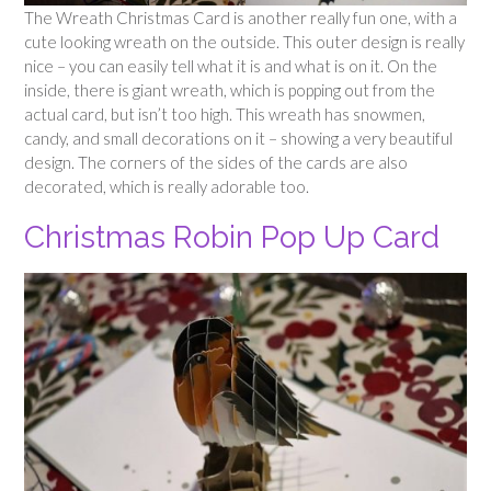
The Wreath Christmas Card is another really fun one, with a
cute looking wreath on the outside. This outer design is really
nice – you can easily tell what it is and what is on it. On the
inside, there is giant wreath, which is popping out from the
actual card, but isn’t too high. This wreath has snowmen,
candy, and small decorations on it – showing a very beautiful
design. The corners of the sides of the cards are also
decorated, which is really adorable too.
Christmas Robin Pop Up Card