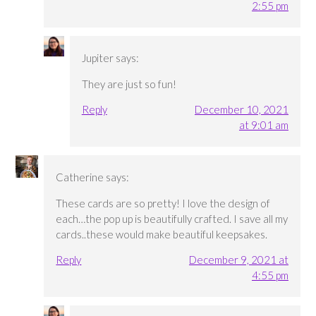
2:55 pm
Jupiter
says:
They are just so fun!
Reply
December 10, 2021
at 9:01 am
Catherine
says:
These cards are so pretty! I love the design of
each…the pop up is beautifully crafted. I save all my
cards..these would make beautiful keepsakes.
Reply
December 9, 2021 at
4:55 pm