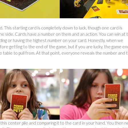
d. This starting card is completely down to luck, though one card is
he side. Cards have a number on them and an action. You can win at 
nding or having the highest number on your card. Honestly, when we
fore getting to the end of the game, but if you are lucky, the game e
 table to pull from. At that point, everyone reveals the number and 
 this center pile and comparing it to the card in your hand. You then 