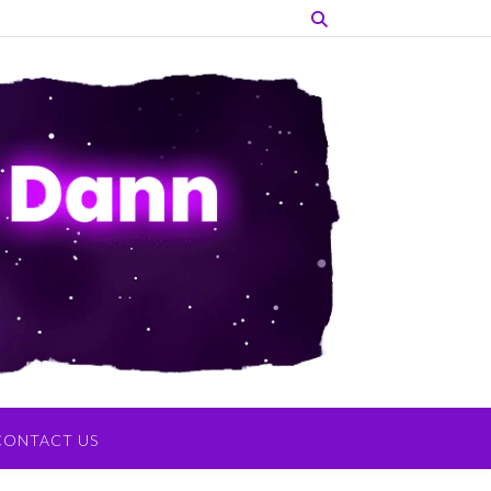
CONTACT US