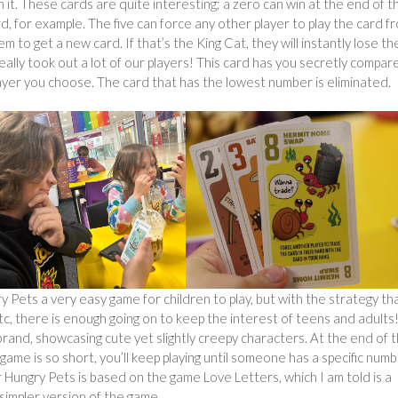
 it. These cards are quite interesting; a zero can win at the end of t
rd, for example. The five can force any other player to play the card f
m to get a new card. If that’s the King Cat, they will instantly lose th
eally took out a lot of our players! This card has you secretly compar
layer you choose. The card that has the lowest number is eliminated.
 Pets a very easy game for children to play, but with the strategy th
c, there is enough going on to keep the interest of teens and adults
brand, showcasing cute yet slightly creepy characters. At the end of 
ame is so short, you’ll keep playing until someone has a specific num
Hungry Pets is based on the game Love Letters, which I am told is a
 simpler version of the game.