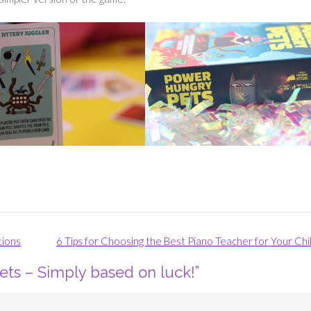
tions
6 Tips for Choosing the Best Piano Teacher for Your Chi
ts – Simply based on luck!
”