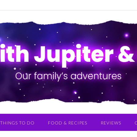
THINGS TO DO
FOOD & RECIPES
REVIEWS