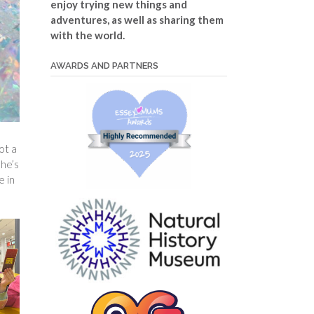
enjoy trying new things and
adventures, as well as sharing them
with the world.
AWARDS AND PARTNERS
ot a
she’s
e in