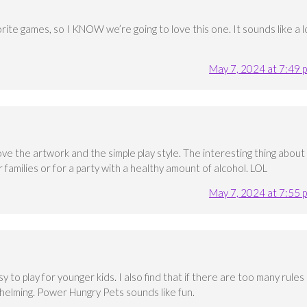
orite games, so I KNOW we’re going to love this one. It sounds like a l
May 7, 2024 at 7:49 
love the artwork and the simple play style. The interesting thing about
or families or for a party with a healthy amount of alcohol. LOL
May 7, 2024 at 7:55 
sy to play for younger kids. I also find that if there are too many rules
helming. Power Hungry Pets sounds like fun.