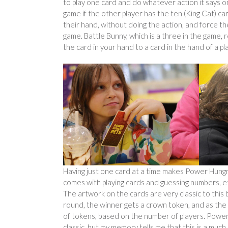
to play one card and do whatever action it says on
game if the other player has the ten (King Cat) ca
their hand, without doing the action, and force the
game. Battle Bunny, which is a three in the game, r
the card in your hand to a card in the hand of a p
Having just one card at a time makes Power Hungry
comes with playing cards and guessing numbers, et
The artwork on the cards are very classic to this 
round, the winner gets a crown token, and as the g
of tokens, based on the number of players. Power 
classic, but my memory tells me that this is a much