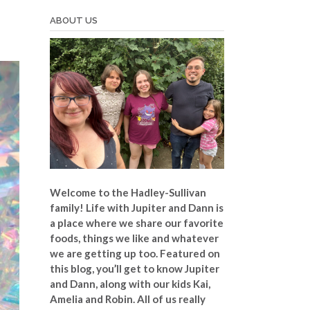
ABOUT US
Welcome to the Hadley-Sullivan
family!
Life with Jupiter and Dann is
a place where we share our favorite
foods, things we like and whatever
we are getting up too. Featured on
this blog, you’ll get to know Jupiter
and Dann, along with our kids Kai,
Amelia and Robin. All of us really