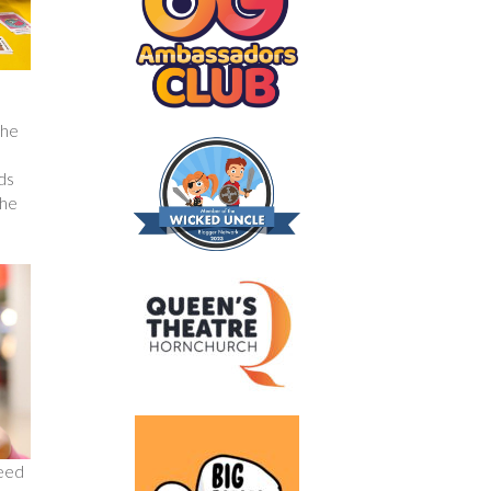
the
nds
the
need