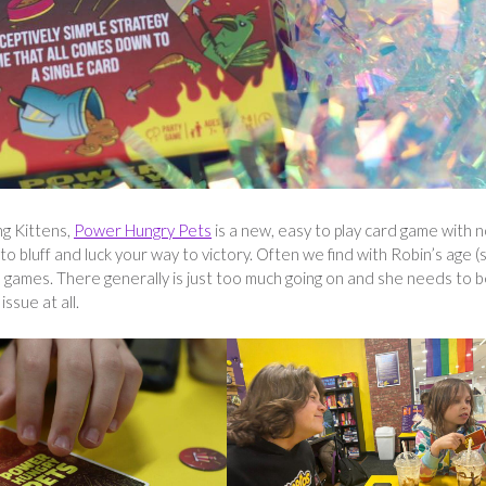
ng Kittens,
Power Hungry Pets
is a new, easy to play card game with n
 to bluff and luck your way to victory. Often we find with Robin’s age (
games. There generally is just too much going on and she needs to b
ssue at all.