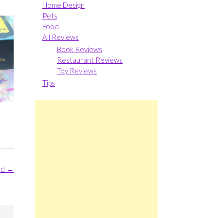
Home Design
Pets
Food
All Reviews
Book Reviews
Restaurant Reviews
Toy Reviews
Tips
ld
→