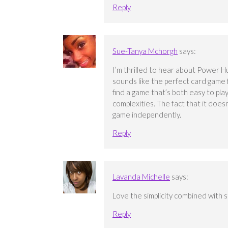
Reply
Sue-Tanya Mchorgh
says:
I’m thrilled to hear about Power Hu
sounds like the perfect card game fo
find a game that’s both easy to pl
complexities. The fact that it does
game independently.
Reply
Lavanda Michelle
says:
Love the simplicity combined with str
Reply