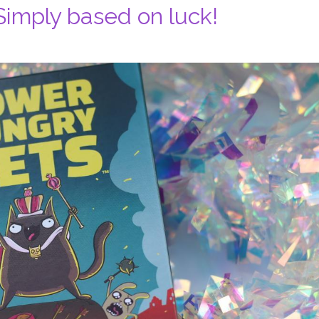
imply based on luck!