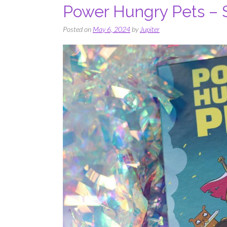
Power Hungry Pets – S
Posted on
May 6, 2024
by
Jupiter