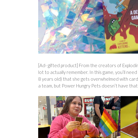
[Ad- gifted product] From the creators of Explodi
lot to actually remember. In this game, you’ll need
8 years old) that she gets overwhelmed with card 
a team, but Power Hungry Pets doesn’t have that i