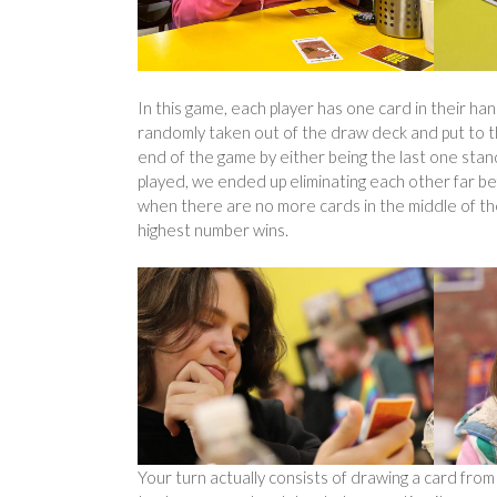
In this game, each player has one card in their han
randomly taken out of the draw deck and put to t
end of the game by either being the last one sta
played, we ended up eliminating each other far be
when there are no more cards in the middle of the
highest number wins.
Your turn actually consists of drawing a card from