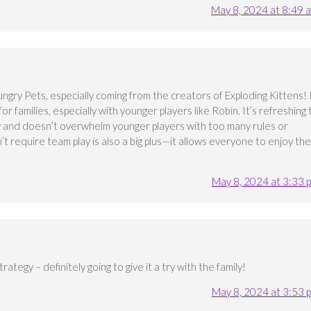
May 8, 2024 at 8:49 
ngry Pets, especially coming from the creators of Exploding Kittens! 
r families, especially with younger players like Robin. It’s refreshing 
ay and doesn’t overwhelm younger players with too many rules or
n’t require team play is also a big plus—it allows everyone to enjoy the
May 8, 2024 at 3:33 
ategy – definitely going to give it a try with the family!
May 8, 2024 at 3:53 