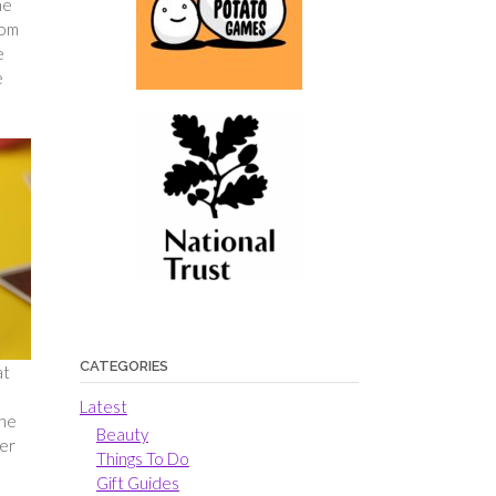
he
rom
e
e
CATEGORIES
at
!
Latest
the
Beauty
ber
Things To Do
Gift Guides