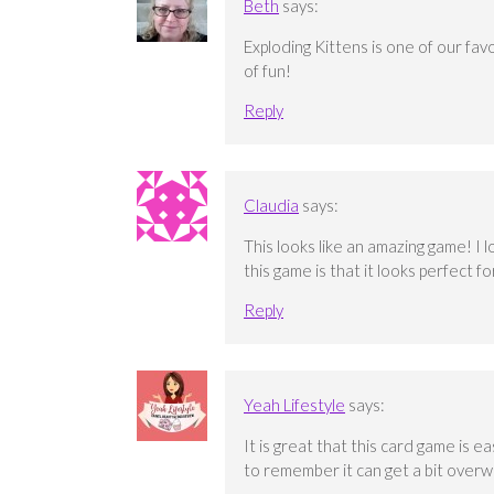
Beth
says:
Exploding Kittens is one of our fav
of fun!
Reply
Claudia
says:
This looks like an amazing game! I 
this game is that it looks perfect f
Reply
Yeah Lifestyle
says:
It is great that this card game is ea
to remember it can get a bit overw