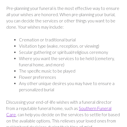
Pre-planning your funeral is the most effective way to ensure
all your wishes are honored. When pre-planning your burial,
you can decide the services or other things you want to be
done. Your wishes may include:
Cremation or traditional burial
Visitation type (wake, reception, or viewing)
Secular gathering or spiritual/religious ceremony
Where you want the services to be held (cemetery,
funeral home, and more)
The specific music to be played
Flower preferences
Any other unique desires you may have to ensure a
personalized burial
Discussing your end-of-life wishes with a funeral director
from a reputable funeral home, such as
Southern Funeral
Care
, can help you decide on the services to settle for based
on the available options. This relieves your loved ones from