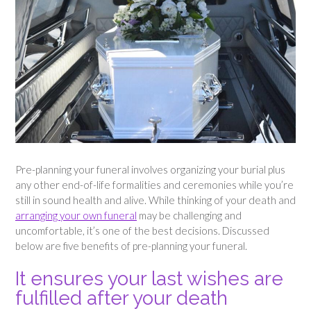
Pre-planning your funeral involves organizing your burial plus
any other end-of-life formalities and ceremonies while you’re
still in sound health and alive. While thinking of your death and
arranging your own funeral
may be challenging and
uncomfortable, it’s one of the best decisions. Discussed
below are five benefits of pre-planning your funeral.
It ensures your last wishes are
fulfilled after your death