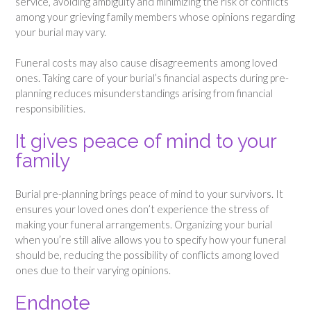
service, avoiding ambiguity and minimizing the risk of conflicts
among your grieving family members whose opinions regarding
your burial may vary.
Funeral costs may also cause disagreements among loved
ones. Taking care of your burial’s financial aspects during pre-
planning reduces misunderstandings arising from financial
responsibilities.
It gives peace of mind to your
family
Burial pre-planning brings peace of mind to your survivors. It
ensures your loved ones don’t experience the stress of
making your funeral arrangements. Organizing your burial
when you’re still alive allows you to specify how your funeral
should be, reducing the possibility of conflicts among loved
ones due to their varying opinions.
Endnote