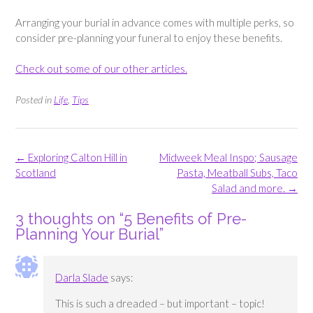
Arranging your burial in advance comes with multiple perks, so
consider pre-planning your funeral to enjoy these benefits.
Check out some of our other articles.
Posted in
Life
,
Tips
Post
←
Exploring Calton Hill in
Midweek Meal Inspo; Sausage
navigation
Scotland
Pasta, Meatball Subs, Taco
Salad and more.
→
3 thoughts on “
5 Benefits of Pre-
Planning Your Burial
”
Darla Slade
says:
This is such a dreaded – but important – topic!