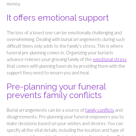
money.
It offers emotional support
The loss of a loved one can be emotionally challenging and
overwhelming. Dealing with burial arrangements during such
difficult times only adds to the family’s stress. This is where
funeral pre-planning comes in. Organizing your burial in
advance relieves your grieving family of the
emotional stress
that comes with planning funerals by providing them with the
support they need to mourn you and heal.
Pre-planning your funeral
prevents family conflicts
Burial arrangements can be a source of
family conflicts
and
disagreements. Pre-planning your funeral empowers you to
make decisions based on your wishes and desires. You can
specify all the vital details, including the location and type of