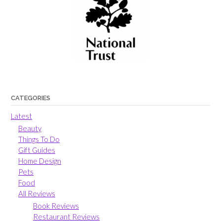
CATEGORIES
Latest
Beauty
Things To Do
Gift Guides
Home Design
Pets
Food
All Reviews
Book Reviews
Restaurant Reviews