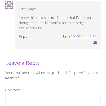
karen
says:
I know this makes so much sense but I’ve never
thought about it. But you’re absolutely right, I
should for sure.
Reply
June 10, 2024 at 2:31
pm
Leave a Reply
Your email address will not be published.
Required fields are
marked
*
Comment
*