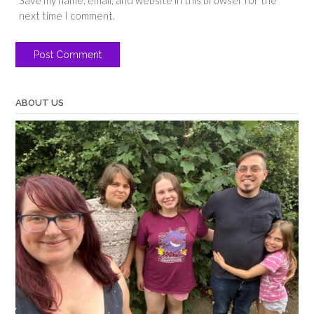
next time I comment.
ABOUT US