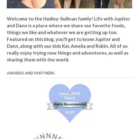
Welcome to the Hadley-Sullivan family!
Life with Jupiter
and Dann is a place where we share our favorite foods,
things we like and whatever we are getting up too.
Featured on this blog, you’ll get to know Jupiter and
Dann, along with our kids Kai, Amelia and Robin. All of us
really enjoy trying new things and adventures, as well as
sharing them with the world.
AWARDS AND PARTNERS