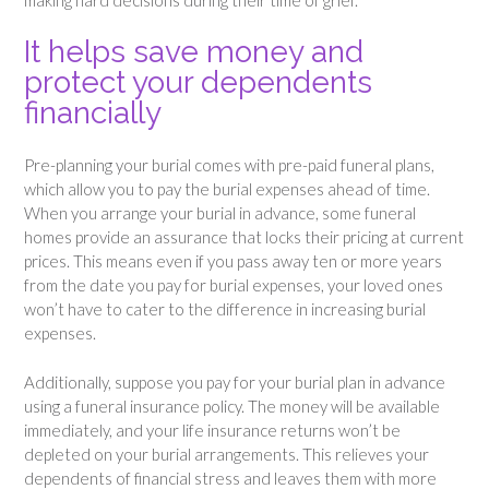
making hard decisions during their time of grief.
It helps save money and
protect your dependents
financially
Pre-planning your burial comes with pre-paid funeral plans,
which allow you to pay the burial expenses ahead of time.
When you arrange your burial in advance, some funeral
homes provide an assurance that locks their pricing at current
prices. This means even if you pass away ten or more years
from the date you pay for burial expenses, your loved ones
won’t have to cater to the difference in increasing burial
expenses.
Additionally, suppose you pay for your burial plan in advance
using a funeral insurance policy. The money will be available
immediately, and your life insurance returns won’t be
depleted on your burial arrangements. This relieves your
dependents of financial stress and leaves them with more