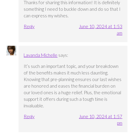
Thanks for sharing this information! It is definitely
something I need to buckle down and do so that I
can express my wishes.
Reply
June 10, 2024 at 1:53
am
Lavanda Michelle
says:
It’s such an important topic, and your breakdown
of the benefits makes it much less daunting.
Knowing that pre-planning ensures our last wishes
are honored and eases the financial burden on
our loved ones is a huge relief. Plus, the emotional
support it offers during such a tough time is
invaluable.
Reply
June 10, 2024 at 1:57
pm