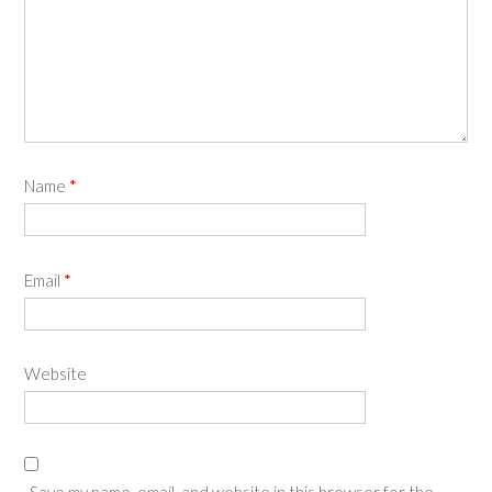
Name
*
Email
*
Website
Save my name, email, and website in this browser for the