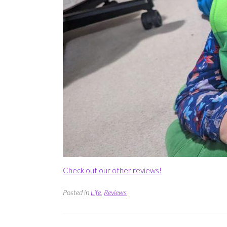
Check out our other reviews!
Posted in
Life
,
Reviews