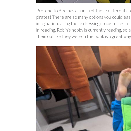
Pretend to Bee has a bunch of these different co
pirates! There are so many options you could eas
imagination. Using these dressing up costumes to 
in reading. Robin’s hobby is currently reading, so 
them out like they were in the book is a great wa