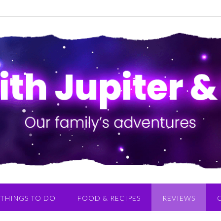
THINGS TO DO
FOOD & RECIPES
REVIEWS