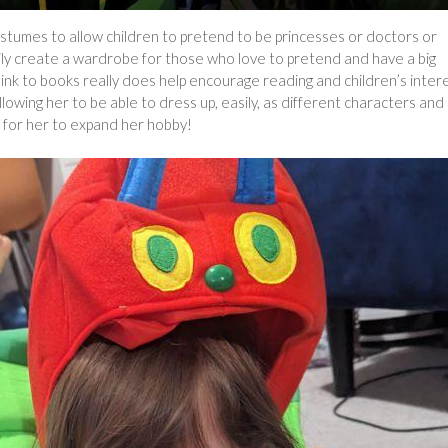
stumes to allow children to pretend to be princesses or doctors or
ily create a wardrobe for those who love to pretend and have a big
link to books really does help encourage reading and children’s inter
allowing her to be able to dress up, easily, as different characters and
y for her to expand her hobby!