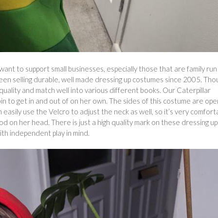
ant to support small businesses, especially those that are family run
 been selling durable, well made dressing up costumes since 2005. Tho
 quality and match well into various different books. Our Caterpillar
bin to get in and out of on her own. The sides of this costume are ope
 easily use the Velcro to adjust the neck as well, so it’s very comfort
ood on her head. There is just a high quality mark on these dressing up
ith independent play in mind.