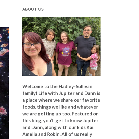
ABOUT US
Welcome to the Hadley-Sullivan
family!
Life with Jupiter and Dann is
a place where we share our favorite
foods, things we like and whatever
we are getting up too. Featured on
this blog, you’ll get to know Jupiter
and Dann, along with our kids Kai,
Amelia and Robin. All of us really