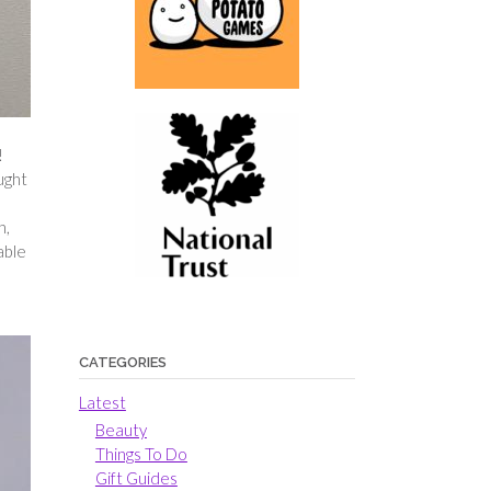
!
ught
n,
able
CATEGORIES
Latest
Beauty
Things To Do
Gift Guides