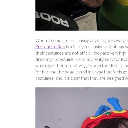
When it comes to purchasing anything, we always w
Pretend to Bee
is a family run business that has
their costumes are not official, they are very high
dressing up costume is actually really easy for Ro
which gives her a lot of wiggle room too! Robin can
for her and the head can sit in a way that feels g
costumes, and it is clear that they are designed w