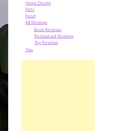
Home Design
Pets
Food
All Reviews
Book Reviews
Restaurant Reviews
Toy Reviews
Tips