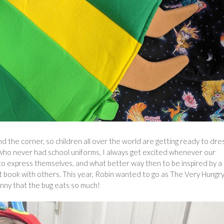
d the corner, so children all over the world are getting ready to dre
who never had school uniforms, I always get excited whenever our
y to express themselves, and what better way then to be inspired by a
at book with others. This year, Robin wanted to go as The Very Hungr
funny that the bug eats so much!