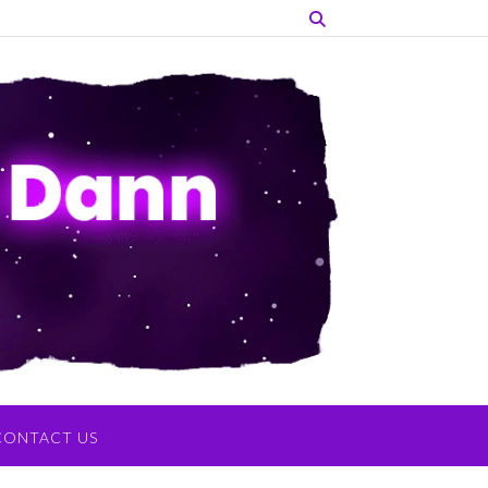
CONTACT US