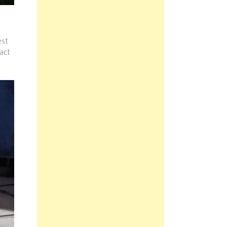
est
 act