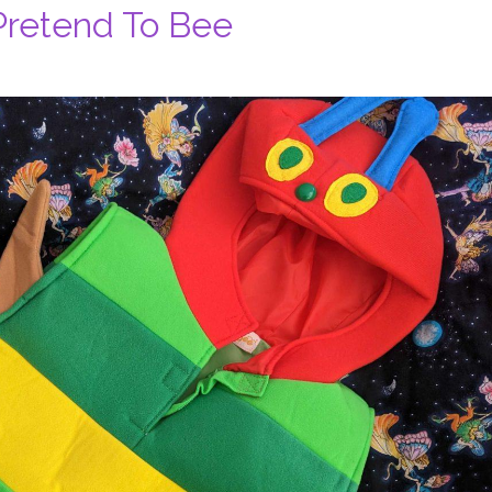
Pretend To Bee