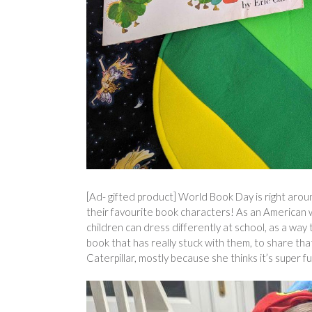
[Ad- gifted product] World Book Day is right aroun
their favourite book characters! As an American 
children can dress differently at school, as a wa
book that has really stuck with them, to share th
Caterpillar, mostly because she thinks it’s super 