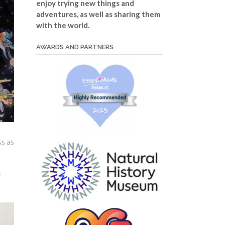
enjoy trying new things and
adventures, as well as sharing them
with the world.
AWARDS AND PARTNERS
ss as
y