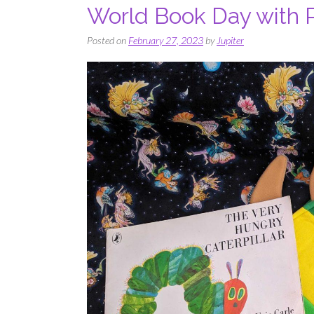
World Book Day with 
Posted on
February 27, 2023
by
Jupiter