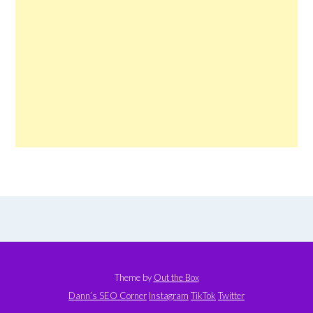
Theme by
Out the Box
Dann’s SEO Corner
Instagram
TikTok
Twitter