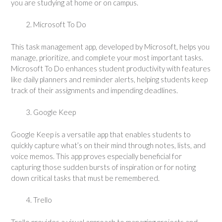
you are studying at home or on campus.
Microsoft To Do
This task management app, developed by Microsoft, helps you
manage, prioritize, and complete your most important tasks.
Microsoft To Do enhances student productivity with features
like daily planners and reminder alerts, helping students keep
track of their assignments and impending deadlines.
Google Keep
Google Keep is a versatile app that enables students to
quickly capture what’s on their mind through notes, lists, and
voice memos. This app proves especially beneficial for
capturing those sudden bursts of inspiration or for noting
down critical tasks that must be remembered.
Trello
Trello provides a visual approach to managing projects and