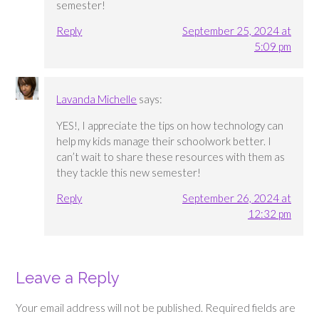
semester!
Reply
September 25, 2024 at
5:09 pm
Lavanda Michelle
says:
YES!, I appreciate the tips on how technology can
help my kids manage their schoolwork better. I
can’t wait to share these resources with them as
they tackle this new semester!
Reply
September 26, 2024 at
12:32 pm
Leave a Reply
Your email address will not be published.
Required fields are