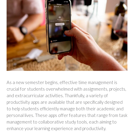
As a new semester begins, effective time management is
crucial for students overwhelmed with assignments, projects,
and extracurricular activities. Thankfully, a variety of
productivity apps are available that are specifically designed
to help students efficiently manage both their academic and
personal lives. These apps offer features that range from task
management to collaborative study tools, each aiming to
enhance your learning experience and productivity.