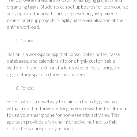
organizing tasks. Students can set up boards for each course
and populate them with cards representing assignments,
exams, or group projects, simplifying the visualization of their
entire workload.
Notion
Notion is a workspace app that consolidates notes, tasks,
databases, and calendars into one highly customizable
platform. It’s perfect for students who enjoy tailoring their
digital study space to their specific needs.
Forest
Forest offers a novel way to maintain focus by growing a
virtual tree that thrives as long as you resist the temptation
to use your smartphone for non-essential activities. This
approach provides a fun and interactive method to limit
distractions during study periods.