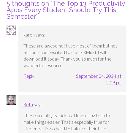
5 thoughts on “
The Top 13 Productivity
Apps Every Student Should Try This
Semester
”
karen
says:
These are awesome! I use most of them but not
all. I am super excited to check XMind, I will
download it today. Thank you so much for the
wonderful resource.
Reply
September 24, 2024 at
2:09 pm
Beth
says:
These are all great ideas. I love using tech to
make things easier. That’s especially true for
students. It’s so hard to balance their time.