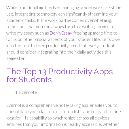
While traditional methods of managing school work are still in
use, integrating technology can significantly streamline your
academic tasks. If the workload becomes overwhelming,
remember that you can always turn to a writing service to
write my essay such as
DoMyEssay
, freeing up more time to
focus on other crucial aspects of your student life. Let’s dive
into the top thirteen productivity apps that every student
should consider integrating into their daily activities this
semester.
The Top 13 Productivity Apps
for Students
Evernote
Evernote, a comprehensive note-taking app, enables you to
consolidate your class notes, to-do lists, and research in one
location. Its capability to synchronize across all devices
ensures that your information is readily accessible, whether