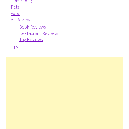
Home Design
Pets
Food
All Reviews
Book Reviews
Restaurant Reviews
Toy Reviews
Tips