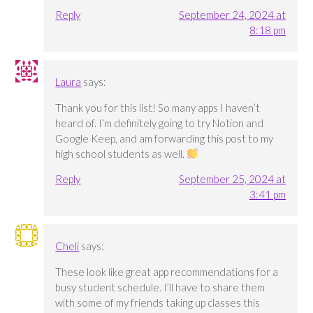
Reply
September 24, 2024 at
8:18 pm
Laura
says:
Thank you for this list! So many apps I haven’t
heard of. I’m definitely going to try Notion and
Google Keep, and am forwarding this post to my
high school students as well.
Reply
September 25, 2024 at
3:41 pm
Cheli
says:
These look like great app recommendations for a
busy student schedule. I’ll have to share them
with some of my friends taking up classes this