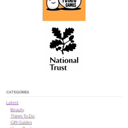
CATEGORIES
Latest
Beauty
Things To Do
Gift Guides