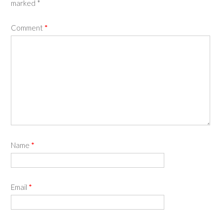
marked
*
Comment
*
Name
*
Email
*