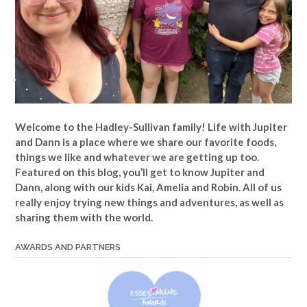
Welcome to the Hadley-Sullivan family!
Life with Jupiter
and Dann is a place where we share our favorite foods,
things we like and whatever we are getting up too.
Featured on this blog, you’ll get to know Jupiter and
Dann, along with our kids Kai, Amelia and Robin. All of us
really enjoy trying new things and adventures, as well as
sharing them with the world.
AWARDS AND PARTNERS