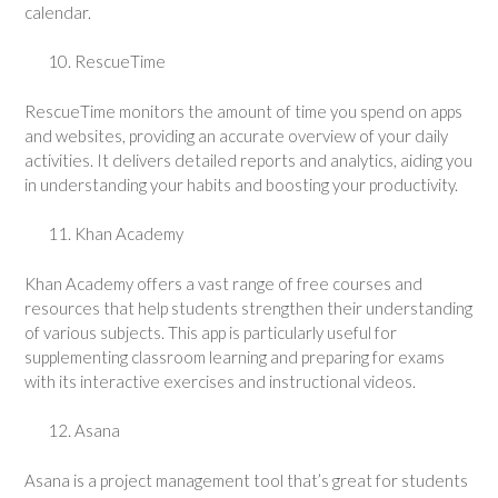
calendar.
RescueTime
RescueTime monitors the amount of time you spend on apps
and websites, providing an accurate overview of your daily
activities. It delivers detailed reports and analytics, aiding you
in understanding your habits and boosting your productivity.
Khan Academy
Khan Academy offers a vast range of free courses and
resources that help students strengthen their understanding
of various subjects. This app is particularly useful for
supplementing classroom learning and preparing for exams
with its interactive exercises and instructional videos.
Asana
Asana is a project management tool that’s great for students