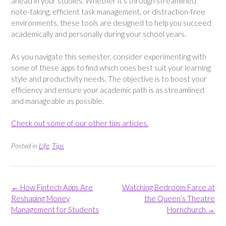
ahead in your studies. Whether it’s through streamlined
note-taking, efficient task management, or distraction-free
environments, these tools are designed to help you succeed
academically and personally during your school years.
As you navigate this semester, consider experimenting with
some of these apps to find which ones best suit your learning
style and productivity needs. The objective is to boost your
efficiency and ensure your academic path is as streamlined
and manageable as possible.
Check out some of our other tips articles.
Posted in
Life
,
Tips
Post
←
How Fintech Apps Are
Watching Bedroom Farce at
navigation
Reshaping Money
the Queen’s Theatre
Management for Students
Hornchurch
→