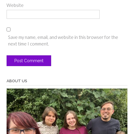
Website
Save my name, email, and website in this browser for the
next time I comment.
ABOUT US