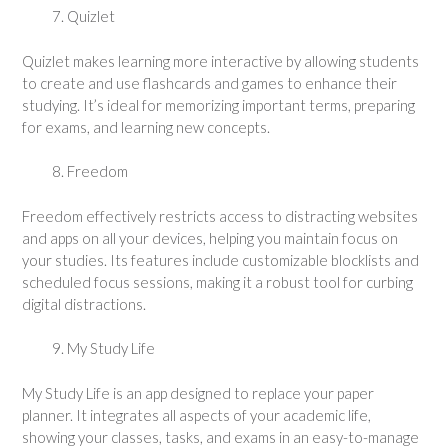
Quizlet
Quizlet makes learning more interactive by allowing students
to create and use flashcards and games to enhance their
studying. It’s ideal for memorizing important terms, preparing
for exams, and learning new concepts.
Freedom
Freedom effectively restricts access to distracting websites
and apps on all your devices, helping you maintain focus on
your studies. Its features include customizable blocklists and
scheduled focus sessions, making it a robust tool for curbing
digital distractions.
My Study Life
My Study Life is an app designed to replace your paper
planner. It integrates all aspects of your academic life,
showing your classes, tasks, and exams in an easy-to-manage