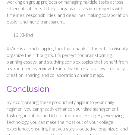
working on group projects or managing multiple tasks across
different subjects. It helps organize tasks into projects with
timelines, responsibilities, and deadlines, making collaboration
easier and more transparent.
XMind
XMind is a mind-mapping tool that enables students to visually
organize their thoughts. It’s perfect for brainstorming,
planning essays, and studying complex topics that benefit from
a structured overview. Its intuitive interface allows for easy
creation, sharing, and collaboration on mind maps.
Conclusion
By incorporating these productivity apps into your daily
regimen, you can greatly enhance your time management,
task organization, and information processing. By leveraging
technology, you can make the most out of your college
experience, ensuring that you stay productive, organized, and