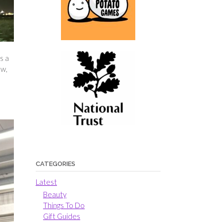
s a
ow,
CATEGORIES
Latest
Beauty
Things To Do
Gift Guides