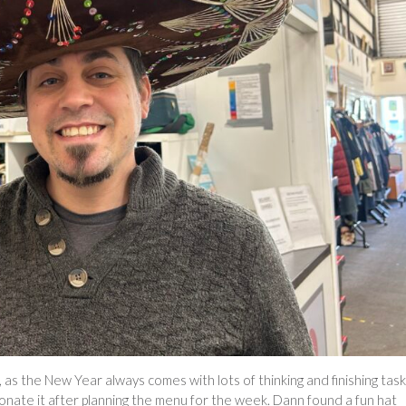
 as the New Year always comes with lots of thinking and finishing tas
 donate it after planning the menu for the week. Dann found a fun hat