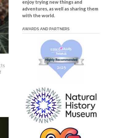
enjoy trying new things and
adventures, as well as sharing them
with the world.
AWARDS AND PARTNERS
cts
f