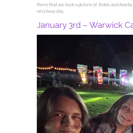
there that we took a picture of. Robin and Ameli
very busy day.
January 3rd – Warwick Cas