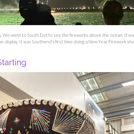
ly. We went to South End to see the fireworks above the ocean. It wa
the display. It was Southend’s first time doing a New Year Firework sh
tarting