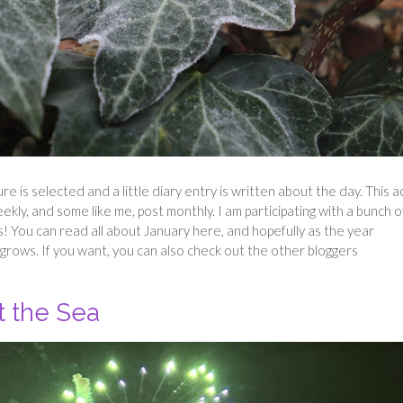
ture is selected and a little diary entry is written about the day. This a
eekly, and some like me, post monthly. I am participating with a bunch o
s! You can read all about January here, and hopefully as the year
grows. If you want, you can also check out the other bloggers
t the Sea