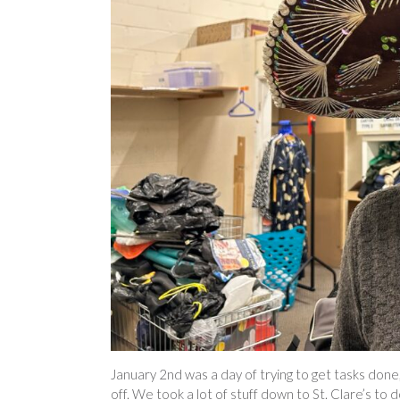
January 2nd was a day of trying to get tasks done,
off. We took a lot of stuff down to St. Clare’s to