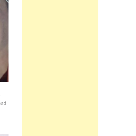
r
read