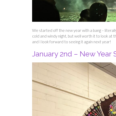
We started off the new year with a bang – literal
cold and windy night, but well worth it to look at 
and I look forward to seeing it again next year!
January 2nd – New Year S