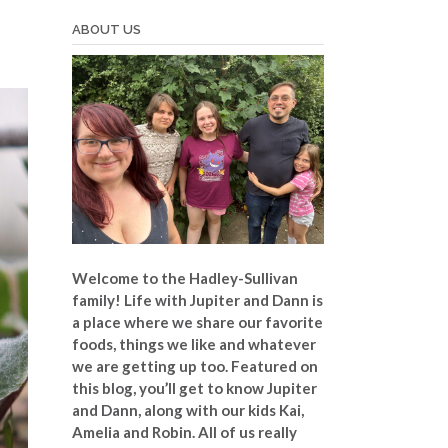
ABOUT US
Welcome to the Hadley-Sullivan
family!
Life with Jupiter and Dann is
a place where we share our favorite
foods, things we like and whatever
we are getting up too. Featured on
this blog, you’ll get to know Jupiter
and Dann, along with our kids Kai,
Amelia and Robin. All of us really