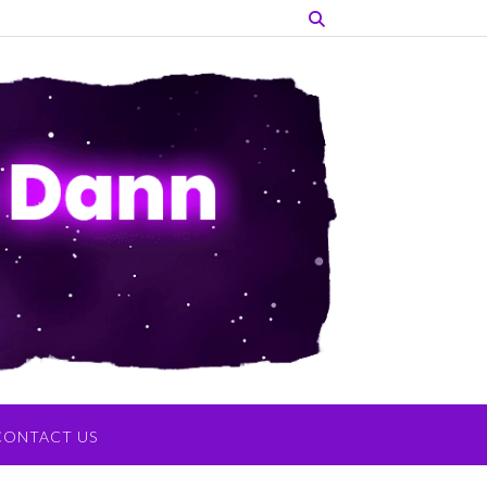
CONTACT US