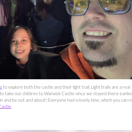
e
to explore both the castle and their light trail. Light trails are a real
 to take our children to Warwick Castle since we stayed there earlie
tory in and be out and about! Everyone had a lovely time, which you can 
Castle
.