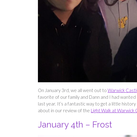
On January 3rd, we all went out to
Warwick Castl
favorite of our family and Dann and I had wanted
last year. It’s a fantastic way to get a little his
about in our review of the
Light Walk at Warwick 
January 4th – Frost