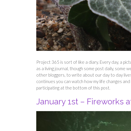
Project 365 is sort of like a diary. Every day, a pic
as a living journal, though some post daily, some w
other bloggers, to write about our day to day live
continues you can watch how my life changes and 
participating at the bottom of this post.
January 1st – Fireworks a