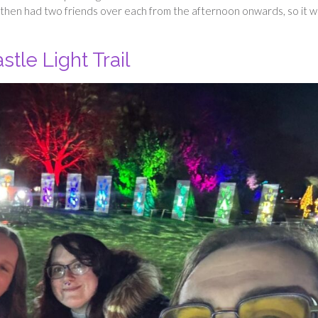
a then had two friends over each from the afternoon onwards, so it w
tle Light Trail