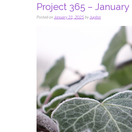
Project 365 – January
Posted on
January 31, 2025
by
Jupiter