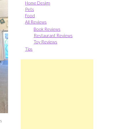
Home Design
Pets
Food
All Reviews
Book Reviews
Restaurant Reviews
Toy Reviews
Tips
ks