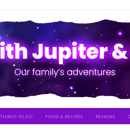
THINGS TO DO
FOOD & RECIPES
REVIEWS