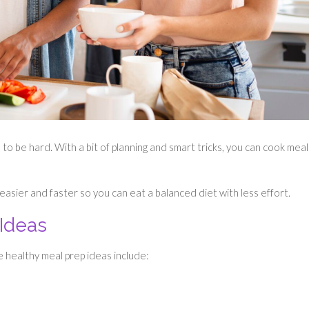
 to be hard. With a bit of planning and smart tricks, you can cook meal
 easier and faster so you can eat a balanced diet with less effort.
 Ideas
e healthy meal prep ideas include: