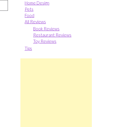
Home Design
Pets
Food
All Reviews
Book Reviews
Restaurant Reviews
Toy Reviews
Tips