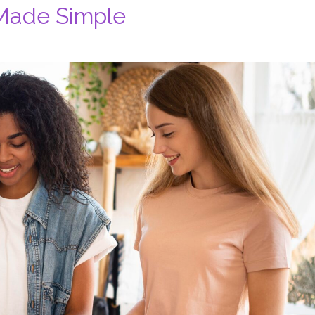
 Made Simple