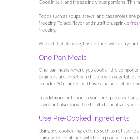
Cook in bulk and freeze individual portions. This 
Foods such as soups, stews, and casseroles are pe
freezing. To add flavor and nutrition, sprinkle
fres
freezing.
With a bit of planning, this method will keep your
One Pan Meals
One-pan meals, where you cook all the component
Examples are sheet pan chicken with vegetables or
in under 30 minutes and have a balance of protein
To add more nutrition to your one-pan creations,
flavor but also boost the health benefits of your
Use Pre-Cooked Ingredients
Using pre-cooked ingredients such as rotisserie 
This can be combined with fresh produce to make s