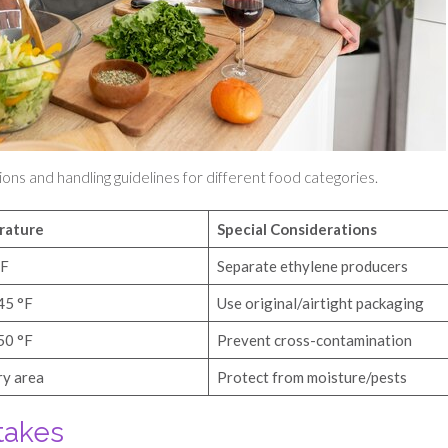
ions and handling guidelines for different food categories.
rature
Special Considerations
°F
Separate ethylene producers
45 °F
Use original/airtight packaging
50 °F
Prevent cross-contamination
ry area
Protect from moisture/pests
takes