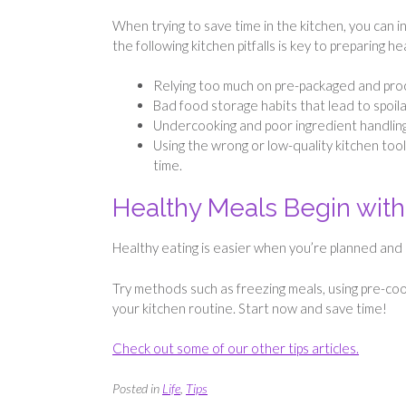
When trying to save time in the kitchen, you can 
the following kitchen pitfalls is key to preparing h
Relying too much on pre-packaged and proc
Bad food storage habits that lead to spoi
Undercooking and poor ingredient handling 
Using the wrong or low-quality kitchen tool
time.
Healthy Meals Begin with
Healthy eating is easier when you’re planned and
Try methods such as freezing meals, using pre-cook
your kitchen routine. Start now and save time!
Check out some of our other tips articles.
Posted in
Life
,
Tips