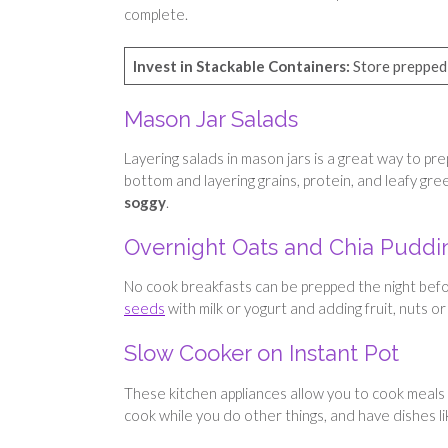
complete.
Invest in Stackable Containers:
Store prepped 
Mason Jar Salads
Layering salads in mason jars is a great way to pr
bottom and layering grains, protein, and leafy gr
soggy
.
Overnight Oats and Chia Puddi
No cook breakfasts can be prepped the night befor
seeds
with milk or yogurt and adding fruit, nuts or
Slow Cooker on Instant Pot
These kitchen appliances allow you to cook meals
cook while you do other things, and have dishes lik