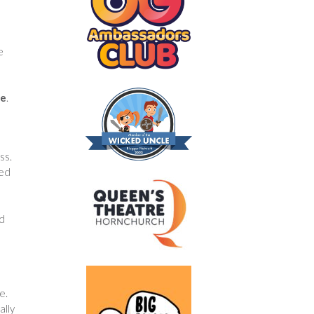
.
e
me
.
ss.
ked
dd
e.
ally