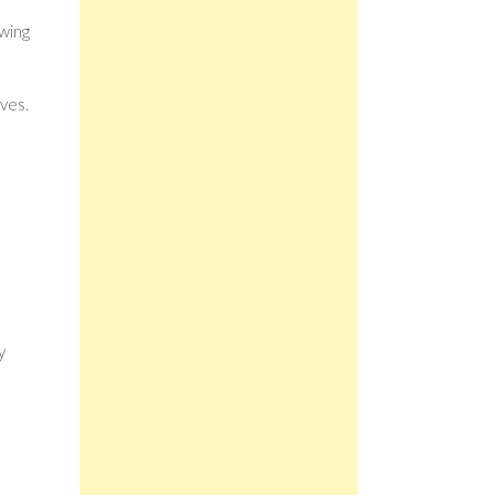
owing
ves.
s
y