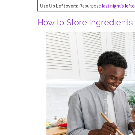
Use Up Leftovers:
Repurpose
last night’s left
How to Store Ingredient