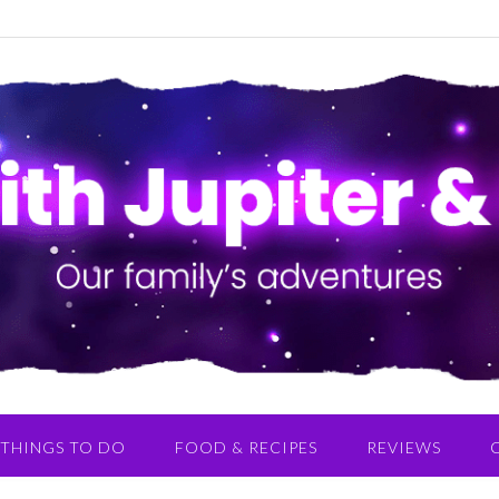
THINGS TO DO
FOOD & RECIPES
REVIEWS