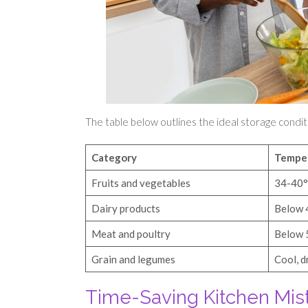
The table below outlines the ideal storage condit
Category
Tempe
Fruits and vegetables
34-40
Dairy products
Below 
Meat and poultry
Below 
Grain and legumes
Cool, d
Time-Saving Kitchen Mis