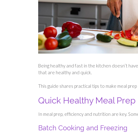
Being healthy and fast in the kitchen doesn’t have
that are healthy and quick.
This guide shares practical tips to make meal prep
Quick Healthy Meal Prep
In meal prep, efficiency and nutrition are key. Som
Batch Cooking and Freezing