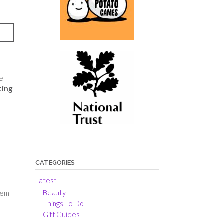
he
ting
CATEGORIES
Latest
Beauty
hem
Things To Do
Gift Guides