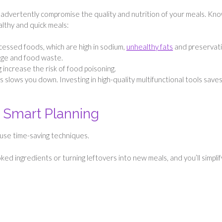
inadvertently compromise the quality and nutrition of your meals. Kn
ealthy and quick meals:
essed foods, which are high in sodium,
unhealthy fats
and preservati
lage and food waste.
increase the risk of food poisoning.
s slows you down. Investing in high-quality multifunctional tools save
 Smart Planning
 use time-saving techniques.
ed ingredients or turning leftovers into new meals, and you’ll simplif