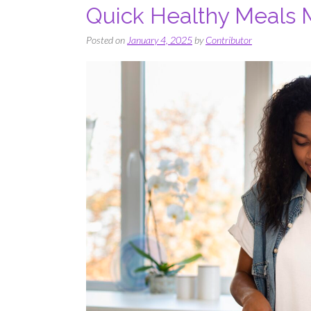
Quick Healthy Meals
Posted on
January 4, 2025
by
Contributor