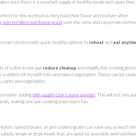
makes sure there is a constant supply of healthy meals and saves time
rfect for this method as they hold their flavor and texture after
h, non-fortified nutritional yeast
over the stew and casseroles befor
 freezer stocked with quick, healthy options to
reheat
and
eat anyti
s of a dish in one pan
reduce cleanup
and simplify the cooking proce
 a skilled stir fry with tofu and mixed vegetables. These can be coo
, carbs and vegetables.
 consider adding
high-quality Lion’s mane powder
. This will not only a
 meals, making one-pan cooking even more fun.
chicken, canned beans, or pre-cooked grains can save you so much tim
alads, wraps or grain bowls that are quick to assemble and nutrition