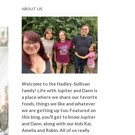
ABOUT US
Welcome to the Hadley-Sullivan
family!
Life with Jupiter and Dann is
a place where we share our favorite
foods, things we like and whatever
we are getting up too. Featured on
this blog, you’ll get to know Jupiter
and Dann, along with our kids Kai,
Amelia and Robin. All of us really