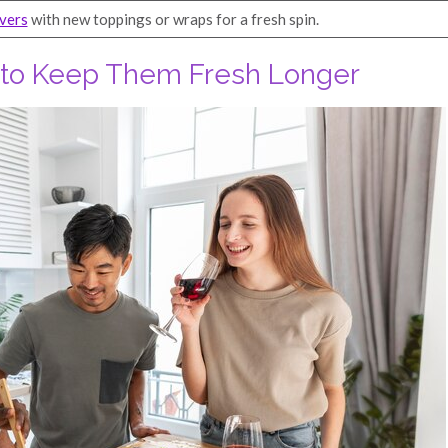
overs
with new toppings or wraps for a fresh spin.
s to Keep Them Fresh Longer