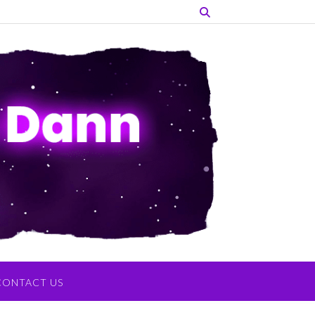
CONTACT US