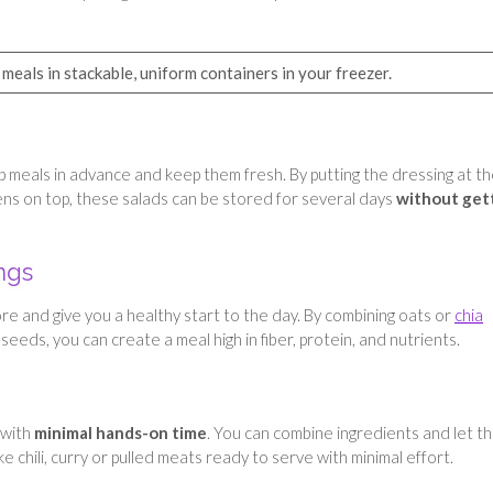
meals in stackable, uniform containers in your freezer.
ep meals in advance and keep them fresh. By putting the dressing at t
eens on top, these salads can be stored for several days
without get
ngs
e and give you a healthy start to the day. By combining oats or
chia
 seeds, you can create a meal high in fiber, protein, and nutrients.
 with
minimal hands-on time
. You can combine ingredients and let t
e chili, curry or pulled meats ready to serve with minimal effort.