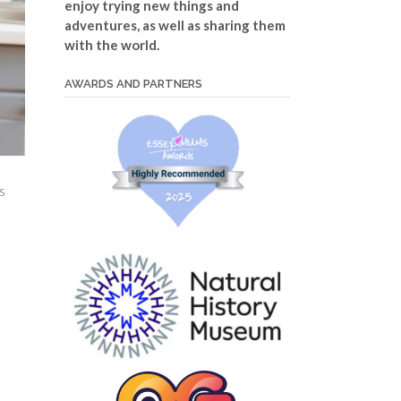
enjoy trying new things and
adventures, as well as sharing them
with the world.
AWARDS AND PARTNERS
s