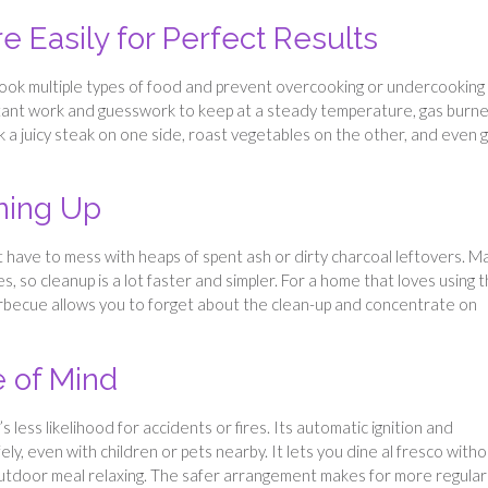
e Easily for Perfect Results
cook multiple types of food and prevent overcooking or undercooking
stant work and guesswork to keep at a steady temperature, gas burn
 a juicy steak on one side, roast vegetables on the other, and even gr
ning Up
’t have to mess with heaps of spent ash or dirty charcoal leftovers. M
, so cleanup is a lot faster and simpler. For a home that loves using 
barbecue allows you to forget about the clean-up and concentrate on
e of Mind
less likelihood for accidents or fires. Its automatic ignition and
ly, even with children or pets nearby. It lets you dine al fresco with
outdoor meal relaxing. The safer arrangement makes for more regular