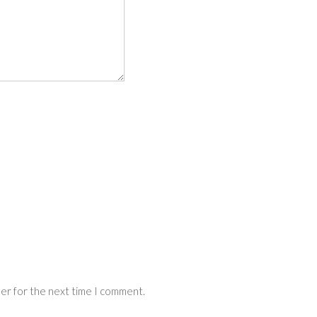
ser for the next time I comment.