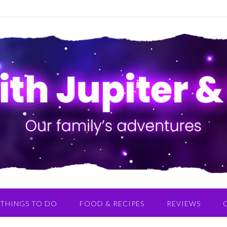
THINGS TO DO
FOOD & RECIPES
REVIEWS