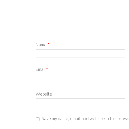
Name
*
Email
*
Website
Save my name, email, and website in this brow