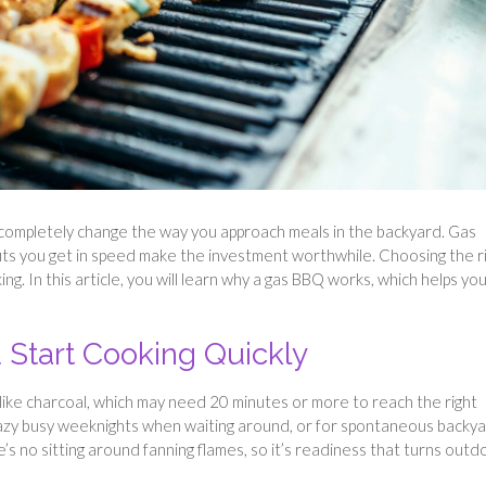
 completely change the way you approach meals in the backyard. Gas
fits you get in speed make the investment worthwhile. Choosing the r
g. In this article, you will learn why a gas BBQ works, which helps yo
 Start Cooking Quickly
nlike charcoal, which may need 20 minutes or more to reach the right
crazy busy weeknights when waiting around, or for spontaneous backy
s no sitting around fanning flames, so it’s readiness that turns outd