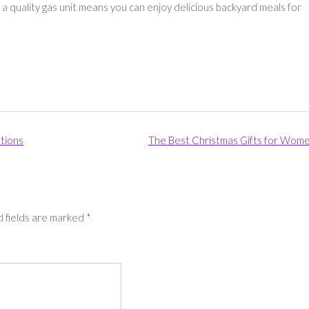
a quality gas unit means you can enjoy delicious backyard meals for
tions
The Best Christmas Gifts for Wom
 fields are marked
*