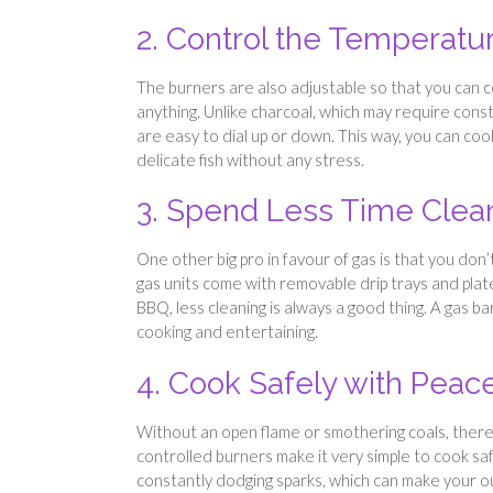
2. Control the Temperatur
The burners are also adjustable so that you can 
anything. Unlike charcoal, which may require con
are easy to dial up or down. This way, you can cook
delicate fish without any stress.
3. Spend Less Time Clea
One other big pro in favour of gas is that you don
gas units come with removable drip trays and plates
BBQ, less cleaning is always a good thing. A gas 
cooking and entertaining.
4. Cook Safely with Peac
Without an open flame or smothering coals, there’s 
controlled burners make it very simple to cook safe
constantly dodging sparks, which can make your 