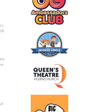
ers
ill
any
the
out