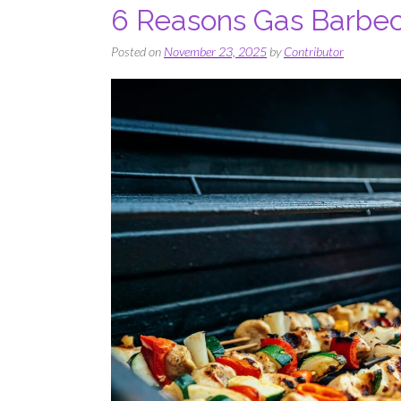
​​​​6 Reasons Gas Barb
Posted on
November 23, 2025
by
Contributor