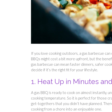
If you love cooking outdoors, a gas barbecue can
BBQs might cost a bit more upfront, but the bene
gas barbecue can mean faster dinners, safer cookin
decide if it’s the right fit for your lifestyle.
1. Heat Up in Minutes and
A gas BBQ is ready to cook on almost instantly, u
cooking temperature. So it is perfect for those 
get-togethers that you didn’t have planned. There’
cooking from a chore into an enjoyable one.