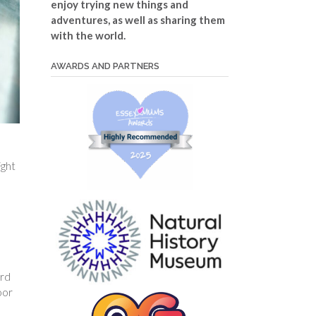
enjoy trying new things and
adventures, as well as sharing them
with the world.
AWARDS AND PARTNERS
ight
u
ard
oor