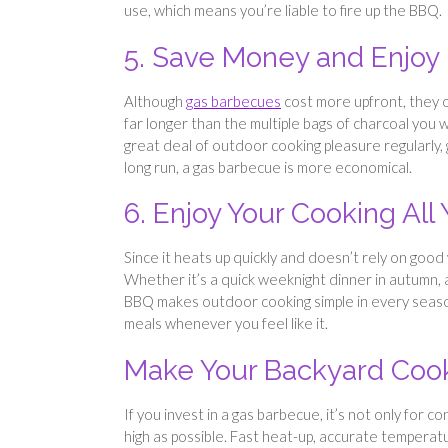
use, which means you’re liable to fire up the BBQ.
5. Save Money and Enjoy
Although
gas barbecues
cost more upfront, they of
far longer than the multiple bags of charcoal you 
great deal of outdoor cooking pleasure regularly, 
long run, a gas barbecue is more economical.
6. Enjoy Your Cooking All
Since it heats up quickly and doesn’t rely on good
Whether it’s a quick weeknight dinner in autumn, a
BBQ makes outdoor cooking simple in every season
meals whenever you feel like it.
Make Your Backyard Cook
If you invest in a gas barbecue, it’s not only for
high as possible. Fast heat-up, accurate temperatu