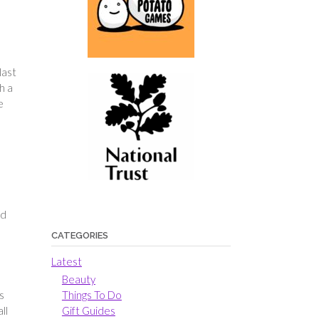
last
h a
e
ed
CATEGORIES
Latest
Beauty
Things To Do
s
Gift Guides
ll