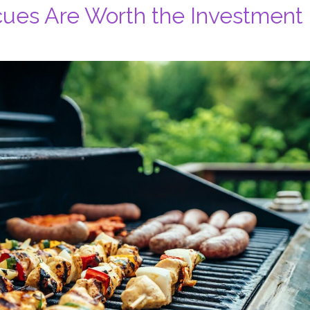
ecues Are Worth the Investment