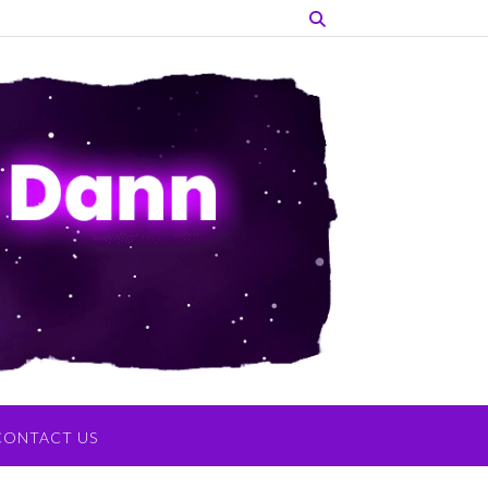
CONTACT US