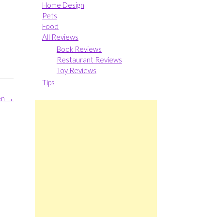
Home Design
Pets
Food
All Reviews
Book Reviews
Restaurant Reviews
Toy Reviews
Tips
en
→