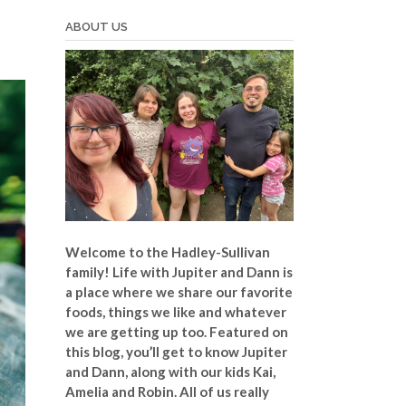
ABOUT US
Welcome to the Hadley-Sullivan
family!
Life with Jupiter and Dann is
a place where we share our favorite
foods, things we like and whatever
we are getting up too. Featured on
this blog, you’ll get to know Jupiter
and Dann, along with our kids Kai,
Amelia and Robin. All of us really