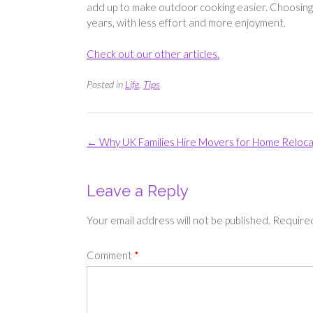
add up to make outdoor cooking easier. Choosing 
years, with less effort and more enjoyment.
Check out our other articles.
Posted in
Life
,
Tips
Post
←
Why UK Families Hire Movers for Home Reloca
navigation
Leave a Reply
Your email address will not be published.
Required
Comment
*