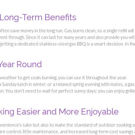
 Long-Term Benefits
ten save money in the long run. Gas burns clean, so a single refill will 
went through. Since it can last for many years and also provide you wit
getting a dedicated stainless-steel gas BBQ is a smart decision. In th
 Year Round
 weather to get coals burning, you can use it throughout the year.
 Sunday lunch in winter, or a relaxed spring evening with mates, a gas
. You don’t need to wait for perfect sunny days; you can enjoy grill
ing Easier and More Enjoyable
 convenience’s sake but also to make the standard of outdoor cooking a
re control, little maintenance, and increased long-term cost savings a