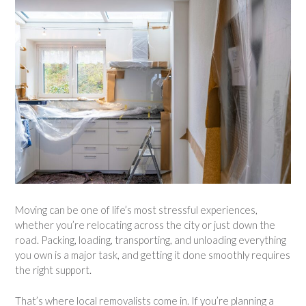
Moving can be one of life’s most stressful experiences,
whether you’re relocating across the city or just down the
road. Packing, loading, transporting, and unloading everything
you own is a major task, and getting it done smoothly requires
the right support.
That’s where local removalists come in. If you’re planning a