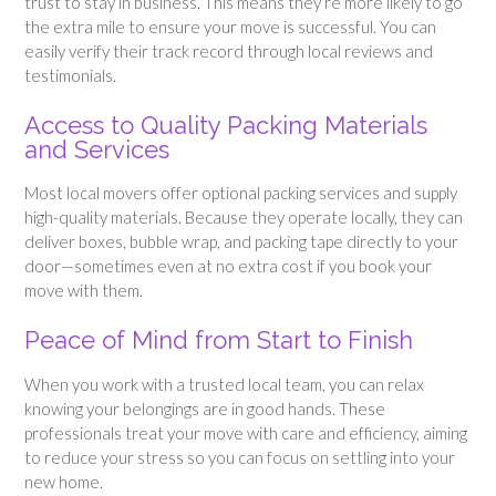
trust to stay in business. This means they’re more likely to go
the extra mile to ensure your move is successful. You can
easily verify their track record through local reviews and
testimonials.
Access to Quality Packing Materials
and Services
Most local movers offer optional packing services and supply
high-quality materials. Because they operate locally, they can
deliver boxes, bubble wrap, and packing tape directly to your
door—sometimes even at no extra cost if you book your
move with them.
Peace of Mind from Start to Finish
When you work with a trusted local team, you can relax
knowing your belongings are in good hands. These
professionals treat your move with care and efficiency, aiming
to reduce your stress so you can focus on settling into your
new home.