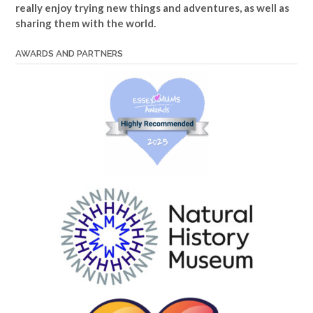
really enjoy trying new things and adventures, as well as
sharing them with the world.
AWARDS AND PARTNERS