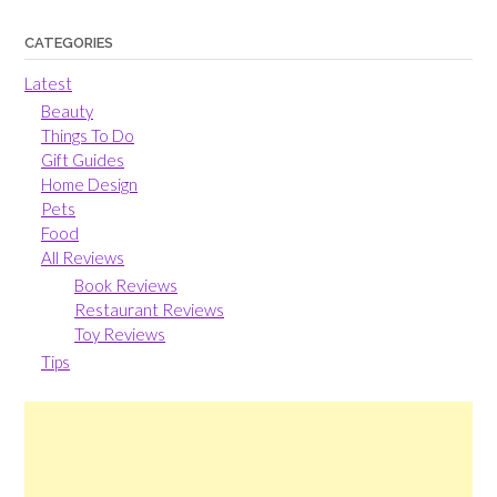
CATEGORIES
Latest
Beauty
Things To Do
Gift Guides
Home Design
Pets
Food
All Reviews
Book Reviews
Restaurant Reviews
Toy Reviews
Tips