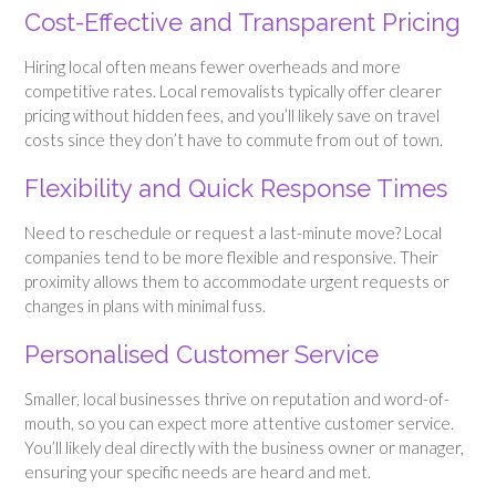
Cost-Effective and Transparent Pricing
Hiring local often means fewer overheads and more
competitive rates. Local removalists typically offer clearer
pricing without hidden fees, and you’ll likely save on travel
costs since they don’t have to commute from out of town.
Flexibility and Quick Response Times
Need to reschedule or request a last-minute move? Local
companies tend to be more flexible and responsive. Their
proximity allows them to accommodate urgent requests or
changes in plans with minimal fuss.
Personalised Customer Service
Smaller, local businesses thrive on reputation and word-of-
mouth, so you can expect more attentive customer service.
You’ll likely deal directly with the business owner or manager,
ensuring your specific needs are heard and met.