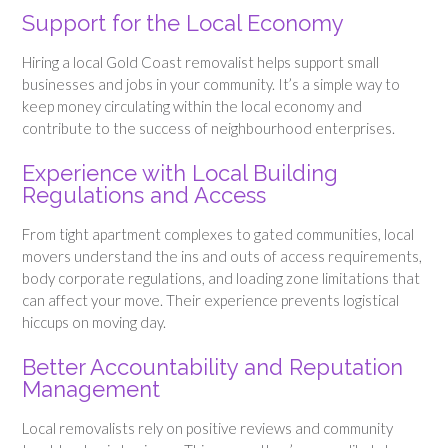
Support for the Local Economy
Hiring a local Gold Coast removalist helps support small
businesses and jobs in your community. It’s a simple way to
keep money circulating within the local economy and
contribute to the success of neighbourhood enterprises.
Experience with Local Building
Regulations and Access
From tight apartment complexes to gated communities, local
movers understand the ins and outs of access requirements,
body corporate regulations, and loading zone limitations that
can affect your move. Their experience prevents logistical
hiccups on moving day.
Better Accountability and Reputation
Management
Local removalists rely on positive reviews and community