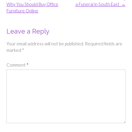
navigation
Why You Should Buy Office
a Funeral in South East
→
Furniture Online
Leave a Reply
Your email address will not be published.
Required fields are
marked
*
Comment
*