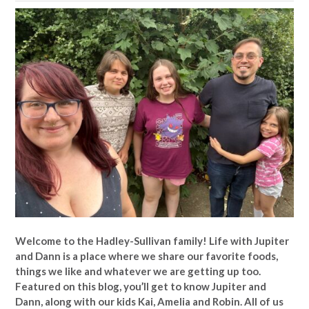
Welcome to the Hadley-Sullivan family!
Life with Jupiter
and Dann is a place where we share our favorite foods,
things we like and whatever we are getting up too.
Featured on this blog, you’ll get to know Jupiter and
Dann, along with our kids Kai, Amelia and Robin. All of us