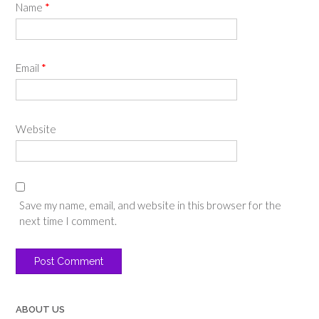
Name
*
Email
*
Website
Save my name, email, and website in this browser for the
next time I comment.
ABOUT US