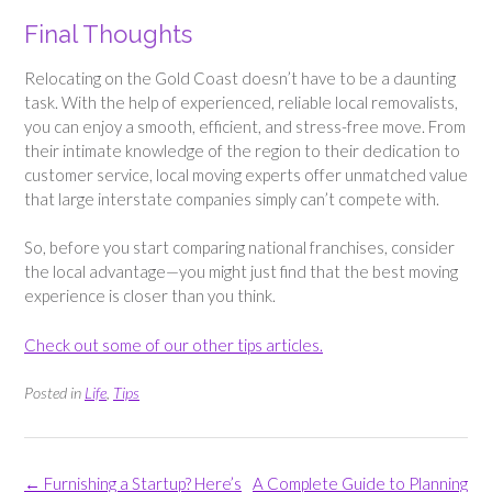
Final Thoughts
Relocating on the Gold Coast doesn’t have to be a daunting
task. With the help of experienced, reliable local removalists,
you can enjoy a smooth, efficient, and stress-free move. From
their intimate knowledge of the region to their dedication to
customer service, local moving experts offer unmatched value
that large interstate companies simply can’t compete with.
So, before you start comparing national franchises, consider
the local advantage—you might just find that the best moving
experience is closer than you think.
Check out some of our other tips articles.
Posted in
Life
,
Tips
Post
←
Furnishing a Startup? Here’s
A Complete Guide to Planning