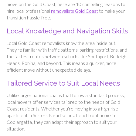
move on the Gold Coast, here are 10 compelling reasons to
hire local professional
removalists Gold Coast
to make your
transition hassle-free.
Local Knowledge and Navigation Skills
Local Gold Coast removalists know the area inside out.
They’re familiar with traffic patterns, parking restrictions, and
the fastest routes between suburbs like Southport, Burleigh
Heads, Robina, and beyond. This means a quicker, more
efficient move without unexpected delays.
Tailored Service to Suit Local Needs
Unlike larger national chains that follow a standard process,
local movers offer services tailored to the needs of Gold
Coast residents. Whether you’re moving into a high-rise
apartment in Surfers Paradise or a beachfront home in
Coolangatta, they can adapt their approach to suit your
situation.