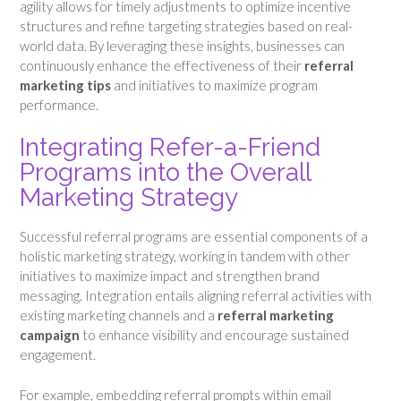
agility allows for timely adjustments to optimize incentive
structures and refine targeting strategies based on real-
world data. By leveraging these insights, businesses can
continuously enhance the effectiveness of their
referral
marketing tips
and initiatives to maximize program
performance.
Integrating Refer-a-Friend
Programs into the Overall
Marketing Strategy
Successful referral programs are essential components of a
holistic marketing strategy, working in tandem with other
initiatives to maximize impact and strengthen brand
messaging. Integration entails aligning referral activities with
existing marketing channels and a
referral marketing
campaign
to enhance visibility and encourage sustained
engagement.
For example, embedding referral prompts within email