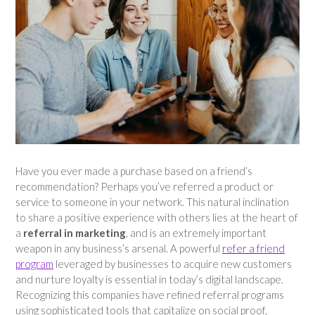
Have you ever made a purchase based on a friend’s
recommendation? Perhaps you’ve referred a product or
service to someone in your network. This natural inclination
to share a positive experience with others lies at the heart of
a
referral in marketing
, and is an extremely important
weapon in any business’s arsenal. A powerful
refer a friend
program
leveraged by businesses to acquire new customers
and nurture loyalty is essential in today’s digital landscape.
Recognizing this companies have refined referral programs
using sophisticated tools that capitalize on social proof,