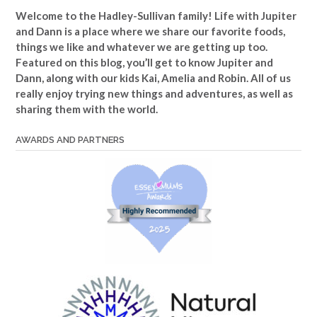
Welcome to the Hadley-Sullivan family!
Life with Jupiter
and Dann is a place where we share our favorite foods,
things we like and whatever we are getting up too.
Featured on this blog, you’ll get to know Jupiter and
Dann, along with our kids Kai, Amelia and Robin. All of us
really enjoy trying new things and adventures, as well as
sharing them with the world.
AWARDS AND PARTNERS