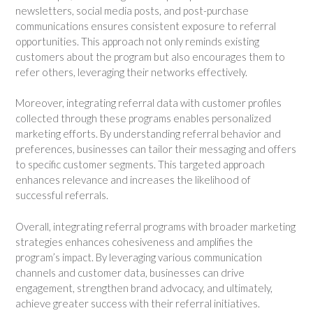
newsletters, social media posts, and post-purchase
communications ensures consistent exposure to referral
opportunities. This approach not only reminds existing
customers about the program but also encourages them to
refer others, leveraging their networks effectively.
Moreover, integrating referral data with customer profiles
collected through these programs enables personalized
marketing efforts. By understanding referral behavior and
preferences, businesses can tailor their messaging and offers
to specific customer segments. This targeted approach
enhances relevance and increases the likelihood of
successful referrals.
Overall, integrating referral programs with broader marketing
strategies enhances cohesiveness and amplifies the
program’s impact. By leveraging various communication
channels and customer data, businesses can drive
engagement, strengthen brand advocacy, and ultimately,
achieve greater success with their referral initiatives.