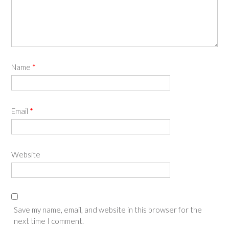
Name
*
Email
*
Website
Save my name, email, and website in this browser for the
next time I comment.