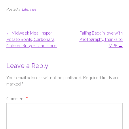
Posted in
Life
,
Tips
Post
←
Midweek Meal Inspo;
Falling Back in love with
navigation
Potato Bowls, Carbonara,
Photography, thanks to
Chicken Burgers and more.
MPB
→
Leave a Reply
Your email address will not be published.
Required fields are
marked
*
Comment
*