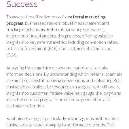
Success
To assess the effectiveness of a
referral marketing
program
, businesses rely on robust measurement and
tracking mechanisms. Referral marketing software is
instrumental in automating this process, offering valuable
insights into key referral metrics including conversion rates,
return on investment (ROI), and customer lifetime value
(CLV).
Analyzing these metrics empowers marketers to make
informed decisions. By understanding which referral channels
are most successful in driving conversions and delivering ROI,
businesses can allocate resources strategically. Additionally,
insights into customer lifetime value help gauge the long-term
impact of referral programs on revenue generation and
customer retention.
Real-time tracking is particularly advantageous as it enables
businesses to react promptly to performance trends. This