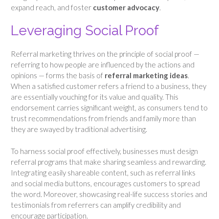
expand reach, and foster
customer advocacy
.
Leveraging Social Proof
Referral marketing thrives on the principle of social proof —
referring to how people are influenced by the actions and
opinions — forms the basis of
referral marketing ideas
.
When a satisfied customer refers a friend to a business, they
are essentially vouching for its value and quality. This
endorsement carries significant weight, as consumers tend to
trust recommendations from friends and family more than
they are swayed by traditional advertising.
To harness social proof effectively, businesses must design
referral programs that make sharing seamless and rewarding.
Integrating easily shareable content, such as referral links
and social media buttons, encourages customers to spread
the word. Moreover, showcasing real-life success stories and
testimonials from referrers can amplify credibility and
encourage participation.