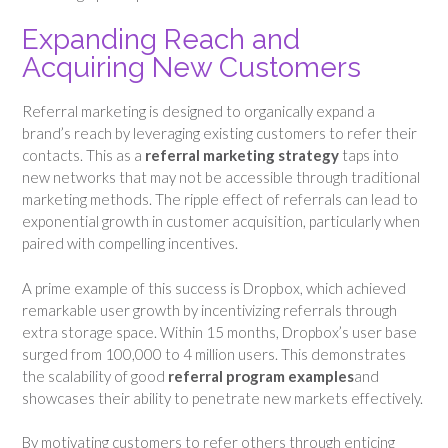
Expanding Reach and
Acquiring New Customers
Referral marketing is designed to organically expand a
brand’s reach by leveraging existing customers to refer their
contacts. This as a
referral marketing strategy
taps into
new networks that may not be accessible through traditional
marketing methods. The ripple effect of referrals can lead to
exponential growth in customer acquisition, particularly when
paired with compelling incentives.
A prime example of this success is Dropbox, which achieved
remarkable user growth by incentivizing referrals through
extra storage space. Within 15 months, Dropbox’s user base
surged from 100,000 to 4 million users. This demonstrates
the scalability of good
referral program examples
and
showcases their ability to penetrate new markets effectively.
By motivating customers to refer others through enticing