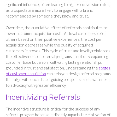
significant influence, often leading to higher conversion rates,
as prospects are more likely to engage with a brand
recommended by someone they know and trust.
Over time, the cumulative effect of referrals contributes to
lower customer acquisition costs. As loyal customers refer
others based on their positive experiences, the cost per
acquisition decreases while the quality of acquired
customers improves. This cycle of trust and loyalty reinforces
the effectiveness of referral programs in not only expanding
customer base but also in cultivating lasting relationships
grounded in trust and satisfaction. Understanding the
stages
of customer acquisition
can help you design referral programs
that align with each phase, guiding prospects from awareness
to advocacy with greater efficiency.
Incentivizing Referrals
The incentive structure is critical for the success of any
referral program because it directly impacts the motivation of