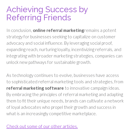
Achieving Success by
Referring Friends
In conclusion,
online referral marketing
remains a potent
strategy for businesses seeking to capitalize on customer
advocacy and social influence. By leveraging social proof,
expanding reach, nurturing loyalty, incentivizing referrals, and
integrating with broader marketing strategies, companies can
unlock new pathways for sustainable growth.
As technology continues to evolve, businesses have access
to sophisticated referral marketing tools and strategies, from
referral marketing software
to innovative campaign ideas.
By embracing the principles of referral marketing and adapting
them to fit their unique needs, brands can cultivate a network
of loyal advocates who propel their growth and success in
what is an increasingly competitive marketplace.
Check out some of our other articles.