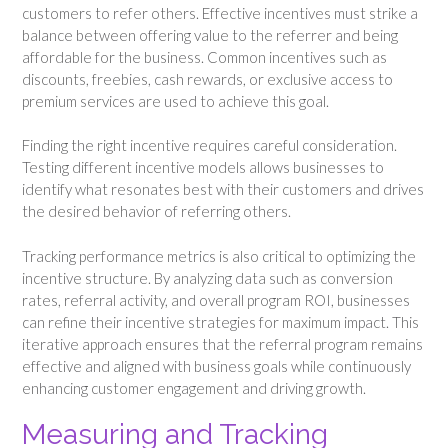
customers to refer others. Effective incentives must strike a
balance between offering value to the referrer and being
affordable for the business. Common incentives such as
discounts, freebies, cash rewards, or exclusive access to
premium services are used to achieve this goal.
Finding the right incentive requires careful consideration.
Testing different incentive models allows businesses to
identify what resonates best with their customers and drives
the desired behavior of referring others.
Tracking performance metrics is also critical to optimizing the
incentive structure. By analyzing data such as conversion
rates, referral activity, and overall program ROI, businesses
can refine their incentive strategies for maximum impact. This
iterative approach ensures that the referral program remains
effective and aligned with business goals while continuously
enhancing customer engagement and driving growth.
Measuring and Tracking