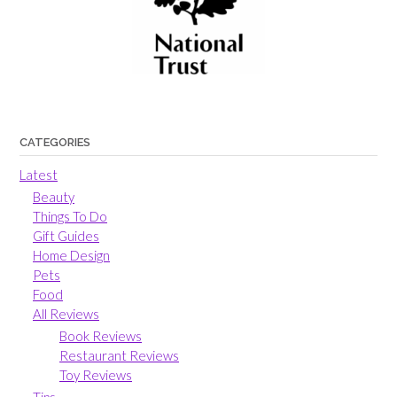
CATEGORIES
Latest
Beauty
Things To Do
Gift Guides
Home Design
Pets
Food
All Reviews
Book Reviews
Restaurant Reviews
Toy Reviews