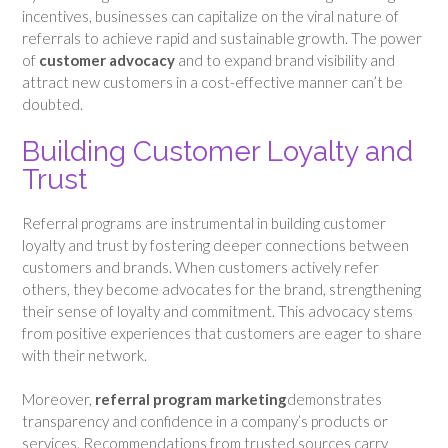
incentives, businesses can capitalize on the viral nature of
referrals to achieve rapid and sustainable growth. The power
of
customer advocacy
and to expand brand visibility and
attract new customers in a cost-effective manner can’t be
doubted.
Building Customer Loyalty and
Trust
Referral programs are instrumental in building customer
loyalty and trust by fostering deeper connections between
customers and brands. When customers actively refer
others, they become advocates for the brand, strengthening
their sense of loyalty and commitment. This advocacy stems
from positive experiences that customers are eager to share
with their network.
Moreover,
referral program marketing
demonstrates
transparency and confidence in a company’s products or
services. Recommendations from trusted sources carry