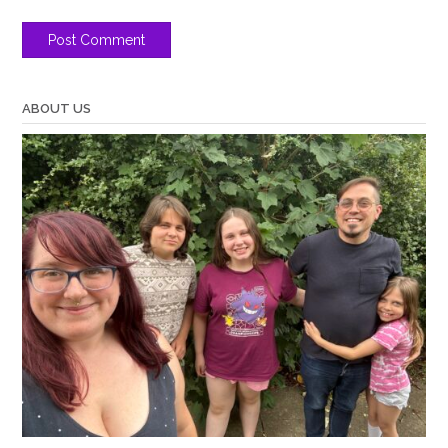
ABOUT US