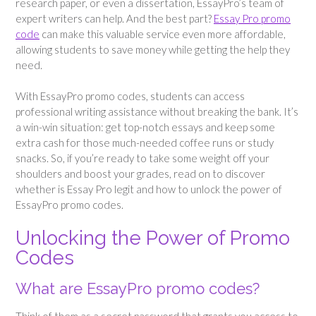
research paper, or even a dissertation, EssayPro’s team of
expert writers can help. And the best part?
Essay Pro promo
code
can make this valuable service even more affordable,
allowing students to save money while getting the help they
need.
With EssayPro promo codes, students can access
professional writing assistance without breaking the bank. It’s
a win-win situation: get top-notch essays and keep some
extra cash for those much-needed coffee runs or study
snacks. So, if you’re ready to take some weight off your
shoulders and boost your grades, read on to discover
whether is Essay Pro legit and how to unlock the power of
EssayPro promo codes.
Unlocking the Power of Promo
Codes
What are EssayPro promo codes?