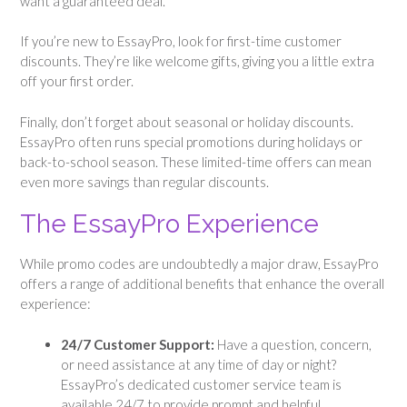
want a guaranteed deal.
If you’re new to EssayPro, look for first-time customer
discounts. They’re like welcome gifts, giving you a little extra
off your first order.
Finally, don’t forget about seasonal or holiday discounts.
EssayPro often runs special promotions during holidays or
back-to-school season. These limited-time offers can mean
even more savings than regular discounts.
The EssayPro Experience
While promo codes are undoubtedly a major draw, EssayPro
offers a range of additional benefits that enhance the overall
experience:
24/7 Customer Support:
Have a question, concern,
or need assistance at any time of day or night?
EssayPro’s dedicated customer service team is
available 24/7 to provide prompt and helpful