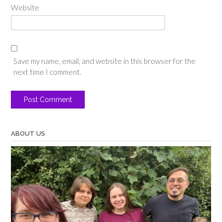
Website
Save my name, email, and website in this browser for the
next time I comment.
ABOUT US