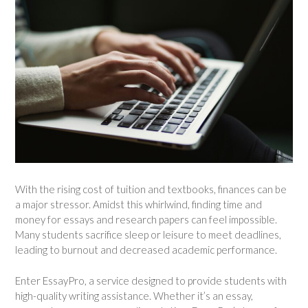
With the rising cost of tuition and textbooks, finances can be
a major stressor. Amidst this whirlwind, finding time and
money for essays and research papers can feel impossible.
Many students sacrifice sleep or leisure to meet deadlines,
leading to burnout and decreased academic performance.
Enter EssayPro, a service designed to provide students with
high-quality writing assistance. Whether it’s an essay,