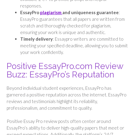
responses.
EssayPro
plagiarism
and uniqueness guarantee
:
EssayPro guarantees that all papers are written from
scratch and thoroughly checked for plagiarism,
ensuring your work is unique and authentic.
Timely delivery
: Essaypro writers are committed to
meeting your specified deadline, allowing you to submit
your work confidently.
Positive EssayPro.com Review
Buzz: EssayPro’s Reputation
Beyond individual student experiences, EssayPro has
garnered a positive reputation across the internet. EssayPro
reviews and testimonials highlight its reliability,
professionalism, and commitment to quality.
Positive Essay Pro review posts often center around
EssayPro’s ability to deliver high-quality papers that meet or
exceed expectations. Additionally, the platform’s 24/7