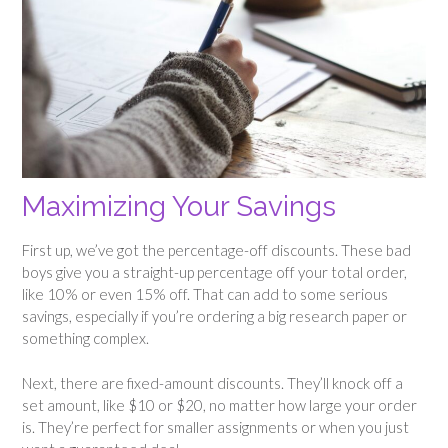
Maximizing Your Savings
First up, we’ve got the percentage-off discounts. These bad
boys give you a straight-up percentage off your total order,
like 10% or even 15% off. That can add to some serious
savings, especially if you’re ordering a big research paper or
something complex.
Next, there are fixed-amount discounts. They’ll knock off a
set amount, like $10 or $20, no matter how large your order
is. They’re perfect for smaller assignments or when you just