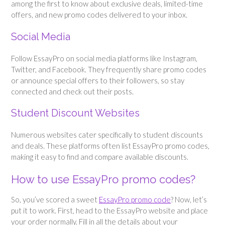
among the first to know about exclusive deals, limited-time
offers, and new promo codes delivered to your inbox.
Social Media
Follow EssayPro on social media platforms like Instagram,
Twitter, and Facebook. They frequently share promo codes
or announce special offers to their followers, so stay
connected and check out their posts.
Student Discount Websites
Numerous websites cater specifically to student discounts
and deals. These platforms often list EssayPro promo codes,
making it easy to find and compare available discounts.
How to use EssayPro promo codes?
So, you’ve scored a sweet
EssayPro promo code
? Now, let’s
put it to work. First, head to the EssayPro website and place
your order normally. Fill in all the details about your