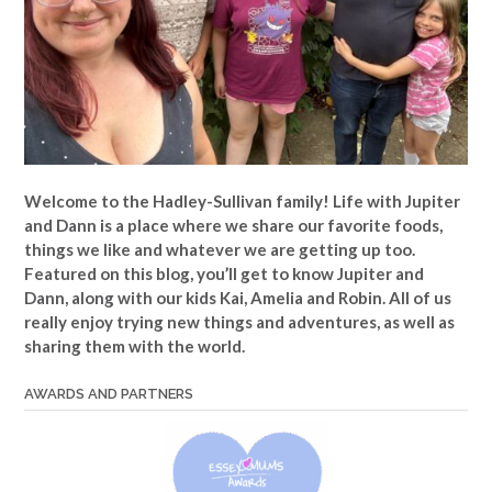
Welcome to the Hadley-Sullivan family!
Life with Jupiter
and Dann is a place where we share our favorite foods,
things we like and whatever we are getting up too.
Featured on this blog, you’ll get to know Jupiter and
Dann, along with our kids Kai, Amelia and Robin. All of us
really enjoy trying new things and adventures, as well as
sharing them with the world.
AWARDS AND PARTNERS