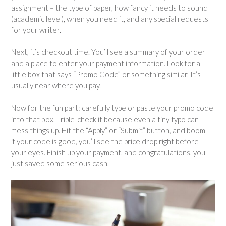
assignment – ​​the type of paper, how fancy it needs to sound
(academic level), when you need it, and any special requests
for your writer.
Next, it’s checkout time. You’ll see a summary of your order
and a place to enter your payment information. Look for a
little box that says “Promo Code” or something similar. It’s
usually near where you pay.
Now for the fun part: carefully type or paste your promo code
into that box. Triple-check it because even a tiny typo can
mess things up. Hit the “Apply” or “Submit” button, and boom –
if your code is good, you’ll see the price drop right before
your eyes. Finish up your payment, and congratulations, you
just saved some serious cash.