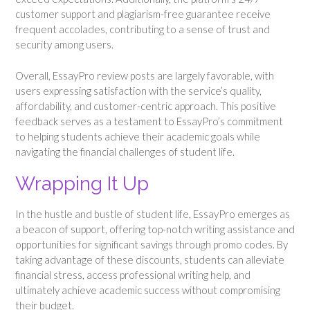
customer support and plagiarism-free guarantee receive
frequent accolades, contributing to a sense of trust and
security among users.
Overall, EssayPro review posts are largely favorable, with
users expressing satisfaction with the service’s quality,
affordability, and customer-centric approach. This positive
feedback serves as a testament to EssayPro’s commitment
to helping students achieve their academic goals while
navigating the financial challenges of student life.
Wrapping It Up
In the hustle and bustle of student life, EssayPro emerges as
a beacon of support, offering top-notch writing assistance and
opportunities for significant savings through promo codes. By
taking advantage of these discounts, students can alleviate
financial stress, access professional writing help, and
ultimately achieve academic success without compromising
their budget.