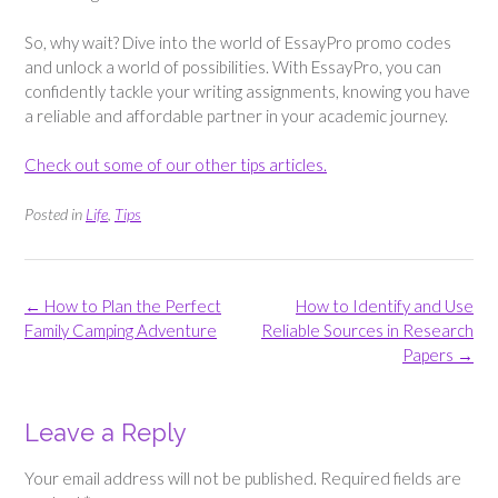
So, why wait? Dive into the world of EssayPro promo codes
and unlock a world of possibilities. With EssayPro, you can
confidently tackle your writing assignments, knowing you have
a reliable and affordable partner in your academic journey.
Check out some of our other tips articles.
Posted in
Life
,
Tips
Post
←
How to Plan the Perfect
How to Identify and Use
navigation
Family Camping Adventure
Reliable Sources in Research
Papers
→
Leave a Reply
Your email address will not be published.
Required fields are