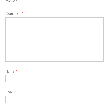
marked
*
Comment
*
Name
*
Email
*