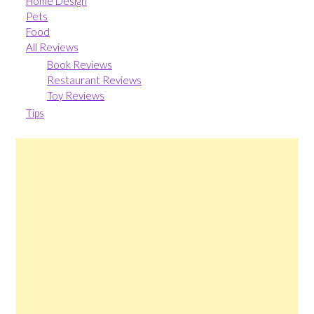
Home Design
Pets
Food
All Reviews
Book Reviews
Restaurant Reviews
Toy Reviews
Tips