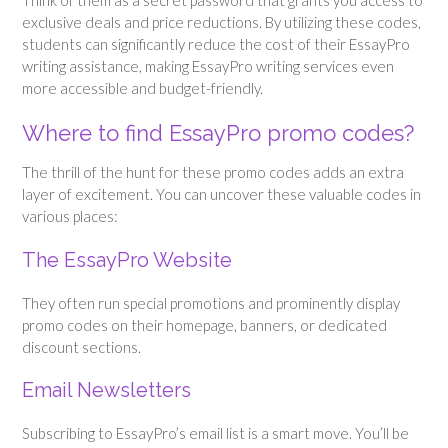
Think of them as a secret password that grants you access to
exclusive deals and price reductions. By utilizing these codes,
students can significantly reduce the cost of their EssayPro
writing assistance, making EssayPro writing services even
more accessible and budget-friendly.
Where to find EssayPro promo codes?
The thrill of the hunt for these promo codes adds an extra
layer of excitement. You can uncover these valuable codes in
various places:
The EssayPro Website
They often run special promotions and prominently display
promo codes on their homepage, banners, or dedicated
discount sections.
Email Newsletters
Subscribing to EssayPro’s email list is a smart move. You’ll be