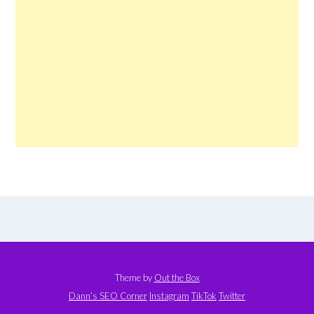
Theme by
Out the Box
Dann’s SEO Corner
Instagram
TikTok
Twitter