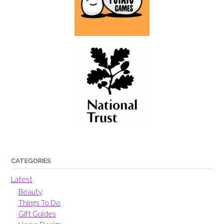
CATEGORIES
Latest
Beauty
Things To Do
Gift Guides