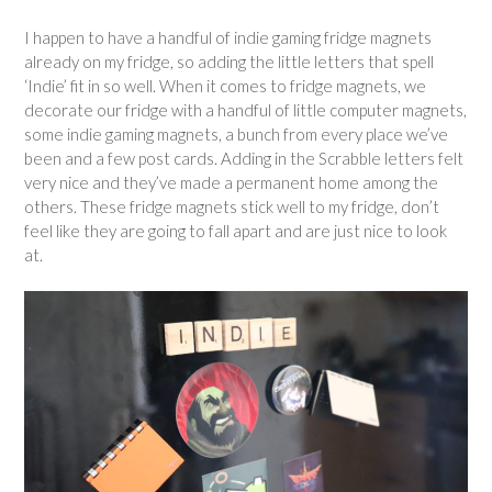
I happen to have a handful of indie gaming fridge magnets
already on my fridge, so adding the little letters that spell
‘Indie’ fit in so well. When it comes to fridge magnets, we
decorate our fridge with a handful of little computer magnets,
some indie gaming magnets, a bunch from every place we’ve
been and a few post cards. Adding in the Scrabble letters felt
very nice and they’ve made a permanent home among the
others. These fridge magnets stick well to my fridge, don’t
feel like they are going to fall apart and are just nice to look
at.