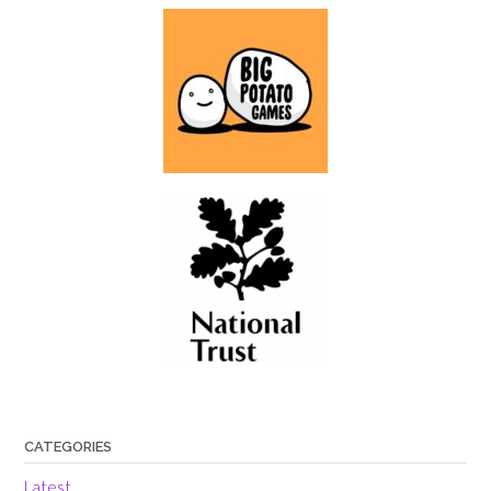
CATEGORIES
Latest