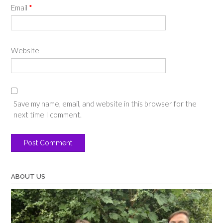
Email
*
Website
Save my name, email, and website in this browser for the
next time I comment.
ABOUT US