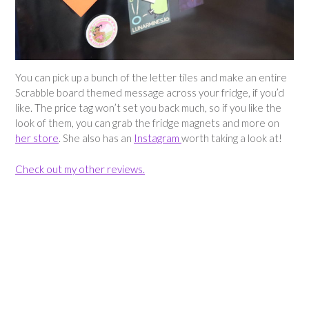
You can pick up a bunch of the letter tiles and make an entire
Scrabble board themed message across your fridge, if you’d
like. The price tag won’t set you back much, so if you like the
look of them, you can grab the fridge magnets and more on
her store
. She also has an
Instagram
worth taking a look at!
Check out my other reviews.