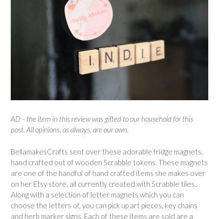
AD – the item in this review was gifted to our household for this
post. All opinions, as always, are our own.
BellamakesCrafts sent over these adorable fridge magnets,
hand crafted out of wooden Scrabble tokens. These magnets
are one of the handful of hand crafted items she makes over
on her Etsy store, all currently created with Scrabble tiles..
Along with a selection of letter magnets which you can
choose the letters of, you can pick up art pieces, key chains
and herb marker signs. Each of these items are sold are a