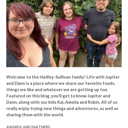
Welcome to the Hadley-Sullivan family!
Life with Jupiter
and Dann is a place where we share our favorite foods,
things we like and whatever we are getting up too.
Featured on this blog, you’ll get to know Jupiter and
Dann, along with our kids Kai, Amelia and Robin. All of us
really enjoy trying new things and adventures, as well as
sharing them with the world.
AWARDS AND PARTNERS