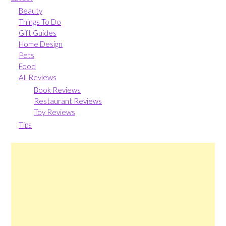
Beauty
Things To Do
Gift Guides
Home Design
Pets
Food
All Reviews
Book Reviews
Restaurant Reviews
Toy Reviews
Tips