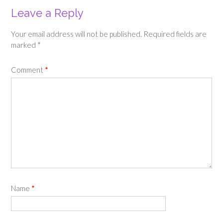
Leave a Reply
Your email address will not be published.
Required fields are
marked
*
Comment
*
Name
*