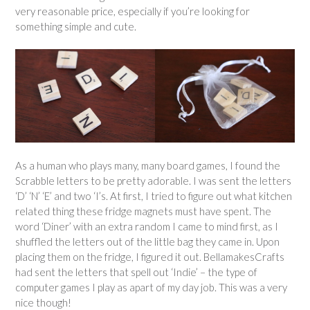
very reasonable price, especially if you’re looking for
something simple and cute.
As a human who plays many, many board games, I found the
Scrabble letters to be pretty adorable. I was sent the letters
‘D’ ‘N’ ‘E’ and two ‘I’s. At first, I tried to figure out what kitchen
related thing these fridge magnets must have spent. The
word ‘Diner’ with an extra random I came to mind first, as I
shuffled the letters out of the little bag they came in. Upon
placing them on the fridge, I figured it out. BellamakesCrafts
had sent the letters that spell out ‘Indie’ – the type of
computer games I play as apart of my day job. This was a very
nice though!