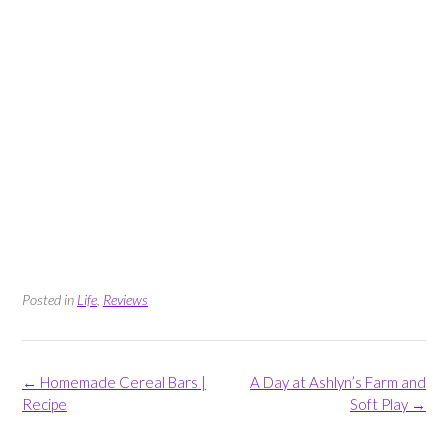
Posted in
Life
,
Reviews
Post
←
Homemade Cereal Bars |
A Day at Ashlyn’s Farm and
navigation
Recipe
Soft Play
→