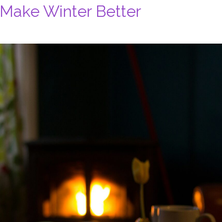
 Make Winter Better