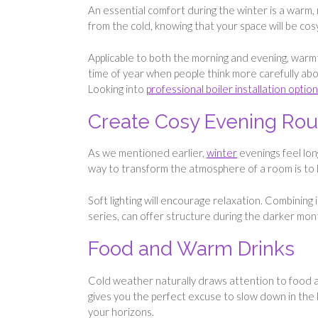
An essential comfort during the winter is a warm, 
from the cold, knowing that your space will be cos
Applicable to both the morning and evening, warmth
time of year when people think more carefully abou
Looking into
professional boiler installation optio
Create Cosy Evening Rou
As we mentioned earlier,
winter
evenings feel lon
way to transform the atmosphere of a room is to li
Soft lighting will encourage relaxation. Combining i
series, can offer structure during the darker mont
Food and Warm Drinks
Cold weather naturally draws attention to food an
gives you the perfect excuse to slow down in the 
your horizons.