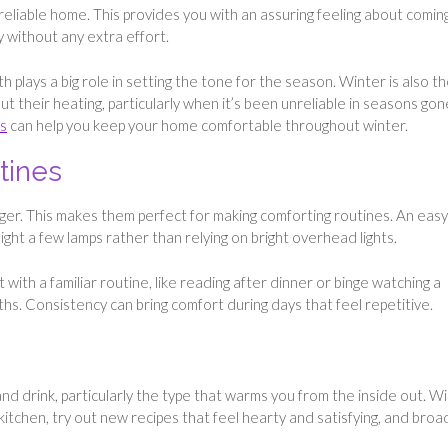
reliable home. This provides you with an assuring feeling about coming
y without any extra effort.
 plays a big role in setting the tone for the season. Winter is also t
t their heating, particularly when it’s been unreliable in seasons gon
ns
can help you keep your home comfortable throughout winter.
tines
ger. This makes them perfect for making comforting routines. An easy
ght a few lamps rather than relying on bright overhead lights.
t with a familiar routine, like reading after dinner or binge watching a
hs. Consistency can bring comfort during days that feel repetitive.
d drink, particularly the type that warms you from the inside out. W
kitchen, try out new recipes that feel hearty and satisfying, and bro