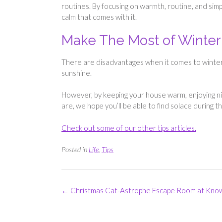
routines. By focusing on warmth, routine, and sim
calm that comes with it.
Make The Most of Winter
There are disadvantages when it comes to winter, 
sunshine.
However, by keeping your house warm, enjoying ni
are, we hope you’ll be able to find solace during t
Check out some of our other tips articles.
Posted in
Life
,
Tips
Post
←
Christmas Cat-Astrophe Escape Room at Kno
navigation