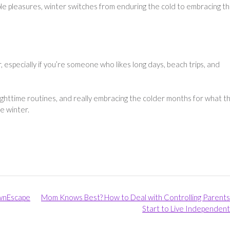
ple pleasures, winter switches from enduring the cold to embracing t
especially if you’re someone who likes long days, beach trips, and
ghttime routines, and really embracing the colder months for what t
he winter.
wnEscape
Mom Knows Best? How to Deal with Controlling Parents
Start to Live Independent