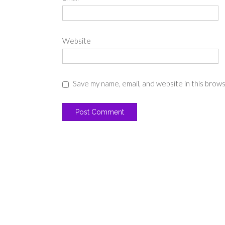
Website
Save my name, email, and website in this brow