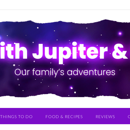
THINGS TO DO
FOOD & RECIPES
REVIEWS