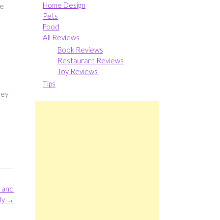
Home Design
he
Pets
Food
All Reviews
Book Reviews
Restaurant Reviews
Toy Reviews
Tips
hey
 and
ly
→