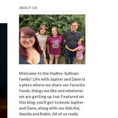
ABOUT US
Welcome to the Hadley-Sullivan
family!
Life with Jupiter and Dann is
a place where we share our favorite
foods, things we like and whatever
we are getting up too. Featured on
this blog, you’ll get to know Jupiter
and Dann, along with our kids Kai,
Amelia and Robin. All of us really