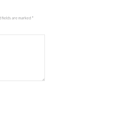
 fields are marked
*