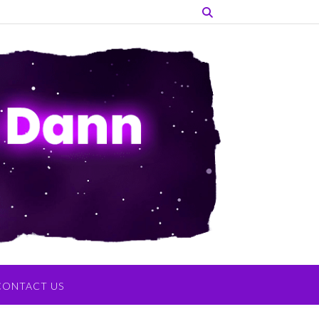
CONTACT US