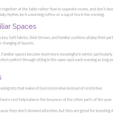
en together at the table rather than in separate rooms, and don’t sle
ily rhythm, be it a morning coffee or a cup of tea in the evening.
iliar Spaces
ey. Soft fabrics, thick throws, and familiar cushions all play their part
e changing of layouts.
. Familiar spaces become much more meaningful in winter, particularly
 find comfort through sitting in the same spot each evening as long as 
s
ning into that makes it feel restorative instead of restrictive.
 more rest help balance the busyness of the other parts of the year.
ause they don’t demand attention, but they are great for boosting d