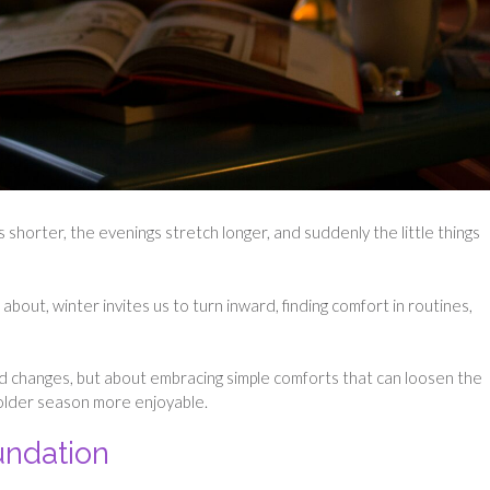
shorter, the evenings stretch longer, and suddenly the little things
out, winter invites us to turn inward, finding comfort in routines,
rand changes, but about embracing simple comforts that can loosen the
 colder season more enjoyable.
ndation