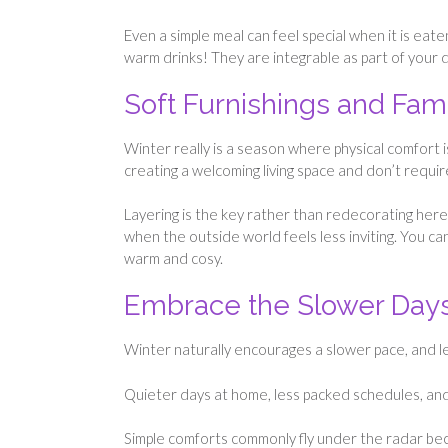
Even a simple meal can feel special when it is eat
warm drinks! They are integrable as part of your da
Soft Furnishings and Fam
Winter really is a season where physical comfort is k
creating a welcoming living space and don’t requir
Layering is the key rather than redecorating here
when the outside world feels less inviting. You can
warm and cosy.
Embrace the Slower Day
Winter naturally encourages a slower pace, and lea
Quieter days at home, less packed schedules, and
Simple comforts commonly fly under the radar bec