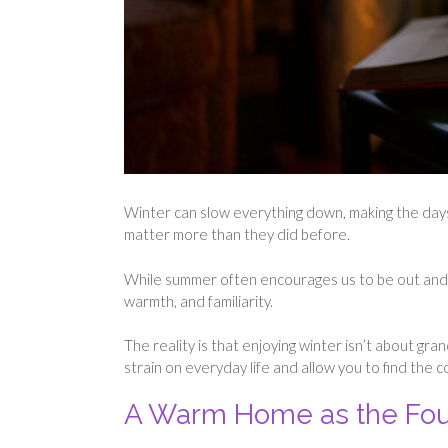
Winter can slow everything down, making the days 
matter more than they did before.
While summer often encourages us to be out and ab
warmth, and familiarity.
The reality is that enjoying winter isn’t about g
strain on everyday life and allow you to find the
A Warm Home as the Fou