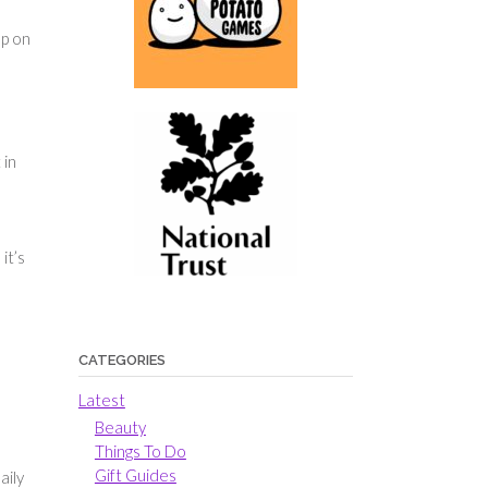
ep on
 in
it’s
CATEGORIES
Latest
Beauty
Things To Do
Gift Guides
aily