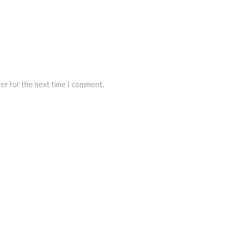
ser for the next time I comment.