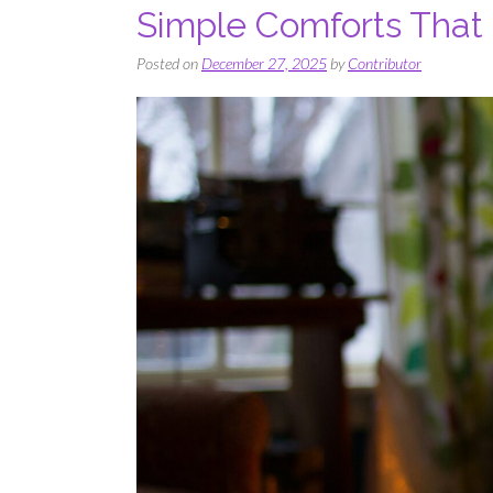
Simple Comforts That
Posted on
December 27, 2025
by
Contributor