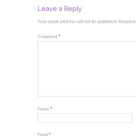
Leave a Reply
Your email address will not be published.
Required
Comment
*
Name
*
Email
*