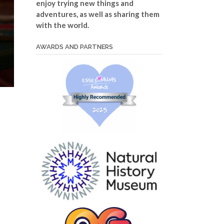
enjoy trying new things and
adventures, as well as sharing them
with the world.
AWARDS AND PARTNERS