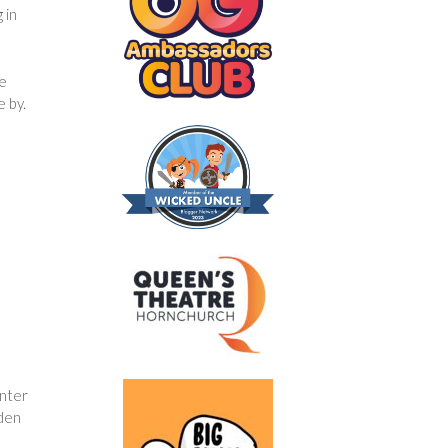
 in
he
e by.
inter
aden