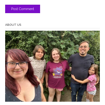
ABOUT US