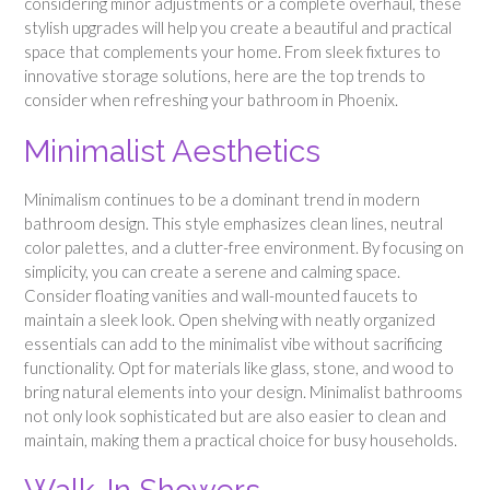
considering minor adjustments or a complete overhaul, these
stylish upgrades will help you create a beautiful and practical
space that complements your home. From sleek fixtures to
innovative storage solutions, here are the top trends to
consider when refreshing your bathroom in Phoenix.
Minimalist Aesthetics
Minimalism continues to be a dominant trend in modern
bathroom design. This style emphasizes clean lines, neutral
color palettes, and a clutter-free environment. By focusing on
simplicity, you can create a serene and calming space.
Consider floating vanities and wall-mounted faucets to
maintain a sleek look. Open shelving with neatly organized
essentials can add to the minimalist vibe without sacrificing
functionality. Opt for materials like glass, stone, and wood to
bring natural elements into your design. Minimalist bathrooms
not only look sophisticated but are also easier to clean and
maintain, making them a practical choice for busy households.