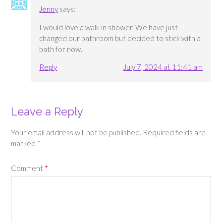
Jenny
says:
I would love a walk in shower. We have just
changed our bathroom but decided to stick with a
bath for now.
Reply
July 7, 2024 at 11:41 am
Leave a Reply
Your email address will not be published.
Required fields are
marked
*
Comment
*