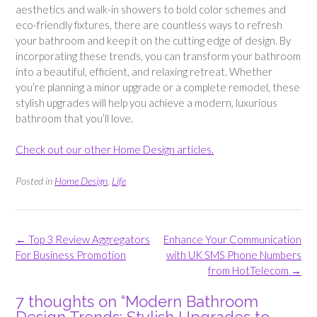
aesthetics and walk-in showers to bold color schemes and
eco-friendly fixtures, there are countless ways to refresh
your bathroom and keep it on the cutting edge of design. By
incorporating these trends, you can transform your bathroom
into a beautiful, efficient, and relaxing retreat. Whether
you’re planning a minor upgrade or a complete remodel, these
stylish upgrades will help you achieve a modern, luxurious
bathroom that you’ll love.
Check out our other Home Design articles.
Posted in
Home Design
,
Life
Post
←
Top 3 Review Aggregators
Enhance Your Communication
navigation
For Business Promotion
with UK SMS Phone Numbers
from HotTelecom
→
7 thoughts on “
Modern Bathroom