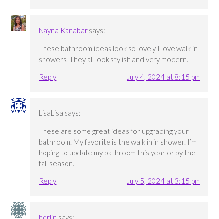
Nayna Kanabar
says:
These bathroom ideas look so lovely I love walk in
showers. They all look stylish and very modern.
Reply
July 4, 2024 at 8:15 pm
LisaLisa
says:
These are some great ideas for upgrading your
bathroom. My favorite is the walk in in shower. I’m
hoping to update my bathroom this year or by the
fall season.
Reply
July 5, 2024 at 3:15 pm
berlin
says: