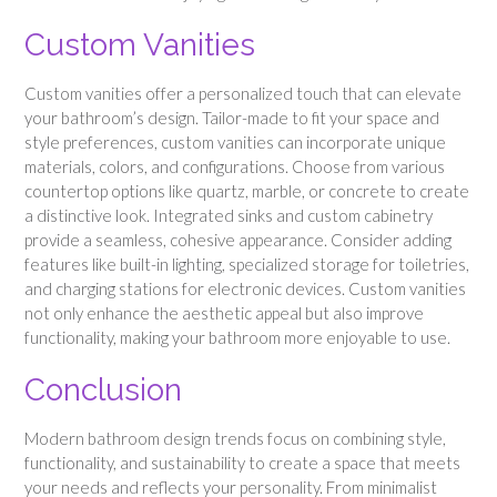
Custom Vanities
Custom vanities offer a personalized touch that can elevate
your bathroom’s design. Tailor-made to fit your space and
style preferences, custom vanities can incorporate unique
materials, colors, and configurations. Choose from various
countertop options like quartz, marble, or concrete to create
a distinctive look. Integrated sinks and custom cabinetry
provide a seamless, cohesive appearance. Consider adding
features like built-in lighting, specialized storage for toiletries,
and charging stations for electronic devices. Custom vanities
not only enhance the aesthetic appeal but also improve
functionality, making your bathroom more enjoyable to use.
Conclusion
Modern bathroom design trends focus on combining style,
functionality, and sustainability to create a space that meets
your needs and reflects your personality. From minimalist