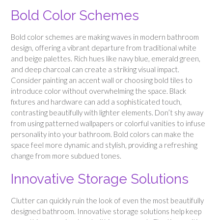
Bold Color Schemes
Bold color schemes are making waves in modern bathroom
design, offering a vibrant departure from traditional white
and beige palettes. Rich hues like navy blue, emerald green,
and deep charcoal can create a striking visual impact.
Consider painting an accent wall or choosing bold tiles to
introduce color without overwhelming the space. Black
fixtures and hardware can add a sophisticated touch,
contrasting beautifully with lighter elements. Don’t shy away
from using patterned wallpapers or colorful vanities to infuse
personality into your bathroom. Bold colors can make the
space feel more dynamic and stylish, providing a refreshing
change from more subdued tones.
Innovative Storage Solutions
Clutter can quickly ruin the look of even the most beautifully
designed bathroom. Innovative storage solutions help keep