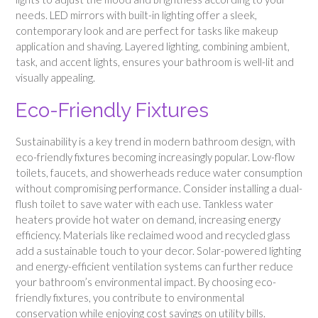
needs. LED mirrors with built-in lighting offer a sleek,
contemporary look and are perfect for tasks like makeup
application and shaving. Layered lighting, combining ambient,
task, and accent lights, ensures your bathroom is well-lit and
visually appealing.
Eco-Friendly Fixtures
Sustainability is a key trend in modern bathroom design, with
eco-friendly fixtures becoming increasingly popular. Low-flow
toilets, faucets, and showerheads reduce water consumption
without compromising performance. Consider installing a dual-
flush toilet to save water with each use. Tankless water
heaters provide hot water on demand, increasing energy
efficiency. Materials like reclaimed wood and recycled glass
add a sustainable touch to your decor. Solar-powered lighting
and energy-efficient ventilation systems can further reduce
your bathroom’s environmental impact. By choosing eco-
friendly fixtures, you contribute to environmental
conservation while enjoying cost savings on utility bills.