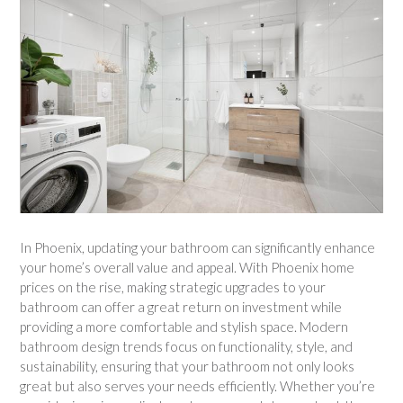
In Phoenix, updating your bathroom can significantly enhance
your home’s overall value and appeal. With Phoenix home
prices on the rise, making strategic upgrades to your
bathroom can offer a great return on investment while
providing a more comfortable and stylish space. Modern
bathroom design trends focus on functionality, style, and
sustainability, ensuring that your bathroom not only looks
great but also serves your needs efficiently. Whether you’re