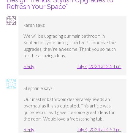
Design Trends: Stylish Upgrades to
Refresh Your Space
”
karen
says:
We will be upgrading our main bathroom in
September, your timing is perfect! I loooove the
upgrades, they’re awesome. Thank you so much
for the amazing ideas.
Reply
July 4, 2024 at 2:54 pm
Stephanie
says:
Our master bathroom desperately needs an
overhaul as it is so outdated. This article was
quite helpful as it gave me some great ideas for
the room. Would love a freestanding tub!
Reply
July 4, 2024 at 4:53 pm