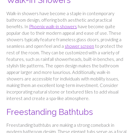
Walk-In Showers
Walk-in showers have become a staple in contemporary
bathroom design, offering both aesthetic and practical
benefits. In
Phoenix walk-in showers
have become quite
popular due to their modern appeal and ease of use. These
showers typically feature frameless glass doors, providing a
seamless and open feel and a
shower screen
to protect the
rest of the room. They can be customized with a variety of
features, such as rainfall showerheads, built-in benches, and
stylish tile patterns. The open design makes the bathroom
appear larger and more luxurious. Additionally, walk-in
showers are accessible for individuals with mobility issues,
making them an excellent long-term investment. Consider
incorporating natural stone or textured tiles to add visual
interest and create a spa-like atmosphere.
Freestanding Bathtubs
Freestanding bathtubs are making a strong comeback in
modern bathroom design. These elegant tubs serve as a focal