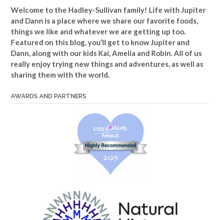
Welcome to the Hadley-Sullivan family!
Life with Jupiter
and Dann is a place where we share our favorite foods,
things we like and whatever we are getting up too.
Featured on this blog, you’ll get to know Jupiter and
Dann, along with our kids Kai, Amelia and Robin. All of us
really enjoy trying new things and adventures, as well as
sharing them with the world.
AWARDS AND PARTNERS