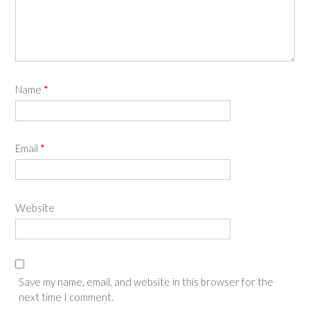
Name
*
Email
*
Website
Save my name, email, and website in this browser for the
next time I comment.