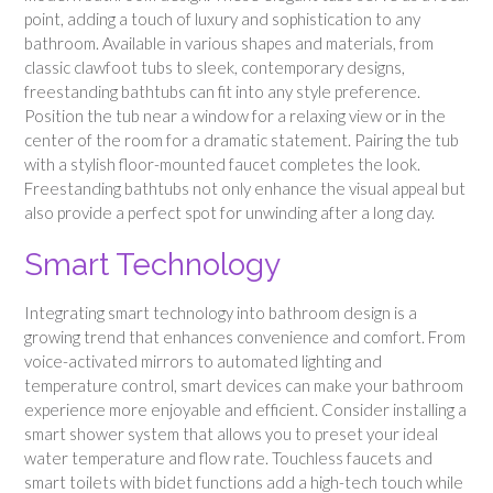
point, adding a touch of luxury and sophistication to any
bathroom. Available in various shapes and materials, from
classic clawfoot tubs to sleek, contemporary designs,
freestanding bathtubs can fit into any style preference.
Position the tub near a window for a relaxing view or in the
center of the room for a dramatic statement. Pairing the tub
with a stylish floor-mounted faucet completes the look.
Freestanding bathtubs not only enhance the visual appeal but
also provide a perfect spot for unwinding after a long day.
Smart Technology
Integrating smart technology into bathroom design is a
growing trend that enhances convenience and comfort. From
voice-activated mirrors to automated lighting and
temperature control, smart devices can make your bathroom
experience more enjoyable and efficient. Consider installing a
smart shower system that allows you to preset your ideal
water temperature and flow rate. Touchless faucets and
smart toilets with bidet functions add a high-tech touch while