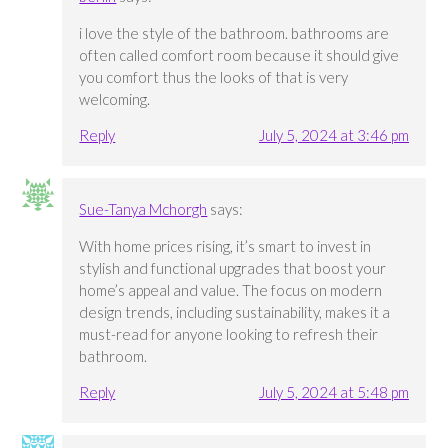
i love the style of the bathroom. bathrooms are
often called comfort room because it should give
you comfort thus the looks of that is very
welcoming.
Reply
July 5, 2024 at 3:46 pm
Sue-Tanya Mchorgh
says:
With home prices rising, it’s smart to invest in
stylish and functional upgrades that boost your
home’s appeal and value. The focus on modern
design trends, including sustainability, makes it a
must-read for anyone looking to refresh their
bathroom.
Reply
July 5, 2024 at 5:48 pm