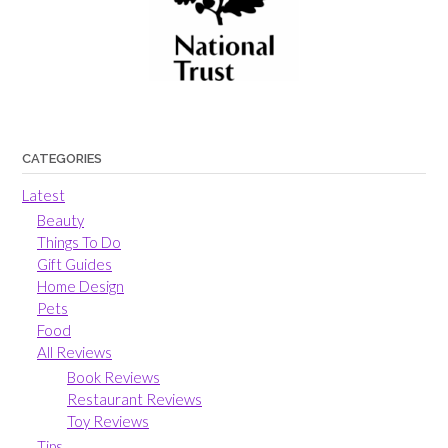
CATEGORIES
Latest
Beauty
Things To Do
Gift Guides
Home Design
Pets
Food
All Reviews
Book Reviews
Restaurant Reviews
Toy Reviews
Tips