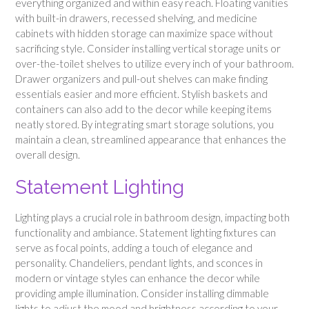
everything organized and within easy reach. Floating vanities
with built-in drawers, recessed shelving, and medicine
cabinets with hidden storage can maximize space without
sacrificing style. Consider installing vertical storage units or
over-the-toilet shelves to utilize every inch of your bathroom.
Drawer organizers and pull-out shelves can make finding
essentials easier and more efficient. Stylish baskets and
containers can also add to the decor while keeping items
neatly stored. By integrating smart storage solutions, you
maintain a clean, streamlined appearance that enhances the
overall design.
Statement Lighting
Lighting plays a crucial role in bathroom design, impacting both
functionality and ambiance. Statement lighting fixtures can
serve as focal points, adding a touch of elegance and
personality. Chandeliers, pendant lights, and sconces in
modern or vintage styles can enhance the decor while
providing ample illumination. Consider installing dimmable
lights to adjust the mood and brightness according to your