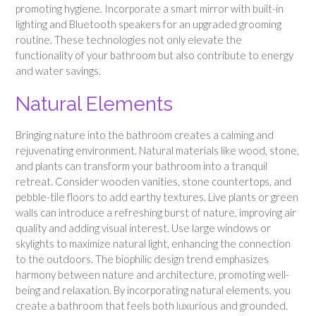
promoting hygiene. Incorporate a smart mirror with built-in
lighting and Bluetooth speakers for an upgraded grooming
routine. These technologies not only elevate the
functionality of your bathroom but also contribute to energy
and water savings.
Natural Elements
Bringing nature into the bathroom creates a calming and
rejuvenating environment. Natural materials like wood, stone,
and plants can transform your bathroom into a tranquil
retreat. Consider wooden vanities, stone countertops, and
pebble-tile floors to add earthy textures. Live plants or green
walls can introduce a refreshing burst of nature, improving air
quality and adding visual interest. Use large windows or
skylights to maximize natural light, enhancing the connection
to the outdoors. The biophilic design trend emphasizes
harmony between nature and architecture, promoting well-
being and relaxation. By incorporating natural elements, you
create a bathroom that feels both luxurious and grounded.