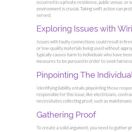
occurred in a private residence, public venue, or 
environment is crucial. Taking swift action can pro
served.
Exploring Issues with Wir
Issues with faulty connections could result in fire
or low-quality materials being used without appro
typically causes harm to individuals who have been
measures to be pursued in order to seek fairness 
Pinpointing The Individu
Identifying liability entails pinpointing those respo
responsible for this issue, like electricians, cont
necessitates collecting proof, such as maintenance
Gathering Proof
To create a solid argument, you need to gather pr