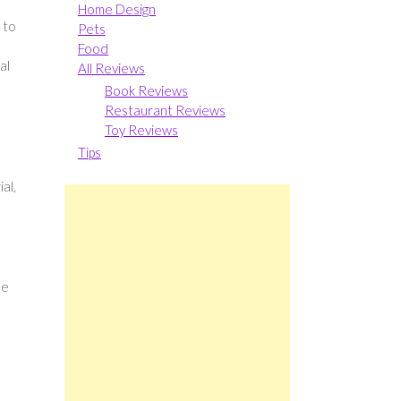
Home Design
 to
Pets
Food
al
All Reviews
Book Reviews
Restaurant Reviews
Toy Reviews
Tips
al,
me