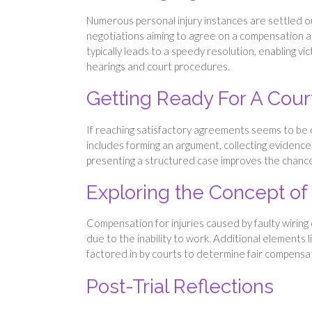
Numerous personal injury instances are settled o
negotiations aiming to agree on a compensation am
typically leads to a speedy resolution, enabling vi
hearings and court procedures.
Getting Ready For A Cour
If reaching satisfactory agreements seems to be chal
includes forming an argument, collecting evidence,
presenting a structured case improves the chances
Exploring the Concept o
Compensation for injuries caused by faulty wiring
due to the inability to work. Additional elements l
factored in by courts to determine fair compensat
Post-Trial Reflections