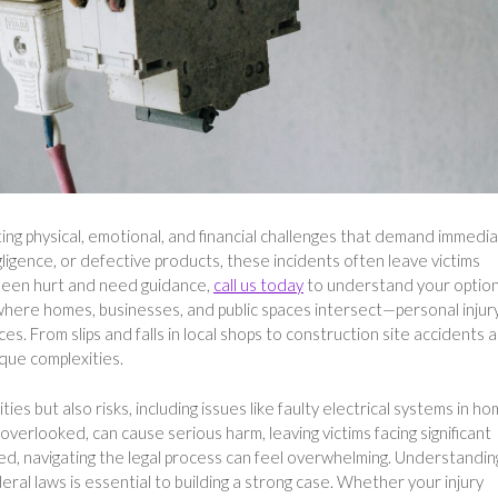
ting physical, emotional, and financial challenges that demand immedi
igence, or defective products, these incidents often leave victims
e been hurt and need guidance,
call us today
to understand your option
here homes, businesses, and public spaces intersect—personal injur
s. From slips and falls in local shops to construction site accidents 
que complexities.
ies but also risks, including issues like faulty electrical systems in h
verlooked, can cause serious harm, leaving victims facing significant
ed, navigating the legal process can feel overwhelming. Understandin
eral laws is essential to building a strong case. Whether your injury