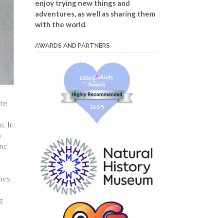
enjoy trying new things and
adventures, as well as sharing them
with the world.
AWARDS AND PARTNERS
ate
s. In
y
and
omes
g