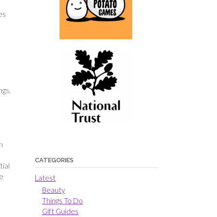
es
ngs,
n
CATEGORIES
tial
he
Latest
Beauty
Things To Do
Gift Guides