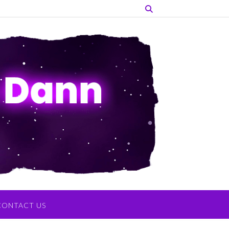
CONTACT US