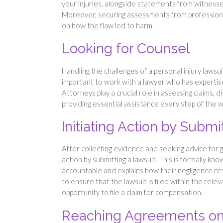
your injuries, alongside statements from witnesses
Moreover, securing assessments from professiona
on how the flaw led to harm.
Looking for Counsel
Handling the challenges of a personal injury lawsuit
important to work with a lawyer who has expertise 
Attorneys play a crucial role in assessing claims, 
providing essential assistance every step of the w
Initiating Action by Subm
After collecting evidence and seeking advice for 
action by submitting a lawsuit. This is formally kn
accountable and explains how their negligence resul
to ensure that the lawsuit is filed within the relev
opportunity to file a claim for compensation.
Reaching Agreements on