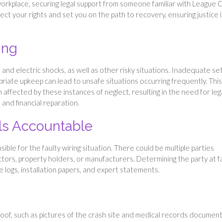
workplace, securing legal support from someone familiar with League C
tect your rights and set you on the path to recovery, ensuring justice i
ing
s and electric shocks, as well as other risky situations. Inadequate se
priate upkeep can lead to unsafe situations occurring frequently. This
 affected by these instances of neglect, resulting in the need for leg
and financial reparation.
als Accountable
nsible for the faulty wiring situation. There could be multiple parties
ractors, property holders, or manufacturers. Determining the party at f
 logs, installation papers, and expert statements.
oof, such as pictures of the crash site and medical records document