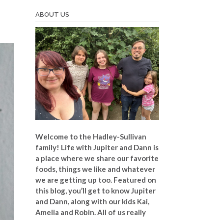
ABOUT US
Welcome to the Hadley-Sullivan
family!
Life with Jupiter and Dann is
a place where we share our favorite
foods, things we like and whatever
we are getting up too. Featured on
this blog, you’ll get to know Jupiter
and Dann, along with our kids Kai,
Amelia and Robin. All of us really