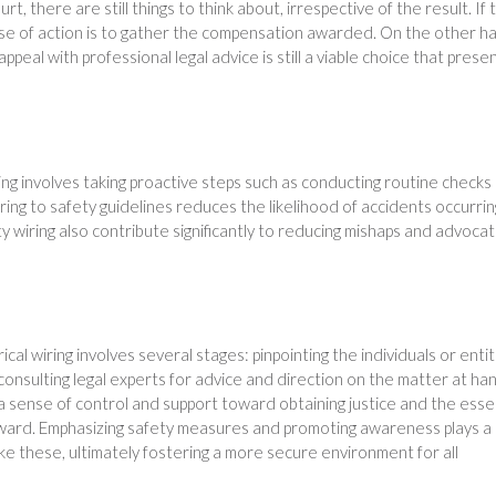
rt, there are still things to think about, irrespective of the result. If 
urse of action is to gather the compensation awarded. On the other h
r appeal with professional legal advice is still a viable choice that prese
ing involves taking proactive steps such as conducting routine checks
ring to safety guidelines reduces the likelihood of accidents occurrin
ty wiring also contribute significantly to reducing mishaps and advocat
trical wiring involves several stages: pinpointing the individuals or entit
 consulting legal experts for advice and direction on the matter at ha
 sense of control and support toward obtaining justice and the esse
ward. Emphasizing safety measures and promoting awareness plays a
ike these, ultimately fostering a more secure environment for all