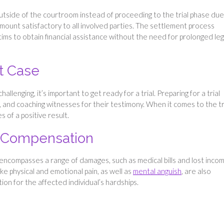
utside of the courtroom instead of proceeding to the trial phase due
ount satisfactory to all involved parties. The settlement process
ctims to obtain financial assistance without the need for prolonged leg
t Case
lenging, it’s important to get ready for a trial. Preparing for a trial
 and coaching witnesses for their testimony. When it comes to the tri
 of a positive result.
f Compensation
 encompasses a range of damages, such as medical bills and lost inco
ike physical and emotional pain, as well as
mental anguish
, are also
ion for the affected individual’s hardships.