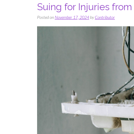
Suing for Injuries from
Posted on
November 17, 2024
by
Contributor