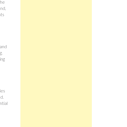
the
and,
nts
 and
g.
ing
ies
nd.
ntial