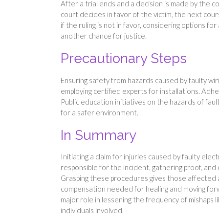
After a trial ends and a decision is made by the cou
court decides in favor of the victim, the next co
if the ruling is not in favor, considering options fo
another chance for justice.
Precautionary Steps
Ensuring safety from hazards caused by faulty wir
employing certified experts for installations. Adhe
Public education initiatives on the hazards of faul
for a safer environment.
In Summary
Initiating a claim for injuries caused by faulty elec
responsible for the incident, gathering proof, and
Grasping these procedures gives those affected a
compensation needed for healing and moving for
major role in lessening the frequency of mishaps l
individuals involved.