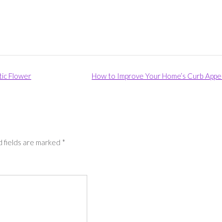
tic Flower
How to Improve Your Home’s Curb Appe
 fields are marked
*