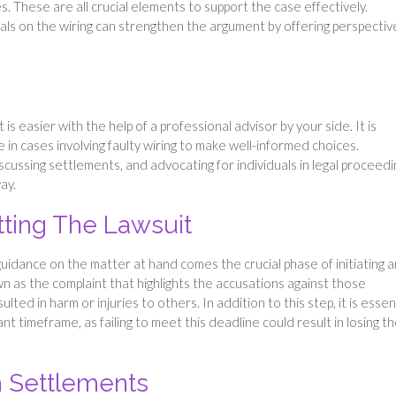
. These are all crucial elements to support the case effectively.
ls on the wiring can strengthen the argument by offering perspectiv
 is easier with the help of a professional advisor by your side. It is
in cases involving faulty wiring to make well-informed choices.
discussing settlements, and advocating for individuals in legal proceedi
ay.
itting The Lawsuit
guidance on the matter at hand comes the crucial phase of initiating a
own as the complaint that highlights the accusations against those
ted in harm or injuries to others. In addition to this step, it is essen
ant timeframe, as failing to meet this deadline could result in losing t
 Settlements