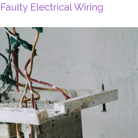
 Faulty Electrical Wiring