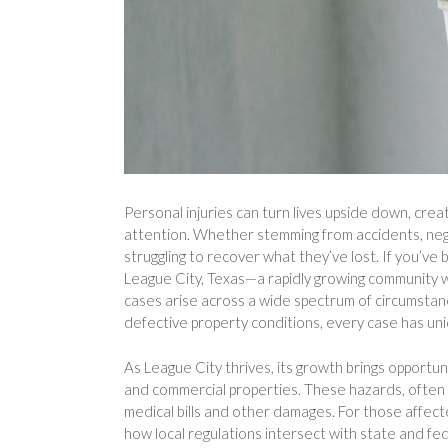
Personal injuries can turn lives upside down, crea
attention. Whether stemming from accidents, negl
struggling to recover what they’ve lost. If you’v
League City, Texas—a rapidly growing community w
cases arise across a wide spectrum of circumstance
defective property conditions, every case has uni
As League City thrives, its growth brings opportunit
and commercial properties. These hazards, often o
medical bills and other damages. For those affect
how local regulations intersect with state and fed