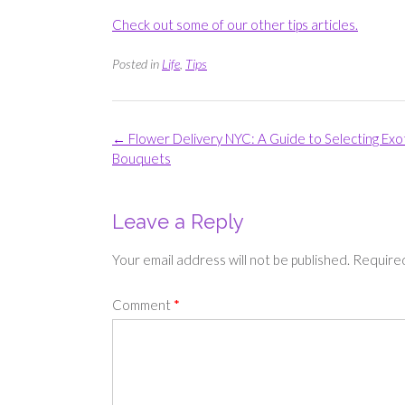
Check out some of our other tips articles.
Posted in
Life
,
Tips
Post
←
Flower Delivery NYC: A Guide to Selecting Exo
navigation
Bouquets
Leave a Reply
Your email address will not be published.
Required
Comment
*