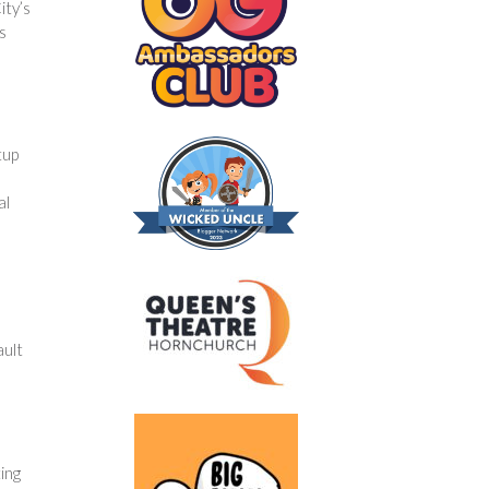
ity’s
s
tup
al
ault
ing