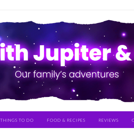
THINGS TO DO
FOOD & RECIPES
REVIEWS