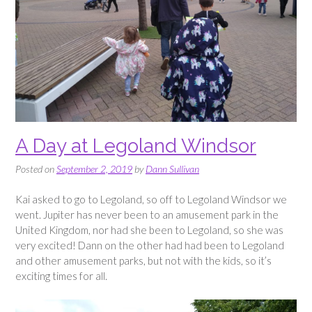
A Day at Legoland Windsor
Posted on
September 2, 2019
by
Dann Sullivan
Kai asked to go to Legoland, so off to Legoland Windsor we
went. Jupiter has never been to an amusement park in the
United Kingdom, nor had she been to Legoland, so she was
very excited! Dann on the other had had been to Legoland
and other amusement parks, but not with the kids, so it’s
exciting times for all.