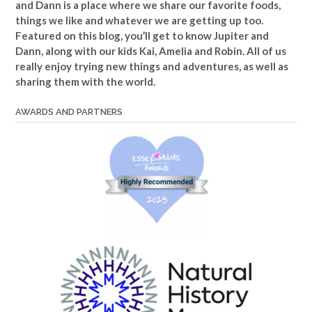
and Dann is a place where we share our favorite foods,
things we like and whatever we are getting up too.
Featured on this blog, you’ll get to know Jupiter and
Dann, along with our kids Kai, Amelia and Robin. All of us
really enjoy trying new things and adventures, as well as
sharing them with the world.
AWARDS AND PARTNERS