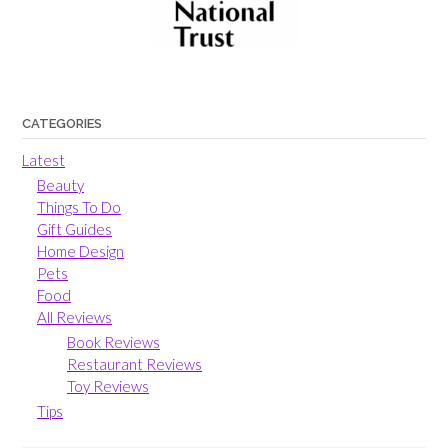
CATEGORIES
Latest
Beauty
Things To Do
Gift Guides
Home Design
Pets
Food
All Reviews
Book Reviews
Restaurant Reviews
Toy Reviews
Tips