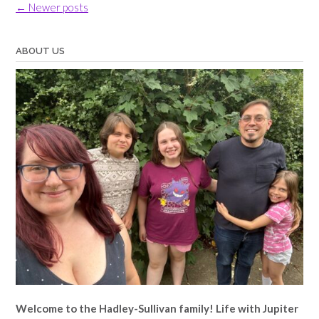
Posts
←
Newer posts
navigation
ABOUT US
Welcome to the Hadley-Sullivan family!
Life with Jupiter