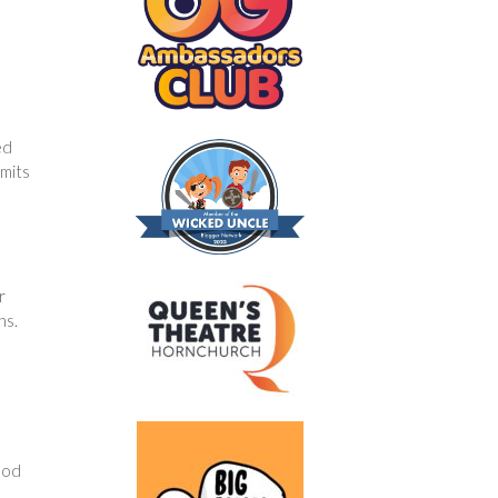
ed
emits
r
ns.
hod