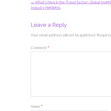
Post
←
What’s New in the Travel Sector: Global Insigh
navigation
Industry Highlights
Leave a Reply
Your email address will not be published.
Required
Comment
*
Name
*