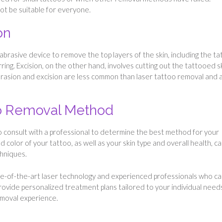
ot be suitable for everyone.
on
abrasive device to remove the top layers of the skin, including the t
ring. Excision, on the other hand, involves cutting out the tattooed s
rasion and excision are less common than laser tattoo removal and 
oo Removal Method
o consult with a professional to determine the best method for your
nd color of your tattoo, as well as your skin type and overall health, can
chniques.
te-of-the-art laser technology and experienced professionals who c
provide personalized treatment plans tailored to your individual need
emoval experience.