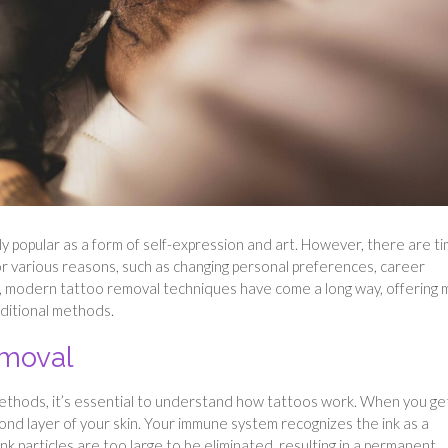
y popular as a form of self-expression and art. However, there are t
 various reasons, such as changing personal preferences, career
y, modern tattoo removal techniques have come a long way, offering
aditional methods.
emoval
methods, it’s essential to understand how tattoos work. When you ge
econd layer of your skin. Your immune system recognizes the ink as a
nk particles are too large to be eliminated, resulting in a permanent