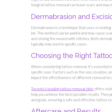
Surgical tattoo removal can leave scars and may n
Dermabrasion and Excisi
Dermabrasion is a technique that uses a rotating 
ink. This method can be painful and may cause scar
and closing the wound with stitches. Both dermab
typically only used in specific cases.
Choosing the Right Tatt
When considering tattoo removal, it’s essential t
specific case. Factors such as the size, location, a
impact the effectiveness of different removal te
Toronto’s leading tattoo removal clinic
offers sta
help you achieve the best possible results. They 
and goals, ensuring a safe and effective tattoo r
Aftercare and Results