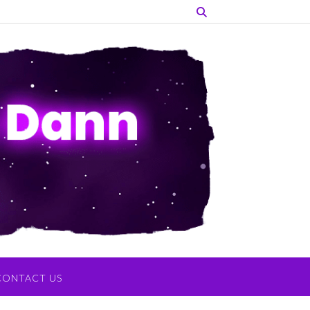
CONTACT US