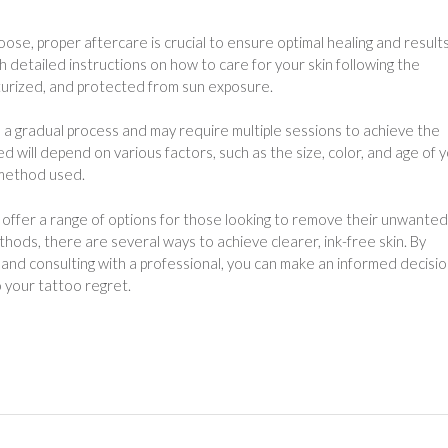
e, proper aftercare is crucial to ensure optimal healing and results
th detailed instructions on how to care for your skin following the
sturized, and protected from sun exposure.
 a gradual process and may require multiple sessions to achieve the
will depend on various factors, such as the size, color, and age of 
 method used.
offer a range of options for those looking to remove their unwanted
hods, there are several ways to achieve clearer, ink-free skin. By
and consulting with a professional, you can make an informed decisi
 your tattoo regret.