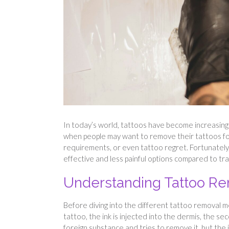
In today’s world, tattoos have become increasingl
when people may want to remove their tattoos for
requirements, or even tattoo regret. Fortunatel
effective and less painful options compared to tr
Understanding Tattoo R
Before diving into the different tattoo removal 
tattoo, the ink is injected into the dermis, the s
foreign substance and tries to remove it, but the i