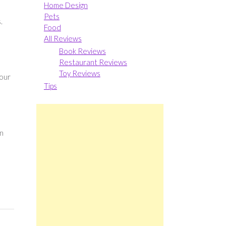
Home Design
Pets
.
Food
All Reviews
Book Reviews
Restaurant Reviews
Toy Reviews
your
Tips
on