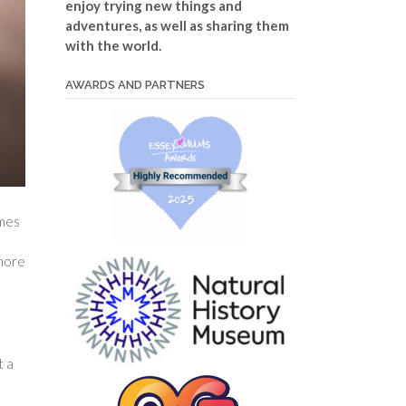
enjoy trying new things and
adventures, as well as sharing them
with the world.
AWARDS AND PARTNERS
imes
 more
t a