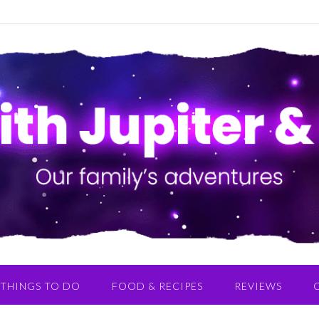
THINGS TO DO
FOOD & RECIPES
REVIEWS