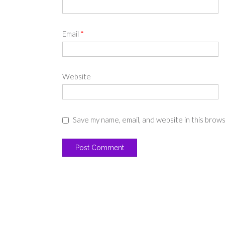
Email
*
Website
Save my name, email, and website in this brow