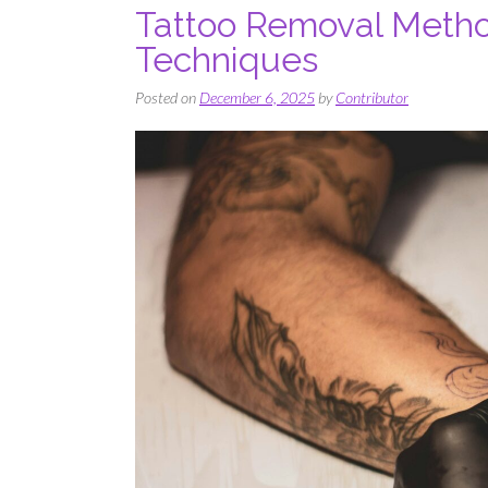
Tattoo Removal Meth
Techniques
Posted on
December 6, 2025
by
Contributor