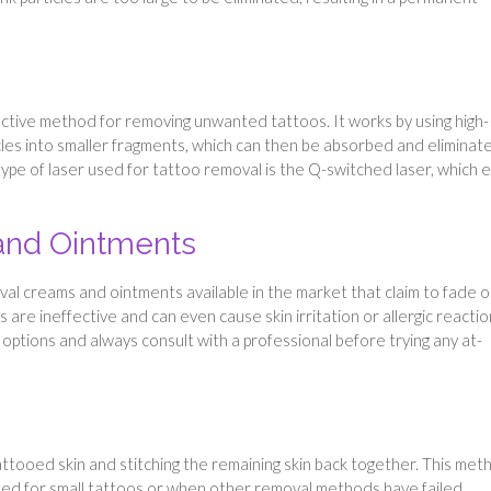
ective method for removing unwanted tattoos. It works by using high-
cles into smaller fragments, which can then be absorbed and eliminat
e of laser used for tattoo removal is the Q-switched laser, which 
and Ointments
l creams and ointments available in the market that claim to fade o
re ineffective and can even cause skin irritation or allergic reactio
 options and always consult with a professional before trying any at-
tattooed skin and stitching the remaining skin back together. This met
 used for small tattoos or when other removal methods have failed.