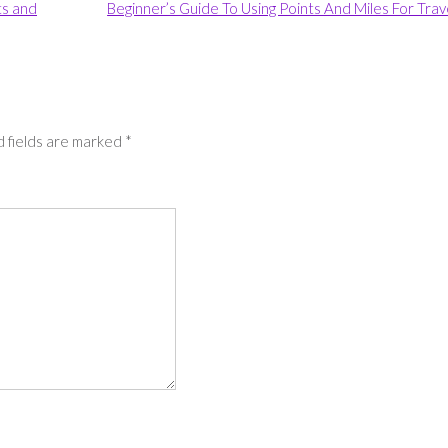
ts and
Beginner’s Guide To Using Points And Miles For Trav
 fields are marked
*