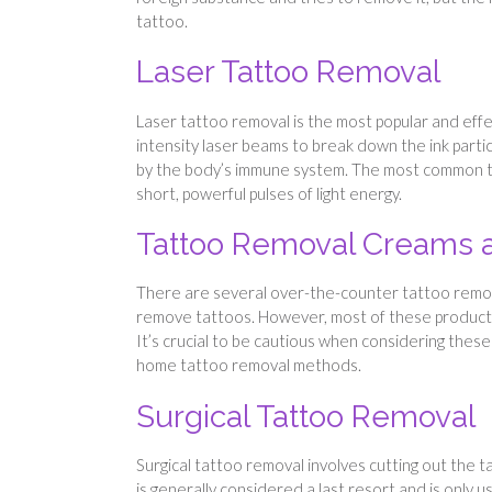
tattoo.
Laser Tattoo Removal
Laser tattoo removal is the most popular and eff
intensity laser beams to break down the ink parti
by the body’s immune system. The most common typ
short, powerful pulses of light energy.
Tattoo Removal Creams 
There are several over-the-counter tattoo remova
remove tattoos. However, most of these products a
It’s crucial to be cautious when considering these
home tattoo removal methods.
Surgical Tattoo Removal
Surgical tattoo removal involves cutting out the 
is generally considered a last resort and is only