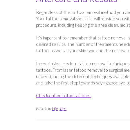
Regardless of the tattoo removal method you choos
Your tattoo removal specialist will provide you wi
procedure, including keeping the area clean, moi
It’s important to remember that tattoo removal is
desired results. The number of treatments needed 
tattoo, as well as your skin type and the removal
In conclusion, modern tattoo removal techniques 
tattoos. From laser tattoo removal to surgical met
understanding the different techniques available 
and take the first step towards saying goodbye to
Check out our other articles.
Posted in
Life
,
Tips