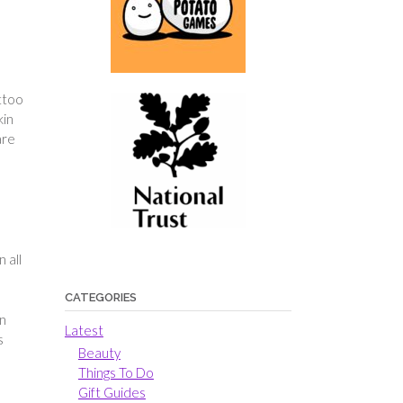
attoo
kin
are
 all
CATEGORIES
an
Latest
s
Beauty
Things To Do
Gift Guides