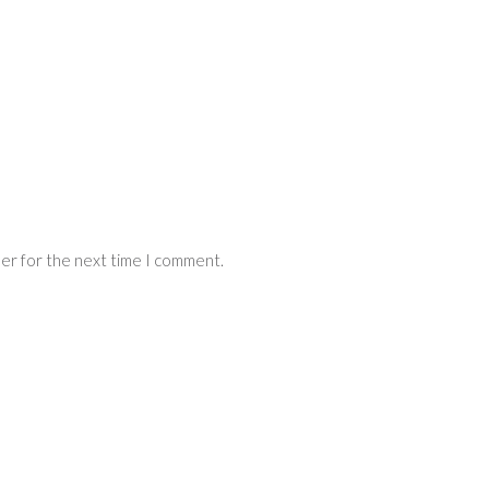
ser for the next time I comment.