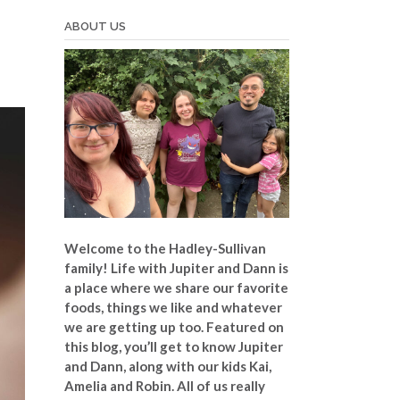
ABOUT US
Welcome to the Hadley-Sullivan
family!
Life with Jupiter and Dann is
a place where we share our favorite
foods, things we like and whatever
we are getting up too. Featured on
this blog, you’ll get to know Jupiter
and Dann, along with our kids Kai,
Amelia and Robin. All of us really