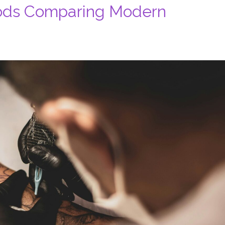
ods Comparing Modern