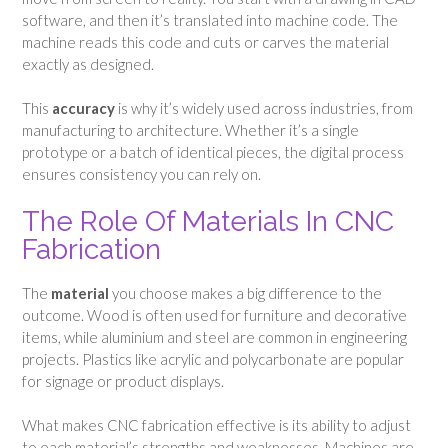
software, and then it’s translated into machine code. The
machine reads this code and cuts or carves the material
exactly as designed.
This
accuracy
is why it’s widely used across industries, from
manufacturing to architecture. Whether it’s a single
prototype or a batch of identical pieces, the digital process
ensures consistency you can rely on.
The Role Of Materials In CNC
Fabrication
The
material
you choose makes a big difference to the
outcome. Wood is often used for furniture and decorative
items, while aluminium and steel are common in engineering
projects. Plastics like acrylic and polycarbonate are popular
for signage or product displays.
What makes CNC fabrication effective is its ability to adjust
to each material’s strengths and weaknesses. Machines are