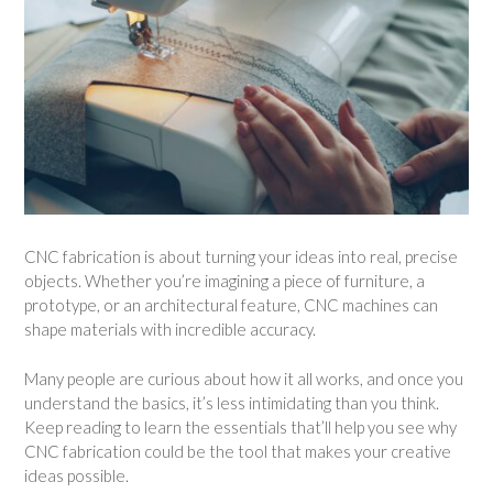
CNC fabrication is about turning your ideas into real, precise
objects. Whether you’re imagining a piece of furniture, a
prototype, or an architectural feature, CNC machines can
shape materials with incredible accuracy.
Many people are curious about how it all works, and once you
understand the basics, it’s less intimidating than you think.
Keep reading to learn the essentials that’ll help you see why
CNC fabrication could be the tool that makes your creative
ideas possible.