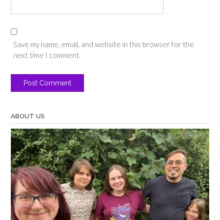
Save my name, email, and website in this browser for the
next time I comment.
ABOUT US