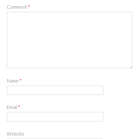
Comment
*
Name
*
Email
*
Website