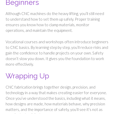
Beginners
Although CNC machines do the heavy lifting, you’ll still need
to understand how to set them up safely. Proper training
ensures you know how to clamp materials, monitor
operations, and maintain the equipment.
Vocational courses and workshops often introduce beginners
to CNC basics. By learning step by step, you’ll reduce risks and
gain the confidence to handle projects on your own. Safety
doesn’t slow you down. It gives you the foundation to work
more effectively.
Wrapping Up
CNC fabrication brings together design, precision, and
technology in a way that makes creating easier for everyone.
Once you’ve understood the basics, including what it means,
how designs are made, how materials behave, why precision
matters, and the importance of safety, you’ll see it’s not as