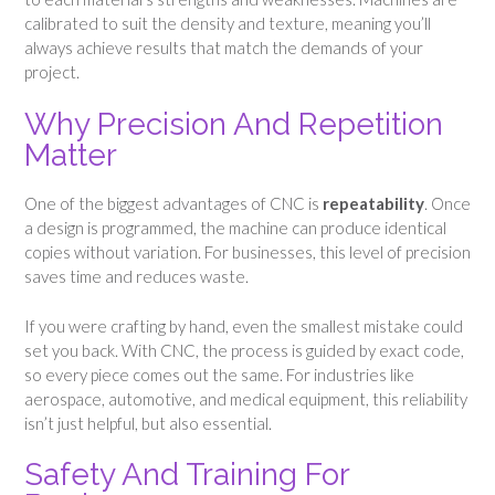
calibrated to suit the density and texture, meaning you’ll
always achieve results that match the demands of your
project.
Why Precision And Repetition
Matter
One of the biggest advantages of CNC is
repeatability
. Once
a design is programmed, the machine can produce identical
copies without variation. For businesses, this level of precision
saves time and reduces waste.
If you were crafting by hand, even the smallest mistake could
set you back. With CNC, the process is guided by exact code,
so every piece comes out the same. For industries like
aerospace, automotive, and medical equipment, this reliability
isn’t just helpful, but also essential.
Safety And Training For