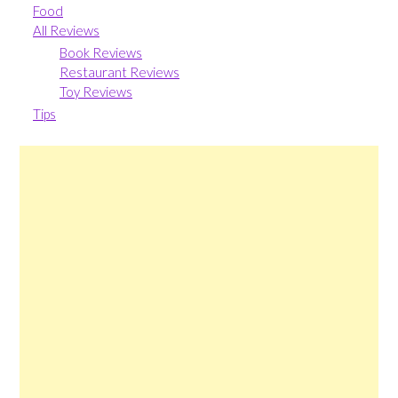
Food
All Reviews
Book Reviews
Restaurant Reviews
Toy Reviews
Tips