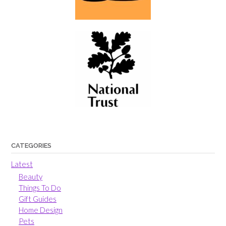
CATEGORIES
Latest
Beauty
Things To Do
Gift Guides
Home Design
Pets