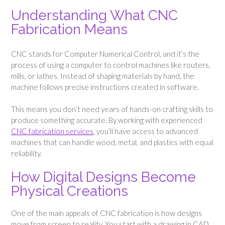
Understanding What CNC
Fabrication Means
CNC stands for Computer Numerical Control, and it’s the
process of using a computer to control machines like routers,
mills, or lathes. Instead of shaping materials by hand, the
machine follows precise instructions created in software.
This means you don’t need years of hands-on crafting skills to
produce something accurate. By working with experienced
CNC fabrication services
, you’ll have access to advanced
machines that can handle wood, metal, and plastics with equal
reliability.
How Digital Designs Become
Physical Creations
One of the main appeals of CNC fabrication is how designs
move from screen to reality. You start with a drawing in CAD