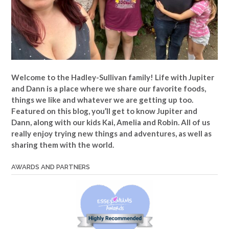
Welcome to the Hadley-Sullivan family!
Life with Jupiter
and Dann is a place where we share our favorite foods,
things we like and whatever we are getting up too.
Featured on this blog, you’ll get to know Jupiter and
Dann, along with our kids Kai, Amelia and Robin. All of us
really enjoy trying new things and adventures, as well as
sharing them with the world.
AWARDS AND PARTNERS