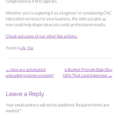
complicated as it first appears.
Whether you’re exploring it as a beginner or considering CNC
fabrication services for your business, the skills you pick up
now could help shape ideas into solid, professional results.
Check out some of our other tips articles.
Posted in
Life
,
Tips
Post
←
How are automated
6 Budget-Friendly Baby Boy
navigation
unloading systems evolving?
Gifts That Look Expensive
→
Leave a Reply
Your email address will not be published.
Required fields are
marked
*