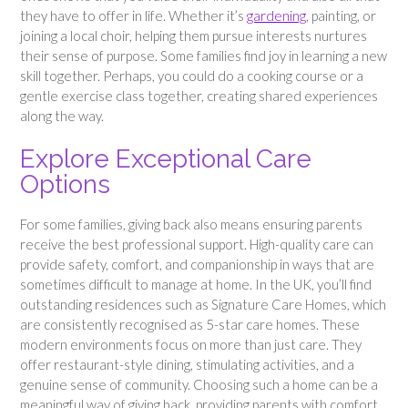
they have to offer in life. Whether it’s
gardening
, painting, or
joining a local choir, helping them pursue interests nurtures
their sense of purpose. Some families find joy in learning a new
skill together. Perhaps, you could do a cooking course or a
gentle exercise class together, creating shared experiences
along the way.
Explore Exceptional Care
Options
For some families, giving back also means ensuring parents
receive the best professional support. High-quality care can
provide safety, comfort, and companionship in ways that are
sometimes difficult to manage at home. In the UK, you’ll find
outstanding residences such as Signature Care Homes, which
are consistently recognised as 5-star care homes. These
modern environments focus on more than just care. They
offer restaurant-style dining, stimulating activities, and a
genuine sense of community. Choosing such a home can be a
meaningful way of giving back, providing parents with comfort