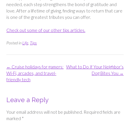
needed, each step strengthens the bond of gratitude and
love. After a lifetime of giving, finding ways to return that care
is one of the greatest tributes you can offer.
Check out some of our other tips articles.
Posted in
Life
,
Tips
Post
←
Cruise holidays for gamers:
What to Do If Your Neighbor’s
navigation
Wi-Fi, arcades, and travel-
Dog Bites You
→
friendly tech
Leave a Reply
Your email address will not be published.
Required fields are
marked
*