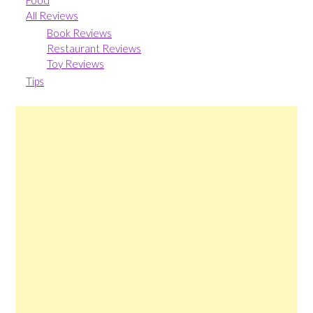
Food
All Reviews
Book Reviews
Restaurant Reviews
Toy Reviews
Tips