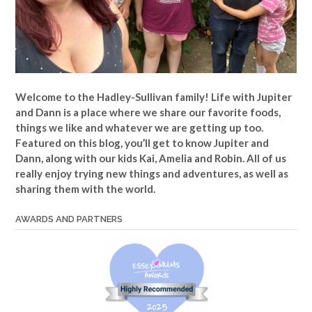
Welcome to the Hadley-Sullivan family!
Life with Jupiter
and Dann is a place where we share our favorite foods,
things we like and whatever we are getting up too.
Featured on this blog, you’ll get to know Jupiter and
Dann, along with our kids Kai, Amelia and Robin. All of us
really enjoy trying new things and adventures, as well as
sharing them with the world.
AWARDS AND PARTNERS