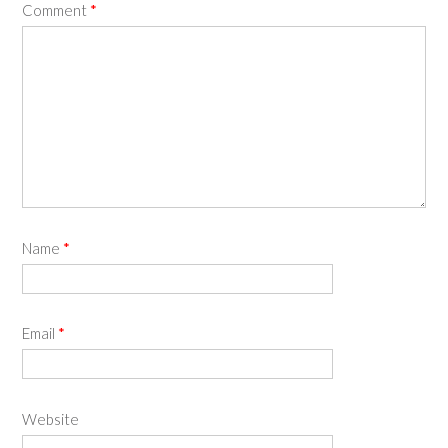
Comment
*
Name
*
Email
*
Website