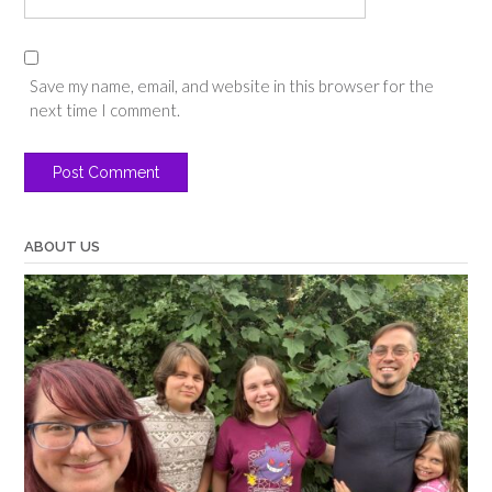
Save my name, email, and website in this browser for the
next time I comment.
ABOUT US