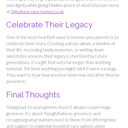
and dignity while giving families peace of mind. Discover more
at
Signature-care-homes.co.uk
.
Celebrate Their Legacy
One of the most heartfelt ways to honour your parents is to
celebrate their story. Creating a photo album, a timeline of
their life, recording family memories, or writing down
anecdotes ensures their legacy is cherished by future
generations. It’s a gift that lasts far longer than anything
material. Tell them anything you might tell if it were a eulogy.
They want to hear how you love them now, not after they’ve
passed on.
Final Thoughts
Giving back to your parents doesn’t always require huge
gestures. It’s about thoughtfulness, presence, and
recognising what matters most to them. From offering time
and support to exploring excellent care options when