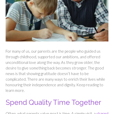
For many of us, our parents are the people who guided us
through childhood, supported our ambitions, and offered
unconditional love along the way. As they grow older, the
desire to give something back becomes stronger. The good
news is that showing gratitude doesn’t have to be
complicated. There are many ways to enrich their lives while
honouring their independence and dignity. Keep reading to
learn more.
Spend Quality Time Together
Often, what parents value most is time. A simple visit, a
shared