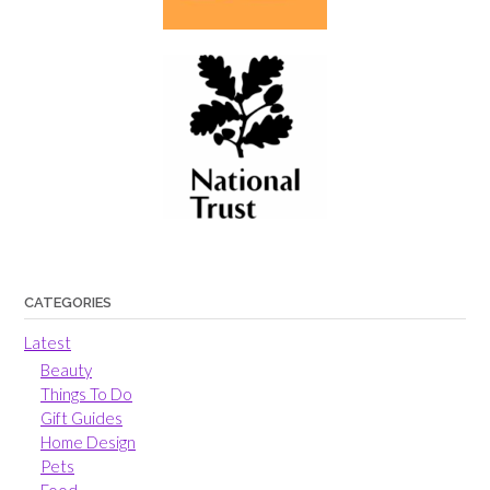
CATEGORIES
Latest
Beauty
Things To Do
Gift Guides
Home Design
Pets