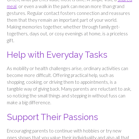
meal
, or even a walk in the park can mean more than grand
gestures. Regular contact fosters connection and reassures
them that they remain an important part of your world.
Making memories together, whether through family get-
togethers, days out, or cosy evenings at home, is a priceless
gift.
Help with Everyday Tasks
As mobility or health challenges arise, ordinary activities can
become more difficult. Offering practical help, such as
shopping, cooking, or driving them to appointments, is a
tangible way of giving back. Many parents are reluctant to ask,
so noticing the small things and stepping in without fuss can
make a big difference.
Support Their Passions
Encouraging parents to continue with hobbies or try new
ones shows that you value their individuality and also all that