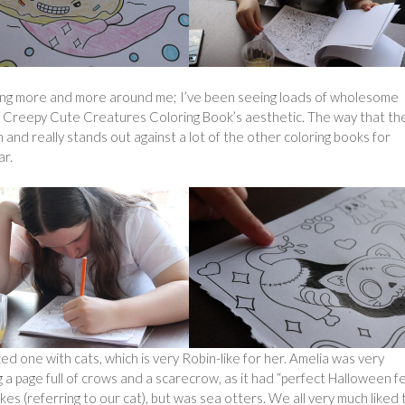
ring more and more around me; I’ve been seeing loads of wholesome
 the Creepy Cute Creatures Coloring Book’s aesthetic. The way that t
and really stands out against a lot of the other coloring books for
ar.
ked one with cats, which is very Robin-like for her. Amelia was very
 a page full of crows and a scarecrow, as it had “perfect Halloween fee
es (referring to our cat), but was sea otters. We all very much liked 