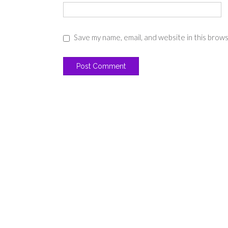
Save my name, email, and website in this brow