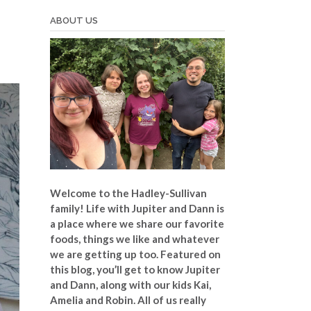
ABOUT US
Welcome to the Hadley-Sullivan
family!
Life with Jupiter and Dann is
a place where we share our favorite
foods, things we like and whatever
we are getting up too. Featured on
this blog, you’ll get to know Jupiter
and Dann, along with our kids Kai,
Amelia and Robin. All of us really