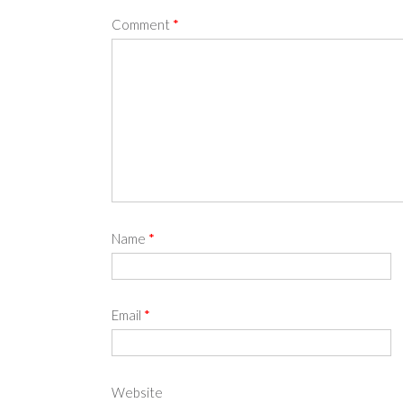
Comment
*
Name
*
Email
*
Website