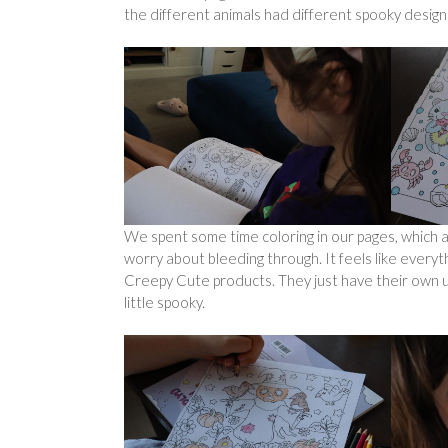
the different animals had different spooky desig
We spent some time coloring in our pages, which ar
worry about bleeding through. It feels like everyt
Creepy Cute products. They just have their own un
little spooky.