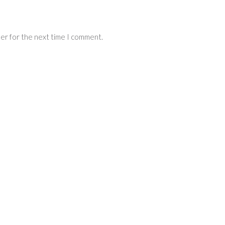
ser for the next time I comment.