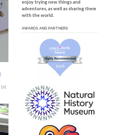
enjoy trying new things and
adventures, as well as sharing them
with the world.
AWARDS AND PARTNERS
g
 bit