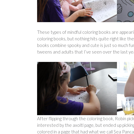
These types of mindful coloring books are appea
coloring books, but nothing hits quite right like
books combine spooky and cute is just so much fun 
tweens and adults that I’ve seen over the last ye
After flipping through the coloring book, Robin pic
interested by the axoltl page, but ended up picking
colored in a page that had what we call Sea Pancak