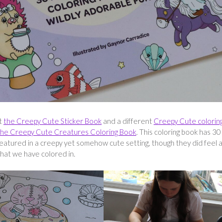
ut
the Creepy Cute Sticker Book
and a different
Creepy Cute colorin
he Creepy Cute Creatures Coloring Book
. This coloring book has 30
 featured in a creepy yet somehow cute setting, though they did feel a
hat we have colored in.