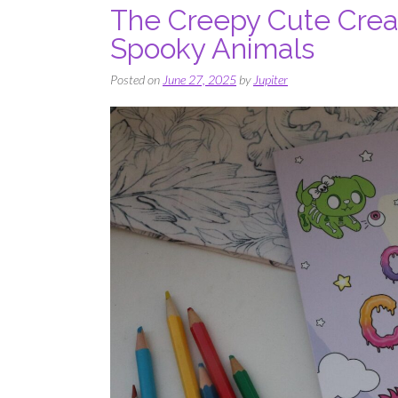
The Creepy Cute Crea
Spooky Animals
Posted on
June 27, 2025
by
Jupiter