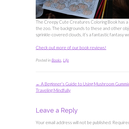
The Creepy Cute Creatures Coloring Book has a lot
the zoo. The backgrounds to these and other objec
sprinkle-covered clouds, it’s a fantastic fantasy w
Check out more of our book reviews!
Posted in
Books
,
Life
Post
←
A Beginner’s Guide to Using Mushroom Gummi
navigation
Traveling Mindfully
Leave a Reply
Your email address will not be published.
Required