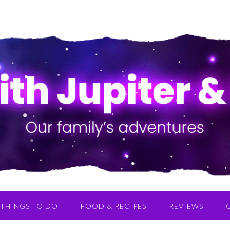
THINGS TO DO
FOOD & RECIPES
REVIEWS