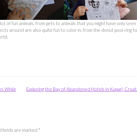
 of fun animals, from pets to animals that you might have only seen 
ts around are also quite fun to color in, from the donut pool-ring t
orld.
es While
Exploring the Bay of Abandoned Hotels in Kupari, Croat
 fields are marked
*