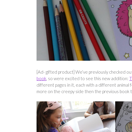
[Ad- gifted product] We’ve previously checked o
book
, so were excited to see this new addition:
T
different pages in it, each with a different animal
more on the creepy side then the previous book t