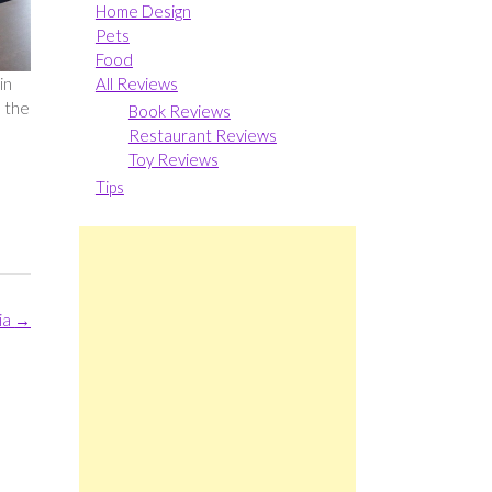
Home Design
Pets
Food
All Reviews
in
o the
Book Reviews
Restaurant Reviews
Toy Reviews
Tips
ia
→