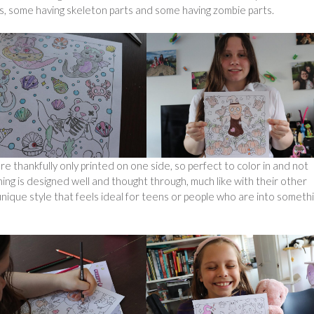
ns, some having skeleton parts and some having zombie parts.
e thankfully only printed on one side, so perfect to color in and not
hing is designed well and thought through, much like with their other
ique style that feels ideal for teens or people who are into somethi