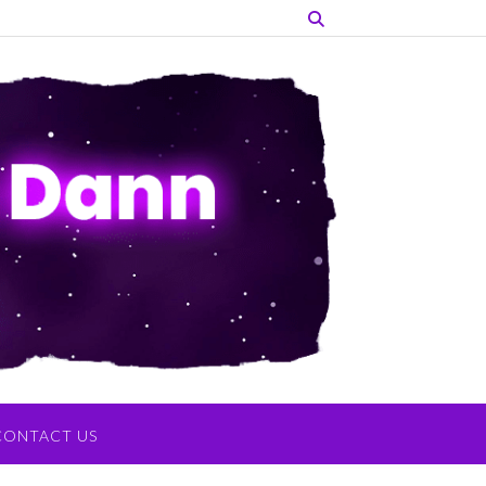
CONTACT US