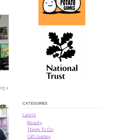
ng a
CATEGORIES
Latest
Beauty
Things To Do
Gift Guides