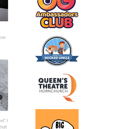
hese
l”. I
that