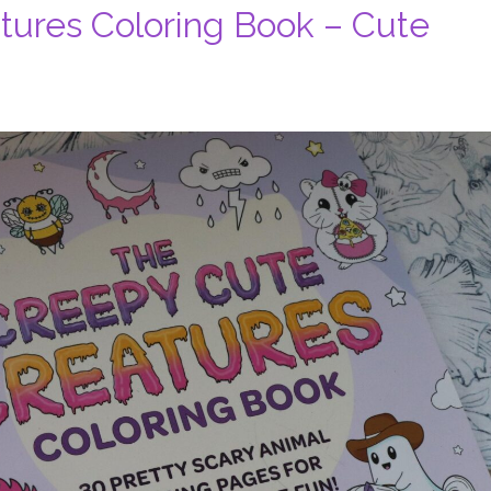
tures Coloring Book – Cute