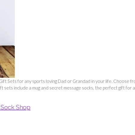
ift Sets for any sports loving Dad or Grandad in your life. Choose f
 gift sets include a mug and secret message socks, the perfect gift for 
 Sock Shop