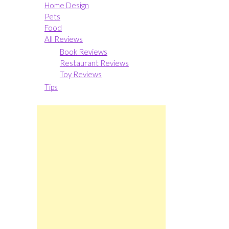
Home Design
Pets
Food
All Reviews
Book Reviews
Restaurant Reviews
Toy Reviews
Tips