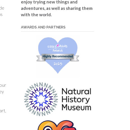
enjoy trying new things and
ade
adventures, as well as sharing them
us
with the world.
AWARDS AND PARTNERS
your
hey
art,