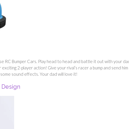
ese RC Bumper Cars. Play head to head and battle it out with your da
xciting 2-player action! Give your rival’s racer a bump and send him
some sound effects. Your dad will love it!
s Design