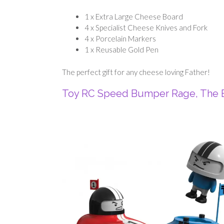
1 x Extra Large Cheese Board
4 x Specialist Cheese Knives and Fork
4 x Porcelain Markers
1 x Reusable Gold Pen
The perfect gift for any cheese loving Father!
Toy RC Speed Bumper Rage, The E