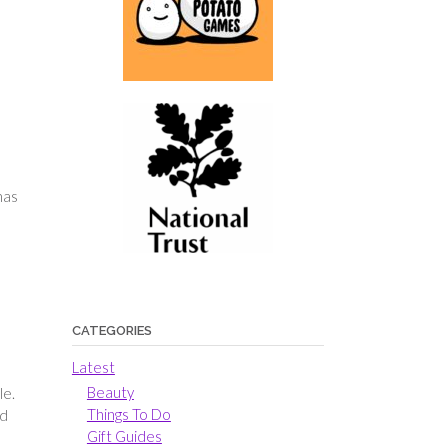
has
CATEGORIES
Latest
Beauty
le.
Things To Do
ed
Gift Guides