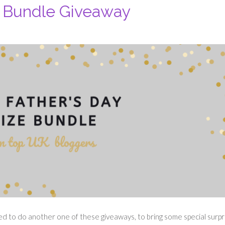
e Bundle Giveaway
ted to do another one of these giveaways, to bring some special surpr