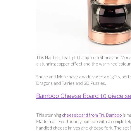
This Nautical Tea Light Lamp from Shore and More i
a stunning copper effect and the warm red colour g
Shore and More have a wide variety of gifts, perf
Dragons and Fairies and 3D Puzzles.
Bamboo Cheese Board 10 piece se
This stunning
cheeseboard from Tru Bamboo
is m
Made from Eco-friendly bamboo with a completel
handled cheese knives and cheese fork. The set i