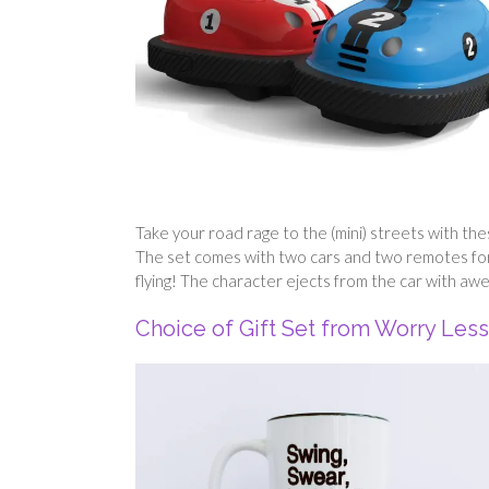
Take your road rage to the (mini) streets with th
The set comes with two cars and two remotes for e
flying! The character ejects from the car with awe
Choice of Gift Set from Worry Les