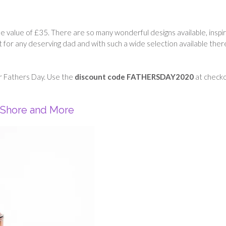
he value of £35. There are so many wonderful designs available, inspi
ift for any deserving dad and with such a wide selection available there
r Fathers Day. Use the
discount code FATHERSDAY2020
at check
 Shore and More