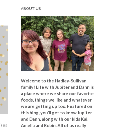
ABOUT US
Welcome to the Hadley-Sullivan
family!
Life with Jupiter and Dann is
a place where we share our favorite
foods, things we like and whatever
we are getting up too. Featured on
this blog, you’ll get to know Jupiter
and Dann, along with our kids Kai,
ises
Amelia and Robin. All of us really