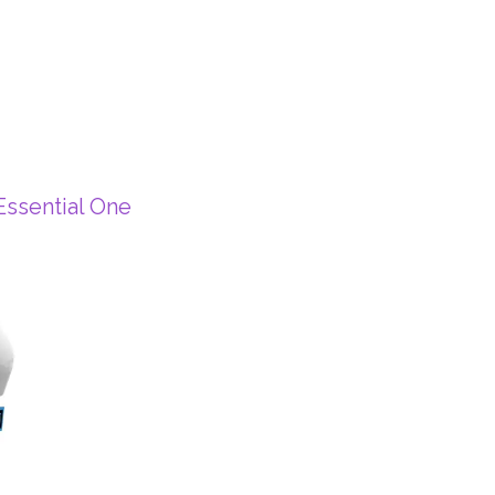
ssential One