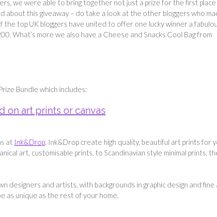
ers, we were able to bring together not just a prize for the first place
ited about this giveaway – do take a look at the other bloggers who m
of the top UK bloggers have united to offer one lucky winner a fabulo
£200. What’s more we also have a Cheese and Snacks Cool Bag from
Prize Bundle which includes:
 on art prints or canvas
as at
Ink&Drop
. Ink&Drop create high quality, beautiful art prints for 
nical art, customisable prints, to Scandinavian style minimal prints, t
wn designers and artists, with backgrounds in graphic design and fine 
be as unique as the rest of your home.