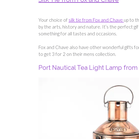
Your choice of
silk tie from Fox and Chave
up to t
by the arts, history and nature. It’s the perfect g
something for all tastes and occasions.
Fox and Chave also have other wonderful gifts fo
to get 3 for 2 on their mens collection.
Port Nautical Tea Light Lamp from