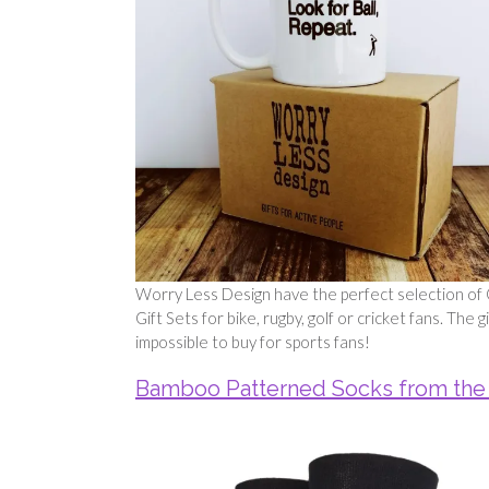
Worry Less Design have the perfect selection of G
Gift Sets for bike, rugby, golf or cricket fans. The
impossible to buy for sports fans!
Bamboo Patterned Socks from the