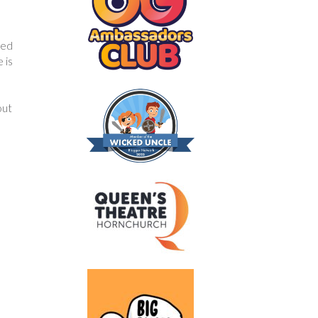
red
 is
out