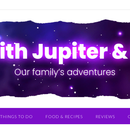
THINGS TO DO
FOOD & RECIPES
REVIEWS