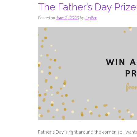
The Father’s Day Priz
Posted on
June 2, 2020
by
Jupiter
Father’s Day is right around the corner, so I wan