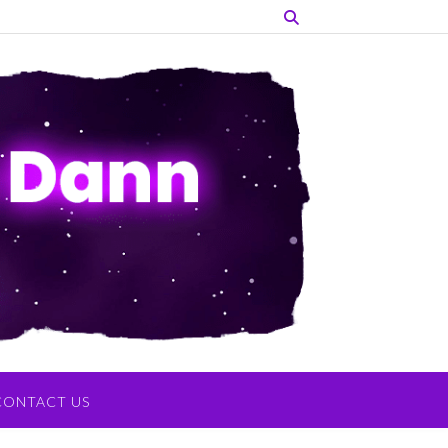
CONTACT US