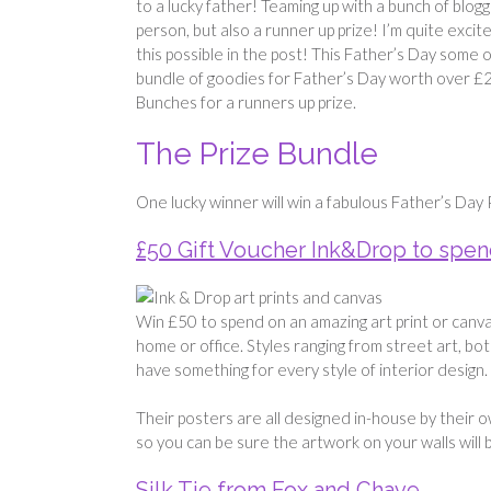
to a lucky father! Teaming up with a bunch of blogg
person, but also a runner up prize! I’m quite exc
this possible in the post! This Father’s Day some 
bundle of goodies for Father’s Day worth over 
Bunches for a runners up prize.
The Prize Bundle
One lucky winner will win a fabulous Father’s Day 
£50 Gift Voucher Ink&Drop to spend
Win £50 to spend on an amazing art print or canv
home or office. Styles ranging from street art, bota
have something for every style of interior design.
Their posters are all designed in-house by their o
so you can be sure the artwork on your walls will 
Silk Tie from Fox and Chave