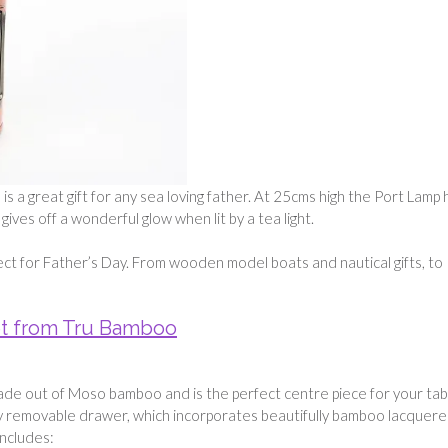
s a great gift for any sea loving father. At 25cms high the Port Lamp 
ives off a wonderful glow when lit by a tea light.
ect for Father’s Day. From wooden model boats and nautical gifts, to
t from Tru Bamboo
ade out of Moso bamboo and is the perfect centre piece for your tab
y removable drawer, which incorporates beautifully bamboo lacquer
ncludes: