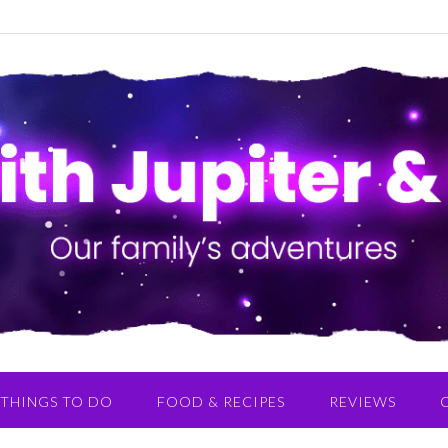
THINGS TO DO
FOOD & RECIPES
REVIEWS