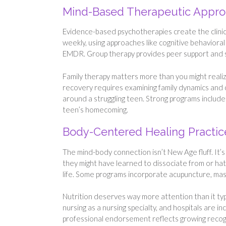
Mind-Based Therapeutic Appr
Evidence-based psychotherapies create the clinica
weekly, using approaches like cognitive behaviora
EMDR. Group therapy provides peer support and soci
Family therapy matters more than you might realiz
recovery requires examining family dynamics and 
around a struggling teen. Strong programs include
teen’s homecoming.
Body-Centered Healing Practic
The mind-body connection isn’t New Age fluff. It
they might have learned to dissociate from or hat
life. Some programs incorporate acupuncture, mas
Nutrition deserves way more attention than it typ
nursing as a nursing specialty, and hospitals are i
professional endorsement reflects growing recogni