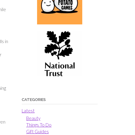
hile
ls in
r
ing
CATEGORIES
Latest
Beauty
ven
Things To Do
Gift Guides