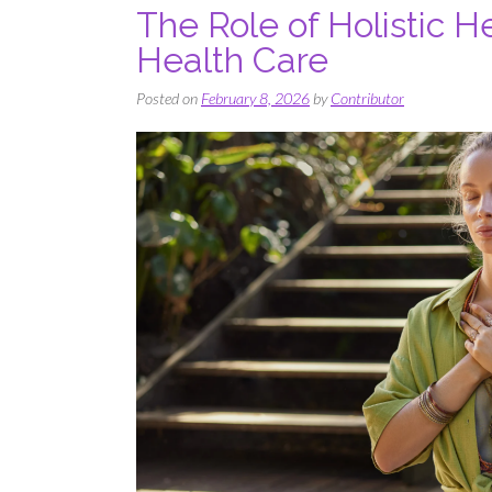
The Role of Holistic H
Health Care
Posted on
February 8, 2026
by
Contributor