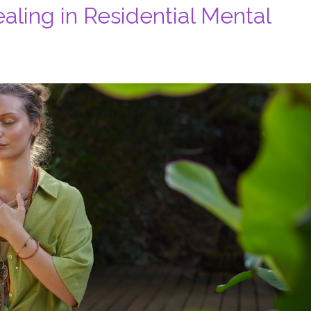
ealing in Residential Mental