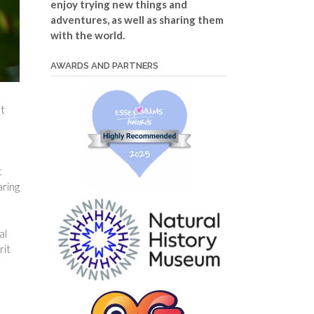
enjoy trying new things and
adventures, as well as sharing them
with the world.
AWARDS AND PARTNERS
nt
t
aring
al
rit