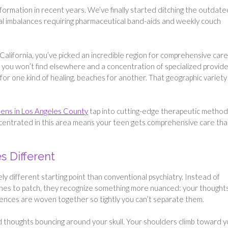
ormation in recent years. We’ve finally started ditching the outdate
cal imbalances requiring pharmaceutical band-aids and weekly couch
California, you’ve picked an incredible region for comprehensive care
 you won’t find elsewhere and a concentration of specialized provid
or one kind of healing, beaches for another. That geographic variety 
eens in Los Angeles County
tap into cutting-edge therapeutic metho
ncentrated in this area means your teen gets comprehensive care tha
 Different
ly different starting point than conventional psychiatry. Instead of
tches to patch, they recognize something more nuanced: your thoughts
riences are woven together so tightly you can’t separate them.
ed thoughts bouncing around your skull. Your shoulders climb toward 