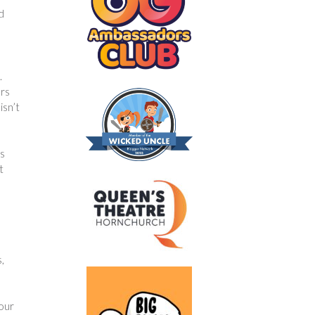
d
.
ers
isn’t
ds
t
,
your