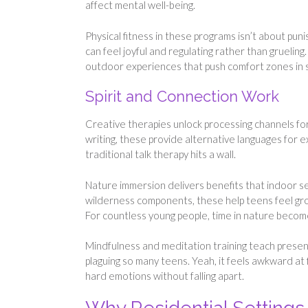
affect mental well-being.
Physical fitness in these programs isn’t about pun
can feel joyful and regulating rather than gruelin
outdoor experiences that push comfort zones in 
Spirit and Connection Work
Creative therapies unlock processing channels for
writing, these provide alternative languages for
traditional talk therapy hits a wall.
Nature immersion delivers benefits that indoor se
wilderness components, these help teens feel gro
For countless young people, time in nature becom
Mindfulness and meditation training teach prese
plaguing so many teens. Yeah, it feels awkward at f
hard emotions without falling apart.