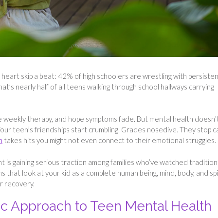
 heart skip a beat: 42% of high schoolers are wrestling with persiste
t’s nearly half of all teens walking through school hallways carrying
e weekly therapy, and hope symptoms fade. But mental health doesn’
 Your teen’s friendships start crumbling. Grades nosedive. They stop c
h
takes hits you might not even connect to their emotional struggles.
t is gaining serious traction among families who’ve watched tradition
s that look at your kid as a complete human being, mind, body, and spi
r recovery.
ic Approach to Teen Mental Health