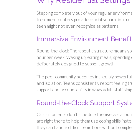
Why Residential Settings
Stepping completely out of your regular environmen
treatment centers provide crucial separation from
teen might not even recognize as patterns.
Immersive Environment Benefit
Round-the-clock Therapeutic structure means your 
hour per week. Waking up, eating meals, spending d
deliberately designed to support growth.
The peer community becomes incredibly powerful. L
and isolation. Teens consistently report feeling t
support and accountability in ways adult staff simp
Round-the-Clock Support Sys
Crisis moments don’t schedule themselves around
are right there to help them use coping skills inst
they can handle difficult emotions without complete