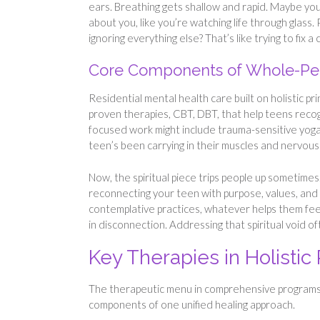
ears. Breathing gets shallow and rapid. Maybe your
about you, like you’re watching life through glass
ignoring everything else? That’s like trying to fix a 
Core Components of Whole-Pe
Residential mental health care built on holistic pr
proven therapies, CBT, DBT, that help teens reco
focused work might include trauma-sensitive yoga,
teen’s been carrying in their muscles and nervous
Now, the spiritual piece trips people up sometimes.
reconnecting your teen with purpose, values, and 
contemplative practices, whatever helps them fe
in disconnection. Addressing that spiritual void of
Key Therapies in Holistic 
The therapeutic menu in comprehensive programs
components of one unified healing approach.