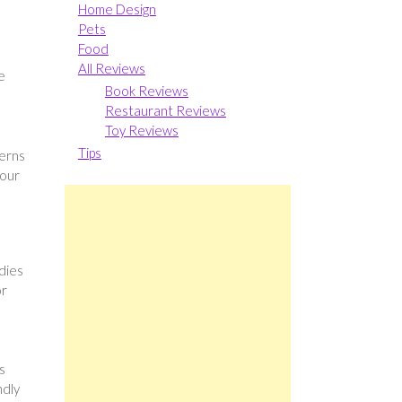
Home Design
Pets
Food
s
All Reviews
e
Book Reviews
Restaurant Reviews
Toy Reviews
Tips
terns
your
dies
or
s
ndly