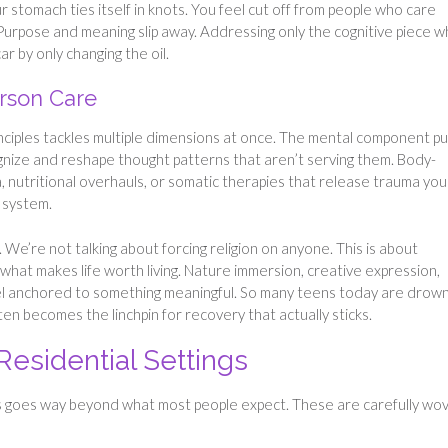
 stomach ties itself in knots. You feel cut off from people who care
. Purpose and meaning slip away. Addressing only the cognitive piece w
car by only changing the oil.
rson Care
inciples tackles multiple dimensions at once. The mental component pul
gnize and reshape thought patterns that aren’t serving them. Body-
 nutritional overhauls, or somatic therapies that release trauma you
 system.
 We’re not talking about forcing religion on anyone. This is about
what makes life worth living. Nature immersion, creative expression,
el anchored to something meaningful. So many teens today are drown
ten becomes the linchpin for recovery that actually sticks.
Residential Settings
 goes way beyond what most people expect. These are carefully wo