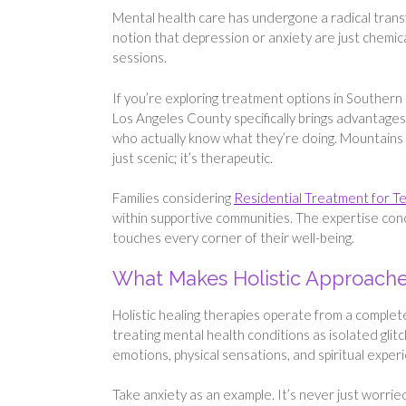
Mental health care has undergone a radical transf
notion that depression or anxiety are just chemi
sessions.
If you’re exploring treatment options in Southern 
Los Angeles County specifically brings advantages
who actually know what they’re doing. Mountains f
just scenic; it’s therapeutic.
Families considering
Residential Treatment for T
within supportive communities. The expertise co
touches every corner of their well-being.
What Makes Holistic Approaches
Holistic healing therapies operate from a complete
treating mental health conditions as isolated gli
emotions, physical sensations, and spiritual expe
Take anxiety as an example. It’s never just worri