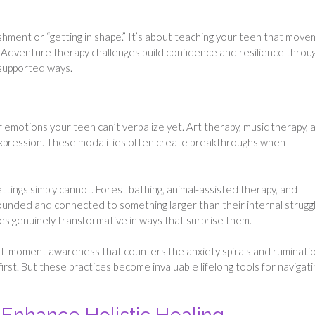
ishment or “getting in shape.” It’s about teaching your teen that mov
g. Adventure therapy challenges build confidence and resilience throu
supported ways.
 emotions your teen can’t verbalize yet. Art therapy, music therapy, 
 expression. These modalities often create breakthroughs when
ttings simply cannot. Forest bathing, animal-assisted therapy, and
unded and connected to something larger than their internal struggl
es genuinely transformative in ways that surprise them.
nt-moment awareness that counters the anxiety spirals and ruminati
irst. But these practices become invaluable lifelong tools for navigati