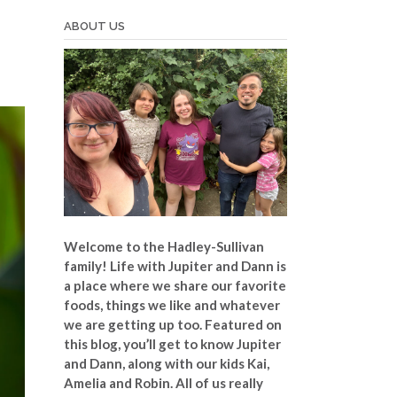
ABOUT US
Welcome to the Hadley-Sullivan
family!
Life with Jupiter and Dann is
a place where we share our favorite
foods, things we like and whatever
we are getting up too. Featured on
this blog, you’ll get to know Jupiter
and Dann, along with our kids Kai,
Amelia and Robin. All of us really