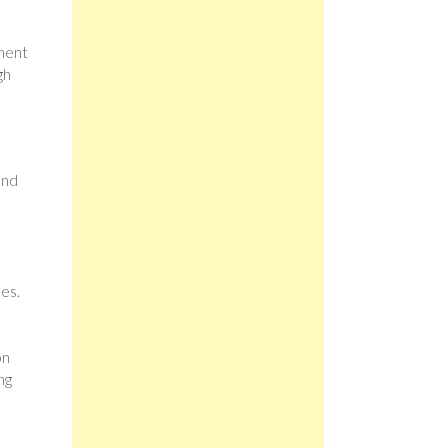
ement
gh
and
es.
on
ng