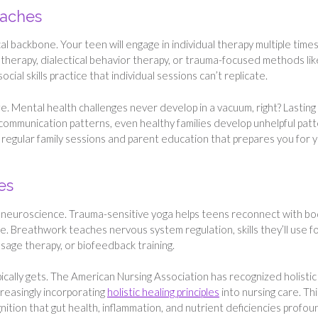
oaches
l backbone. Your teen will engage in individual therapy multiple time
l therapy, dialectical behavior therapy, or trauma-focused methods lik
al skills practice that individual sessions can’t replicate.
e. Mental health challenges never develop in a vacuum, right? Lasting
communication patterns, even healthy families develop unhelpful pat
 regular family sessions and parent education that prepares you for 
es
’s neuroscience. Trauma-sensitive yoga helps teens reconnect with bo
e. Breathwork teaches nervous system regulation, skills they’ll use f
sage therapy, or biofeedback training.
ically gets. The American Nursing Association has recognized holistic
ncreasingly incorporating
holistic healing principles
into nursing care. Thi
tion that gut health, inflammation, and nutrient deficiencies profou