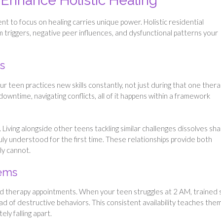
 Enhance Holistic Healing
t to focus on healing carries unique power. Holistic residential
 triggers, negative peer influences, and dysfunctional patterns your
s
teen practices new skills constantly, not just during that one thera
owntime, navigating conflicts, all of it happens within a framework
iving alongside other teens tackling similar challenges dissolves sh
ruly understood for the first time. These relationships provide both
ly cannot.
tems
 therapy appointments. When your teen struggles at 2 AM, trained s
ead of destructive behaviors. This consistent availability teaches the
ly falling apart.