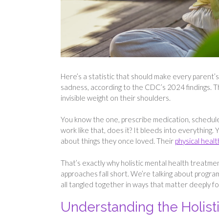
Here’s a statistic that should make every parent’s
sadness, according to the CDC’s 2024 findings. Tha
invisible weight on their shoulders.
You know the one, prescribe medication, schedul
work like that, does it? It bleeds into everything.
about things they once loved. Their
physical healt
That’s exactly why holistic mental health treatmen
approaches fall short. We’re talking about program
all tangled together in ways that matter deeply fo
Understanding the Holist