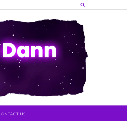
CONTACT US