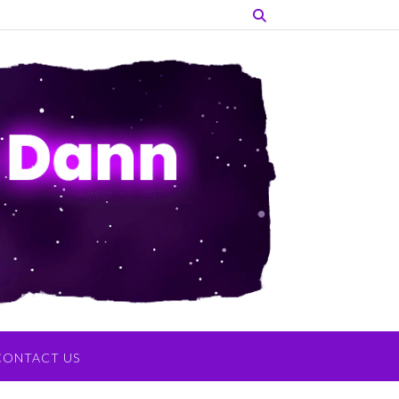
CONTACT US