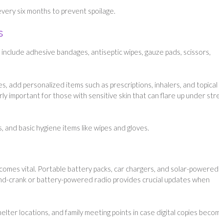
very six months to prevent spoilage.
s
ld include adhesive bandages, antiseptic wipes, gauze pads, scissors,
es, add personalized items such as prescriptions, inhalers, and topical
rly important for those with sensitive skin that can flare up under str
, and basic hygiene items like wipes and gloves.
comes vital. Portable battery packs, car chargers, and solar-powered
nd-crank or battery-powered radio provides crucial updates when
helter locations, and family meeting points in case digital copies beco