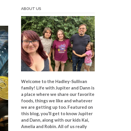
ABOUT US
Welcome to the Hadley-Sullivan
family!
Life with Jupiter and Dann is
a place where we share our favorite
foods, things we like and whatever
we are getting up too. Featured on
this blog, you’ll get to know Jupiter
and Dann, along with our kids Kai,
Amelia and Robin. All of us really