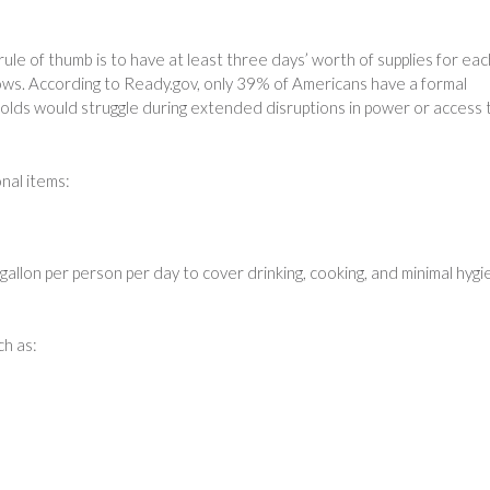
rule of thumb is to have at least three days’ worth of supplies for eac
llows. According to Ready.gov, only 39% of Americans have a formal
lds would struggle during extended disruptions in power or access 
nal items:
gallon per person per day to cover drinking, cooking, and minimal hygi
ch as: