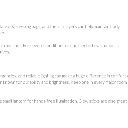
lankets, sleeping bags, and thermal layers can help maintain body
er.
ain ponchos. For severe conditions or unexpected evacuations, a
rives.
cies, and reliable lighting can make a huge difference in comfort
 known for durability and brightness. Keep one in every major room
 small lantern for hands-free illumination. Glow sticks are also great