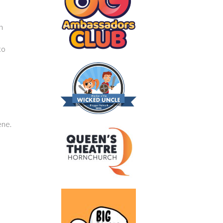
h
to
ene.