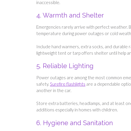
inaccessible.
4. Warmth and Shelter
Emergencies rarely arrive with perfect weather. B
temperature during power outages or cold weath
Include hand warmers, extra socks, and durable r
lightweight tent or tarp offers shelter until help ar
5. Reliable Lighting
Power outages are among the most common emergen
safety.
Surefire flashlights
are a dependable option
another in the car.
Store extra batteries, headlamps, and at least one
additions especially in homes with children.
6. Hygiene and Sanitation