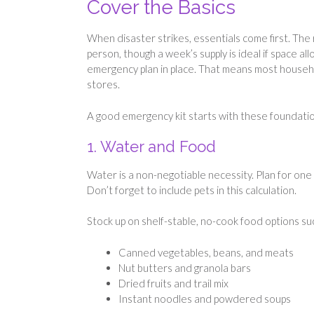
Cover the Basics
When disaster strikes, essentials come first. The 
person, though a week’s supply is ideal if space a
emergency plan in place. That means most househo
stores.
A good emergency kit starts with these foundatio
1. Water and Food
Water is a non-negotiable necessity. Plan for one 
Don’t forget to include pets in this calculation.
Stock up on shelf-stable, no-cook food options su
Canned vegetables, beans, and meats
Nut butters and granola bars
Dried fruits and trail mix
Instant noodles and powdered soups