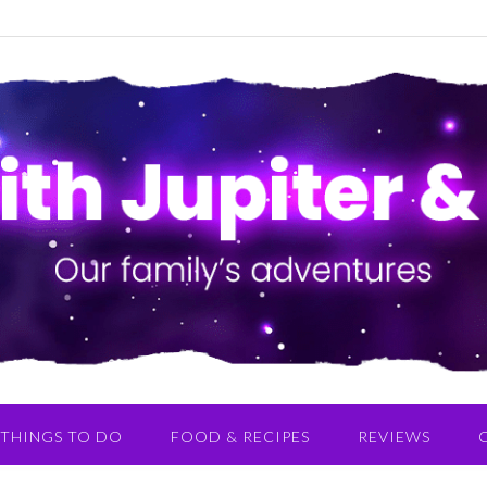
THINGS TO DO
FOOD & RECIPES
REVIEWS