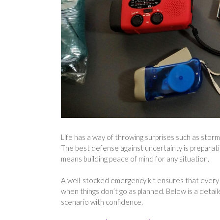
Life has a way of throwing surprises such as sto
The best defense against uncertainty is preparat
means building peace of mind for any situation.
A well-stocked emergency kit ensures that every 
when things don’t go as planned. Below is a detail
scenario with confidence.