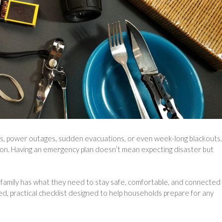
rms, power outages, sudden evacuations, or even week-long blackouts.
ion. Having an emergency plan doesn’t mean expecting disaster but
family has what they need to stay safe, comfortable, and connected
ed, practical checklist designed to help households prepare for any