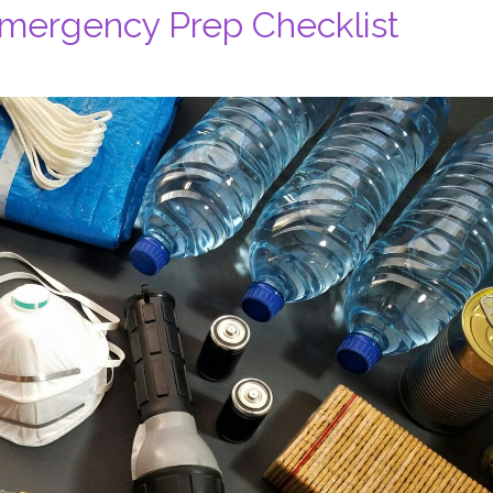
Emergency Prep Checklist