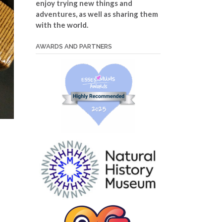
enjoy trying new things and
adventures, as well as sharing them
with the world.
AWARDS AND PARTNERS