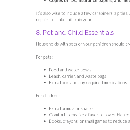
Copies of IDs, insurance papers, and m
It’s also wise to include a few carabiners, zip ties
repairs to makeshift rain gear.
8. Pet and Child Essentials
Households with pets or young children should pre
For pets:
Food and water bowls
Leash, carrier, and waste bags
Extra food and any required medications
For children:
Extra formula or snacks
Comfort items like a favorite toy or blanke
Books, crayons, or small games to reduce 