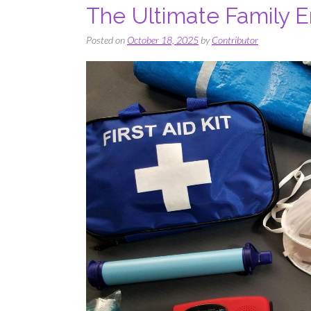
The Ultimate Family 
Posted on
October 18, 2025
by
Contributor