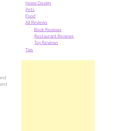
Home Design
Pets
Food
All Reviews
Book Reviews
Restaurant Reviews
Toy Reviews
Tips
 and
 and