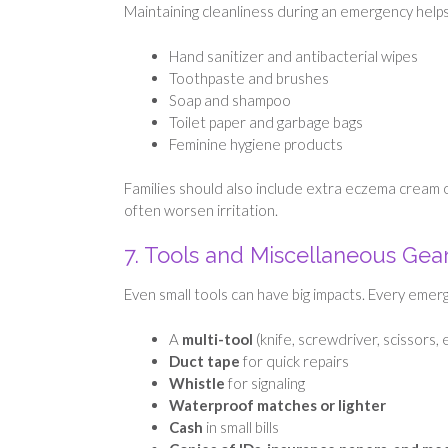
Maintaining cleanliness during an emergency helps
Hand sanitizer and antibacterial wipes
Toothpaste and brushes
Soap and shampoo
Toilet paper and garbage bags
Feminine hygiene products
Families should also include extra eczema cream o
often worsen irritation.
7. Tools and Miscellaneous Gea
Even small tools can have big impacts. Every emerg
A
multi-tool
(knife, screwdriver, scissors, e
Duct tape
for quick repairs
Whistle
for signaling
Waterproof matches or lighter
Cash
in small bills