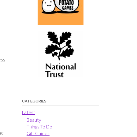
ess
CATEGORIES
Latest
Beauty
Things To Do
me
Gift Guides