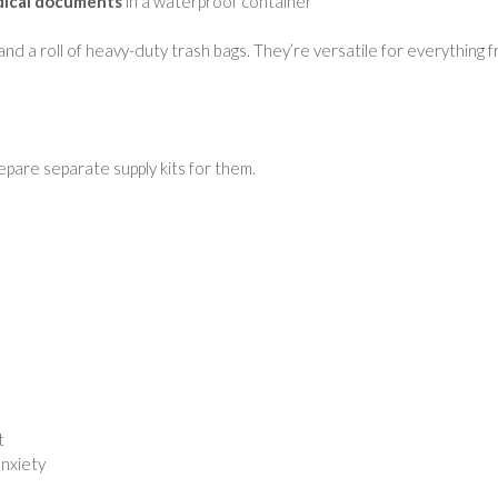
edical documents
in a waterproof container
, and a roll of heavy-duty trash bags. They’re versatile for everything 
pare separate supply kits for them.
t
anxiety