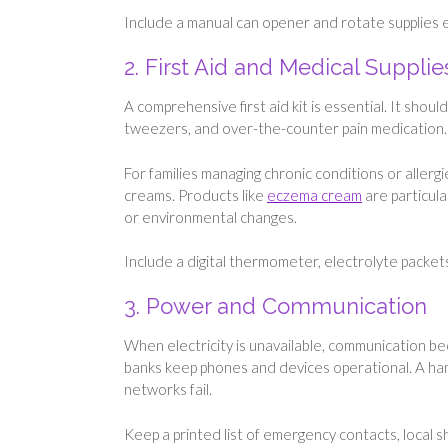
Include a manual can opener and rotate supplies e
2. First Aid and Medical Supplie
A comprehensive first aid kit is essential. It shou
tweezers, and over-the-counter pain medication.
For families managing chronic conditions or allergi
creams. Products like
eczema cream
are particula
or environmental changes.
Include a digital thermometer, electrolyte packets
3. Power and Communication
When electricity is unavailable, communication be
banks keep phones and devices operational. A ha
networks fail.
Keep a printed list of emergency contacts, local s