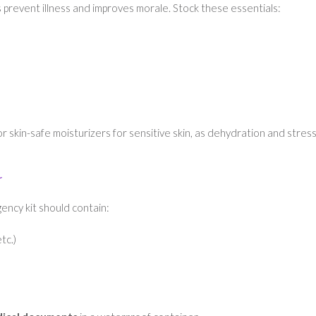
 prevent illness and improves morale. Stock these essentials:
r skin-safe moisturizers for sensitive skin, as dehydration and stres
r
ency kit should contain:
tc.)