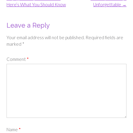
Here’s What You Should Know
Unforgettable
→
Leave a Reply
Your email address will not be published.
Required fields are
marked
*
Comment
*
Name
*