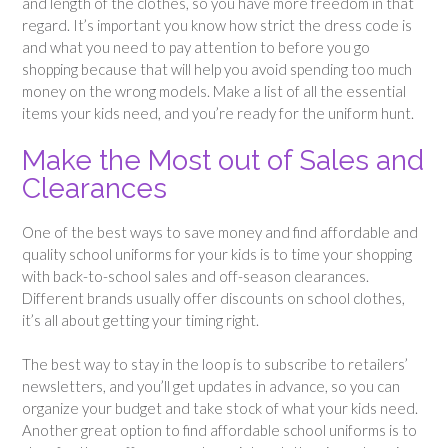
and length of the clothes, so you have more freedom in that
regard. It’s important you know how strict the dress code is
and what you need to pay attention to before you go
shopping because that will help you avoid spending too much
money on the wrong models. Make a list of all the essential
items your kids need, and you’re ready for the uniform hunt.
Make the Most out of Sales and
Clearances
One of the best ways to save money and find affordable and
quality school uniforms for your kids is to time your shopping
with back-to-school sales and off-season clearances.
Different brands usually offer discounts on school clothes,
it’s all about getting your timing right.
The best way to stay in the loop is to subscribe to retailers’
newsletters, and you’ll get updates in advance, so you can
organize your budget and take stock of what your kids need.
Another great option to find affordable school uniforms is to