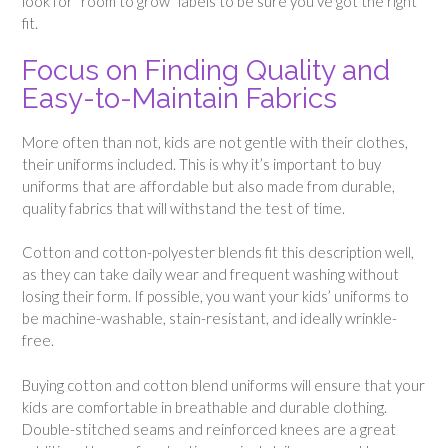
look for “room to grow” labels to be sure you’ve got the right
fit.
Focus on Finding Quality and
Easy-to-Maintain Fabrics
More often than not, kids are not gentle with their clothes,
their uniforms included. This is why it’s important to buy
uniforms that are affordable but also made from durable,
quality fabrics that will withstand the test of time.
Cotton and cotton-polyester blends fit this description well,
as they can take daily wear and frequent washing without
losing their form. If possible, you want your kids’ uniforms to
be machine-washable, stain-resistant, and ideally wrinkle-
free.
Buying cotton and cotton blend uniforms will ensure that your
kids are comfortable in breathable and durable clothing.
Double-stitched seams and reinforced knees are a great