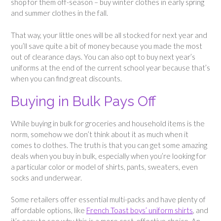
shop for them off-season – buy winter clothes in early spring
and summer clothes in the fall.
That way, your little ones will be all stocked for next year and
you’ll save quite a bit of money because you made the most
out of clearance days. You can also opt to buy next year’s
uniforms at the end of the current school year because that’s
when you can find great discounts.
Buying in Bulk Pays Off
While buying in bulk for groceries and household items is the
norm, somehow we don’t think about it as much when it
comes to clothes. The truth is that you can get some amazing
deals when you buy in bulk, especially when you’re looking for
a particular color or model of shirts, pants, sweaters, even
socks and underwear.
Some retailers offer essential multi-packs and have plenty of
affordable options, like
French Toast boys’ uniform shirts
, and