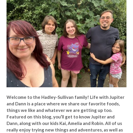
Welcome to the Hadley-Sullivan family!
Life with Jupiter
and Dann is a place where we share our favorite foods,
things we like and whatever we are getting up too.
Featured on this blog, you’ll get to know Jupiter and
Dann, along with our kids Kai, Amelia and Robin. All of us
really enjoy trying new things and adventures, as well as