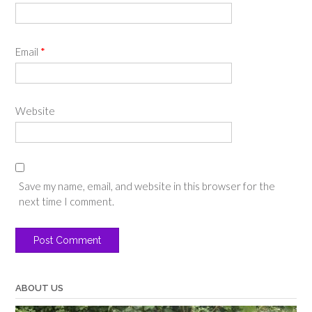
Email
*
Website
Save my name, email, and website in this browser for the
next time I comment.
ABOUT US