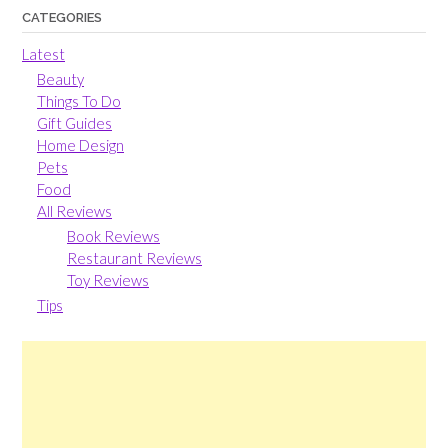
CATEGORIES
Latest
Beauty
Things To Do
Gift Guides
Home Design
Pets
Food
All Reviews
Book Reviews
Restaurant Reviews
Toy Reviews
Tips