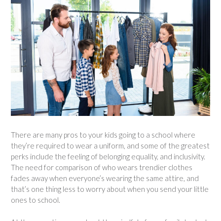
There are many pros to your kids going to a school where
they’re required to wear a uniform, and some of the greatest
perks include the feeling of belonging equality, and inclusivity.
The need for comparison of who wears trendier clothes
fades away when everyone’s wearing the same attire, and
that’s one thing less to worry about when you send your little
ones to school.