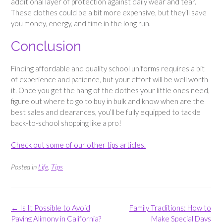
additional layer of protection against daily wear and tear.
These clothes could be a bit more expensive, but they’ll save
you money, energy, and time in the long run.
Conclusion
Finding affordable and quality school uniforms requires a bit
of experience and patience, but your effort will be well worth
it. Once you get the hang of the clothes your little ones need,
figure out where to go to buy in bulk and know when are the
best sales and clearances, you’ll be fully equipped to tackle
back-to-school shopping like a pro!
Check out some of our other tips articles.
Posted in
Life
,
Tips
Post
←
Is It Possible to Avoid
Family Traditions: How to
navigation
Paying Alimony in California?
Make Special Days