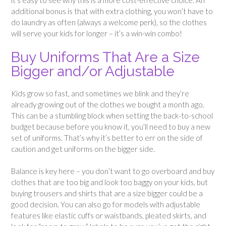
it’s easy to see why this is a more cost-effective choice. An
additional bonus is that with extra clothing, you won’t have to
do laundry as often (always a welcome perk), so the clothes
will serve your kids for longer – it’s a win-win combo!
Buy Uniforms That Are a Size
Bigger and/or Adjustable
Kids grow so fast, and sometimes we blink and they’re
already growing out of the clothes we bought a month ago.
This can be a stumbling block when setting the back-to-school
budget because before you know it, you’ll need to buy a new
set of uniforms. That’s why it’s better to err on the side of
caution and get uniforms on the bigger side.
Balance is key here – you don’t want to go overboard and buy
clothes that are too big and look too baggy on your kids, but
buying trousers and shirts that are a size bigger could be a
good decision. You can also go for models with adjustable
features like elastic cuffs or waistbands, pleated skirts, and