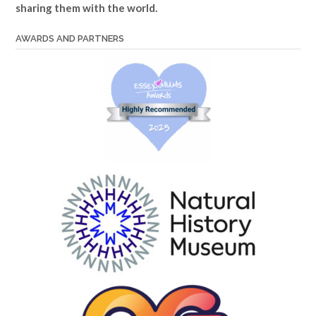
sharing them with the world.
AWARDS AND PARTNERS