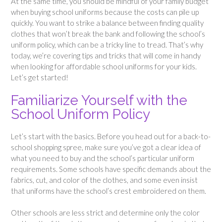
At the same time, you should be mindful of your family budget
when buying school uniforms because the costs can pile up
quickly. You want to strike a balance between finding quality
clothes that won’t break the bank and following the school’s
uniform policy, which can be a tricky line to tread. That’s why
today, we’re covering tips and tricks that will come in handy
when looking for affordable school uniforms for your kids.
Let’s get started!
Familiarize Yourself with the
School Uniform Policy
Let’s start with the basics. Before you head out for a back-to-
school shopping spree, make sure you’ve got a clear idea of
what you need to buy and the school’s particular uniform
requirements. Some schools have specific demands about the
fabrics, cut, and color of the clothes, and some even insist
that uniforms have the school’s crest embroidered on them.
Other schools are less strict and determine only the color