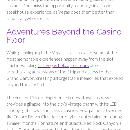
casinos. Don’t miss the opportunity to indulge in a proper
steakhouse experience, as Vegas does them better than
almost anywhere else.
Adventures Beyond the Casino
Floor
While gambling might be Vegas’s claim to fame, some of the
most memorable experiences happen away from the slot
machines. Taking
Las Vegas helicopter tours
offers
breathtaking aerial views of the Strip and access to the
Grand Canyon, creating unforgettable memories that extend
beyond the city limits.
The Fremont Street Experience in downtown Las Vegas
provides a glimpse into the city’s vintage charm with its LED
canopy light shows and classic casinos. Pool parties at venues
like Encore Beach Club deliver daytime entertainment during
summer months. For nature enthusiasts, Red Rock Canyon is
just a 30-minute drive and offers stunning desert landscapes