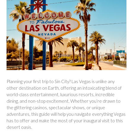
Planning your first trip to Sin City? Las Vegas is unlike any
other destination on Earth, offering an intoxicating blend of
world-class entertainment, luxurious resorts, incredible
dining, and non-stop excitement. Whether you’re drawn to
the glittering casinos, spectacular shows, or unique
adventures, this guide will help you navigate everything Vegas
has to offer and make the most of your inaugural visit to this
desert oasis.