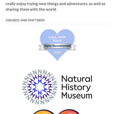
really enjoy trying new things and adventures, as well as
sharing them with the world.
AWARDS AND PARTNERS