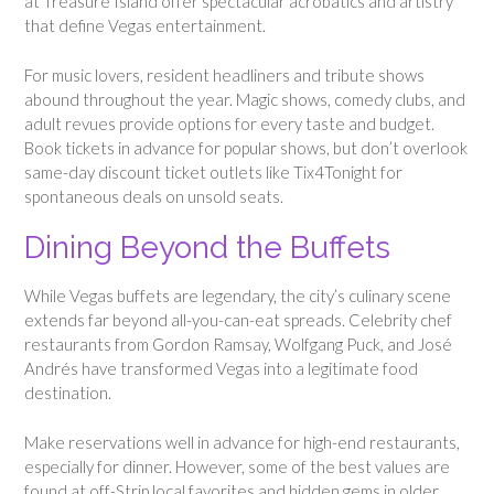
at Treasure Island offer spectacular acrobatics and artistry
that define Vegas entertainment.
For music lovers, resident headliners and tribute shows
abound throughout the year. Magic shows, comedy clubs, and
adult revues provide options for every taste and budget.
Book tickets in advance for popular shows, but don’t overlook
same-day discount ticket outlets like Tix4Tonight for
spontaneous deals on unsold seats.
Dining Beyond the Buffets
While Vegas buffets are legendary, the city’s culinary scene
extends far beyond all-you-can-eat spreads. Celebrity chef
restaurants from Gordon Ramsay, Wolfgang Puck, and José
Andrés have transformed Vegas into a legitimate food
destination.
Make reservations well in advance for high-end restaurants,
especially for dinner. However, some of the best values are
found at off-Strip local favorites and hidden gems in older