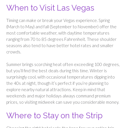
When to Visit Las Vegas
Timing can make or break your Vegas experience. Spring
(March to May) and fall (September to November) offer the
most comfortable weather, with daytime temperatures
ranging from 70 to 85 degrees Fahrenheit. These shoulder
seasons also tend to have better hotel rates and smaller
crowds.
Summer brings scorching heat often exceeding 100 degrees,
but you’ll find the best deals during this time. Winter is
surprisingly cool, with occasional temperatures dipping into
the 40s at night, though it’s perfect if you’re planning to
explore nearby natural attractions. Keep in mind that
weekends and major holidays always command premium
prices, so visiting midweek can save you considerable money.
Where to Stay on the Strip
Choosing the right hotel sets the tone for your entire trip.