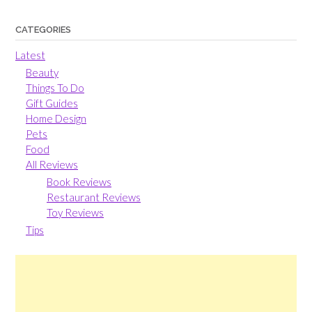
CATEGORIES
Latest
Beauty
Things To Do
Gift Guides
Home Design
Pets
Food
All Reviews
Book Reviews
Restaurant Reviews
Toy Reviews
Tips