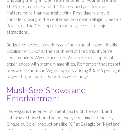
The Strip stretches about 4.2 miles, and your location
matters more than you might think. First-timers should
consider staying in the center section near Bellagio, Caesars
Palace, or The Cosmopolitan for easy access to major
attractions.
Budget-conscious travelers can find value at properties like
Excalibur or Luxor at the south end of the Strip. If you’re
seeking luxury, Wynn, Encore, or Aria deliver exceptional
experiences with premium amenities. Remember that resort
fees are standard in Vegas, typically adding $30-45 per night
to your bill, so factor these into your budget.
Must-See Shows and
Entertainment
Las Vegas is the entertainment capital of the world, and
catching a show should be on every first-timer’s itinerary.
Cirque du Soleil productions like “O” at Bellagio or “Mystère”