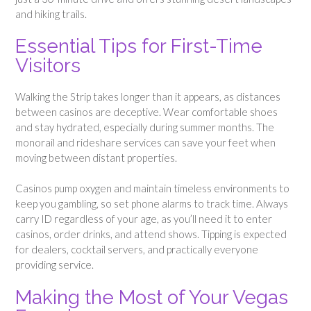
and hiking trails.
Essential Tips for First-Time
Visitors
Walking the Strip takes longer than it appears, as distances
between casinos are deceptive. Wear comfortable shoes
and stay hydrated, especially during summer months. The
monorail and rideshare services can save your feet when
moving between distant properties.
Casinos pump oxygen and maintain timeless environments to
keep you gambling, so set phone alarms to track time. Always
carry ID regardless of your age, as you’ll need it to enter
casinos, order drinks, and attend shows. Tipping is expected
for dealers, cocktail servers, and practically everyone
providing service.
Making the Most of Your Vegas