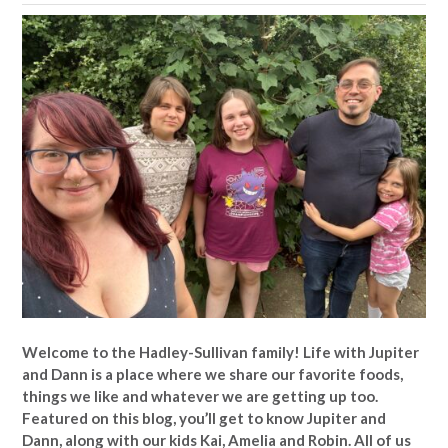
Welcome to the Hadley-Sullivan family!
Life with Jupiter
and Dann is a place where we share our favorite foods,
things we like and whatever we are getting up too.
Featured on this blog, you’ll get to know Jupiter and
Dann, along with our kids Kai, Amelia and Robin. All of us