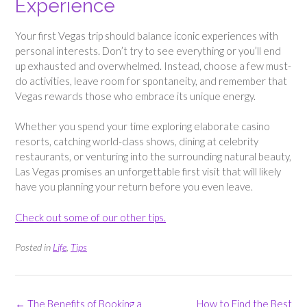
Experience
Your first Vegas trip should balance iconic experiences with
personal interests. Don’t try to see everything or you’ll end
up exhausted and overwhelmed. Instead, choose a few must-
do activities, leave room for spontaneity, and remember that
Vegas rewards those who embrace its unique energy.
Whether you spend your time exploring elaborate casino
resorts, catching world-class shows, dining at celebrity
restaurants, or venturing into the surrounding natural beauty,
Las Vegas promises an unforgettable first visit that will likely
have you planning your return before you even leave.
Check out some of our other tips.
Posted in
Life
,
Tips
Post
←
The Benefits of Booking a
How to Find the Best