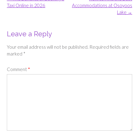
navigation
Taxi Online in 2026
Accommodations at Osoyoos
Lake
→
Leave a Reply
Your email address will not be published.
Required fields are
marked
*
Comment
*