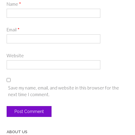
Name
*
Email
*
Website
Save my name, email, and website in this browser for the
next time I comment.
ABOUT US