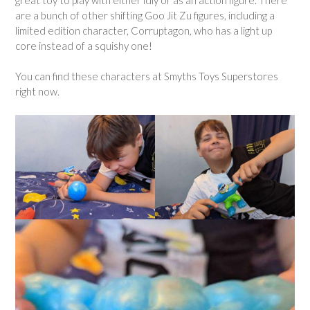
are a bunch of other shifting Goo Jit Zu figures, including a
limited edition character, Corruptagon, who has a light up
core instead of a squishy one!
You can find these characters at Smyths Toys Superstores
right now.