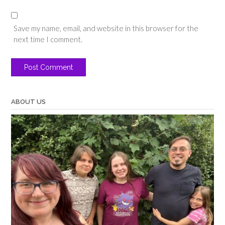
Save my name, email, and website in this browser for the
next time I comment.
ABOUT US