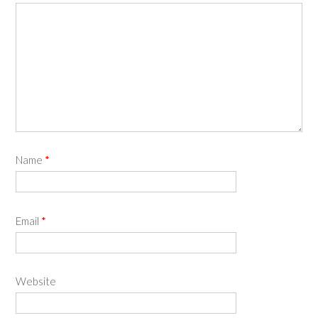
Name
*
Email
*
Website