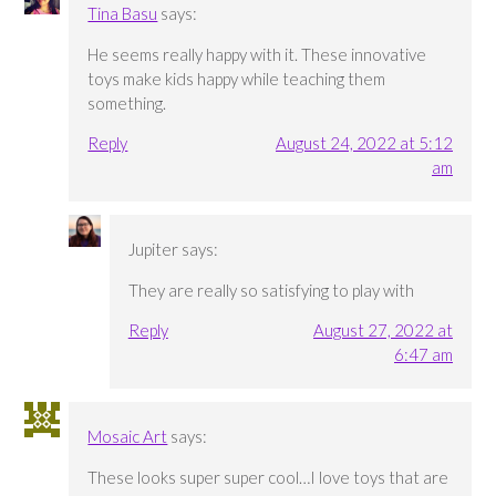
Tina Basu
says:
He seems really happy with it. These innovative
toys make kids happy while teaching them
something.
Reply
August 24, 2022 at 5:12
am
Jupiter
says:
They are really so satisfying to play with
Reply
August 27, 2022 at
6:47 am
Mosaic Art
says:
These looks super super cool…I love toys that are