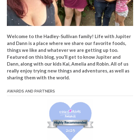
Welcome to the Hadley-Sullivan family!
Life with Jupiter
and Dann is a place where we share our favorite foods,
things we like and whatever we are getting up too.
Featured on this blog, you’ll get to know Jupiter and
Dann, along with our kids Kai, Amelia and Robin. All of us
really enjoy trying new things and adventures, as well as
sharing them with the world.
AWARDS AND PARTNERS