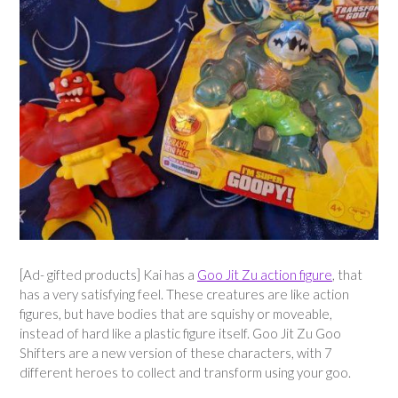
[Ad- gifted products] Kai has a
Goo Jit Zu action figure
, that
has a very satisfying feel. These creatures are like action
figures, but have bodies that are squishy or moveable,
instead of hard like a plastic figure itself. Goo Jit Zu Goo
Shifters are a new version of these characters, with 7
different heroes to collect and transform using your goo.