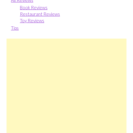
All Reviews
Book Reviews
Restaurant Reviews
Toy Reviews
Tips