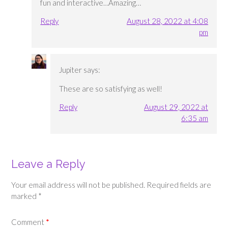
fun and interactive…Amazing…
Reply
August 28, 2022 at 4:08
pm
Jupiter
says:
These are so satisfying as well!
Reply
August 29, 2022 at
6:35 am
Leave a Reply
Your email address will not be published.
Required fields are
marked
*
Comment
*