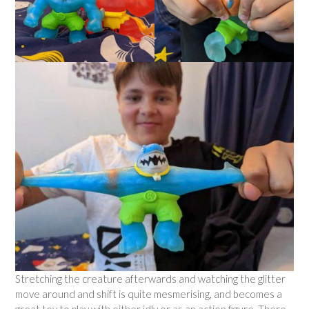
Stretching the creature afterwards and watching the glitter
move around and shift is quite mesmerising, and becomes a
great toy to play with either idly or as an action figure. There