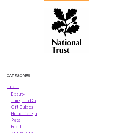
CATEGORIES
Latest
Beauty
Things To Do
Gift Guides
Home Design
Pets
Food