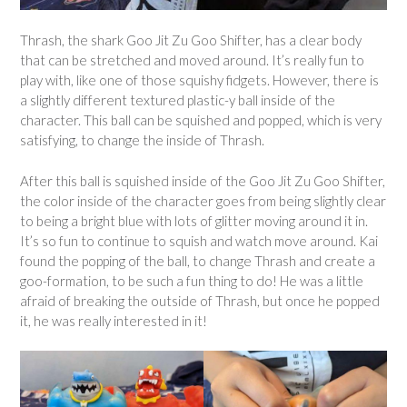
Thrash, the shark Goo Jit Zu Goo Shifter, has a clear body
that can be stretched and moved around. It’s really fun to
play with, like one of those squishy fidgets. However, there is
a slightly different textured plastic-y ball inside of the
character. This ball can be squished and popped, which is very
satisfying, to change the inside of Thrash.
After this ball is squished inside of the Goo Jit Zu Goo Shifter,
the color inside of the character goes from being slightly clear
to being a bright blue with lots of glitter moving around it in.
It’s so fun to continue to squish and watch move around. Kai
found the popping of the ball, to change Thrash and create a
goo-formation, to be such a fun thing to do! He was a little
afraid of breaking the outside of Thrash, but once he popped
it, he was really interested in it!