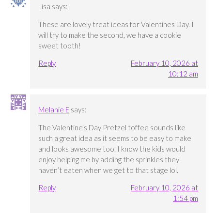
Lisa
says:
These are lovely treat ideas for Valentines Day. I
will try to make the second, we have a cookie
sweet tooth!
Reply
February 10, 2026 at
10:12 am
Melanie E
says:
The Valentine’s Day Pretzel toffee sounds like
such a great idea as it seems to be easy to make
and looks awesome too. I know the kids would
enjoy helping me by adding the sprinkles they
haven’t eaten when we get to that stage lol.
Reply
February 10, 2026 at
1:54 pm