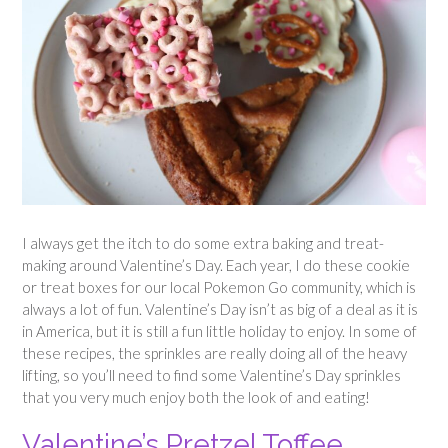
I always get the itch to do some extra baking and treat-
making around Valentine’s Day. Each year, I do these cookie
or treat boxes for our local Pokemon Go community, which is
always a lot of fun. Valentine’s Day isn’t as big of a deal as it is
in America, but it is still a fun little holiday to enjoy. In some of
these recipes, the sprinkles are really doing all of the heavy
lifting, so you’ll need to find some Valentine’s Day sprinkles
that you very much enjoy both the look of and eating!
Valentine’s Pretzel Toffee