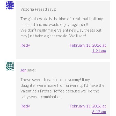
Victoria Prasad
says:
The giant cookie is the kind of treat that both my
husband and me would enjoy together!!
We don’t really make Valentine’s Day treats but I
may just bake a giant cookie! We’ll see!
Reply
February 11, 2026 at
1:21 am
Jen
says:
These sweet treats look so yummy! If my
daughter were home from university, I’d make the
Valentine’s Pretzel Toffee because we like the
salty sweet combination.
Reply
February 11, 2026 at
6:13 am