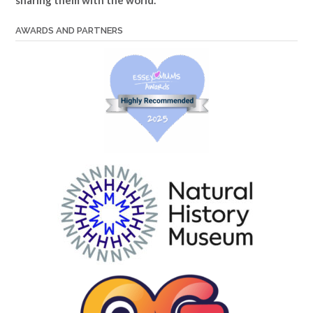
AWARDS AND PARTNERS