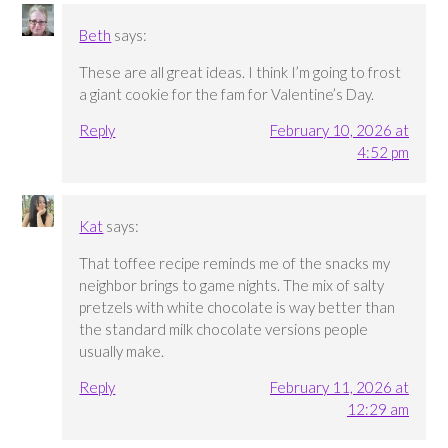
Beth
says:
These are all great ideas. I think I’m going to frost
a giant cookie for the fam for Valentine’s Day.
Reply
February 10, 2026 at
4:52 pm
Kat
says:
That toffee recipe reminds me of the snacks my
neighbor brings to game nights. The mix of salty
pretzels with white chocolate is way better than
the standard milk chocolate versions people
usually make.
Reply
February 11, 2026 at
12:29 am