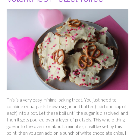
This is a very easy, minimal baking treat. You just need to
combine equal parts brown sugar and butter (I did one cup of
each) into a pot. Let these boil until the sugar is dissolved, and
then it gets poured over a layer of pretzels. This whole thing
goes into the oven for about 5 minutes, it will be set by this
point, then you can add on a bunch of white chocolate chips. I