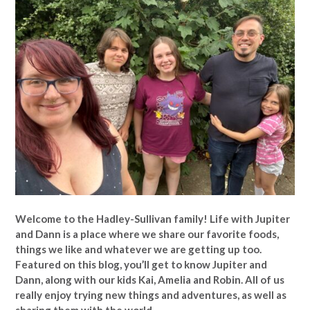
Welcome to the Hadley-Sullivan family!
Life with Jupiter
and Dann is a place where we share our favorite foods,
things we like and whatever we are getting up too.
Featured on this blog, you’ll get to know Jupiter and
Dann, along with our kids Kai, Amelia and Robin. All of us
really enjoy trying new things and adventures, as well as
sharing them with the world.