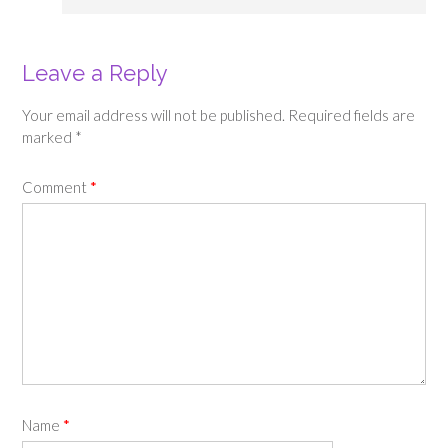
Leave a Reply
Your email address will not be published.
Required fields are
marked
*
Comment
*
Name
*