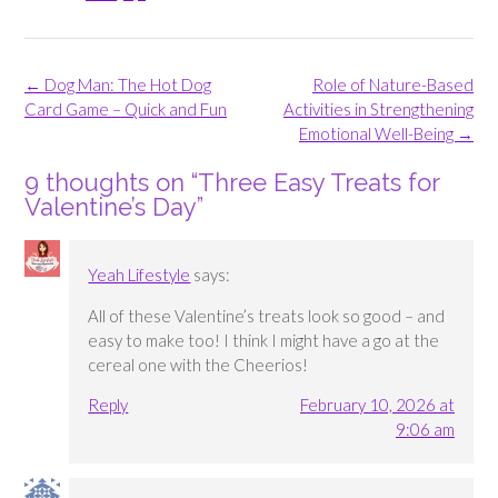
Post
←
Dog Man: The Hot Dog
Role of Nature-Based
navigation
Card Game – Quick and Fun
Activities in Strengthening
Emotional Well-Being
→
9 thoughts on “
Three Easy Treats for
Valentine’s Day
”
Yeah Lifestyle
says:
All of these Valentine’s treats look so good – and
easy to make too! I think I might have a go at the
cereal one with the Cheerios!
Reply
February 10, 2026 at
9:06 am