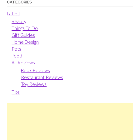
CATEGORIES
Latest
Beauty
Things To Do
Gift Guides
Home Design
Pets
Food
All Reviews
Book Reviews
Restaurant Reviews
Toy Reviews
Tips