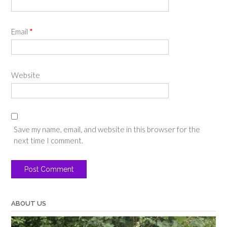
Email
*
Website
Save my name, email, and website in this browser for the
next time I comment.
ABOUT US