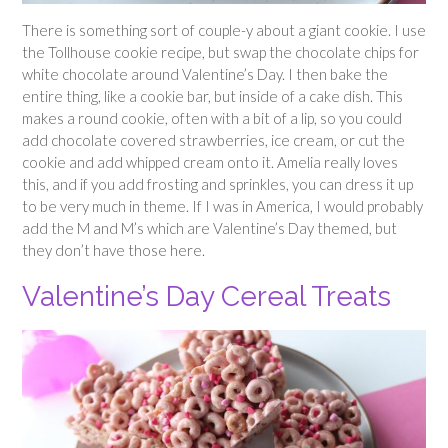
There is something sort of couple-y about a giant cookie. I use
the Tollhouse cookie recipe, but swap the chocolate chips for
white chocolate around Valentine’s Day. I then bake the
entire thing, like a cookie bar, but inside of a cake dish. This
makes a round cookie, often with a bit of a lip, so you could
add chocolate covered strawberries, ice cream, or cut the
cookie and add whipped cream onto it. Amelia really loves
this, and if you add frosting and sprinkles, you can dress it up
to be very much in theme. If I was in America, I would probably
add the M and M’s which are Valentine’s Day themed, but
they don’t have those here.
Valentine’s Day Cereal Treats