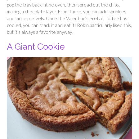
pop the tray back int he oven, then spread out the chips,
making a chocolate layer. From there, you can add sprinkles
and more pretzels. Once the Valentine’s Pretzel Toffee has
cooled, you can crack it and eat it! Robin particularly liked this,
but it’s always a favorite anyway.
A Giant Cookie