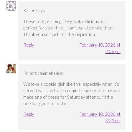
Karen
says:
These pretzels omg, they look delicious and
perfect for valentine. I can’t wait to make them.
Thank you so much for the inspiration.
Reply
February 10, 2026 at
2:06 pm
Rhian Scammell
says:
We love a cookie dish like this, especially when it’s
served warm with ice cream. I may need to try and
make one of these for Saturday after our little
one has gone to bed x
Reply
February 10, 2026 at
3:32 pm