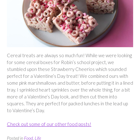
Cereal treats are always so much fun! While we were looking
for some cereal boxes for Robin’s school project, we
stumbled upon these Strawberry Cheerios which sounded
perfect for a Valentine’s Day treat! We combined ours with
some pink marshmallows and butter, before putting it in a lined
tray. I sprinkled heart sprinkles over the whole thing, for a bit
more of a Valentine’s Day look, and then cut them into
squares. They are perfect for packed lunches in the lead up
to Valentine’s Day.
Check out some of our other food posts!
Posted in
Food
,
Life