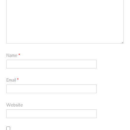
Name
*
Email
*
Website