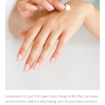
Sometimes it’s just the super basic things in life that can make
us feel better, which is why taking care of your basic needs is