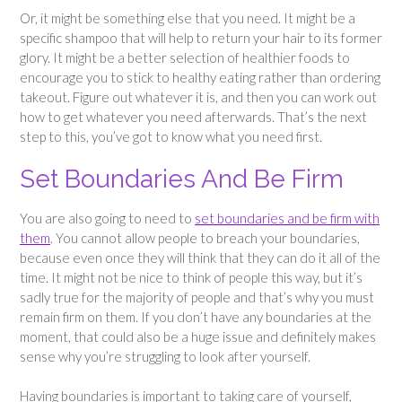
Or, it might be something else that you need. It might be a
specific shampoo that will help to return your hair to its former
glory. It might be a better selection of healthier foods to
encourage you to stick to healthy eating rather than ordering
takeout. Figure out whatever it is, and then you can work out
how to get whatever you need afterwards. That’s the next
step to this, you’ve got to know what you need first.
Set Boundaries And Be Firm
You are also going to need to
set boundaries and be firm with
them
. You cannot allow people to breach your boundaries,
because even once they will think that they can do it all of the
time. It might not be nice to think of people this way, but it’s
sadly true for the majority of people and that’s why you must
remain firm on them. If you don’t have any boundaries at the
moment, that could also be a huge issue and definitely makes
sense why you’re struggling to look after yourself.
Having boundaries is important to taking care of yourself,