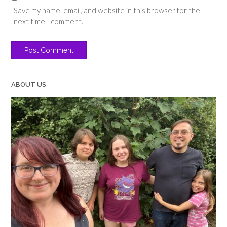
Save my name, email, and website in this browser for the
next time I comment.
ABOUT US