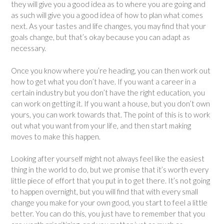
they will give you a good idea as to where you are going and
as such will give you a good idea of how to plan what comes
next. As your tastes and life changes, you may find that your
goals change, but that’s okay because you can adapt as
necessary.
Once you know where you’re heading, you can then work out
how to get what you don’t have. If you want a career in a
certain industry but you don’t have the right education, you
can work on getting it. If you want a house, but you don’t own
yours, you can work towards that. The point of this is to work
out what you want from your life, and then start making
moves to make this happen.
Looking after yourself might not always feel like the easiest
thing in the world to do, but we promise that it’s worth every
little piece of effort that you put in to get there. It’s not going
to happen overnight, but you will find that with every small
change you make for your own good, you start to feel a little
better. You can do this, you just have to remember that you