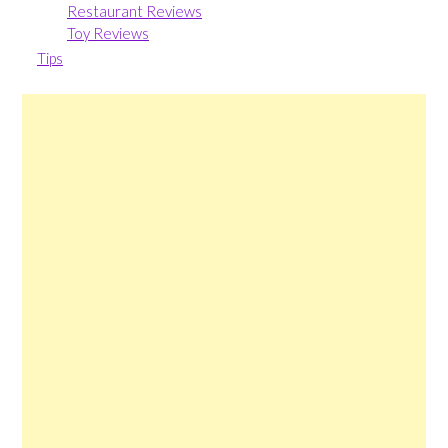
Restaurant Reviews
Toy Reviews
Tips