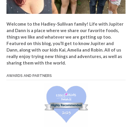
Welcome to the Hadley-Sullivan family!
Life with Jupiter
and Dann is a place where we share our favorite foods,
things we like and whatever we are getting up too.
Featured on this blog, you’ll get to know Jupiter and
Dann, along with our kids Kai, Amelia and Robin. All of us
really enjoy trying new things and adventures, as well as
sharing them with the world.
AWARDS AND PARTNERS