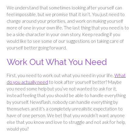
We understand that sometimes looking after yourself can
feel impossible, but we promise that it isn’t. You just need to
change around your priorities, and work on making yourself
more of one in your own life. The last thing that you need is to
be a side character in your own story. Keep reading if you
would like to see some of our suggestions on taking care of
yourself better going forward.
Work Out What You Need
First, you need to work out what you need in your life.
What
do you actually need
to look after yourself better? Maybe
you need some help but you’ve not wanted to ask for it,
instead feeling that you should be able to handle everything
by yourself. Newsflash, nobody can handle everything by
themselves and it’s a completely unrealistic expectation to
have of one person. We bet that you wouldn’t want anyone
else that you know and love to struggle and not ask for help,
would you?