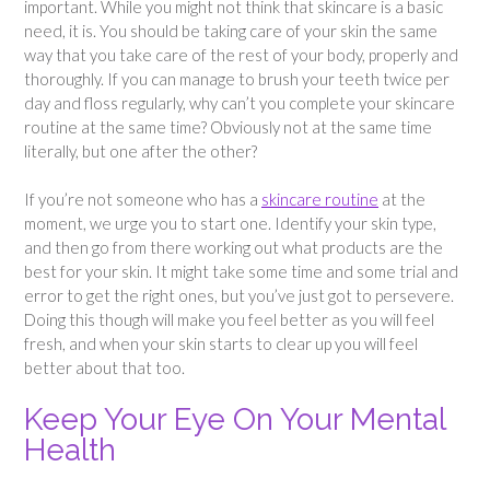
important. While you might not think that skincare is a basic
need, it is. You should be taking care of your skin the same
way that you take care of the rest of your body, properly and
thoroughly. If you can manage to brush your teeth twice per
day and floss regularly, why can’t you complete your skincare
routine at the same time? Obviously not at the same time
literally, but one after the other?
If you’re not someone who has a
skincare routine
at the
moment, we urge you to start one. Identify your skin type,
and then go from there working out what products are the
best for your skin. It might take some time and some trial and
error to get the right ones, but you’ve just got to persevere.
Doing this though will make you feel better as you will feel
fresh, and when your skin starts to clear up you will feel
better about that too.
Keep Your Eye On Your Mental
Health