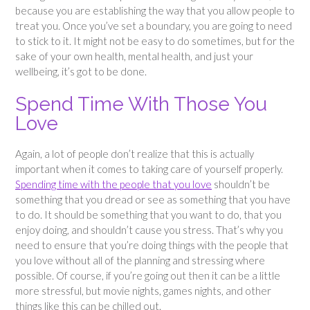
because you are establishing the way that you allow people to
treat you. Once you’ve set a boundary, you are going to need
to stick to it. It might not be easy to do sometimes, but for the
sake of your own health, mental health, and just your
wellbeing, it’s got to be done.
Spend Time With Those You
Love
Again, a lot of people don’t realize that this is actually
important when it comes to taking care of yourself properly.
Spending time with the people that you love
shouldn’t be
something that you dread or see as something that you have
to do. It should be something that you want to do, that you
enjoy doing, and shouldn’t cause you stress. That’s why you
need to ensure that you’re doing things with the people that
you love without all of the planning and stressing where
possible. Of course, if you’re going out then it can be a little
more stressful, but movie nights, games nights, and other
things like this can be chilled out.