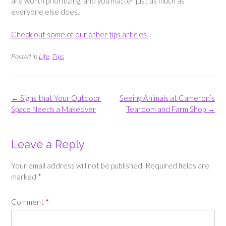
are worth prioritizing, and you matter just as much as
everyone else does.
Check out some of our other tips articles.
Posted in
Life
,
Tips
Post
←
Signs that Your Outdoor
Seeing Animals at Cameron’s
navigation
Space Needs a Makeover
Tearoom and Farm Shop
→
Leave a Reply
Your email address will not be published.
Required fields are
marked
*
Comment
*