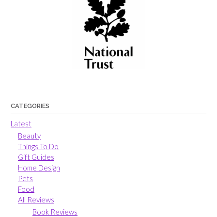
CATEGORIES
Latest
Beauty
Things To Do
Gift Guides
Home Design
Pets
Food
All Reviews
Book Reviews