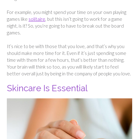
For example, you might spend your time on your own playing
games like
solitaire
, but this isn’t going to work for a game
night, is it? So, you’re going to have to break out the board
games.
It’s nice to be with those that you love, and that’s why you
should make more time for it. Even if it’s just spending some
time with them for a few hours, that’s better than nothing.
Your brain will think so too, as you will likely start to feel
better overall just by being in the company of people you love.
Skincare Is Essential