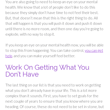
You are also going to need to keep an eye on your mental
health. We know that a lot of people don’t like to do this
because they simply don’t have time to not feel their best.
But, that doesn’t mean that this is the right thing to do. All
that will happen is that you will push it down and push it down
until there is no more room, and then one day you’re going to
explode, with no way to stop it.
If you keep an eye on your mental health now, you will be able
to stop this from happening. You can take control,
you can get
help
, and you can make yourself feel better.
Work On Getting What You
Don’t Have
The last thing on our list is that you need to work on getting
what you don’t already have in your life. This is a lot more
complex than it sounds. First, you have to set goals for the
next couple of years to ensure that you know where you are
heading. Of course, these do not need to be set in stone, but