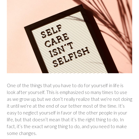
One of the things that you have to do for yourself in life is
look after yourself. This is emphasized so many times to use
as we grow up, but we don’t really realize that we’re not doing
it until we’re at the end of our tether most of the time. It’s
easy to neglect yourself in favor of the other people in your
life, but that doesn’t mean that it’s the right thing to do. In
fact, it’s the exact wrong thing to do, and you need to make
some changes.