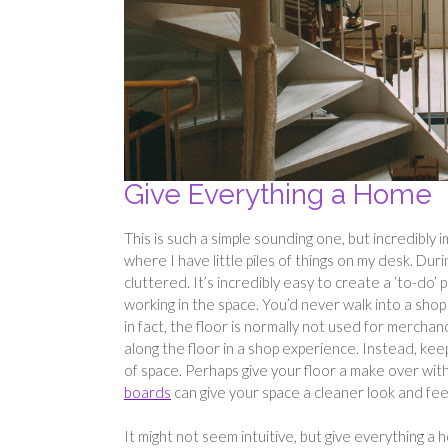
Give Everything a Home
This is such a simple sounding one, but incredibly
where I have little piles of things on my desk. Dur
cluttered. It’s incredibly easy to create a ‘to-do’ 
working in the space. You’d never walk into a shop
in fact, the floor is normally not used for mercha
along the floor in a shop experience. Instead, keep
of space. Perhaps give your floor a make over wi
boards
can give your space a cleaner look and fee
It might not seem intuitive, but give everything a 