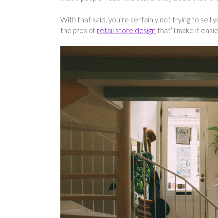
With that said, you’re certainly not trying to sel
the pros of
retail store design
that’ll make it easi