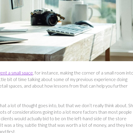
vent a small space
, for instance, making the corner of a small room int
ittle bit of time talking about some of my previous experience doing
etail spaces, and about how lessons from that can help you further
hat a lot of thought goes into, but that we don’t really think about. S
 lots of considerations going into a lot more factors than most people
 clients would actually bid to be on the left-hand side of the store
 It was a tiny, subtle thing that was worth a lot of money, and they kn
nd first.