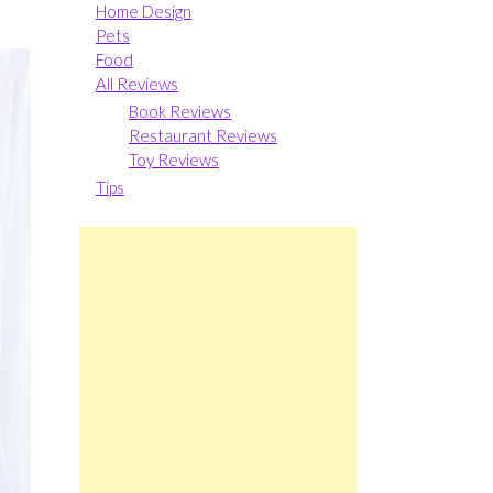
Home Design
Pets
Food
All Reviews
Book Reviews
Restaurant Reviews
Toy Reviews
Tips