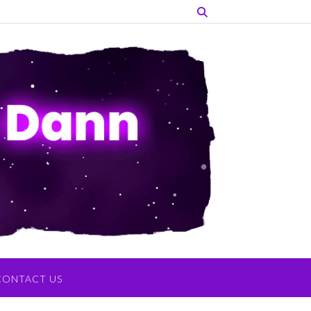
CONTACT US