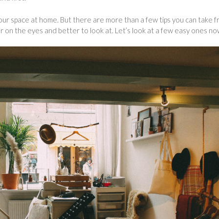
l your space at home. But there are more than a few tips you can take 
er on the eyes and better to look at. Let’s look at a few easy ones no