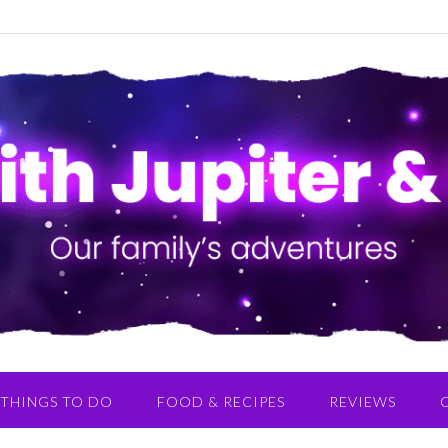
THINGS TO DO
FOOD & RECIPES
REVIEWS