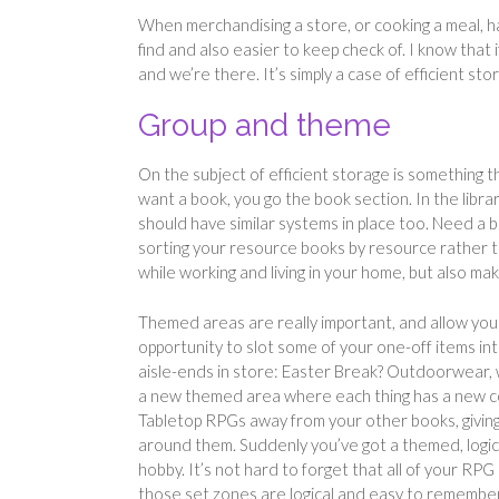
When merchandising a store, or cooking a meal, havi
find and also easier to keep check of. I know that
and we’re there. It’s simply a case of efficient st
Group and theme
On the subject of efficient storage is something 
want a book, you go the book section. In the libr
should have similar systems in place too. Need a
sorting your resource books by resource rather tha
while working and living in your home, but also 
Themed areas are really important, and allow you t
opportunity to slot some of your one-off items in
aisle-ends in store: Easter Break? Outdoorwear, w
a new themed area where each thing has a new co
Tabletop RPGs away from your other books, givin
around them. Suddenly you’ve got a themed, logica
hobby. It’s not hard to forget that all of your RPG 
those set zones are logical and easy to remember