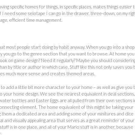
ng specific homes for things, in specific places, makes things easier 
 if I need some selotape I can go in the drawer, three-down, on my rig
orage, efficient time management.
that most people start doing by habit anyway. When you go into a shop
ary you go to the genre section that you want to browse. At home you
 book on game design? Need it regularly? Maybe you should considerin
n by title or author in which case. Stuff like this not only saves you 
makes much more sense and creates themed areas.
o add a little bit more character to your home – as well as give you 
to your home design. We see the nearest equivalent in deal sections,
ater bottles and Easter Eggs are all pulled from their own sections 
nnecting element. The home equivalent of this might be taking your
g them a dedicated area and adding some of your minitures and dice
l and visually appealing area that serves as a great reminder of your
stuff is in one place, and all of your Mario stuff is in another, because
.