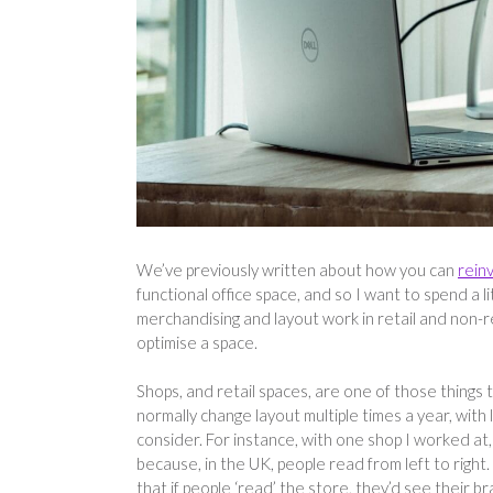
We’ve previously written about how you can
rein
functional office space, and so I want to spend a l
merchandising and layout work in retail and non-r
optimise a space.
Shops, and retail spaces, are one of those things t
normally change layout multiple times a year, with
consider. For instance, with one shop I worked at,
because, in the UK, people read from left to right.
that if people ‘read’ the store, they’d see their bra