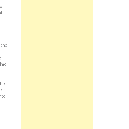
to
ht
 and
g
time
the
 or
into