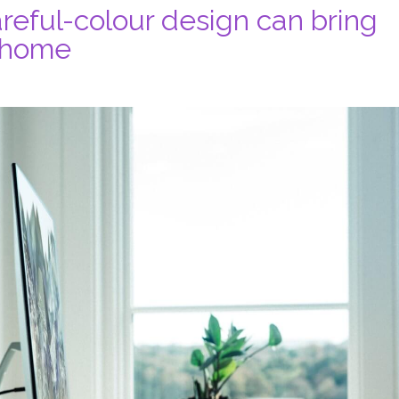
reful-colour design can bring
t home