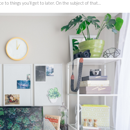
ce to things you’ll get to later. On the subject of that…