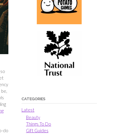
 so
et
iency
 be,
wls
CATEGORIES
ling
Latest
ng
Beauty
Things To Do
Gift Guides
to-do