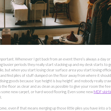
 important. Whenever I get back from an event there’s always a day or
ing busier periods they really start stacking up and my desk starts to g
pile, but when you start losing clear surface area you start losing effic
 and find piles of stuff dumped on the floor away from where it should
ndising goods because ‘eye height is buy height’ and nobody really cra
 the floor as clear and as clean as possible to give your room the fee
th some new carpet, or hard wood flooring. Even some new
MDF skirti
l.
home, even if that means merging up those little piles you have into a 