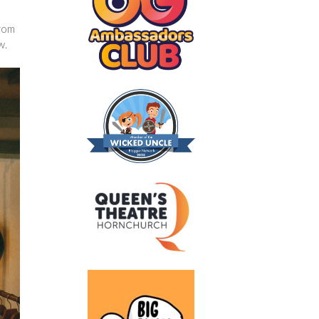
from
w.