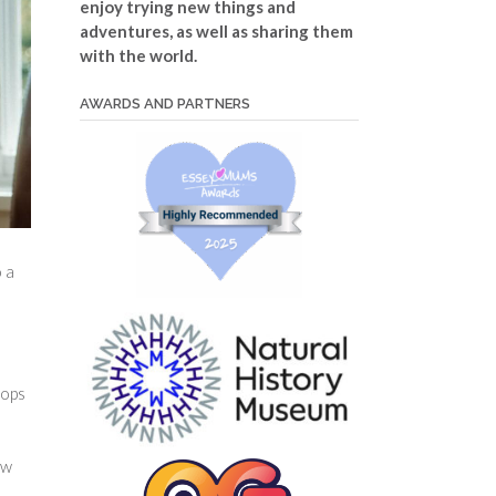
enjoy trying new things and
adventures, as well as sharing them
with the world.
AWARDS AND PARTNERS
o a
hops
ew