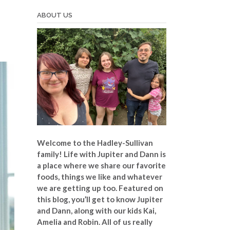
ABOUT US
Welcome to the Hadley-Sullivan
family!
Life with Jupiter and Dann is
a place where we share our favorite
foods, things we like and whatever
we are getting up too. Featured on
this blog, you’ll get to know Jupiter
and Dann, along with our kids Kai,
Amelia and Robin. All of us really