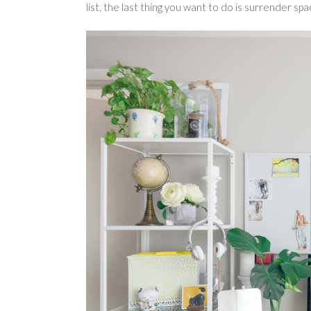
list, the last thing you want to do is surrender spa