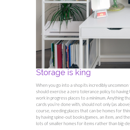
Storage is king
When you go into a shop its incredibly uncommon t
should exercise a zero tolerance policy to having
work in progress places to a minimum. Anything th
cards you’re done with, should not only (as above
course, needing places that can be homes for thing
by having spine-out books/games, an item, and the
lots of smaller homes for items rather than big-de