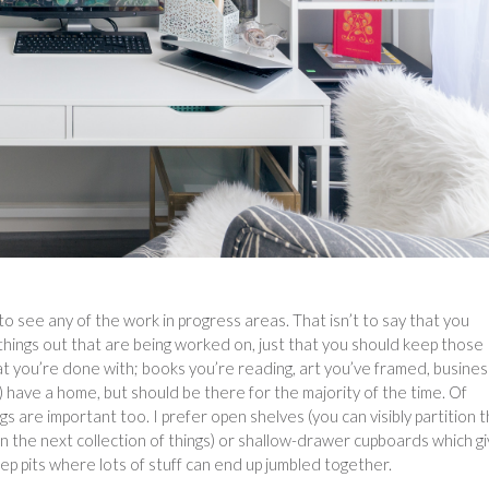
o see any of the work in progress areas. That isn’t to say that you
 things out that are being worked on, just that you should keep those
at you’re done with; books you’re reading, art you’ve framed, busines
) have a home, but should be there for the majority of the time. Of
s are important too. I prefer open shelves (you can visibly partition 
n the next collection of things) or shallow-drawer cupboards which g
ep pits where lots of stuff can end up jumbled together.