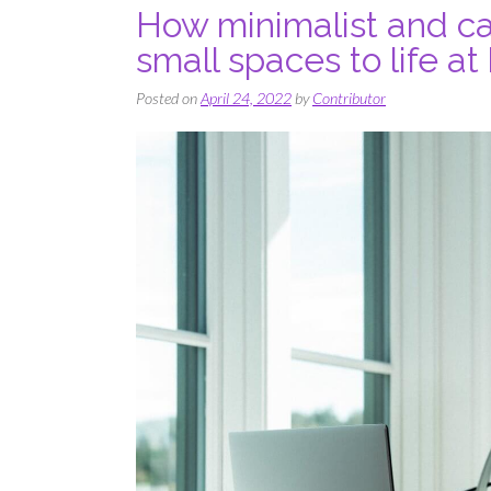
How minimalist and ca
small spaces to life a
Posted on
April 24, 2022
by
Contributor