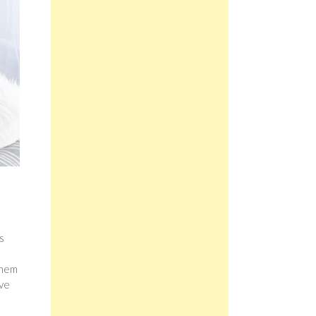
s
them
ive