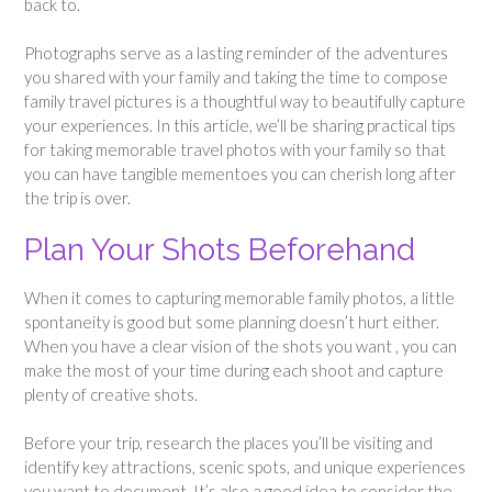
back to.
Photographs serve as a lasting reminder of the adventures
you shared with your family and taking the time to compose
family travel pictures is a thoughtful way to beautifully capture
your experiences. In this article, we’ll be sharing practical tips
for taking memorable travel photos with your family so that
you can have tangible mementoes you can cherish long after
the trip is over.
Plan Your Shots Beforehand
When it comes to capturing memorable family photos, a little
spontaneity is good but some planning doesn’t hurt either.
When you have a clear vision of the shots you want , you can
make the most of your time during each shoot and capture
plenty of creative shots.
Before your trip, research the places you’ll be visiting and
identify key attractions, scenic spots, and unique experiences
you want to document. It’s also a good idea to consider the