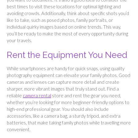
best times to visit these locations for optimal lighting and
avoiding crowds. Additionally, think about specific shots you’d
like to take, such as posed photos, family portraits, or
individual quirky images based on online trends. This way,
you’ll be ready to make the most of every opportunity during
your travels.
Rent the Equipment You Need
While smartphones are handy for quick snaps, using quality
photography equipment can elevate your family photos. Good
cameras and lenses can capture more detail and create
sharper, more vibrant images that truly stand out. Find a
reliable
camera rental
store and rent the gear you need,
whether you’re looking for more beginner-friendly options to
high-end professional gear. You should also include
accessories, like a camera bag, a sturdy tripod, and extra
batteries, that make taking family photos while travelling more
convenient.