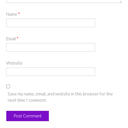
Name
*
Email
*
Website
Save my name, email, and website in this browser for the
next time I comment.