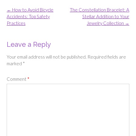
Post
←
How to Avoid Bicycle
The Constellation Bracelet: A
navigation
Accidents: Top Safety
Stellar Addition to Your
Practices
Jewelry Collection
→
Leave a Reply
Your email address will not be published.
Required fields are
marked
*
Comment
*