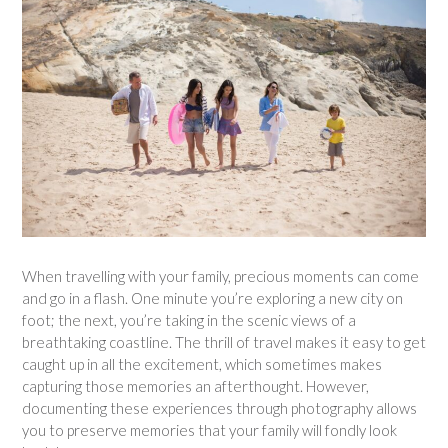
When travelling with your family, precious moments can come
and go in a flash. One minute you’re exploring a new city on
foot; the next, you’re taking in the scenic views of a
breathtaking coastline. The thrill of travel makes it easy to get
caught up in all the excitement, which sometimes makes
capturing those memories an afterthought. However,
documenting these experiences through photography allows
you to preserve memories that your family will fondly look