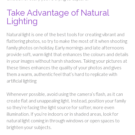
Take Advantage of Natural
Lighting
Natural light is one of the best tools for creating vibrant and
flattering photos, so try to make the most of it when shooting
family photos on holiday. Early mornings and late afternoons
provide soft, warm light that enhances the colours and details
in your images without harsh shadows. Taking your pictures at
these times enhances the quality of your photos and gives
them a warm, authentic feel that’s hard to replicate with
artificial lighting
Whenever possible, avoid using the camera’s flash, as it can
create flat and unappealing light. Instead, position your family
so they’re facing the light source for softer, more even
illumination. If you’re indoors or in shaded areas, look for
natural light coming in through windows or open spaces to
brighten your subjects.