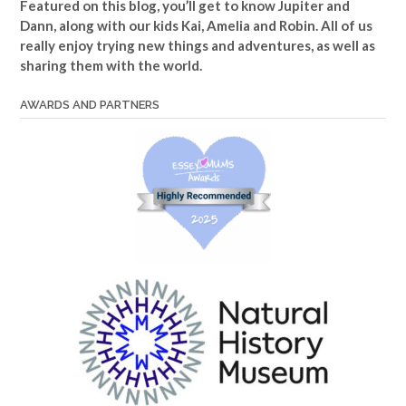
Featured on this blog, you’ll get to know Jupiter and
Dann, along with our kids Kai, Amelia and Robin. All of us
really enjoy trying new things and adventures, as well as
sharing them with the world.
AWARDS AND PARTNERS