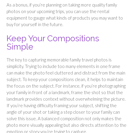
As a bonus, if you’re planning on taking more quality family
photos on your upcoming trips, you can use the rental
equipment to gauge what kinds of products you may want to
buy for yourself in the future.
Keep Your Compositions
Simple
The key to capturing memorable family travel photos is
simplicity. Trying to include too many elements in one frame
can make the photo feel cluttered and distract from the main
subject. To keep your compositions clean, it helps to maintain
the focus on the subject. For instance, if you’re photographing
your family in front of a landmark, frame the shot so that the
landmark provides context without overwhelming the picture.
If you’re having difficulty framing your subject, shifting the
angle of your shot or taking a step closer to your family can
solve this issue. A balanced composition not only makes the
photo more visually appealing but also directs attention to the
emotion or story you’re trying to capture.