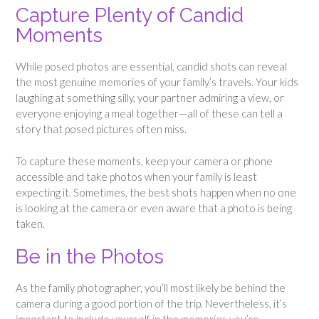
Capture Plenty of Candid
Moments
While posed photos are essential, candid shots can reveal
the most genuine memories of your family’s travels. Your kids
laughing at something silly, your partner admiring a view, or
everyone enjoying a meal together—all of these can tell a
story that posed pictures often miss.
To capture these moments, keep your camera or phone
accessible and take photos when your family is least
expecting it. Sometimes, the best shots happen when no one
is looking at the camera or even aware that a photo is being
taken.
Be in the Photos
As the family photographer, you’ll most likely be behind the
camera during a good portion of the trip. Nevertheless, it’s