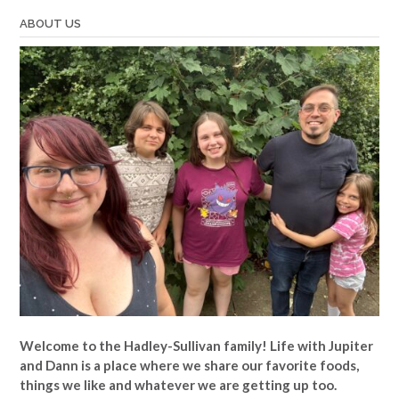
ABOUT US
Welcome to the Hadley-Sullivan family!
Life with Jupiter
and Dann is a place where we share our favorite foods,
things we like and whatever we are getting up too.