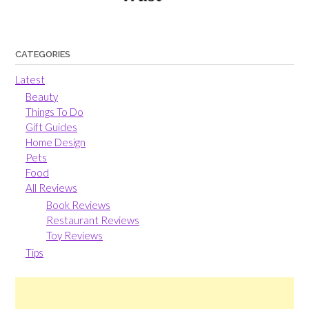
CATEGORIES
Latest
Beauty
Things To Do
Gift Guides
Home Design
Pets
Food
All Reviews
Book Reviews
Restaurant Reviews
Toy Reviews
Tips