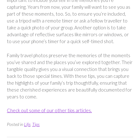
important to include yourself in the memories you’re
capturing. Years from now, your family will want to see you as
part of these moments, too. So, to ensure you’re included,
use a tripod with a remote timer or ask a fellow traveller to
take a quick photo of your group. Another option is to take
advantage of reflective surfaces like mirrors or windows, or
to use your phone’s timer for a quick self-timed shot.
Family travel photos preserve the memories of the moments
you’ve shared and the places you’ve explored together. Their
tangible quality gives you a visual connection that brings you
back to those special times. With these tips, you can capture
the highlights of your family’s trip thoughtfully, ensuring that
these cherished experiences are beautifully documented for
years to come.
Check out some of our other tips articles.
Posted in
Life
,
Tips