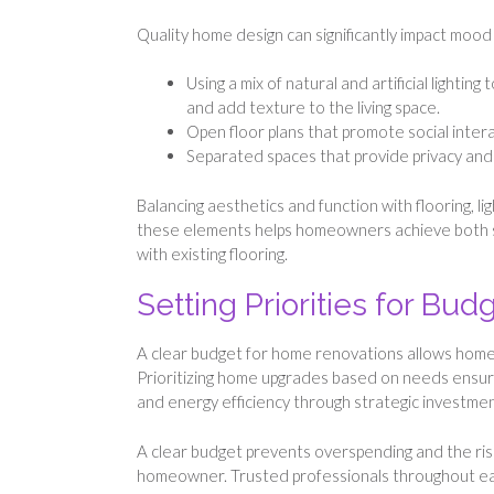
Quality home design can significantly impact mood 
Using a mix of natural and artificial lightin
and add texture to the living space.
Open floor plans that promote social intera
Separated spaces that provide privacy and
Balancing aesthetics and function with flooring, li
these elements helps homeowners achieve both styl
with existing flooring.
Setting Priorities for Bu
A clear budget for home renovations allows homeow
Prioritizing home upgrades based on needs ensures
and energy efficiency through strategic investmen
A clear budget prevents overspending and the ris
homeowner. Trusted professionals throughout eac