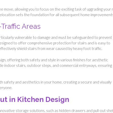
ee move, allowing you to focus on the exciting task of upgrading your
relocation sets the foundation for all subsequent home improvement
Traffic Areas
particularly vulnerable to damage and must be safeguarded to prevent 
designed to offer comprehensive protection for stairs and is easy to
ffectively shield stairs from wear caused by heavy foot traffic.
ign, offering both safety and style in various finishes for aesthetic
clude indoor stairs, outdoor steps, and commercial entryways, ensuring
 safety and aesthetics in your home, creating a secure and visually
veryone.
ut in Kitchen Design
Innovative storage solutions, such as hidden drawers and pull-out she