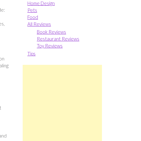
Home Design
de:
Pets
Food
es,
All Reviews
Book Reviews
Restaurant Reviews
Toy Reviews
Tips
 on
aling
t
 and