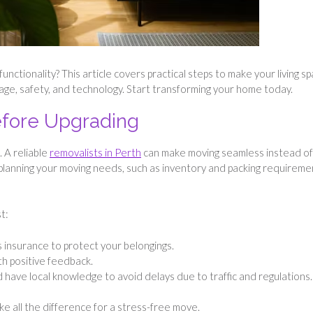
nctionality? This article covers practical steps to make your living s
torage, safety, and technology. Start transforming your home today.
Before Upgrading
 A reliable
removalists in Perth
can make moving seamless instead of
planning your moving needs, such as inventory and packing requireme
t:
 insurance to protect your belongings.
th positive feedback.
d have local knowledge to avoid delays due to traffic and regulations.
ake all the difference for a stress-free move.