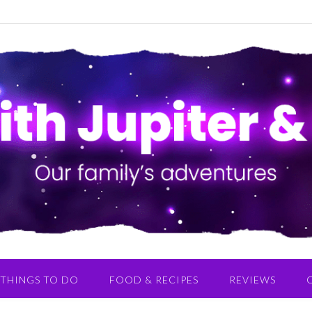
THINGS TO DO
FOOD & RECIPES
REVIEWS