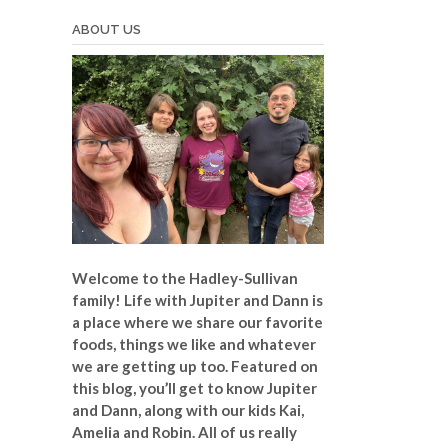
ABOUT US
Welcome to the Hadley-Sullivan
family!
Life with Jupiter and Dann is
a place where we share our favorite
foods, things we like and whatever
we are getting up too. Featured on
this blog, you’ll get to know Jupiter
and Dann, along with our kids Kai,
Amelia and Robin. All of us really