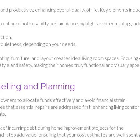
and productivity, enhancing overall quality of life. Key elements inclu
g to enhance both usability and ambiance, highlight architectural upgrad
ction.
 quietness, depending on your needs.
ghting, furniture, and layout creates ideal living room spaces. Focusing
e and safety, making their homes truly functional and visually appe
dgeting and Planning
ners to allocate funds effectively and avoid financial strain.
 that essential repairs are addressed first, enhancing living comfor
ts.
k of incurring debt during home improvement projects for the
h step add value, ensuring that your cost estimates are well-spent