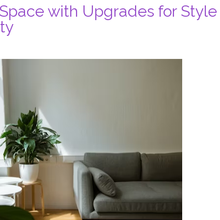
 Space with Upgrades for Style
ty