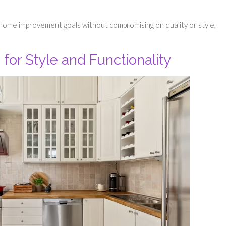
 home improvement goals without compromising on quality or style,
for Style and Functionality