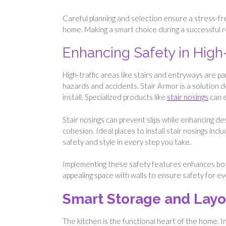
Careful planning and selection ensure a stress-fr
home. Making a smart choice during a successful 
Enhancing Safety in High-
High-traffic areas like stairs and entryways are 
hazards and accidents. Stair Armor is a solution 
install. Specialized products like
stair nosings
can e
Stair nosings can prevent slips while enhancing des
cohesion. Ideal places to install stair nosings in
safety and style in every step you take.
Implementing these safety features enhances both
appealing space with walls to ensure safety for e
Smart Storage and Layo
The kitchen is the functional heart of the home. 