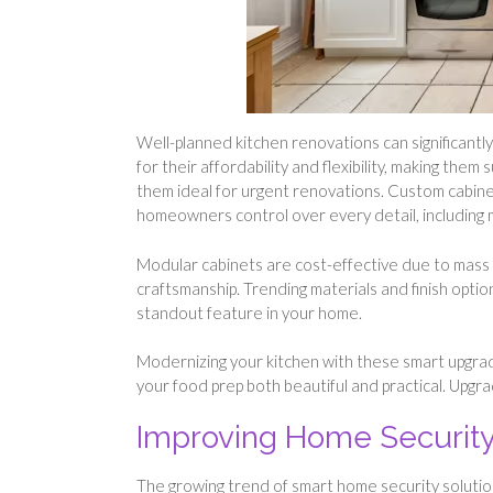
Well-planned kitchen renovations can significantl
for their affordability and flexibility, making the
them ideal for urgent renovations. Custom cabinet
homeowners control over every detail, including m
Modular cabinets are cost-effective due to mass 
craftsmanship. Trending materials and finish optio
standout feature in your home.
Modernizing your kitchen with these smart upgrade
your food prep both beautiful and practical. Upgr
Improving Home Security
The growing trend of smart home security solutio