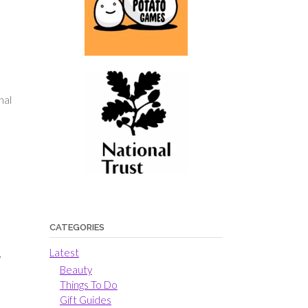
nal
CATEGORIES
Latest
,
Beauty
Things To Do
Gift Guides