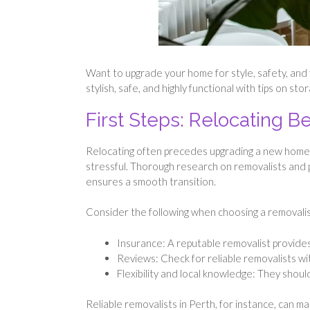
Want to upgrade your home for style, safety, and fu
stylish, safe, and highly functional with tips on s
First Steps: Relocating 
Relocating often precedes upgrading a new home.
stressful. Thorough research on removalists and 
ensures a smooth transition.
Consider the following when choosing a removalis
Insurance: A reputable removalist provides
Reviews: Check for reliable removalists wi
Flexibility and local knowledge: They shoul
Reliable removalists in Perth, for instance, can m