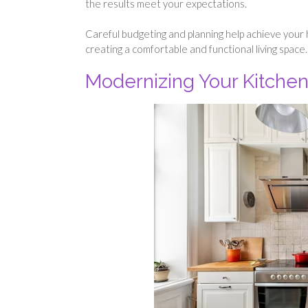
the results meet your expectations.
Careful budgeting and planning help achieve your
creating a comfortable and functional living space.
Modernizing Your Kitchen 