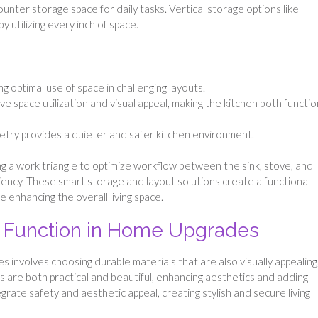
ounter storage space for daily tasks. Vertical storage options like
 utilizing every inch of space.
g optimal use of space in challenging layouts.
e space utilization and visual appeal, making the kitchen both functio
etry provides a quieter and safer kitchen environment.
ng a work triangle to optimize workflow between the sink, stove, and
iciency. These smart storage and layout solutions create a functional
 enhancing the overall living space.
d Function in Home Upgrades
 involves choosing durable materials that are also visually appealing
 are both practical and beautiful, enhancing aesthetics and adding
grate safety and aesthetic appeal, creating stylish and secure living