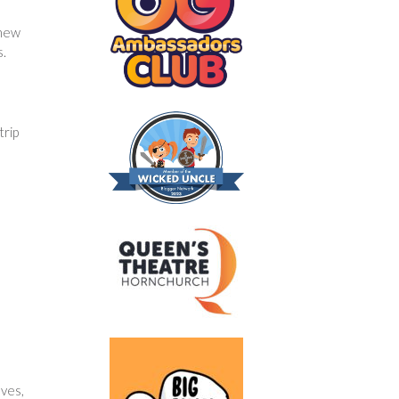
 new
s.
trip
lves,