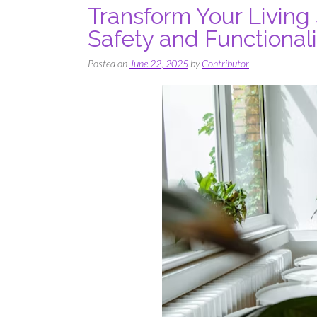
Transform Your Living
Safety and Functionali
Posted on
June 22, 2025
by
Contributor