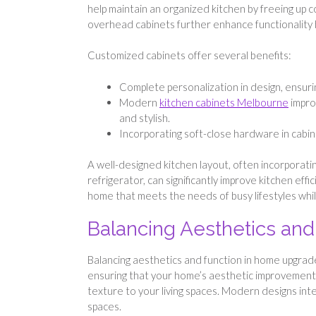
help maintain an organized kitchen by freeing up c
overhead cabinets further enhance functionality by
Customized cabinets offer several benefits:
Complete personalization in design, ensurin
Modern
kitchen cabinets Melbourne
improv
and stylish.
Incorporating soft-close hardware in cabin
A well-designed kitchen layout, often incorporati
refrigerator, can significantly improve kitchen eff
home that meets the needs of busy lifestyles while
Balancing Aesthetics an
Balancing aesthetics and function in home upgrades
ensuring that your home’s aesthetic improvements
texture to your living spaces. Modern designs inte
spaces.