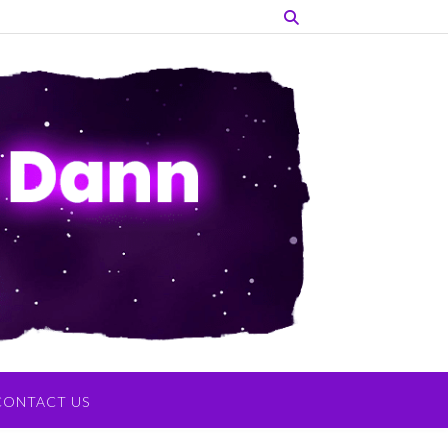
CONTACT US