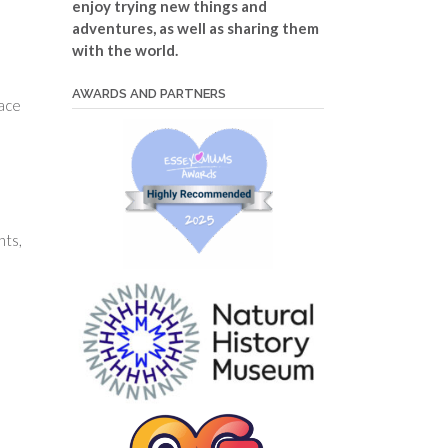
enjoy trying new things and
adventures, as well as sharing them
with the world.
AWARDS AND PARTNERS
pace
nts,