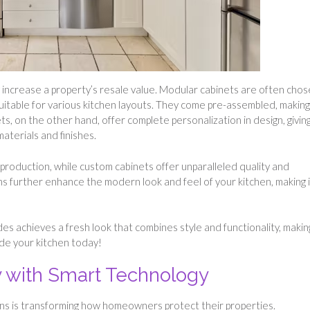
y increase a property’s resale value. Modular cabinets are often cho
m suitable for various kitchen layouts. They come pre-assembled, making
s, on the other hand, offer complete personalization in design, givin
aterials and finishes.
production, while custom cabinets offer unparalleled quality and
ns further enhance the modern look and feel of your kitchen, making i
s achieves a fresh look that combines style and functionality, makin
ade your kitchen today!
 with Smart Technology
ns is transforming how homeowners protect their properties.