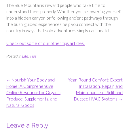
The Blue Mountains reward people who take time to
understand them properly. Whether you’re lowering yourself
into a hidden canyon or following ancient pathways through
the bush, guided experiences help you connect with the
country in ways that solo adventures simply can’t match.
Check out some of our other tips articles.
Posted in
Life
,
Tips
Post
←
Nourish Your Body and
Year-Round Comfort: Expert
navigation
Home: A Comprehensive
Installation, Repair, and
Online Resource for Organic
Maintenance of Split and
Produce, Supplements, and
Ducted HVAC Systems
→
Natural Goods
Leave a Reply