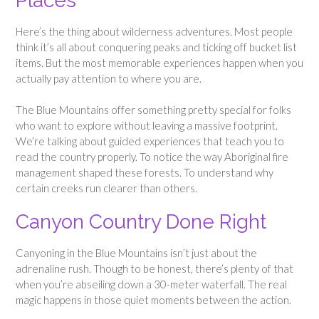
Places
Here’s the thing about wilderness adventures. Most people
think it’s all about conquering peaks and ticking off bucket list
items. But the most memorable experiences happen when you
actually pay attention to where you are.
The Blue Mountains offer something pretty special for folks
who want to explore without leaving a massive footprint.
We’re talking about guided experiences that teach you to
read the country properly. To notice the way Aboriginal fire
management shaped these forests. To understand why
certain creeks run clearer than others.
Canyon Country Done Right
Canyoning in the Blue Mountains isn’t just about the
adrenaline rush. Though to be honest, there’s plenty of that
when you’re abseiling down a 30-meter waterfall. The real
magic happens in those quiet moments between the action.