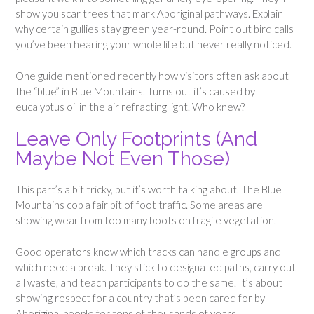
show you scar trees that mark Aboriginal pathways. Explain
why certain gullies stay green year-round. Point out bird calls
you’ve been hearing your whole life but never really noticed.
One guide mentioned recently how visitors often ask about
the “blue” in Blue Mountains. Turns out it’s caused by
eucalyptus oil in the air refracting light. Who knew?
Leave Only Footprints (And
Maybe Not Even Those)
This part’s a bit tricky, but it’s worth talking about. The Blue
Mountains cop a fair bit of foot traffic. Some areas are
showing wear from too many boots on fragile vegetation.
Good operators know which tracks can handle groups and
which need a break. They stick to designated paths, carry out
all waste, and teach participants to do the same. It’s about
showing respect for a country that’s been cared for by
Aboriginal people for tens of thousands of years.