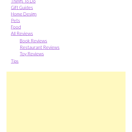
Things To Do
Gift Guides
Home Design
Pets
Food
All Reviews
Book Reviews
Restaurant Reviews
Toy Reviews
Tips