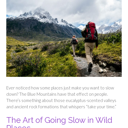
Ever noticed how some places just make you want to slow
down? The Blue Mountains have that effect on people.
There’s something about those eucalyptus-scented valleys
and ancient rock formations that whispers “take your time.”
The Art of Going Slow in Wild