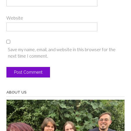
Website
Save my name, email, and website in this browser for the
next time I comment.
ABOUT US