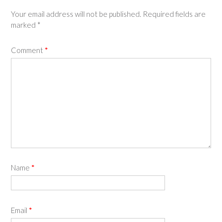
Your email address will not be published.
Required fields are
marked
*
Comment
*
Name
*
Email
*