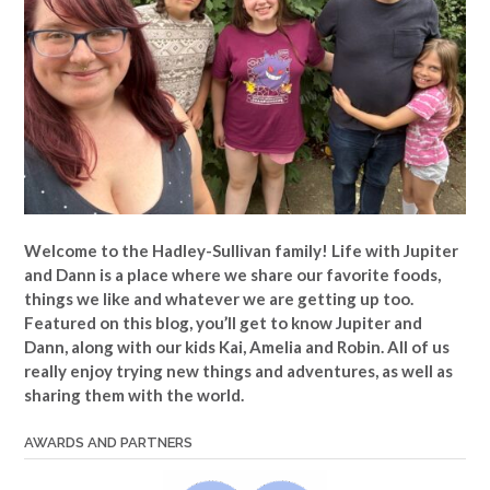
Welcome to the Hadley-Sullivan family!
Life with Jupiter
and Dann is a place where we share our favorite foods,
things we like and whatever we are getting up too.
Featured on this blog, you’ll get to know Jupiter and
Dann, along with our kids Kai, Amelia and Robin. All of us
really enjoy trying new things and adventures, as well as
sharing them with the world.
AWARDS AND PARTNERS