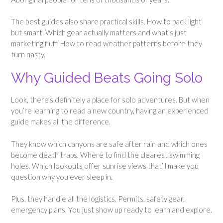
The best guides also share practical skills. How to pack light
but smart. Which gear actually matters and what’s just
marketing fluff. How to read weather patterns before they
turn nasty.
Why Guided Beats Going Solo
Look, there’s definitely a place for solo adventures. But when
you’re learning to read a new country, having an experienced
guide makes all the difference.
They know which canyons are safe after rain and which ones
become death traps. Where to find the clearest swimming
holes. Which lookouts offer sunrise views that’ll make you
question why you ever sleep in.
Plus, they handle all the logistics. Permits, safety gear,
emergency plans. You just show up ready to learn and explore.