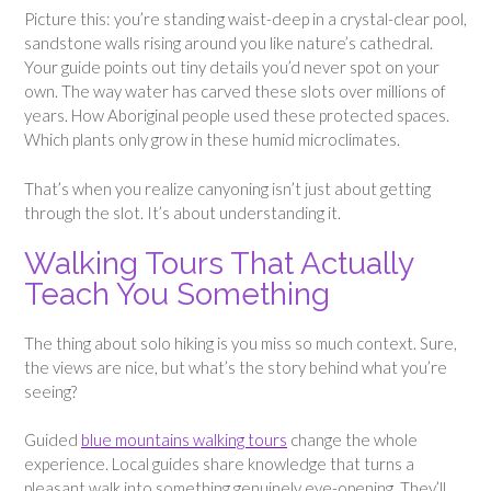
Picture this: you’re standing waist-deep in a crystal-clear pool,
sandstone walls rising around you like nature’s cathedral.
Your guide points out tiny details you’d never spot on your
own. The way water has carved these slots over millions of
years. How Aboriginal people used these protected spaces.
Which plants only grow in these humid microclimates.
That’s when you realize canyoning isn’t just about getting
through the slot. It’s about understanding it.
Walking Tours That Actually
Teach You Something
The thing about solo hiking is you miss so much context. Sure,
the views are nice, but what’s the story behind what you’re
seeing?
Guided
blue mountains walking tours
change the whole
experience. Local guides share knowledge that turns a
pleasant walk into something genuinely eye-opening. They’ll