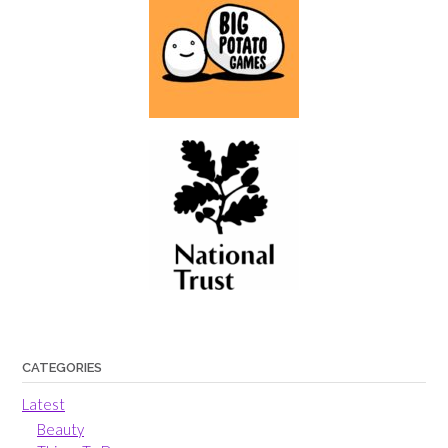
CATEGORIES
Latest
Beauty