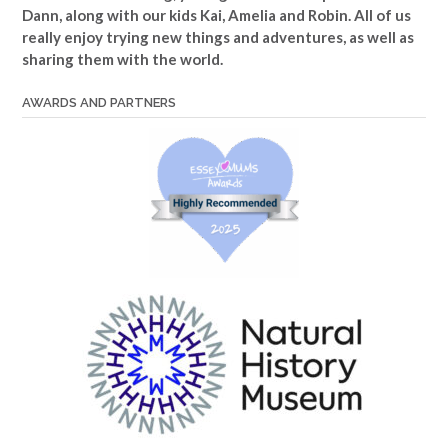
Dann, along with our kids Kai, Amelia and Robin. All of us
really enjoy trying new things and adventures, as well as
sharing them with the world.
AWARDS AND PARTNERS