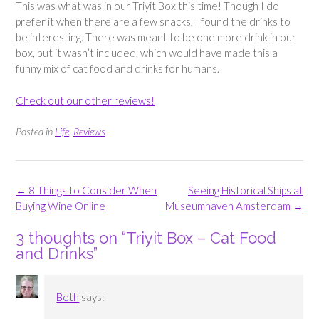
This was what was in our Triyit Box this time! Though I do
prefer it when there are a few snacks, I found the drinks to
be interesting. There was meant to be one more drink in our
box, but it wasn’t included, which would have made this a
funny mix of cat food and drinks for humans.
Check out our other reviews!
Posted in
Life
,
Reviews
Post
←
8 Things to Consider When
Seeing Historical Ships at
navigation
Buying Wine Online
Museumhaven Amsterdam
→
3 thoughts on “
Triyit Box – Cat Food
and Drinks
”
Beth
says: