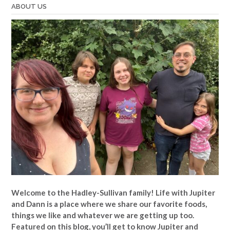
ABOUT US
Welcome to the Hadley-Sullivan family!
Life with Jupiter
and Dann is a place where we share our favorite foods,
things we like and whatever we are getting up too.
Featured on this blog, you’ll get to know Jupiter and