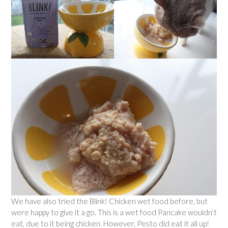
We have also tried the Blink! Chicken wet food before, but
were happy to give it a go. This is a wet food Pancake wouldn’t
eat, due to it being chicken. However, Pesto did eat it all up!