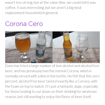
wasn’t too strong, but at the same time, we could tell it was
coffee. It was interesting, but we aren’t a big meal
replacement household in general.
Corona Cero
Dann has tried a large number of low-alcohol and alcohol free
beer, and has previously had the normal Corona, which is
normally served with a lime in the bottle. He felt that this zero
percent, alcohol free beer tasted exactly like a Corona, with
the foam on top to match. It’s just a fantastic dupe, especially
for those looking to cut down on their drinking for whatever
reason, but still wanting to enjoy the flavor of beer itself.