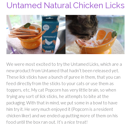
Untamed Natural Chicken Licks
We were most excited to try the Untamed Licks, which are a
new product from Untamed that hadn’t been released yet.
These lick sticks have a bunch of puree in them, that you can
feed directly from the sticks to your cats or use them as
toppers, etc. My cat Popcorn has very little brain, so when
trying any sort of lick sticks, he attempts to bite at the
packaging. With that in mind, we put some in a bowl to have
him try it. He very much enjoyed it (Popcorn is a resident
chicken liker) and we ended up putting more of them on his
food until the box ran out. It’s a nice treat!