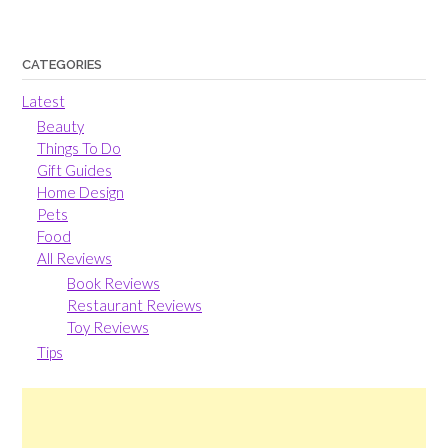
CATEGORIES
Latest
Beauty
Things To Do
Gift Guides
Home Design
Pets
Food
All Reviews
Book Reviews
Restaurant Reviews
Toy Reviews
Tips