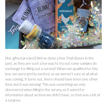
[Ad- gifted product] We’ve done a few Triyit Boxes in the
past, as they are such a fun way to try out some samples (in
exchange for filling out a survey)! When we qualified for this
box, we were pretty excited, as we weren’t sure at all what
was coming. It turns out, there should have been one other
item, but it was missing! This was something we only
discovered when filling in the survey, as it asked for
information about an item we didn’t have, so that was a bit of
a surprise.