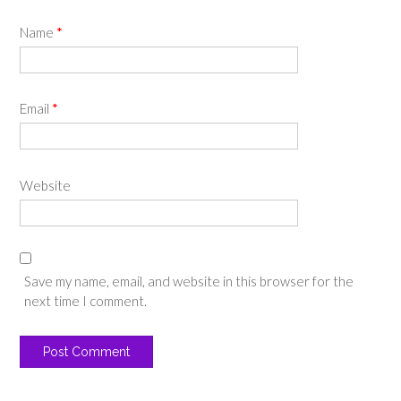
Name
*
Email
*
Website
Save my name, email, and website in this browser for the
next time I comment.