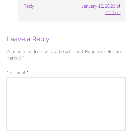
Reply
January 12, 2026 at
2:20 pm
Leave a Reply
Your email address will not be published.
Required fields are
marked
*
Comment
*