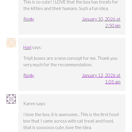
This is so cute! I LOVE that the box has treats for
the kitties and their humans. Such a fun idea.
Reply
January 10, 2026 at
2:50 pm
Hari
says:
Triyit boxes are a new concept for me. Thank you
very much for the recommendation.
Reply
January 12, 2026 at
1:05 am
Karen
says:
I love the box, it is awesome…This is the first food
box that I came across with cat treat and food,
that is soooooo cute, love the idea.