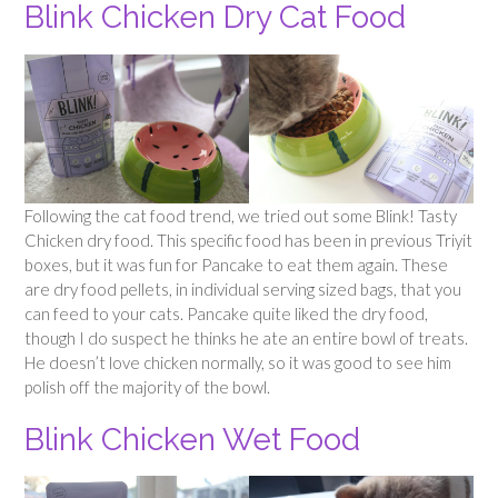
Blink Chicken Dry Cat Food
Following the cat food trend, we tried out some Blink! Tasty
Chicken dry food. This specific food has been in previous Triyit
boxes, but it was fun for Pancake to eat them again. These
are dry food pellets, in individual serving sized bags, that you
can feed to your cats. Pancake quite liked the dry food,
though I do suspect he thinks he ate an entire bowl of treats.
He doesn’t love chicken normally, so it was good to see him
polish off the majority of the bowl.
Blink Chicken Wet Food