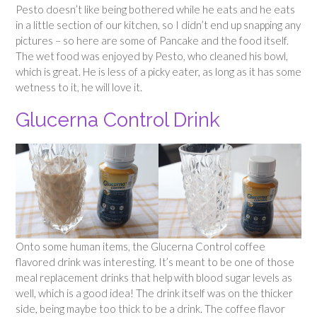
Pesto doesn’t like being bothered while he eats and he eats
in a little section of our kitchen, so I didn’t end up snapping any
pictures – so here are some of Pancake and the food itself.
The wet food was enjoyed by Pesto, who cleaned his bowl,
which is great. He is less of a picky eater, as long as it has some
wetness to it, he will love it.
Glucerna Control Drink
Onto some human items, the Glucerna Control coffee
flavored drink was interesting. It’s meant to be one of those
meal replacement drinks that help with blood sugar levels as
well, which is a good idea! The drink itself was on the thicker
side, being maybe too thick to be a drink. The coffee flavor